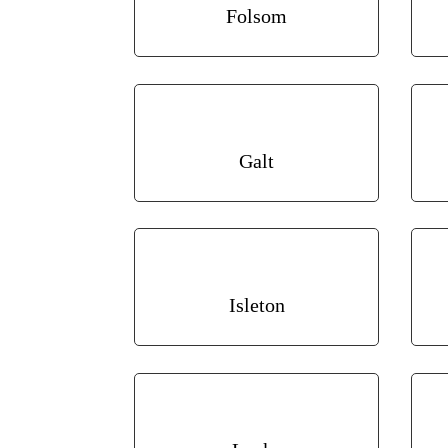
Folsom
Galt
Isleton