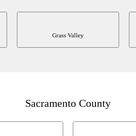
Grass Valley
Sacramento County