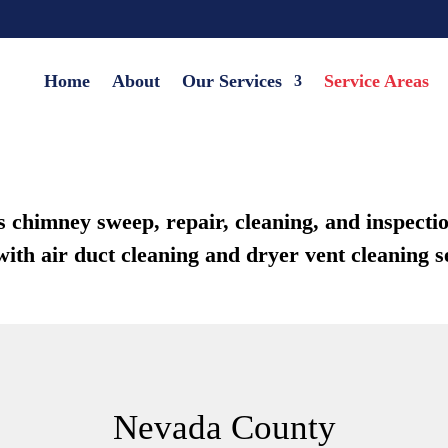
Home
About
Our Services
Service Areas
himney sweep, repair, cleaning, and inspection
ith air duct cleaning and dryer vent cleaning s
Nevada County