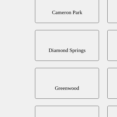
Cameron Park
Diamond Springs
Greenwood