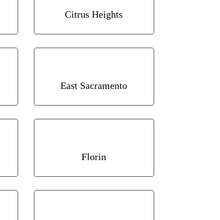
Citrus Heights
East Sacramento
Florin