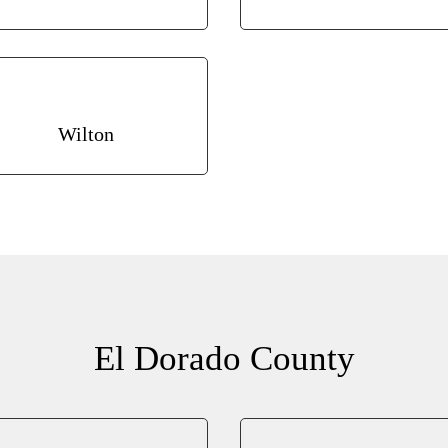
Wilton
El Dorado County