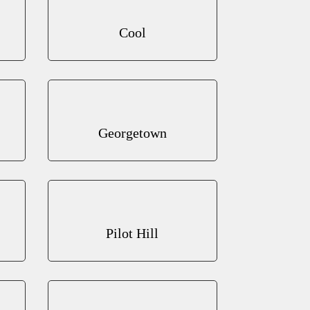
Cool
Georgetown
Pilot Hill