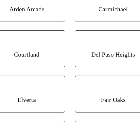
Arden Arcade
Carmichael
Courtland
Del Paso Heights
Elverta
Fair Oaks