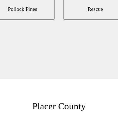
Pollock Pines
Rescue
Placer County