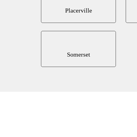
Placerville
Somerset