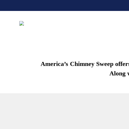
America’s Chimney Sweep offers c
Along w