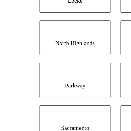
Locke
North Highlands
Parkway
Sacramento