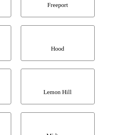
Freeport
Hood
Lemon Hill