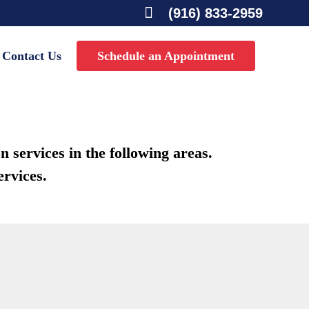

(916) 833-2959
Contact Us
Schedule an Appointment
 services in the following areas.
ervices.