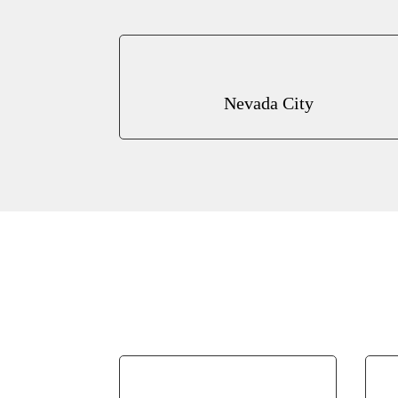
Nevada City