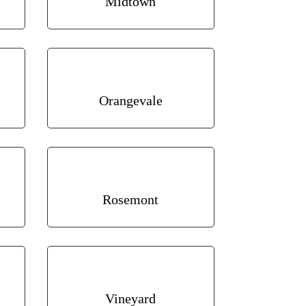
Midtown
Orangevale
Rosemont
Vineyard