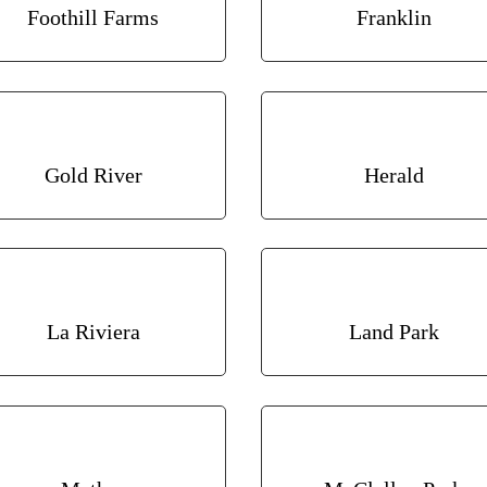
Foothill Farms
Franklin
Gold River
Herald
La Riviera
Land Park