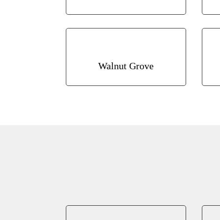
Walnut Grove