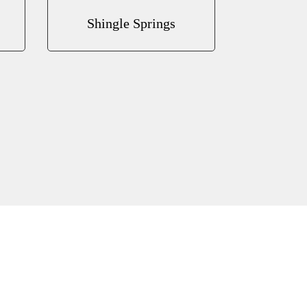
Shingle Springs