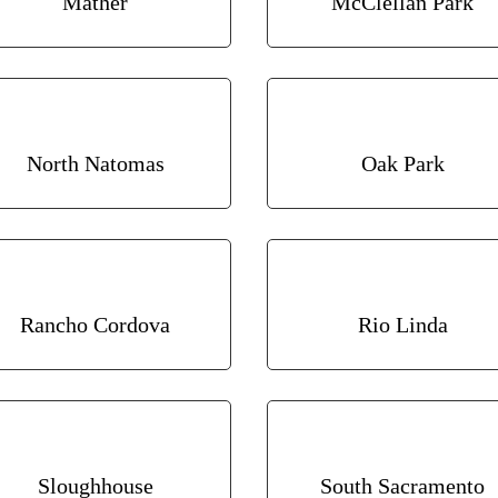
Mather
McClellan Park
North Natomas
Oak Park
Rancho Cordova
Rio Linda
Sloughhouse
South Sacramento