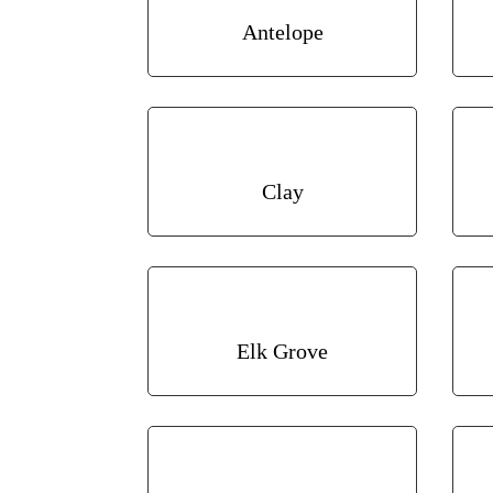
Antelope
Clay
Elk Grove