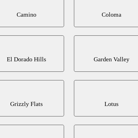
Camino
Coloma
El Dorado Hills
Garden Valley
Grizzly Flats
Lotus