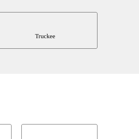
Truckee