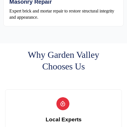
Masonry Repair
Expert brick and mortar repair to restore structural integrity
and appearance.
Why Garden Valley
Chooses Us
Local Experts