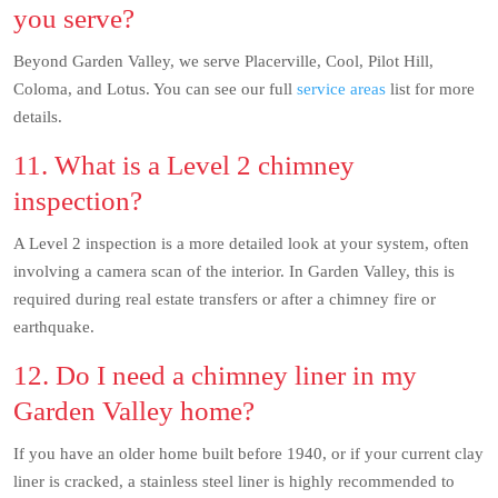
you serve?
Beyond Garden Valley, we serve Placerville, Cool, Pilot Hill,
Coloma, and Lotus. You can see our full
service areas
list for more
details.
11. What is a Level 2 chimney
inspection?
A Level 2 inspection is a more detailed look at your system, often
involving a camera scan of the interior. In Garden Valley, this is
required during real estate transfers or after a chimney fire or
earthquake.
12. Do I need a chimney liner in my
Garden Valley home?
If you have an older home built before 1940, or if your current clay
liner is cracked, a stainless steel liner is highly recommended to