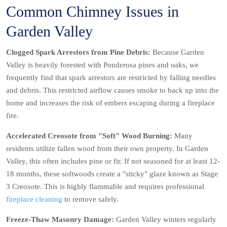
Common Chimney Issues in
Garden Valley
Clogged Spark Arrestors from Pine Debris:
Because Garden
Valley is heavily forested with Ponderosa pines and oaks, we
frequently find that spark arrestors are restricted by falling needles
and debris. This restricted airflow causes smoke to back up into the
home and increases the risk of embers escaping during a fireplace
fire.
Accelerated Creosote from "Soft" Wood Burning:
Many
residents utilize fallen wood from their own property. In Garden
Valley, this often includes pine or fir. If not seasoned for at least 12-
18 months, these softwoods create a "sticky" glaze known as Stage
3 Creosote. This is highly flammable and requires professional
fireplace cleaning
to remove safely.
Freeze-Thaw Masonry Damage:
Garden Valley winters regularly