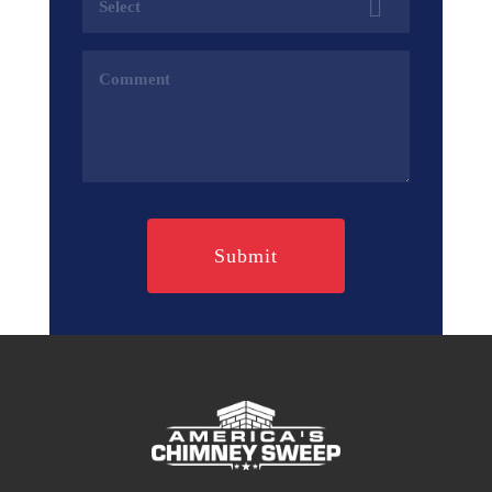
(Required)
Comments
(Required)