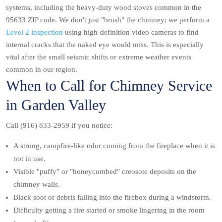
systems, including the heavy-duty wood stoves common in the
95633 ZIP code. We don't just "brush" the chimney; we perform a
Level 2 inspection
using high-definition video cameras to find
internal cracks that the naked eye would miss. This is especially
vital after the small seismic shifts or extreme weather events
common in our region.
When to Call for Chimney Service
in Garden Valley
Call (916) 833-2959 if you notice:
A strong, campfire-like odor coming from the fireplace when it is
not in use.
Visible "puffy" or "honeycombed" creosote deposits on the
chimney walls.
Black soot or debris falling into the firebox during a windstorm.
Difficulty getting a fire started or smoke lingering in the room