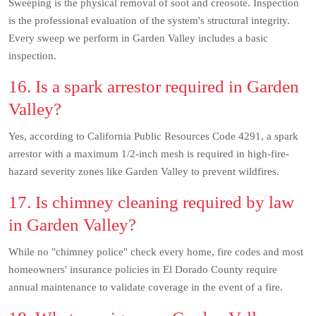
Sweeping is the physical removal of soot and creosote. Inspection
is the professional evaluation of the system's structural integrity.
Every sweep we perform in Garden Valley includes a basic
inspection.
16. Is a spark arrestor required in Garden
Valley?
Yes, according to California Public Resources Code 4291, a spark
arrestor with a maximum 1/2-inch mesh is required in high-fire-
hazard severity zones like Garden Valley to prevent wildfires.
17. Is chimney cleaning required by law
in Garden Valley?
While no "chimney police" check every home, fire codes and most
homeowners' insurance policies in El Dorado County require
annual maintenance to validate coverage in the event of a fire.