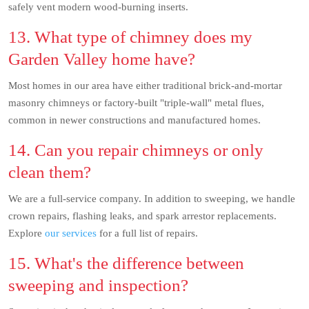
safely vent modern wood-burning inserts.
13. What type of chimney does my
Garden Valley home have?
Most homes in our area have either traditional brick-and-mortar
masonry chimneys or factory-built "triple-wall" metal flues,
common in newer constructions and manufactured homes.
14. Can you repair chimneys or only
clean them?
We are a full-service company. In addition to sweeping, we handle
crown repairs, flashing leaks, and spark arrestor replacements.
Explore
our services
for a full list of repairs.
15. What's the difference between
sweeping and inspection?