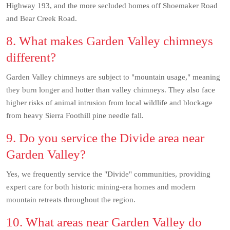
Highway 193, and the more secluded homes off Shoemaker Road
and Bear Creek Road.
8. What makes Garden Valley chimneys
different?
Garden Valley chimneys are subject to "mountain usage," meaning
they burn longer and hotter than valley chimneys. They also face
higher risks of animal intrusion from local wildlife and blockage
from heavy Sierra Foothill pine needle fall.
9. Do you service the Divide area near
Garden Valley?
Yes, we frequently service the "Divide" communities, providing
expert care for both historic mining-era homes and modern
mountain retreats throughout the region.
10. What areas near Garden Valley do