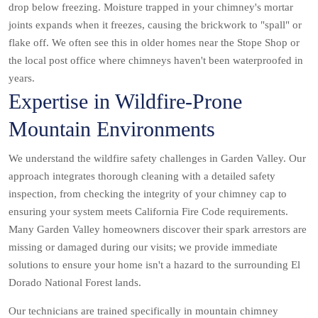
drop below freezing. Moisture trapped in your chimney's mortar
joints expands when it freezes, causing the brickwork to "spall" or
flake off. We often see this in older homes near the Stope Shop or
the local post office where chimneys haven't been waterproofed in
years.
Expertise in Wildfire-Prone
Mountain Environments
We understand the wildfire safety challenges in Garden Valley. Our
approach integrates thorough cleaning with a detailed safety
inspection, from checking the integrity of your chimney cap to
ensuring your system meets California Fire Code requirements.
Many Garden Valley homeowners discover their spark arrestors are
missing or damaged during our visits; we provide immediate
solutions to ensure your home isn't a hazard to the surrounding El
Dorado National Forest lands.
Our technicians are trained specifically in mountain chimney