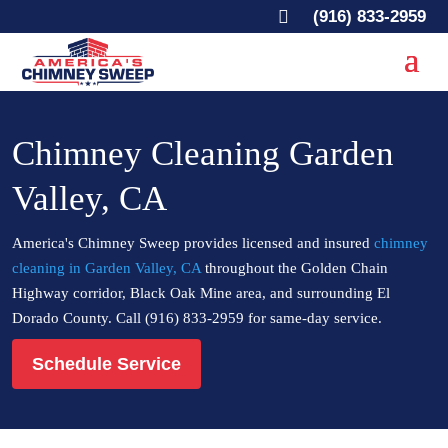

(916) 833-2959
Chimney Cleaning Garden
Valley, CA
America's Chimney Sweep provides licensed and insured
chimney
cleaning in Garden Valley, CA
throughout the Golden Chain
Highway corridor, Black Oak Mine area, and surrounding El
Dorado County. Call (916) 833-2959 for same-day service.
Schedule Service