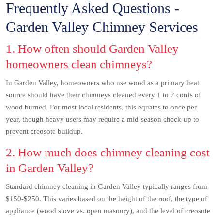
Frequently Asked Questions -
Garden Valley Chimney Services
1. How often should Garden Valley
homeowners clean chimneys?
In Garden Valley, homeowners who use wood as a primary heat
source should have their chimneys cleaned every 1 to 2 cords of
wood burned. For most local residents, this equates to once per
year, though heavy users may require a mid-season check-up to
prevent creosote buildup.
2. How much does chimney cleaning cost
in Garden Valley?
Standard chimney cleaning in Garden Valley typically ranges from
$150-$250. This varies based on the height of the roof, the type of
appliance (wood stove vs. open masonry), and the level of creosote