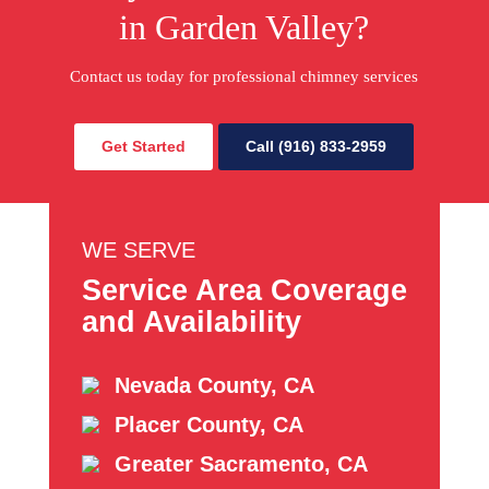
in Garden Valley?
Contact us today for professional chimney services
Get Started
Call (916) 833-2959
WE SERVE
Service Area Coverage
and Availability
Nevada County, CA
Placer County, CA
Greater Sacramento, CA