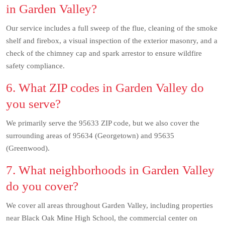
in Garden Valley?
Our service includes a full sweep of the flue, cleaning of the smoke
shelf and firebox, a visual inspection of the exterior masonry, and a
check of the chimney cap and spark arrestor to ensure wildfire
safety compliance.
6. What ZIP codes in Garden Valley do
you serve?
We primarily serve the 95633 ZIP code, but we also cover the
surrounding areas of 95634 (Georgetown) and 95635
(Greenwood).
7. What neighborhoods in Garden Valley
do you cover?
We cover all areas throughout Garden Valley, including properties
near Black Oak Mine High School, the commercial center on