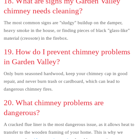
18. What are signs my Garden Valley
chimney needs cleaning?
The most common signs are "sludgy" buildup on the damper,
heavy smoke in the house, or finding pieces of black "glass-like"
material (creosote) in the firebox.
19. How do I prevent chimney problems
in Garden Valley?
Only burn seasoned hardwood, keep your chimney cap in good
repair, and never burn trash or cardboard, which can lead to
dangerous chimney fires.
20. What chimney problems are
dangerous?
A cracked flue liner is the most dangerous issue, as it allows heat to
transfer to the wooden framing of your home. This is why we