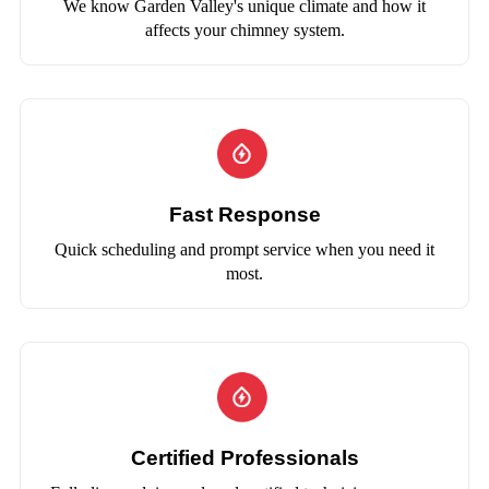
We know Garden Valley's unique climate and how it
affects your chimney system.
Fast Response
Quick scheduling and prompt service when you need it
most.
Certified Professionals