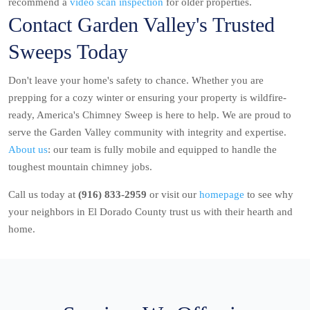
recommend a
video scan inspection
for older properties.
Contact Garden Valley's Trusted
Sweeps Today
Don't leave your home's safety to chance. Whether you are
prepping for a cozy winter or ensuring your property is wildfire-
ready, America's Chimney Sweep is here to help. We are proud to
serve the Garden Valley community with integrity and expertise.
About us
: our team is fully mobile and equipped to handle the
toughest mountain chimney jobs.
Call us today at
(916) 833-2959
or visit our
homepage
to see why
your neighbors in El Dorado County trust us with their hearth and
home.