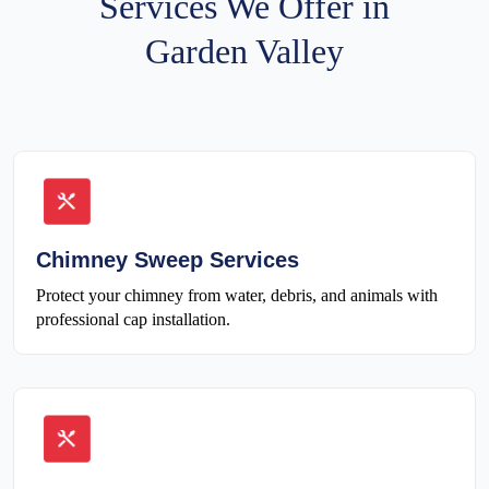
Services We Offer in
Garden Valley
Chimney Sweep Services
Protect your chimney from water, debris, and animals with
professional cap installation.