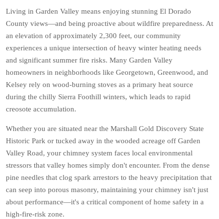
Living in Garden Valley means enjoying stunning El Dorado
County views—and being proactive about wildfire preparedness. At
an elevation of approximately 2,300 feet, our community
experiences a unique intersection of heavy winter heating needs
and significant summer fire risks. Many Garden Valley
homeowners in neighborhoods like Georgetown, Greenwood, and
Kelsey rely on wood-burning stoves as a primary heat source
during the chilly Sierra Foothill winters, which leads to rapid
creosote accumulation.
Whether you are situated near the Marshall Gold Discovery State
Historic Park or tucked away in the wooded acreage off Garden
Valley Road, your chimney system faces local environmental
stressors that valley homes simply don't encounter. From the dense
pine needles that clog spark arrestors to the heavy precipitation that
can seep into porous masonry, maintaining your chimney isn't just
about performance—it's a critical component of home safety in a
high-fire-risk zone.