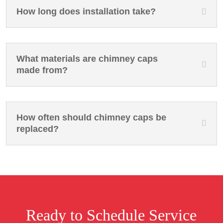
How long does installation take?
What materials are chimney caps
made from?
How often should chimney caps be
replaced?
Ready to Schedule Service