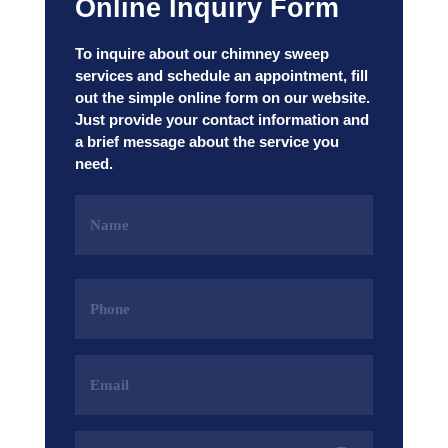
Online Inquiry Form
To inquire about our chimney sweep
services and schedule an appointment, fill
out the simple online form on our website.
Just provide your contact information and
a brief message about the service you
need.
Name
(Required)
Phone
(Required)
Email
Address
(Required)
Services