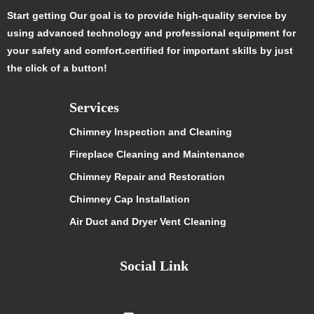
Start getting Our goal is to provide high-quality service by
using advanced technology and professional equipment for
your safety and comfort.certified for important skills by just
the click of a button!
Services
Chimney Inspection and Cleaning
Fireplace Cleaning and Maintenance
Chimney Repair and Restoration
Chimney Cap Installation
Air Duct and Dryer Vent Cleaning
Social Link