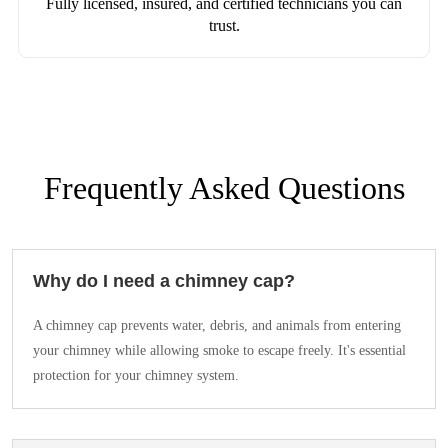
Fully licensed, insured, and certified technicians you can
trust.
Frequently Asked Questions
Why do I need a chimney cap?
A chimney cap prevents water, debris, and animals from entering
your chimney while allowing smoke to escape freely. It's essential
protection for your chimney system.