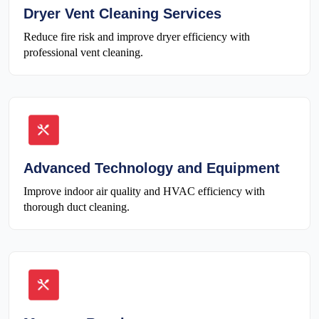
Dryer Vent Cleaning Services
Reduce fire risk and improve dryer efficiency with
professional vent cleaning.
Advanced Technology and Equipment
Improve indoor air quality and HVAC efficiency with
thorough duct cleaning.