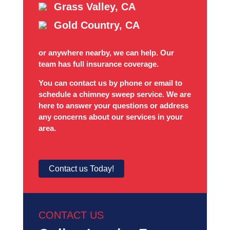
Grass Valley, CA
Gold Country, CA
or anywhere nearby, we can help. Our
team has full insurance coverage.
You can contact us by phone or email to
schedule a chimney sweep service. We are
here to answer your questions or address
any concerns about our services in your
area.
Contact us Today!
CONTACT US