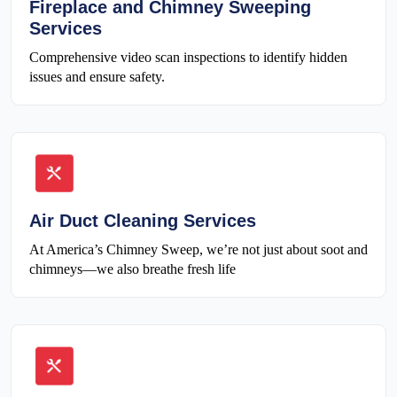
Fireplace and Chimney Sweeping
Services
Comprehensive video scan inspections to identify hidden
issues and ensure safety.
Air Duct Cleaning Services
At America’s Chimney Sweep, we’re not just about soot and
chimneys—we also breathe fresh life