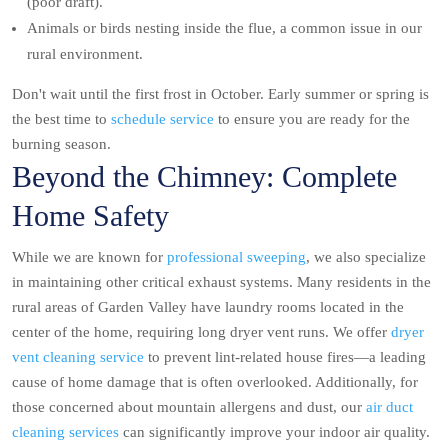
(poor draft).
Animals or birds nesting inside the flue, a common issue in our
rural environment.
Don't wait until the first frost in October. Early summer or spring is
the best time to
schedule service
to ensure you are ready for the
burning season.
Beyond the Chimney: Complete
Home Safety
While we are known for
professional sweeping
, we also specialize
in maintaining other critical exhaust systems. Many residents in the
rural areas of Garden Valley have laundry rooms located in the
center of the home, requiring long dryer vent runs. We offer
dryer
vent cleaning service
to prevent lint-related house fires—a leading
cause of home damage that is often overlooked. Additionally, for
those concerned about mountain allergens and dust, our
air duct
cleaning services
can significantly improve your indoor air quality.