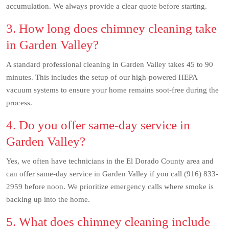
accumulation. We always provide a clear quote before starting.
3. How long does chimney cleaning take
in Garden Valley?
A standard professional cleaning in Garden Valley takes 45 to 90
minutes. This includes the setup of our high-powered HEPA
vacuum systems to ensure your home remains soot-free during the
process.
4. Do you offer same-day service in
Garden Valley?
Yes, we often have technicians in the El Dorado County area and
can offer same-day service in Garden Valley if you call (916) 833-
2959 before noon. We prioritize emergency calls where smoke is
backing up into the home.
5. What does chimney cleaning include