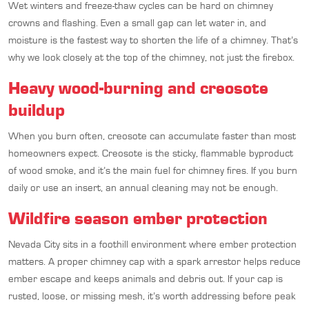
Wet winters and freeze-thaw cycles can be hard on chimney
crowns and flashing. Even a small gap can let water in, and
moisture is the fastest way to shorten the life of a chimney. That’s
why we look closely at the top of the chimney, not just the firebox.
Heavy wood-burning and creosote
buildup
When you burn often, creosote can accumulate faster than most
homeowners expect. Creosote is the sticky, flammable byproduct
of wood smoke, and it’s the main fuel for chimney fires. If you burn
daily or use an insert, an annual cleaning may not be enough.
Wildfire season ember protection
Nevada City sits in a foothill environment where ember protection
matters. A proper chimney cap with a spark arrestor helps reduce
ember escape and keeps animals and debris out. If your cap is
rusted, loose, or missing mesh, it’s worth addressing before peak