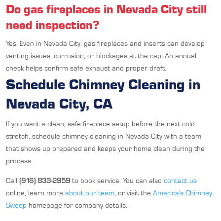
Do gas fireplaces in Nevada City still
need inspection?
Yes. Even in Nevada City, gas fireplaces and inserts can develop
venting issues, corrosion, or blockages at the cap. An annual
check helps confirm safe exhaust and proper draft.
Schedule Chimney Cleaning in
Nevada City, CA
If you want a clean, safe fireplace setup before the next cold
stretch, schedule chimney cleaning in Nevada City with a team
that shows up prepared and keeps your home clean during the
process.
Call
(916) 833-2959
to book service. You can also
contact us
online, learn more
about our team
, or visit the
America's Chimney
Sweep
homepage for company details.