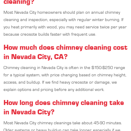
cleaning?
Most Nevada City homeowners should plan on annual chimney
cleaning and inspection, especially with regular winter burning. If
you heat primarily with wood, you may need service twice per year
because creosote builds faster with frequent use.
How much does chimney cleaning cost
in Nevada City, CA?
Chimney cleaning in Nevada City is often in the $150-$250 range
for a typical system, with price changing based on chimney height,
access, and buildup. If we find heavy creosote or damage, we
explain options and pricing before any additional work.
How long does chimney cleaning take
in Nevada City?
Most Nevada City chimney cleanings take about 45-90 minutes.
Older systems or heavy buildup can take longer, especially if we