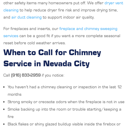
other safety items many homeowners put off. We offer
dryer vent
cleaning
to help reduce dryer fire risk and improve drying time,
and
air duct cleaning
to support indoor air quality.
For fireplaces and inserts, our
fireplace and chimney sweeping
services
can be a good fit if you want a more complete seasonal
reset before cold weather arrives.
When to Call for Chimney
Service in Nevada City
Call
(916) 833-2959
if you notice:
You haven’t had a chimney cleaning or inspection in the last 12
months
Strong smoky or creosote odors when the fireplace is not in use
Smoke backing up into the room or trouble starting/keeping a
fire
Black flakes or shiny glazed buildup visible inside the firebox or