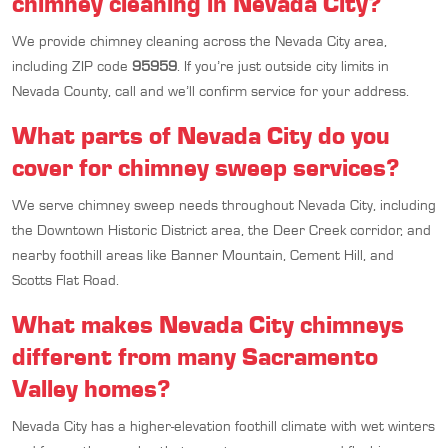
chimney cleaning in Nevada City?
We provide chimney cleaning across the Nevada City area,
including ZIP code
95959
. If you’re just outside city limits in
Nevada County, call and we’ll confirm service for your address.
What parts of Nevada City do you
cover for chimney sweep services?
We serve chimney sweep needs throughout Nevada City, including
the Downtown Historic District area, the Deer Creek corridor, and
nearby foothill areas like Banner Mountain, Cement Hill, and
Scotts Flat Road.
What makes Nevada City chimneys
different from many Sacramento
Valley homes?
Nevada City has a higher-elevation foothill climate with wet winters