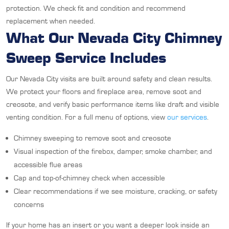
protection. We check fit and condition and recommend
replacement when needed.
What Our Nevada City Chimney
Sweep Service Includes
Our Nevada City visits are built around safety and clean results.
We protect your floors and fireplace area, remove soot and
creosote, and verify basic performance items like draft and visible
venting condition. For a full menu of options, view
our services
.
Chimney sweeping to remove soot and creosote
Visual inspection of the firebox, damper, smoke chamber, and
accessible flue areas
Cap and top-of-chimney check when accessible
Clear recommendations if we see moisture, cracking, or safety
concerns
If your home has an insert or you want a deeper look inside an