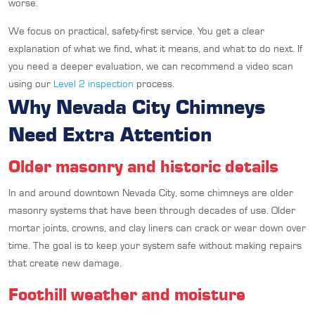
worse.
We focus on practical, safety-first service. You get a clear
explanation of what we find, what it means, and what to do next. If
you need a deeper evaluation, we can recommend a video scan
using our
Level 2 inspection
process.
Why Nevada City Chimneys
Need Extra Attention
Older masonry and historic details
In and around downtown Nevada City, some chimneys are older
masonry systems that have been through decades of use. Older
mortar joints, crowns, and clay liners can crack or wear down over
time. The goal is to keep your system safe without making repairs
that create new damage.
Foothill weather and moisture