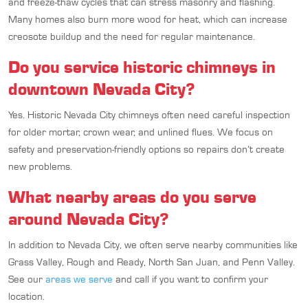
and freeze-thaw cycles that can stress masonry and flashing.
Many homes also burn more wood for heat, which can increase
creosote buildup and the need for regular maintenance.
Do you service historic chimneys in
downtown Nevada City?
Yes. Historic Nevada City chimneys often need careful inspection
for older mortar, crown wear, and unlined flues. We focus on
safety and preservation-friendly options so repairs don’t create
new problems.
What nearby areas do you serve
around Nevada City?
In addition to Nevada City, we often serve nearby communities like
Grass Valley, Rough and Ready, North San Juan, and Penn Valley.
See our
areas we serve
and call if you want to confirm your
location.