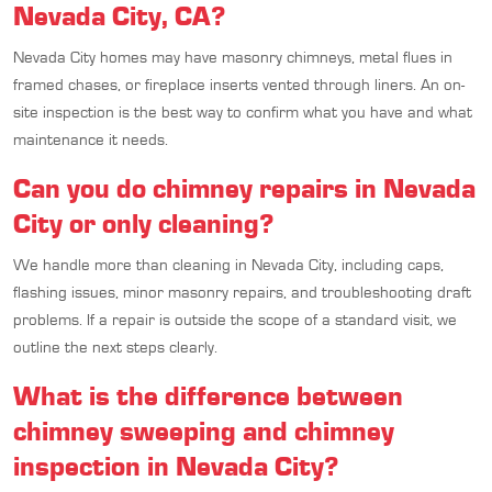
Nevada City, CA?
Nevada City homes may have masonry chimneys, metal flues in
framed chases, or fireplace inserts vented through liners. An on-
site inspection is the best way to confirm what you have and what
maintenance it needs.
Can you do chimney repairs in Nevada
City or only cleaning?
We handle more than cleaning in Nevada City, including caps,
flashing issues, minor masonry repairs, and troubleshooting draft
problems. If a repair is outside the scope of a standard visit, we
outline the next steps clearly.
What is the difference between
chimney sweeping and chimney
inspection in Nevada City?