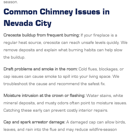
season.
Common Chimney Issues in
Nevada City
Creosote buildup from frequent burning:
If your fireplace is a
regular heat source, creosote can reach unsafe levels quickly. We
remove deposits and explain what burning habits can help slow
the buildup.
Draft problems and smoke in the room:
Cold flues, blockages, or
cap issues can cause smoke to spill into your living space. We
troubleshoot the cause and recommend the safest fix.
Moisture intrusion at the crown or flashing:
Water stains, white
mineral deposits, and musty odors often point to moisture issues.
Catching these early can prevent costly interior repairs.
Cap and spark arrestor damage:
A damaged cap can allow birds,
leaves, and rain into the flue and may reduce wildfire-season