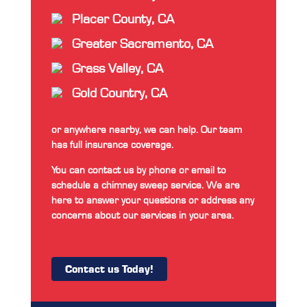
Placer County, CA
Greater Sacramento, CA
Grass Valley, CA
Gold Country, CA
or anywhere nearby, we can help. Our team
has full insurance coverage.
You can contact us by phone or email to
schedule a chimney sweep service. We are
here to answer your questions or address any
concerns about our services in your area.
Contact us Today!