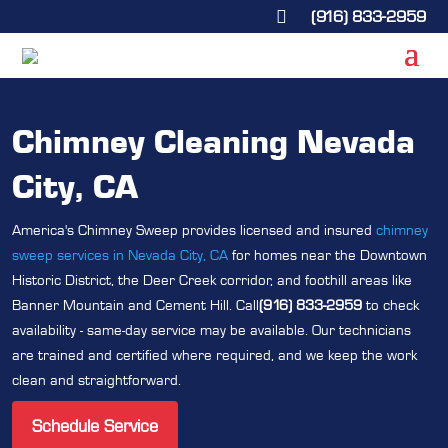
(916) 833-2959

Chimney Cleaning Nevada
City, CA
America's Chimney Sweep provides licensed and insured
chimney
sweep services in Nevada City, CA
for homes near the Downtown
Historic District, the Deer Creek corridor, and foothill areas like
Banner Mountain and Cement Hill. Call
(916) 833-2959
to check
availability - same-day service may be available. Our technicians
are trained and certified where required, and we keep the work
clean and straightforward.
Schedule Service