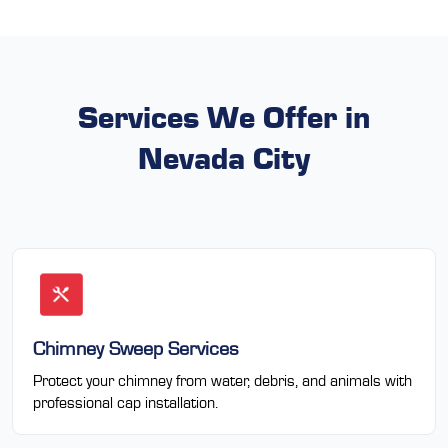
Services We Offer in
Nevada City
Chimney Sweep Services
Protect your chimney from water, debris, and animals with
professional cap installation.