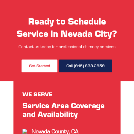
Ready to Schedule
Service in Nevada City?
Contact us today for professional chimney services
Get Started
Call (916) 833-2959
WE SERVE
Service Area Coverage
and Availability
Nevada County, CA