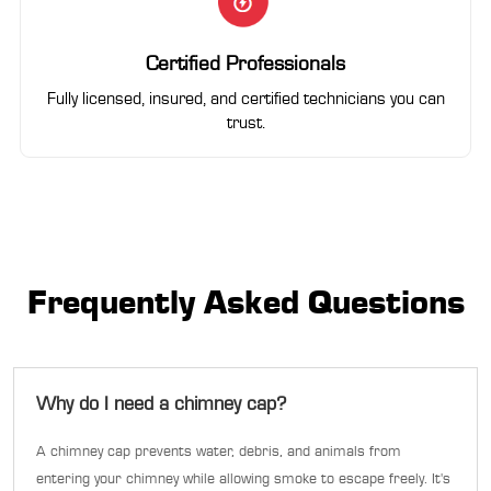
Certified Professionals
Fully licensed, insured, and certified technicians you can
trust.
Frequently Asked Questions
Why do I need a chimney cap?
A chimney cap prevents water, debris, and animals from
entering your chimney while allowing smoke to escape freely. It's