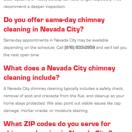
recommend a deeper inspection.
Do you offer same-day chimney
cleaning in Nevada City?
Same-day appointments in Nevada City may be available
depending on the schedule. Call
(916) 833-2959
and we’ll tell you
the next open time.
What does a Nevada City chimney
cleaning include?
A Nevada City chimney cleaning typically includes a safety check,
removal of soot and creosote from the flue, and cleanup so your
home stays protected. We also point out visible issues like cap
damage, mortar cracks, or moisture staining.
What ZIP codes do you serve for