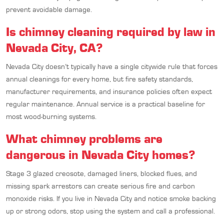
prevent avoidable damage.
Is chimney cleaning required by law in
Nevada City, CA?
Nevada City doesn’t typically have a single citywide rule that forces
annual cleanings for every home, but fire safety standards,
manufacturer requirements, and insurance policies often expect
regular maintenance. Annual service is a practical baseline for
most wood-burning systems.
What chimney problems are
dangerous in Nevada City homes?
Stage 3 glazed creosote, damaged liners, blocked flues, and
missing spark arrestors can create serious fire and carbon
monoxide risks. If you live in Nevada City and notice smoke backing
up or strong odors, stop using the system and call a professional.