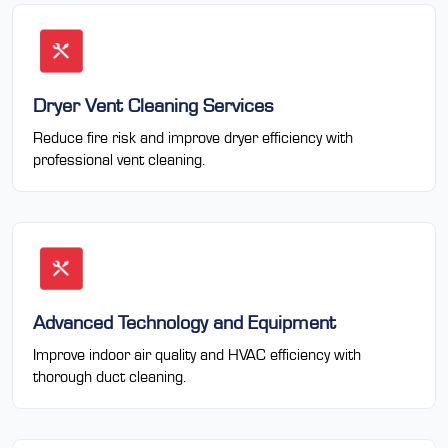
Dryer Vent Cleaning Services
Reduce fire risk and improve dryer efficiency with
professional vent cleaning.
Advanced Technology and Equipment
Improve indoor air quality and HVAC efficiency with
thorough duct cleaning.