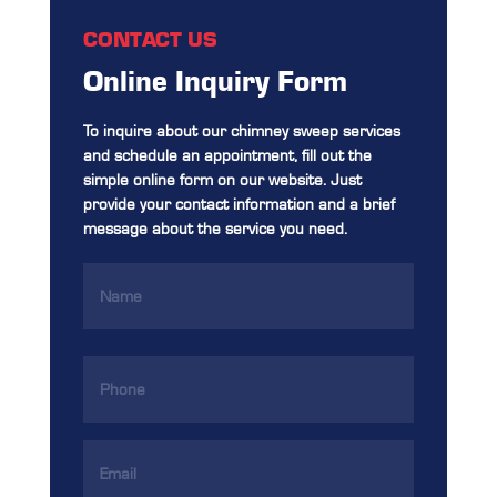
CONTACT US
Online Inquiry Form
To inquire about our chimney sweep services
and schedule an appointment, fill out the
simple online form on our website. Just
provide your contact information and a brief
message about the service you need.
Name
(Required)
Phone
(Required)
Email
Address