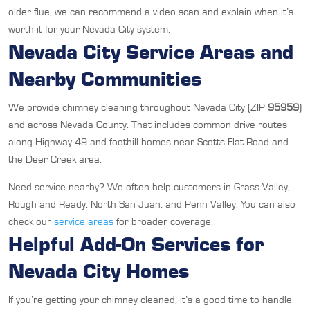
older flue, we can recommend a video scan and explain when it’s
worth it for your Nevada City system.
Nevada City Service Areas and
Nearby Communities
We provide chimney cleaning throughout Nevada City (ZIP
95959
)
and across Nevada County. That includes common drive routes
along Highway 49 and foothill homes near Scotts Flat Road and
the Deer Creek area.
Need service nearby? We often help customers in Grass Valley,
Rough and Ready, North San Juan, and Penn Valley. You can also
check our
service areas
for broader coverage.
Helpful Add-On Services for
Nevada City Homes
If you’re getting your chimney cleaned, it’s a good time to handle