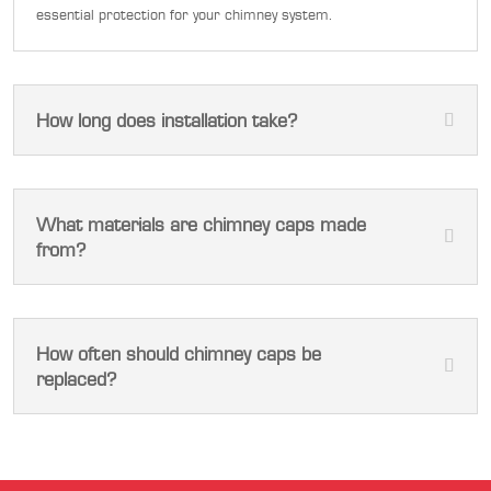
essential protection for your chimney system.
How long does installation take?
What materials are chimney caps made
from?
How often should chimney caps be
replaced?