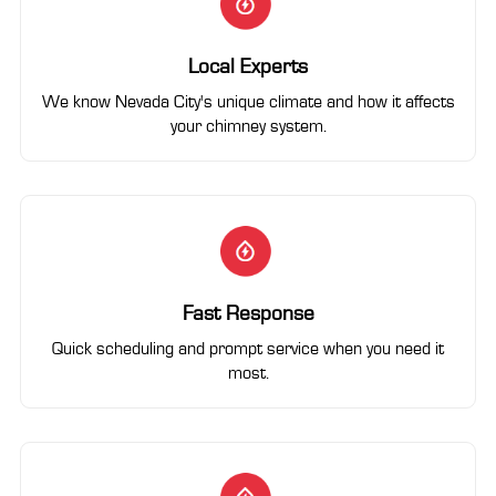
Local Experts
We know Nevada City's unique climate and how it affects
your chimney system.
Fast Response
Quick scheduling and prompt service when you need it
most.