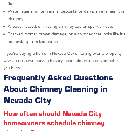
flue
Water stains, white mineral deposits, or damp smells near the
chimney
A loose, rusted, or missing chimney cap or spark arrestor
Cracked mortar, crown damage, or a chimney that looks like it’s
separating from the house
If you’re buying a home in Nevada City or taking over a property
with an unknown service history, schedule an inspection before
you burn.
Frequently Asked Questions
About Chimney Cleaning in
Nevada City
How often should Nevada City
homeowners schedule chimney