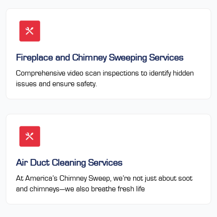
Fireplace and Chimney Sweeping Services
Comprehensive video scan inspections to identify hidden
issues and ensure safety.
Air Duct Cleaning Services
At America’s Chimney Sweep, we’re not just about soot
and chimneys—we also breathe fresh life