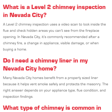
What is a Level 2 chimney inspection
in Nevada City?
A Level 2 chimney inspection uses a video scan to look inside the
flue and check hidden areas you can’t see from the fireplace
opening. In Nevada City, it’s commonly recommended after a
chimney fire, a change in appliance, visible damage, or when
buying a home.
Do I need a chimney liner in my
Nevada City home?
Many Nevada City homes benefit from a properly sized liner
because it helps vent smoke safely and protects the masonry. The
right answer depends on your appliance type, flue condition, and
inspection findings.
What type of chimney is common in