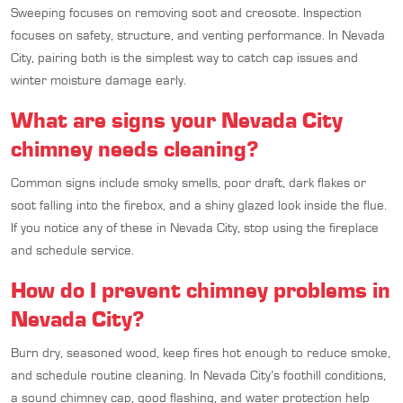
Sweeping focuses on removing soot and creosote. Inspection
focuses on safety, structure, and venting performance. In Nevada
City, pairing both is the simplest way to catch cap issues and
winter moisture damage early.
What are signs your Nevada City
chimney needs cleaning?
Common signs include smoky smells, poor draft, dark flakes or
soot falling into the firebox, and a shiny glazed look inside the flue.
If you notice any of these in Nevada City, stop using the fireplace
and schedule service.
How do I prevent chimney problems in
Nevada City?
Burn dry, seasoned wood, keep fires hot enough to reduce smoke,
and schedule routine cleaning. In Nevada City’s foothill conditions,
a sound chimney cap, good flashing, and water protection help