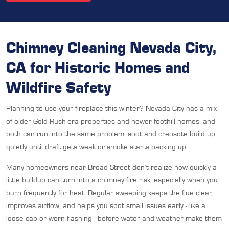
Chimney Cleaning Nevada City,
CA for Historic Homes and
Wildfire Safety
Planning to use your fireplace this winter? Nevada City has a mix
of older Gold Rush-era properties and newer foothill homes, and
both can run into the same problem: soot and creosote build up
quietly until draft gets weak or smoke starts backing up.
Many homeowners near Broad Street don’t realize how quickly a
little buildup can turn into a chimney fire risk, especially when you
burn frequently for heat. Regular sweeping keeps the flue clear,
improves airflow, and helps you spot small issues early - like a
loose cap or worn flashing - before water and weather make them