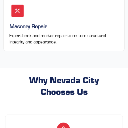
Masonry Repair
Expert brick and mortar repair to restore structural
integrity and appearance.
Why Nevada City
Chooses Us