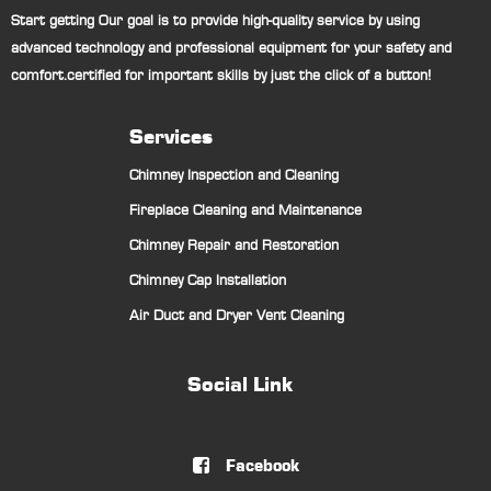
Start getting Our goal is to provide high-quality service by using
advanced technology and professional equipment for your safety and
comfort.certified for important skills by just the click of a button!
Services
Chimney Inspection and Cleaning
Fireplace Cleaning and Maintenance
Chimney Repair and Restoration
Chimney Cap Installation
Air Duct and Dryer Vent Cleaning
Social Link
Facebook
