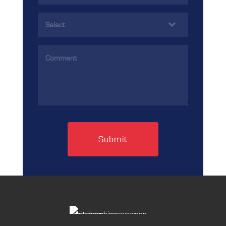
(Required)
Services
(Required)
Comments
(Required)