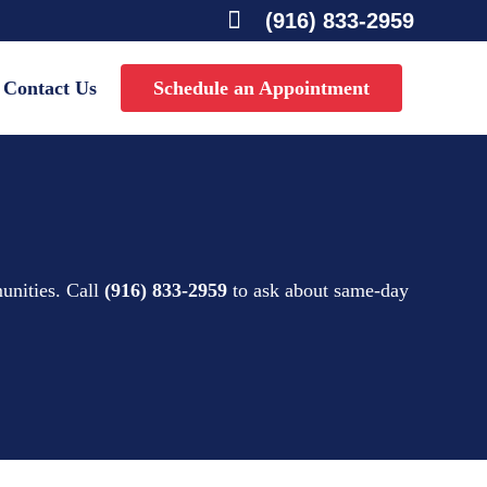

(916) 833-2959
Contact Us
Schedule an Appointment
unities. Call
(916) 833-2959
to ask about same-day