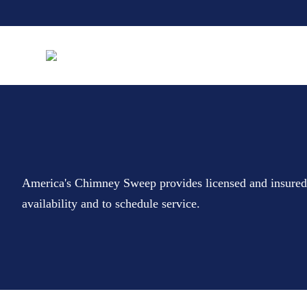
America's Chimney Sweep provides licensed and insure
availability and to schedule service.