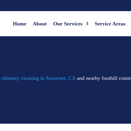
Home
About
Our Services
Service Areas
d
chimney cleaning in Somerset, CA
and nearby foothill comm