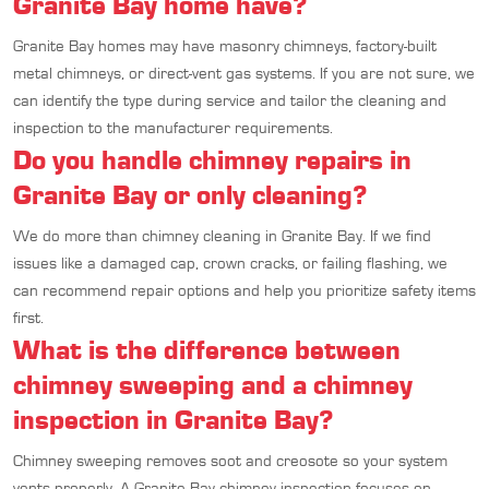
Granite Bay home have?
Granite Bay homes may have masonry chimneys, factory-built
metal chimneys, or direct-vent gas systems. If you are not sure, we
can identify the type during service and tailor the cleaning and
inspection to the manufacturer requirements.
Do you handle chimney repairs in
Granite Bay or only cleaning?
We do more than chimney cleaning in Granite Bay. If we find
issues like a damaged cap, crown cracks, or failing flashing, we
can recommend repair options and help you prioritize safety items
first.
What is the difference between
chimney sweeping and a chimney
inspection in Granite Bay?
Chimney sweeping removes soot and creosote so your system
vents properly. A Granite Bay chimney inspection focuses on