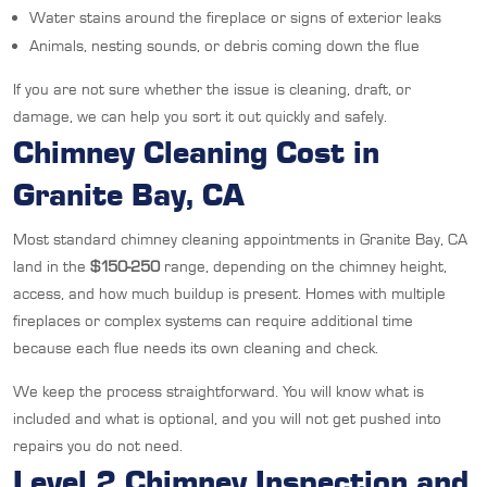
Water stains around the fireplace or signs of exterior leaks
Animals, nesting sounds, or debris coming down the flue
If you are not sure whether the issue is cleaning, draft, or
damage, we can help you sort it out quickly and safely.
Chimney Cleaning Cost in
Granite Bay, CA
Most standard chimney cleaning appointments in Granite Bay, CA
land in the
$150-250
range, depending on the chimney height,
access, and how much buildup is present. Homes with multiple
fireplaces or complex systems can require additional time
because each flue needs its own cleaning and check.
We keep the process straightforward. You will know what is
included and what is optional, and you will not get pushed into
repairs you do not need.
Level 2 Chimney Inspection and