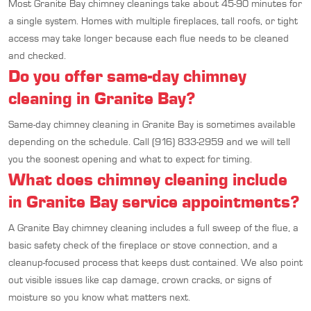
Most Granite Bay chimney cleanings take about 45-90 minutes for
a single system. Homes with multiple fireplaces, tall roofs, or tight
access may take longer because each flue needs to be cleaned
and checked.
Do you offer same-day chimney
cleaning in Granite Bay?
Same-day chimney cleaning in Granite Bay is sometimes available
depending on the schedule. Call (916) 833-2959 and we will tell
you the soonest opening and what to expect for timing.
What does chimney cleaning include
in Granite Bay service appointments?
A Granite Bay chimney cleaning includes a full sweep of the flue, a
basic safety check of the fireplace or stove connection, and a
cleanup-focused process that keeps dust contained. We also point
out visible issues like cap damage, crown cracks, or signs of
moisture so you know what matters next.