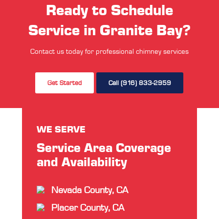
Ready to Schedule
Service in Granite Bay?
Contact us today for professional chimney services
Get Started
Call (916) 833-2959
WE SERVE
Service Area Coverage
and Availability
Nevada County, CA
Placer County, CA