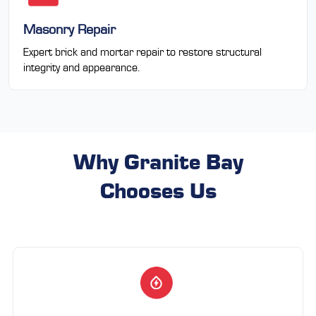
Masonry Repair
Expert brick and mortar repair to restore structural
integrity and appearance.
Why Granite Bay
Chooses Us