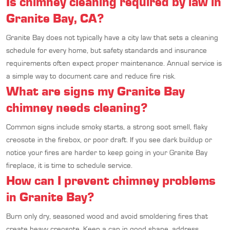
Is chimney cleaning required by law in
Granite Bay, CA?
Granite Bay does not typically have a city law that sets a cleaning
schedule for every home, but safety standards and insurance
requirements often expect proper maintenance. Annual service is
a simple way to document care and reduce fire risk.
What are signs my Granite Bay
chimney needs cleaning?
Common signs include smoky starts, a strong soot smell, flaky
creosote in the firebox, or poor draft. If you see dark buildup or
notice your fires are harder to keep going in your Granite Bay
fireplace, it is time to schedule service.
How can I prevent chimney problems
in Granite Bay?
Burn only dry, seasoned wood and avoid smoldering fires that
create heavy creosote. Keep a cap in good shape, address