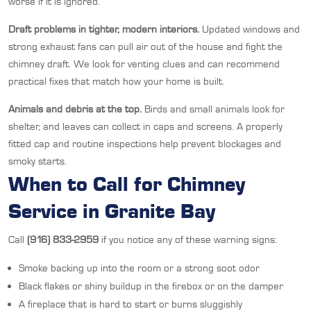
worse if it is ignored.
Draft problems in tighter, modern interiors.
Updated windows and
strong exhaust fans can pull air out of the house and fight the
chimney draft. We look for venting clues and can recommend
practical fixes that match how your home is built.
Animals and debris at the top.
Birds and small animals look for
shelter, and leaves can collect in caps and screens. A properly
fitted cap and routine inspections help prevent blockages and
smoky starts.
When to Call for Chimney
Service in Granite Bay
Call
(916) 833-2959
if you notice any of these warning signs:
Smoke backing up into the room or a strong soot odor
Black flakes or shiny buildup in the firebox or on the damper
A fireplace that is hard to start or burns sluggishly