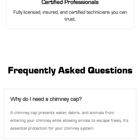
Certified Professionals
Fully licensed, insured, and certified technicians you can
trust.
Frequently Asked Questions
Why do I need a chimney cap?
A chimney cap prevents water, debris, and animals from
entering your chimney while allowing smoke to escape freely. It's
essential protection for your chimney system.