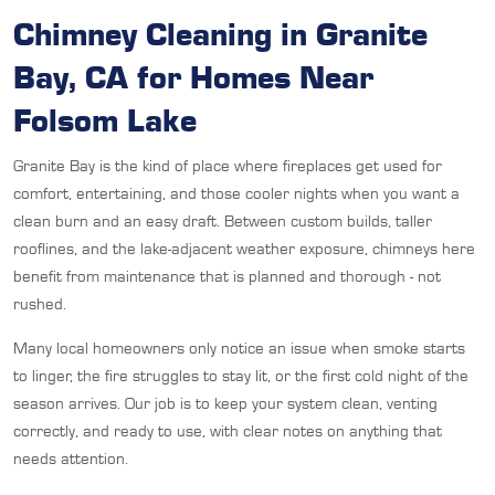
Chimney Cleaning in Granite
Bay, CA for Homes Near
Folsom Lake
Granite Bay is the kind of place where fireplaces get used for
comfort, entertaining, and those cooler nights when you want a
clean burn and an easy draft. Between custom builds, taller
rooflines, and the lake-adjacent weather exposure, chimneys here
benefit from maintenance that is planned and thorough - not
rushed.
Many local homeowners only notice an issue when smoke starts
to linger, the fire struggles to stay lit, or the first cold night of the
season arrives. Our job is to keep your system clean, venting
correctly, and ready to use, with clear notes on anything that
needs attention.