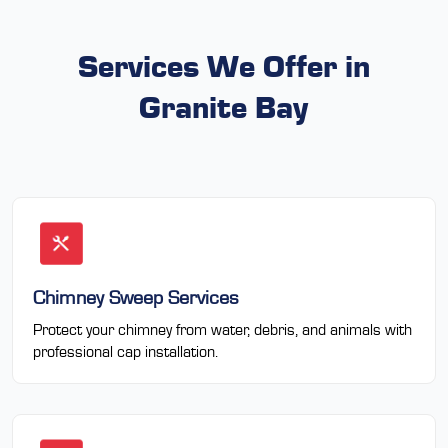
Services We Offer in
Granite Bay
Chimney Sweep Services
Protect your chimney from water, debris, and animals with
professional cap installation.