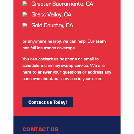
Greater Sacramento, CA
Grass Valley, CA
Gold Country, CA
or anywhere nearby, we can help. Our team
has full insurance coverage.
You can contact us by phone or email to
schedule a chimney sweep service. We are
here to answer your questions or address any
concerns about our services in your area.
Contact us Today!
CONTACT US