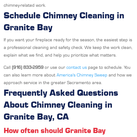
chimney-related work.
Schedule Chimney Cleaning in
Granite Bay
If you want your fireplace ready for the season, the easiest step is
a professional cleaning and safety check. We keep the work clean,
explain what we find, and help you prioritize what matters.
Call
(916) 833-2959
or use our
contact us
page to schedule. You
can also learn more about
America's Chimney Sweep
and how we
approach service in the greater Sacramento area.
Frequently Asked Questions
About Chimney Cleaning in
Granite Bay, CA
How often should Granite Bay