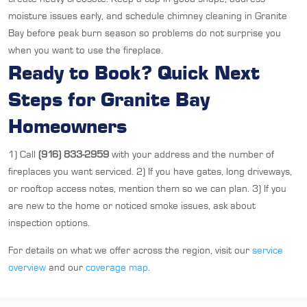
moisture issues early, and schedule chimney cleaning in Granite
Bay before peak burn season so problems do not surprise you
when you want to use the fireplace.
Ready to Book? Quick Next
Steps for Granite Bay
Homeowners
1) Call
(916) 833-2959
with your address and the number of
fireplaces you want serviced. 2) If you have gates, long driveways,
or rooftop access notes, mention them so we can plan. 3) If you
are new to the home or noticed smoke issues, ask about
inspection options.
For details on what we offer across the region, visit our
service
overview
and our
coverage map
.