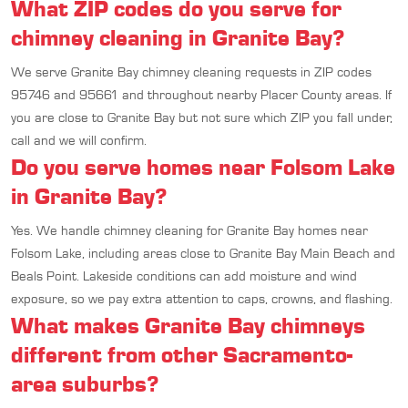
What ZIP codes do you serve for
chimney cleaning in Granite Bay?
We serve Granite Bay chimney cleaning requests in ZIP codes
95746 and 95661 and throughout nearby Placer County areas. If
you are close to Granite Bay but not sure which ZIP you fall under,
call and we will confirm.
Do you serve homes near Folsom Lake
in Granite Bay?
Yes. We handle chimney cleaning for Granite Bay homes near
Folsom Lake, including areas close to Granite Bay Main Beach and
Beals Point. Lakeside conditions can add moisture and wind
exposure, so we pay extra attention to caps, crowns, and flashing.
What makes Granite Bay chimneys
different from other Sacramento-
area suburbs?