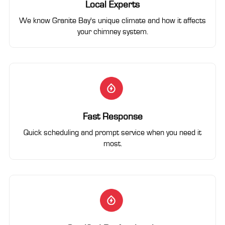
Local Experts
We know Granite Bay's unique climate and how it affects
your chimney system.
Fast Response
Quick scheduling and prompt service when you need it
most.