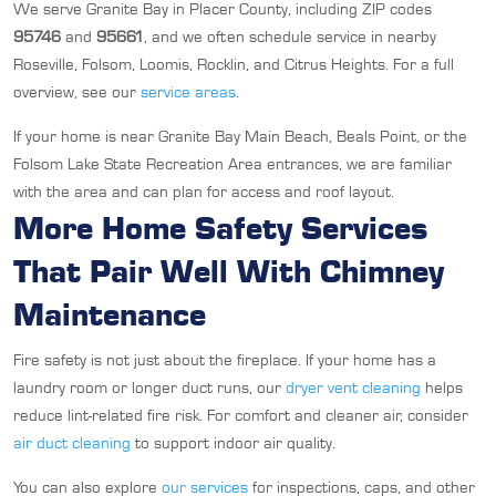
We serve Granite Bay in Placer County, including ZIP codes
95746
and
95661
, and we often schedule service in nearby
Roseville, Folsom, Loomis, Rocklin, and Citrus Heights. For a full
overview, see our
service areas
.
If your home is near Granite Bay Main Beach, Beals Point, or the
Folsom Lake State Recreation Area entrances, we are familiar
with the area and can plan for access and roof layout.
More Home Safety Services
That Pair Well With Chimney
Maintenance
Fire safety is not just about the fireplace. If your home has a
laundry room or longer duct runs, our
dryer vent cleaning
helps
reduce lint-related fire risk. For comfort and cleaner air, consider
air duct cleaning
to support indoor air quality.
You can also explore
our services
for inspections, caps, and other