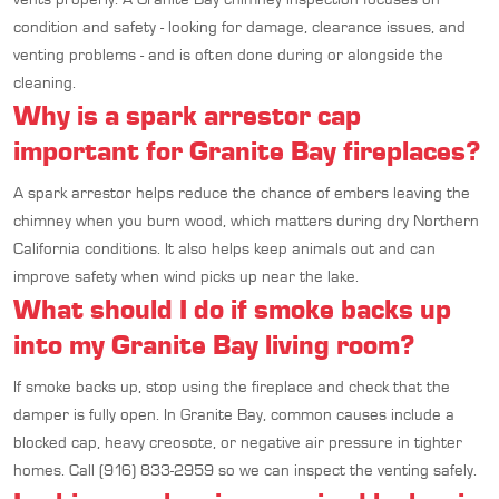
condition and safety - looking for damage, clearance issues, and
venting problems - and is often done during or alongside the
cleaning.
Why is a spark arrestor cap
important for Granite Bay fireplaces?
A spark arrestor helps reduce the chance of embers leaving the
chimney when you burn wood, which matters during dry Northern
California conditions. It also helps keep animals out and can
improve safety when wind picks up near the lake.
What should I do if smoke backs up
into my Granite Bay living room?
If smoke backs up, stop using the fireplace and check that the
damper is fully open. In Granite Bay, common causes include a
blocked cap, heavy creosote, or negative air pressure in tighter
homes. Call (916) 833-2959 so we can inspect the venting safely.