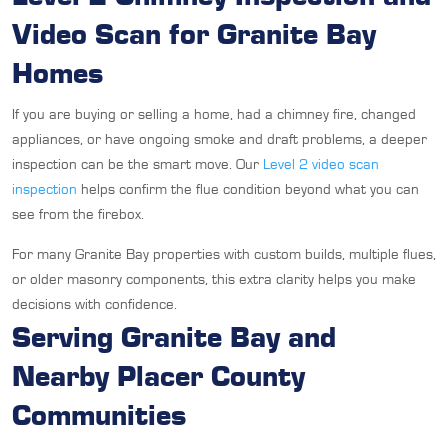
Video Scan for Granite Bay
Homes
If you are buying or selling a home, had a chimney fire, changed
appliances, or have ongoing smoke and draft problems, a deeper
inspection can be the smart move. Our
Level 2 video scan
inspection
helps confirm the flue condition beyond what you can
see from the firebox.
For many Granite Bay properties with custom builds, multiple flues,
or older masonry components, this extra clarity helps you make
decisions with confidence.
Serving Granite Bay and
Nearby Placer County
Communities