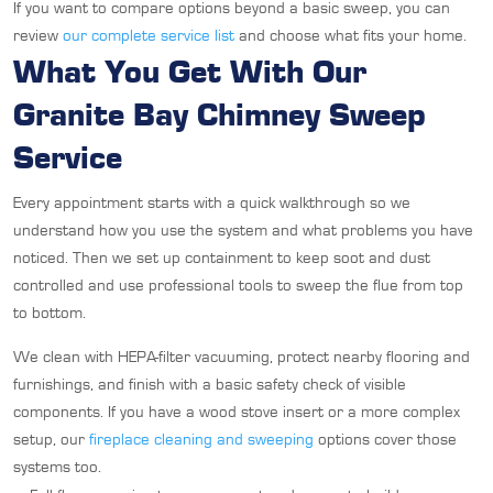
If you want to compare options beyond a basic sweep, you can
review
our complete service list
and choose what fits your home.
What You Get With Our
Granite Bay Chimney Sweep
Service
Every appointment starts with a quick walkthrough so we
understand how you use the system and what problems you have
noticed. Then we set up containment to keep soot and dust
controlled and use professional tools to sweep the flue from top
to bottom.
We clean with HEPA-filter vacuuming, protect nearby flooring and
furnishings, and finish with a basic safety check of visible
components. If you have a wood stove insert or a more complex
setup, our
fireplace cleaning and sweeping
options cover those
systems too.