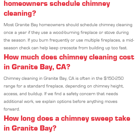
homeowners schedule chimney
cleaning?
Most Granite Bay homeowners should schedule chimney cleaning
once a year if they use a wood-burning fireplace or stove during
the season. If you burn frequently or use multiple fireplaces, a mid-
season check can help keep creosote from building up too fast.
How much does chimney cleaning cost
in Granite Bay, CA?
Chimney cleaning in Granite Bay, CA is often in the $150-250
range for a standard fireplace, depending on chimney height,
access, and buildup. If we find a safety concern that needs
additional work, we explain options before anything moves
forward.
How long does a chimney sweep take
in Granite Bay?