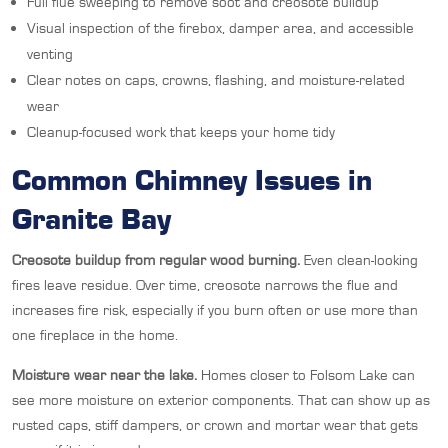
Full flue sweeping to remove soot and creosote buildup
Visual inspection of the firebox, damper area, and accessible
venting
Clear notes on caps, crowns, flashing, and moisture-related
wear
Cleanup-focused work that keeps your home tidy
Common Chimney Issues in
Granite Bay
Creosote buildup from regular wood burning.
Even clean-looking
fires leave residue. Over time, creosote narrows the flue and
increases fire risk, especially if you burn often or use more than
one fireplace in the home.
Moisture wear near the lake.
Homes closer to Folsom Lake can
see more moisture on exterior components. That can show up as
rusted caps, stiff dampers, or crown and mortar wear that gets