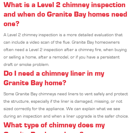
What is a Level 2 chimney inspection
and when do Granite Bay homes need
one?
A Level 2 chimney inspection is a more detailed evaluation that
can include a video scan of the flue. Granite Bay homeowners
often need a Level 2 inspection after a chimney fire, when buying
or selling a home, after a remodel, or if you have a persistent
draft or smoke problem.
Do I need a chimney liner in my
Granite Bay home?
Some Granite Bay chimneys need liners to vent safely and protect
the structure, especially if the liner is damaged, missing, or not
sized correctly for the appliance. We can explain what we see
during an inspection and when a liner upgrade is the safer choice.
What type of chimney does my