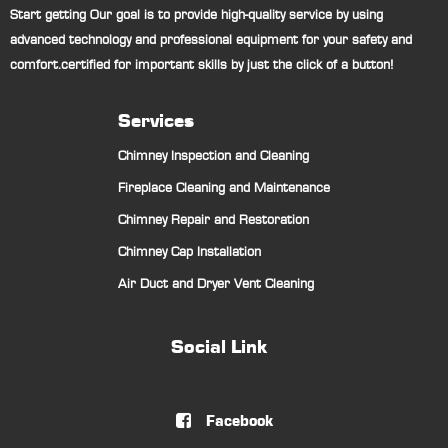
Start getting Our goal is to provide high-quality service by using
advanced technology and professional equipment for your safety and
comfort.certified for important skills by just the click of a button!
Services
Chimney Inspection and Cleaning
Fireplace Cleaning and Maintenance
Chimney Repair and Restoration
Chimney Cap Installation
Air Duct and Dryer Vent Cleaning
Social Link
Facebook
