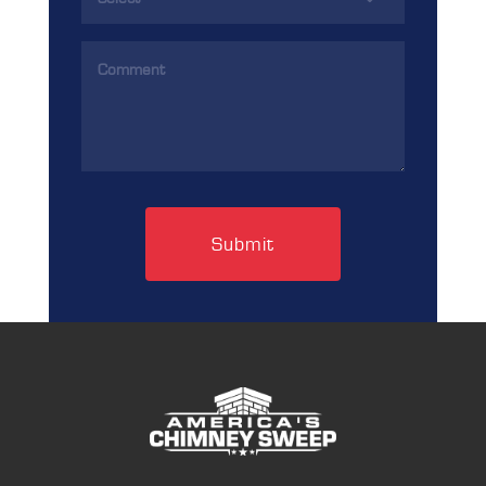
(Required)
Comments
(Required)