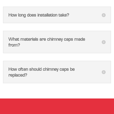
How long does installation take?
What materials are chimney caps made
from?
How often should chimney caps be
replaced?