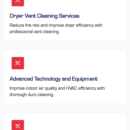
Dryer Vent Cleaning Services
Reduce fire risk and improve dryer efficiency with
professional vent cleaning.
Advanced Technology and Equipment
Improve indoor air quality and HVAC efficiency with
thorough duct cleaning.