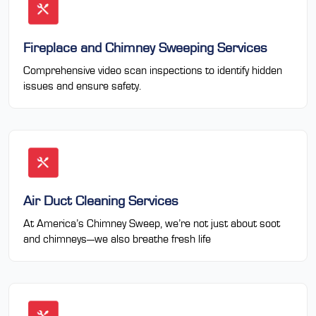
Fireplace and Chimney Sweeping Services
Comprehensive video scan inspections to identify hidden
issues and ensure safety.
Air Duct Cleaning Services
At America’s Chimney Sweep, we’re not just about soot
and chimneys—we also breathe fresh life