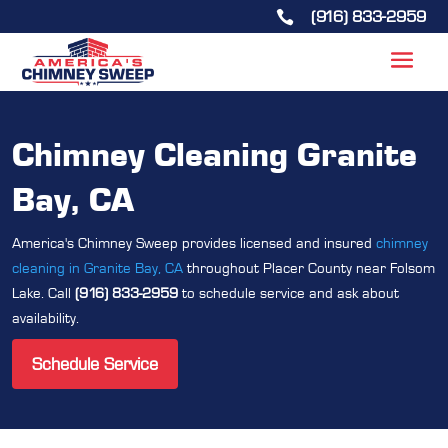
(916) 833-2959

Chimney Cleaning Granite
Bay, CA
America's Chimney Sweep provides licensed and insured
chimney
cleaning in Granite Bay, CA
throughout Placer County near Folsom
Lake. Call
(916) 833-2959
to schedule service and ask about
availability.
Schedule Service