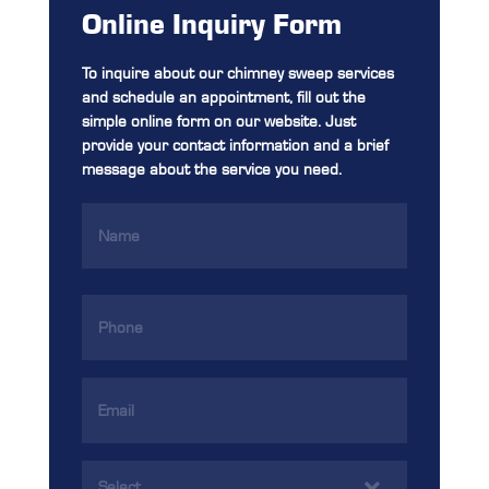
Online Inquiry Form
To inquire about our chimney sweep services
and schedule an appointment, fill out the
simple online form on our website. Just
provide your contact information and a brief
message about the service you need.
Name
(Required)
Phone
(Required)
Email
Address
(Required)
Services