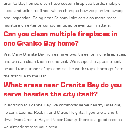
Granite Bay homes often have custom fireplace builds, multiple
flues, and taller rooflines, which changes how we plan the sweep
and inspection. Being near Folsom Lake can also mean more
moisture on exterior components, so prevention matters.
Can you clean multiple fireplaces in
one Granite Bay home?
Yes. Many Granite Bay homes have two, three, or more fireplaces,
and we can clean them in one visit. We scope the appointment
around the number of systems so the work stays thorough from
the first flue to the last.
What areas near Granite Bay do you
serve besides the city itself?
In addition to Granite Bay, we commonly serve nearby Roseville,
Folsom, Loomis, Rocklin, and Citrus Heights. If you are a short
drive from Granite Bay in Placer County, there is a good chance
we already service your area.