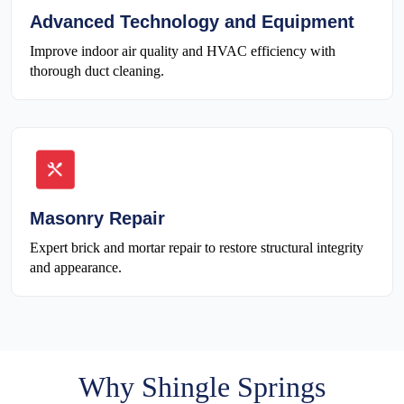
Advanced Technology and Equipment
Improve indoor air quality and HVAC efficiency with
thorough duct cleaning.
Masonry Repair
Expert brick and mortar repair to restore structural integrity
and appearance.
Why Shingle Springs