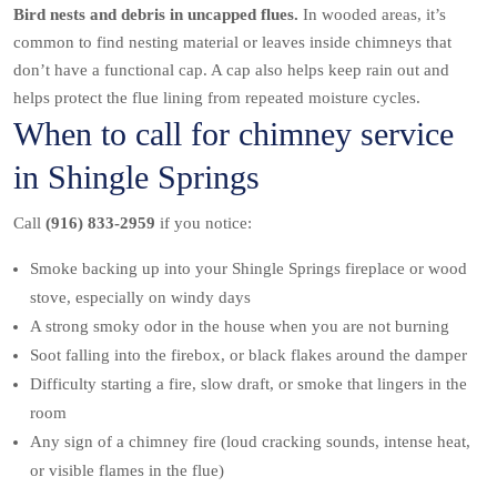
Bird nests and debris in uncapped flues.
In wooded areas, it’s
common to find nesting material or leaves inside chimneys that
don’t have a functional cap. A cap also helps keep rain out and
helps protect the flue lining from repeated moisture cycles.
When to call for chimney service
in Shingle Springs
Call
(916) 833-2959
if you notice:
Smoke backing up into your Shingle Springs fireplace or wood
stove, especially on windy days
A strong smoky odor in the house when you are not burning
Soot falling into the firebox, or black flakes around the damper
Difficulty starting a fire, slow draft, or smoke that lingers in the
room
Any sign of a chimney fire (loud cracking sounds, intense heat,
or visible flames in the flue)