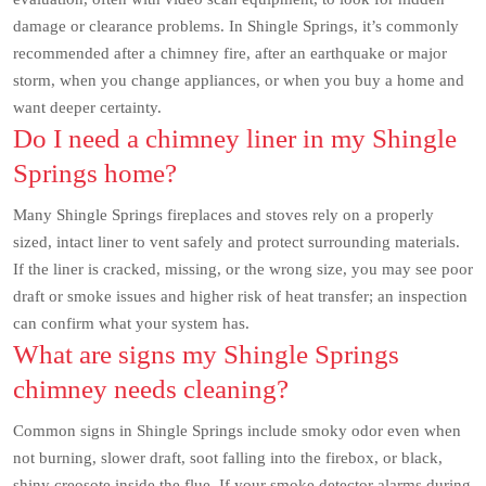
damage or clearance problems. In Shingle Springs, it’s commonly
recommended after a chimney fire, after an earthquake or major
storm, when you change appliances, or when you buy a home and
want deeper certainty.
Do I need a chimney liner in my Shingle
Springs home?
Many Shingle Springs fireplaces and stoves rely on a properly
sized, intact liner to vent safely and protect surrounding materials.
If the liner is cracked, missing, or the wrong size, you may see poor
draft or smoke issues and higher risk of heat transfer; an inspection
can confirm what your system has.
What are signs my Shingle Springs
chimney needs cleaning?
Common signs in Shingle Springs include smoky odor even when
not burning, slower draft, soot falling into the firebox, or black,
shiny creosote inside the flue. If your smoke detector alarms during