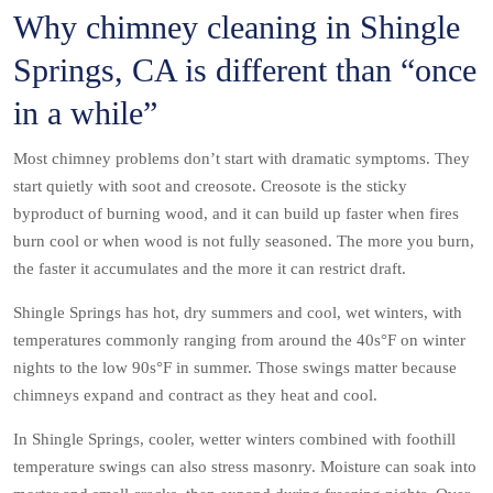
Why chimney cleaning in Shingle
Springs, CA is different than “once
in a while”
Most chimney problems don’t start with dramatic symptoms. They
start quietly with soot and creosote. Creosote is the sticky
byproduct of burning wood, and it can build up faster when fires
burn cool or when wood is not fully seasoned. The more you burn,
the faster it accumulates and the more it can restrict draft.
Shingle Springs has hot, dry summers and cool, wet winters, with
temperatures commonly ranging from around the 40s°F on winter
nights to the low 90s°F in summer. Those swings matter because
chimneys expand and contract as they heat and cool.
In Shingle Springs, cooler, wetter winters combined with foothill
temperature swings can also stress masonry. Moisture can soak into