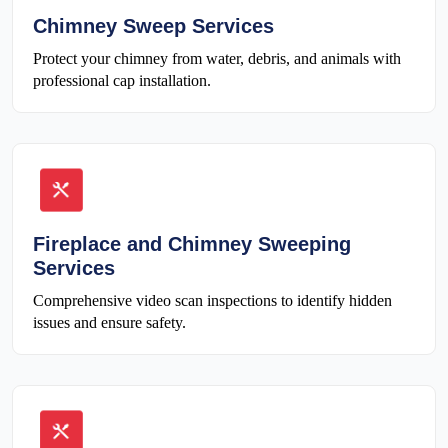
Chimney Sweep Services
Protect your chimney from water, debris, and animals with
professional cap installation.
Fireplace and Chimney Sweeping
Services
Comprehensive video scan inspections to identify hidden
issues and ensure safety.