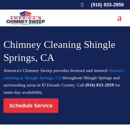

(916) 833-2959
Chimney Cleaning Shingle
Springs, CA
America's Chimney Sweep provides licensed and insured
chimney
cleaning in Shingle Springs, CA
throughout Shingle Springs and
surrounding areas in El Dorado County. Call
(916) 833-2959
for
same-day availability.
Schedule Service