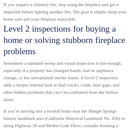
If you suspect a chimney fire, stop using the fireplace and get it
inspected before lighting another fire. The goal is simple: keep your
home safe and your fireplace enjoyable.
Level 2 inspections for buying a
home or solving stubborn fireplace
problems
Sometimes a standard sweep and visual inspection is not enough,
especially if a property has changed hands, had an appliance
change, or has unexplained smoke issues. A Level 2 inspection
adds a deeper internal look to find cracks, voids, liner gaps, and
other hidden problems that can’t be confirmed from the firebox
alone.
If you’re moving into a foothill home near the Shingle Springs
historic landmark area (California Historical Landmark No. 456) or
along Highway 50 and Mother Lode Drive, consider booking a