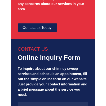
any concerns about our services in your
area.
Contact us Today!
CONTACT US
Online Inquiry Form
To inquire about our chimney sweep
services and schedule an appointment, fill
out the simple online form on our website.
Just provide your contact information and
a brief message about the service you
need.
Name