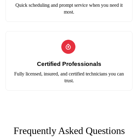
Quick scheduling and prompt service when you need it
most.
Certified Professionals
Fully licensed, insured, and certified technicians you can
trust.
Frequently Asked Questions