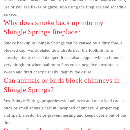
use or you see flakes or glaze, stop using the fireplace and schedule
service.
Why does smoke back up into my
Shingle Springs fireplace?
Smoke backup in Shingle Springs can be caused by a dirty flue, a
blocked cap, wind-related downdrafts near the foothills, or a
closed/partially closed damper. It can also happen when a home is
very airtight or when bathroom fans create negative pressure; a
sweep and draft check usually identify the cause.
Can animals or birds block chimneys in
Shingle Springs?
Yes. Shingle Springs properties with tall trees and open land can see
birds or small animals nest in uncapped chimneys. A proper cap
and spark arrestor helps prevent nesting and keeps debris out of the
flue.