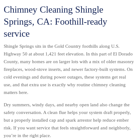
Chimney Cleaning Shingle
Springs, CA: Foothill-ready
service
Shingle Springs sits in the Gold Country foothills along U.S.
Highway 50 at about 1,421 feet elevation. In this part of El Dorado
County, many homes are on larger lots with a mix of older masonry
fireplaces, wood-stove inserts, and newer factory-built systems. On
cold evenings and during power outages, these systems get real
use, and that extra use is exactly why routine chimney cleaning
matters here.
Dry summers, windy days, and nearby open land also change the
safety conversation. A clean flue helps your system draft properly,
but a properly installed cap and spark arrestor help reduce ember
risk. If you want service that feels straightforward and neighborly,
you’re in the right place.