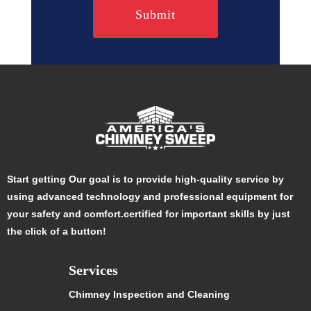
Start getting Our goal is to provide high-quality service by
using advanced technology and professional equipment for
your safety and comfort.certified for important skills by just
the click of a button!
Services
Chimney Inspection and Cleaning