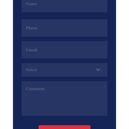
(Required)
Phone
(Required)
Email
Address
(Required)
Services
(Required)
Comments
(Required)