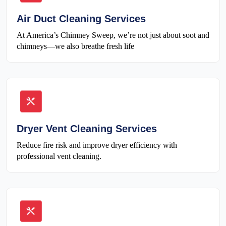
Air Duct Cleaning Services
At America’s Chimney Sweep, we’re not just about soot and
chimneys—we also breathe fresh life
Dryer Vent Cleaning Services
Reduce fire risk and improve dryer efficiency with
professional vent cleaning.