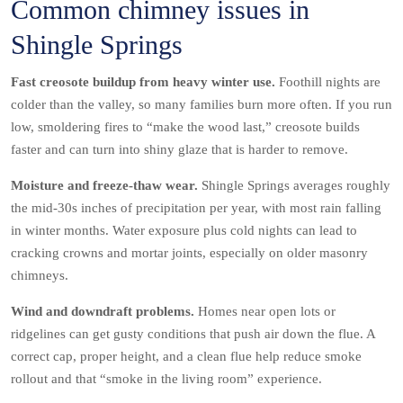
Common chimney issues in
Shingle Springs
Fast creosote buildup from heavy winter use.
Foothill nights are
colder than the valley, so many families burn more often. If you run
low, smoldering fires to “make the wood last,” creosote builds
faster and can turn into shiny glaze that is harder to remove.
Moisture and freeze-thaw wear.
Shingle Springs averages roughly
the mid-30s inches of precipitation per year, with most rain falling
in winter months. Water exposure plus cold nights can lead to
cracking crowns and mortar joints, especially on older masonry
chimneys.
Wind and downdraft problems.
Homes near open lots or
ridgelines can get gusty conditions that push air down the flue. A
correct cap, proper height, and a clean flue help reduce smoke
rollout and that “smoke in the living room” experience.