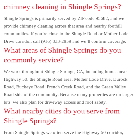
chimney cleaning in Shingle Springs?
Shingle Springs is primarily served by ZIP code 95682, and we
provide chimney cleaning across that area and nearby foothill
communities. If you’re close to the Shingle Road or Mother Lode
Drive corridor, call (916) 833-2959 and we’ll confirm coverage.
What areas of Shingle Springs do you
commonly service?
We work throughout Shingle Springs, CA, including homes near
Highway 50, the Shingle Road area, Mother Lode Drive, Durock
Road, Buckeye Road, French Creek Road, and the Green Valley
Road side of the community. Because many properties are on larger
lots, we also plan for driveway access and roof safety.
What nearby cities do you serve from
Shingle Springs?
From Shingle Springs we often serve the Highway 50 corridor,