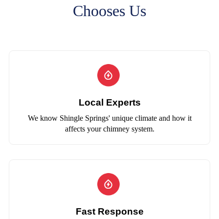
Chooses Us
Local Experts
We know Shingle Springs' unique climate and how it
affects your chimney system.
Fast Response