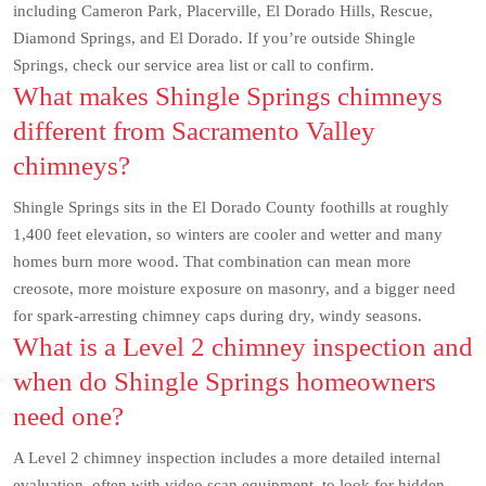
including Cameron Park, Placerville, El Dorado Hills, Rescue,
Diamond Springs, and El Dorado. If you’re outside Shingle
Springs, check our service area list or call to confirm.
What makes Shingle Springs chimneys
different from Sacramento Valley
chimneys?
Shingle Springs sits in the El Dorado County foothills at roughly
1,400 feet elevation, so winters are cooler and wetter and many
homes burn more wood. That combination can mean more
creosote, more moisture exposure on masonry, and a bigger need
for spark-arresting chimney caps during dry, windy seasons.
What is a Level 2 chimney inspection and
when do Shingle Springs homeowners
need one?
A Level 2 chimney inspection includes a more detailed internal
evaluation, often with video scan equipment, to look for hidden