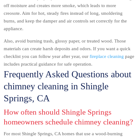
off moisture and creates more smoke, which leads to more
creosote. Aim for hot, steady fires instead of long, smoldering
burns, and keep the damper and air controls set correctly for the
appliance.
Also, avoid burning trash, glossy paper, or treated wood. Those
materials can create harsh deposits and odors. If you want a quick
checklist you can follow year after year, our
fireplace cleaning
page
includes practical guidance for safe operation.
Frequently Asked Questions about
chimney cleaning in Shingle
Springs, CA
How often should Shingle Springs
homeowners schedule chimney cleaning?
For most Shingle Springs, CA homes that use a wood-burning