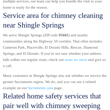
multiple services, our team can help you bundle the visit so your
home is ready for the season.
Service area for chimney cleaning
near Shingle Springs
We serve Shingle Springs (ZIP code
95682
) and nearby
communities along the Highway 50 corridor. That often includes
Cameron Park, Placerville, El Dorado Hills, Rescue, Diamond
Springs, and El Dorado. If you’re not sure whether your address
falls within our regular route, check our
areas we serve
and give us
a call.
Many customers in Shingle Springs also ask whether we service the
greater Sacramento region. We do, and you can see a related
example on our
Sacramento area
page.
Related home safety services that
pair well with chimney sweeping