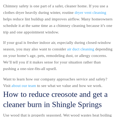
Chimney safety is one part of a safer, cleaner home. If you use a
clothes dryer heavily during winter, routine
dryer vent cleaning
helps reduce lint buildup and improves airflow. Many homeowners
schedule it at the same time as a chimney cleaning because it’s one
trip and one appointment window.
If your goal is fresher indoor air, especially during closed-window
season, you may also want to consider
air duct cleaning
depending
on your home’s age, pets, remodeling dust, or allergy concerns.
We’ll tell you if it makes sense for your situation rather than
pushing a one-size-fits-all upsell.
Want to learn how our company approaches service and safety?
Visit
about our team
to see what we value and how we work.
How to reduce creosote and get a
cleaner burn in Shingle Springs
Use wood that is properly seasoned. Wet wood wastes heat boiling