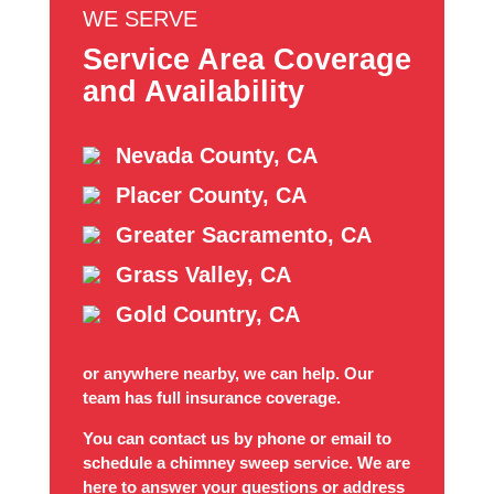
WE SERVE
Service Area Coverage
and Availability
Nevada County, CA
Placer County, CA
Greater Sacramento, CA
Grass Valley, CA
Gold Country, CA
or anywhere nearby, we can help. Our
team has full insurance coverage.
You can contact us by phone or email to
schedule a chimney sweep service. We are
here to answer your questions or address