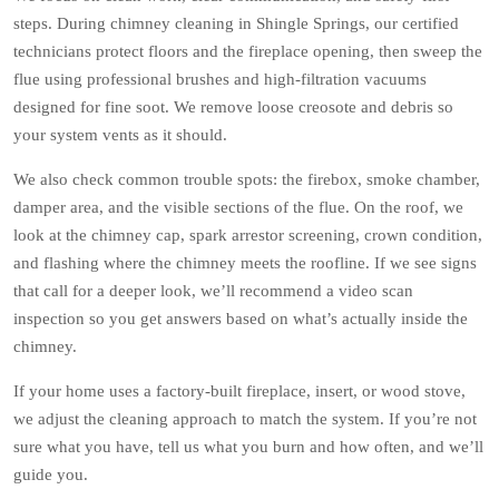
steps. During chimney cleaning in Shingle Springs, our certified
technicians protect floors and the fireplace opening, then sweep the
flue using professional brushes and high-filtration vacuums
designed for fine soot. We remove loose creosote and debris so
your system vents as it should.
We also check common trouble spots: the firebox, smoke chamber,
damper area, and the visible sections of the flue. On the roof, we
look at the chimney cap, spark arrestor screening, crown condition,
and flashing where the chimney meets the roofline. If we see signs
that call for a deeper look, we’ll recommend a video scan
inspection so you get answers based on what’s actually inside the
chimney.
If your home uses a factory-built fireplace, insert, or wood stove,
we adjust the cleaning approach to match the system. If you’re not
sure what you have, tell us what you burn and how often, and we’ll
guide you.