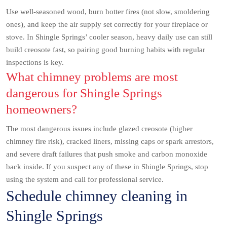
Use well-seasoned wood, burn hotter fires (not slow, smoldering
ones), and keep the air supply set correctly for your fireplace or
stove. In Shingle Springs’ cooler season, heavy daily use can still
build creosote fast, so pairing good burning habits with regular
inspections is key.
What chimney problems are most
dangerous for Shingle Springs
homeowners?
The most dangerous issues include glazed creosote (higher
chimney fire risk), cracked liners, missing caps or spark arrestors,
and severe draft failures that push smoke and carbon monoxide
back inside. If you suspect any of these in Shingle Springs, stop
using the system and call for professional service.
Schedule chimney cleaning in
Shingle Springs