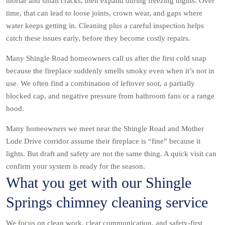
mortar and small cracks, then expand during freezing nights. Over
time, that can lead to loose joints, crown wear, and gaps where
water keeps getting in. Cleaning plus a careful inspection helps
catch these issues early, before they become costly repairs.
Many Shingle Road homeowners call us after the first cold snap
because the fireplace suddenly smells smoky even when it’s not in
use. We often find a combination of leftover soot, a partially
blocked cap, and negative pressure from bathroom fans or a range
hood.
Many homeowners we meet near the Shingle Road and Mother
Lode Drive corridor assume their fireplace is “fine” because it
lights. But draft and safety are not the same thing. A quick visit can
confirm your system is ready for the season.
What you get with our Shingle
Springs chimney cleaning service
We focus on clean work, clear communication, and safety-first