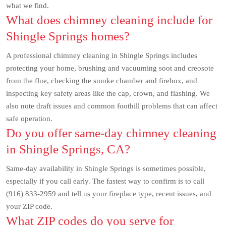
what we find.
What does chimney cleaning include for
Shingle Springs homes?
A professional chimney cleaning in Shingle Springs includes
protecting your home, brushing and vacuuming soot and creosote
from the flue, checking the smoke chamber and firebox, and
inspecting key safety areas like the cap, crown, and flashing. We
also note draft issues and common foothill problems that can affect
safe operation.
Do you offer same-day chimney cleaning
in Shingle Springs, CA?
Same-day availability in Shingle Springs is sometimes possible,
especially if you call early. The fastest way to confirm is to call
(916) 833-2959 and tell us your fireplace type, recent issues, and
your ZIP code.
What ZIP codes do you serve for