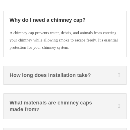
Why do I need a chimney cap?
A chimney cap prevents water, debris, and animals from entering
your chimney while allowing smoke to escape freely. It's essential
protection for your chimney system.
How long does installation take?
What materials are chimney caps
made from?