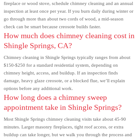
fireplace or wood stove, schedule chimney cleaning and an annual
inspection at least once per year. If you burn daily during winter or
go through more than about two cords of wood, a mid-season
check can be smart because creosote builds faster.
How much does chimney cleaning cost in
Shingle Springs, CA?
Chimney cleaning in Shingle Springs typically ranges from about
$150-$250 for a standard residential system, depending on
chimney height, access, and buildup. If an inspection finds
damage, heavy glaze creosote, or a blocked flue, we’ll explain
options before any additional work.
How long does a chimney sweep
appointment take in Shingle Springs?
Most Shingle Springs chimney cleaning visits take about 45-90
minutes. Larger masonry fireplaces, tight roof access, or extra
buildup can take longer, but we walk you through the process and