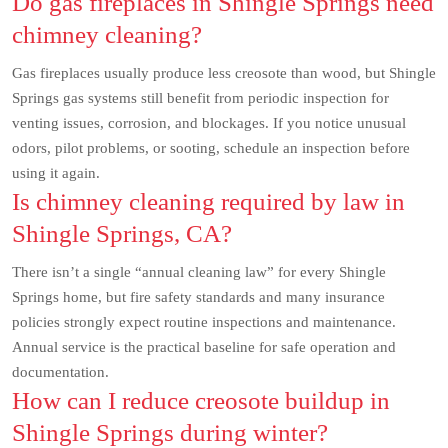
Do gas fireplaces in Shingle Springs need
chimney cleaning?
Gas fireplaces usually produce less creosote than wood, but Shingle
Springs gas systems still benefit from periodic inspection for
venting issues, corrosion, and blockages. If you notice unusual
odors, pilot problems, or sooting, schedule an inspection before
using it again.
Is chimney cleaning required by law in
Shingle Springs, CA?
There isn’t a single “annual cleaning law” for every Shingle
Springs home, but fire safety standards and many insurance
policies strongly expect routine inspections and maintenance.
Annual service is the practical baseline for safe operation and
documentation.
How can I reduce creosote buildup in
Shingle Springs during winter?