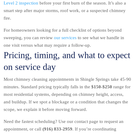
Level 2 inspection
before your first burn of the season. It’s also a
smart step after major storms, roof work, or a suspected chimney
fire.
For homeowners looking for a full checklist of options beyond
sweeping, you can review
our services
to see what we handle in
one visit versus what may require a follow-up.
Pricing, timing, and what to expect
on service day
Most chimney cleaning appointments in Shingle Springs take 45-90
minutes. Standard pricing typically falls in the
$150-$250
range for
most residential systems, depending on chimney height, access,
and buildup. If we spot a blockage or a condition that changes the
scope, we explain it before moving forward.
Need the fastest scheduling? Use our contact page to request an
appointment, or call
(916) 833-2959
. If you’re coordinating