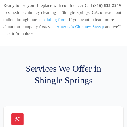
Ready to use your fireplace with confidence? Call
(916) 833-2959
to schedule chimney cleaning in Shingle Springs, CA, or reach out
online through our
scheduling form
. If you want to learn more
about our company first, visit
America's Chimney Sweep
and we’ll
take it from there.
Services We Offer in
Shingle Springs