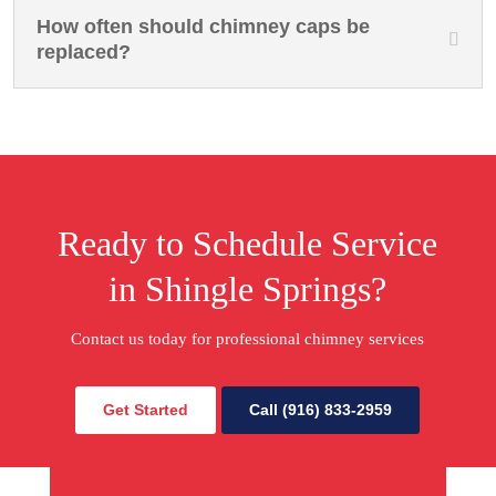
How often should chimney caps be
replaced?
Ready to Schedule Service
in Shingle Springs?
Contact us today for professional chimney services
Get Started
Call (916) 833-2959