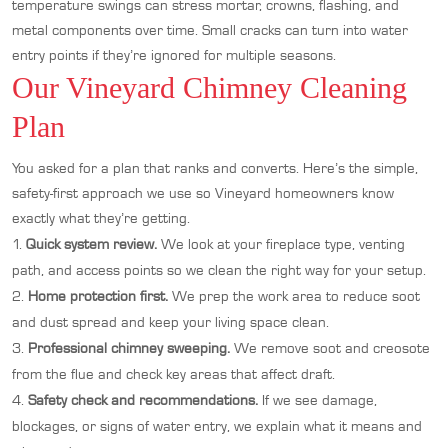
temperature swings can stress mortar, crowns, flashing, and
metal components over time. Small cracks can turn into water
entry points if they’re ignored for multiple seasons.
Our Vineyard Chimney Cleaning
Plan
You asked for a plan that ranks and converts. Here’s the simple,
safety-first approach we use so Vineyard homeowners know
exactly what they’re getting.
Quick system review.
We look at your fireplace type, venting
path, and access points so we clean the right way for your setup.
Home protection first.
We prep the work area to reduce soot
and dust spread and keep your living space clean.
Professional chimney sweeping.
We remove soot and creosote
from the flue and check key areas that affect draft.
Safety check and recommendations.
If we see damage,
blockages, or signs of water entry, we explain what it means and