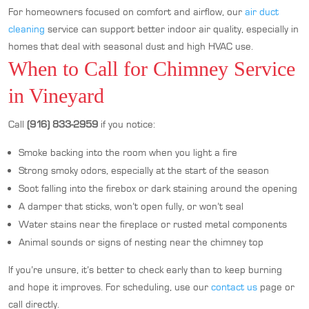
For homeowners focused on comfort and airflow, our
air duct
cleaning
service can support better indoor air quality, especially in
homes that deal with seasonal dust and high HVAC use.
When to Call for Chimney Service
in Vineyard
Call
(916) 833-2959
if you notice:
Smoke backing into the room when you light a fire
Strong smoky odors, especially at the start of the season
Soot falling into the firebox or dark staining around the opening
A damper that sticks, won’t open fully, or won’t seal
Water stains near the fireplace or rusted metal components
Animal sounds or signs of nesting near the chimney top
If you’re unsure, it’s better to check early than to keep burning
and hope it improves. For scheduling, use our
contact us
page or
call directly.