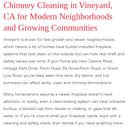
Chimney Cleaning in Vineyard,
CA for Modern Neighborhoods
and Growing Communities
Vineyard is known for fast growth and newer neighborhoods,
which means a lot of homes have builder-installed fireplace
systems that look clean on the outside but can hide real draft and
safety issues over time. If your home sits near Calvine Road,
Vintage Park Drive, Florin Road, Elk Grove-Florin Road, or Grant
Line Road, you’ve likely seen how wind, dry debris, and hot
summers can affect vents, caps, and chimney terminations.
Many homeowners assume a newer fireplace doesn’t need
attention. In reality, even a clean-looking system can have creosote
buildup, a blocked cap from leaves or nesting, or gaps that let
water in. If you’re unsure what your fireplace needs, start with a
cleaning and safety check, then decide if you need anything more.