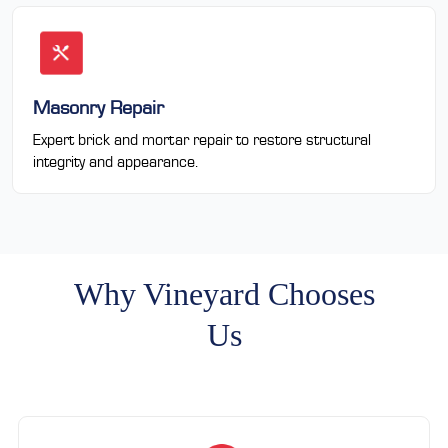
Masonry Repair
Expert brick and mortar repair to restore structural
integrity and appearance.
Why Vineyard Chooses
Us