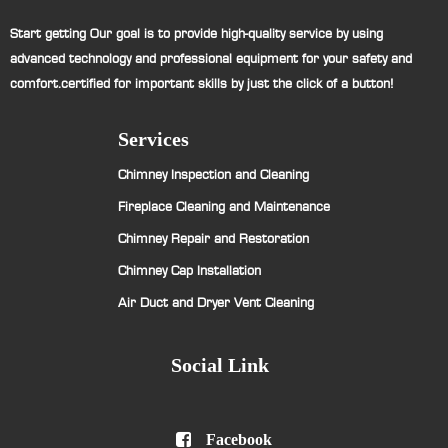
Start getting Our goal is to provide high-quality service by using
advanced technology and professional equipment for your safety and
comfort.certified for important skills by just the click of a button!
Services
Chimney Inspection and Cleaning
Fireplace Cleaning and Maintenance
Chimney Repair and Restoration
Chimney Cap Installation
Air Duct and Dryer Vent Cleaning
Social Link

Facebook