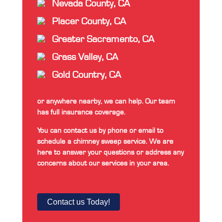
Nevada County, CA
Placer County, CA
Greater Sacramento, CA
Grass Valley, CA
Gold Country, CA
or anywhere nearby, we can help. Our team
has full insurance coverage.
You can contact us by phone or email to
schedule a chimney sweep service. We are
here to answer your questions or address any
concerns about our services in your area.
Contact us Today!