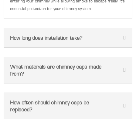
entering your chimney while allowing smoke to escape freely. It's
essential protection for your chimney system.
How long does installation take?
What materials are chimney caps made
from?
How often should chimney caps be
replaced?