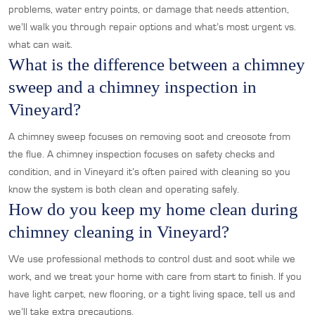
problems, water entry points, or damage that needs attention,
we’ll walk you through repair options and what’s most urgent vs.
what can wait.
What is the difference between a chimney
sweep and a chimney inspection in
Vineyard?
A chimney sweep focuses on removing soot and creosote from
the flue. A chimney inspection focuses on safety checks and
condition, and in Vineyard it’s often paired with cleaning so you
know the system is both clean and operating safely.
How do you keep my home clean during
chimney cleaning in Vineyard?
We use professional methods to control dust and soot while we
work, and we treat your home with care from start to finish. If you
have light carpet, new flooring, or a tight living space, tell us and
we’ll take extra precautions.