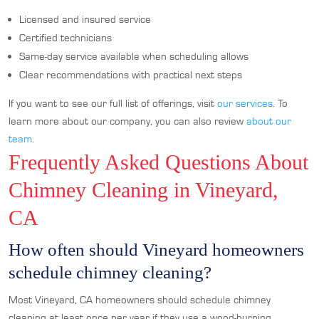
Licensed and insured service
Certified technicians
Same-day service available when scheduling allows
Clear recommendations with practical next steps
If you want to see our full list of offerings, visit
our services
. To
learn more about our company, you can also review
about our
team
.
Frequently Asked Questions About
Chimney Cleaning in Vineyard,
CA
How often should Vineyard homeowners
schedule chimney cleaning?
Most Vineyard, CA homeowners should schedule chimney
cleaning at least once per year if they use a wood-burning