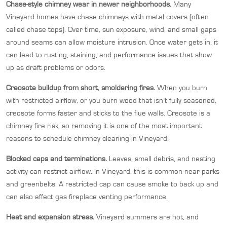
Chase-style chimney wear in newer neighborhoods.
Many
Vineyard homes have chase chimneys with metal covers (often
called chase tops). Over time, sun exposure, wind, and small gaps
around seams can allow moisture intrusion. Once water gets in, it
can lead to rusting, staining, and performance issues that show
up as draft problems or odors.
Creosote buildup from short, smoldering fires.
When you burn
with restricted airflow, or you burn wood that isn’t fully seasoned,
creosote forms faster and sticks to the flue walls. Creosote is a
chimney fire risk, so removing it is one of the most important
reasons to schedule chimney cleaning in Vineyard.
Blocked caps and terminations.
Leaves, small debris, and nesting
activity can restrict airflow. In Vineyard, this is common near parks
and greenbelts. A restricted cap can cause smoke to back up and
can also affect gas fireplace venting performance.
Heat and expansion stress.
Vineyard summers are hot, and