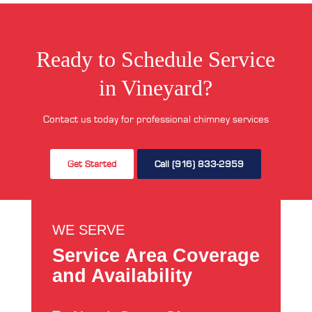
Ready to Schedule Service
in Vineyard?
Contact us today for professional chimney services
Get Started
Call (916) 833-2959
WE SERVE
Service Area Coverage
and Availability