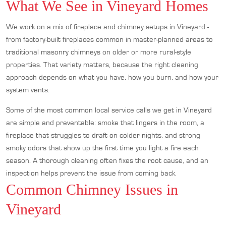
What We See in Vineyard Homes
We work on a mix of fireplace and chimney setups in Vineyard -
from factory-built fireplaces common in master-planned areas to
traditional masonry chimneys on older or more rural-style
properties. That variety matters, because the right cleaning
approach depends on what you have, how you burn, and how your
system vents.
Some of the most common local service calls we get in Vineyard
are simple and preventable: smoke that lingers in the room, a
fireplace that struggles to draft on colder nights, and strong
smoky odors that show up the first time you light a fire each
season. A thorough cleaning often fixes the root cause, and an
inspection helps prevent the issue from coming back.
Common Chimney Issues in
Vineyard