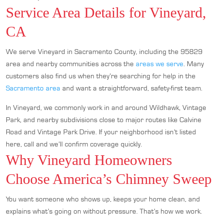
Service Area Details for Vineyard,
CA
We serve Vineyard in Sacramento County, including the 95829
area and nearby communities across the
areas we serve
. Many
customers also find us when they’re searching for help in the
Sacramento area
and want a straightforward, safety-first team.
In Vineyard, we commonly work in and around Wildhawk, Vintage
Park, and nearby subdivisions close to major routes like Calvine
Road and Vintage Park Drive. If your neighborhood isn’t listed
here, call and we’ll confirm coverage quickly.
Why Vineyard Homeowners
Choose America’s Chimney Sweep
You want someone who shows up, keeps your home clean, and
explains what’s going on without pressure. That’s how we work.