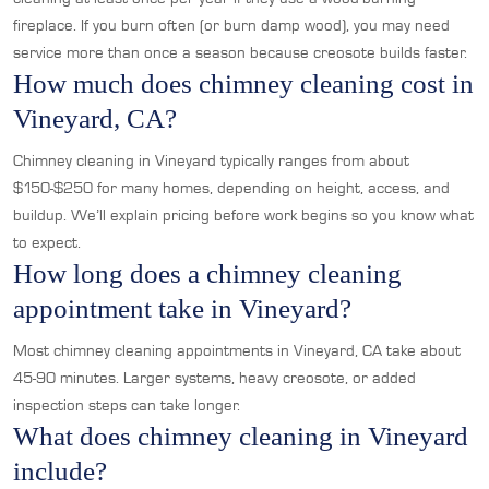
fireplace. If you burn often (or burn damp wood), you may need
service more than once a season because creosote builds faster.
How much does chimney cleaning cost in
Vineyard, CA?
Chimney cleaning in Vineyard typically ranges from about
$150-$250 for many homes, depending on height, access, and
buildup. We’ll explain pricing before work begins so you know what
to expect.
How long does a chimney cleaning
appointment take in Vineyard?
Most chimney cleaning appointments in Vineyard, CA take about
45-90 minutes. Larger systems, heavy creosote, or added
inspection steps can take longer.
What does chimney cleaning in Vineyard
include?