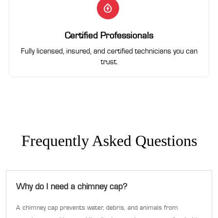
Certified Professionals
Fully licensed, insured, and certified technicians you can
trust.
Frequently Asked Questions
Why do I need a chimney cap?
A chimney cap prevents water, debris, and animals from