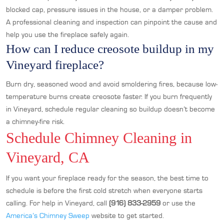
blocked cap, pressure issues in the house, or a damper problem.
A professional cleaning and inspection can pinpoint the cause and
help you use the fireplace safely again.
How can I reduce creosote buildup in my
Vineyard fireplace?
Burn dry, seasoned wood and avoid smoldering fires, because low-
temperature burns create creosote faster. If you burn frequently
in Vineyard, schedule regular cleaning so buildup doesn’t become
a chimney-fire risk.
Schedule Chimney Cleaning in
Vineyard, CA
If you want your fireplace ready for the season, the best time to
schedule is before the first cold stretch when everyone starts
calling. For help in Vineyard, call
(916) 833-2959
or use the
America’s Chimney Sweep
website to get started.