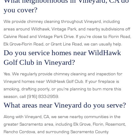
What neighborhoods in Vineyard, CA do
you cover?
We provide chimney cleaning throughout Vineyard, including
areas around Wildhawk, Vintage Park, and nearby subdivisions off
Calvine Road and Vintage Park Drive. If you’re close to Florin Road,
Elk Grove-Florin Road, or Grant Line Road, we can usually help.
Do you service homes near WildHawk
Golf Club in Vineyard?
Yes. We regularly provide chimney cleaning and inspection for
Vineyard homes near WildHawk Golf Club. If your fireplace is
smoking, drafting poorly, or you’re planning to burn more this
season, call (916) 833-2959.
What areas near Vineyard do you serve?
Along with Vineyard, CA, we serve nearby communities in the
greater Sacramento area, including Elk Grove, Florin, Rosemont,
Rancho Cordova, and surrounding Sacramento County