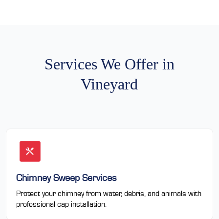
Services We Offer in
Vineyard
Chimney Sweep Services
Protect your chimney from water, debris, and animals with
professional cap installation.