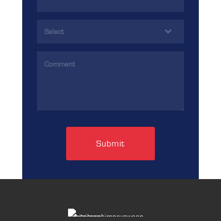
Address
(Required)
Services
(Required)
Comments
(Required)