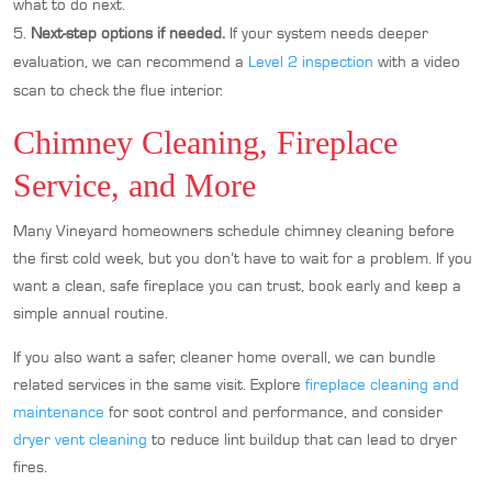
what to do next.
Next-step options if needed.
If your system needs deeper
evaluation, we can recommend a
Level 2 inspection
with a video
scan to check the flue interior.
Chimney Cleaning, Fireplace
Service, and More
Many Vineyard homeowners schedule chimney cleaning before
the first cold week, but you don’t have to wait for a problem. If you
want a clean, safe fireplace you can trust, book early and keep a
simple annual routine.
If you also want a safer, cleaner home overall, we can bundle
related services in the same visit. Explore
fireplace cleaning and
maintenance
for soot control and performance, and consider
dryer vent cleaning
to reduce lint buildup that can lead to dryer
fires.