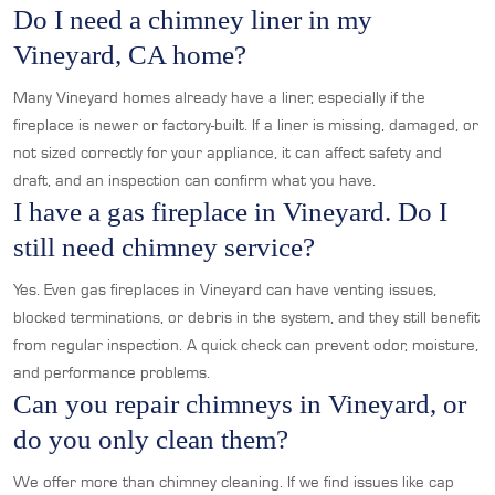
Do I need a chimney liner in my
Vineyard, CA home?
Many Vineyard homes already have a liner, especially if the
fireplace is newer or factory-built. If a liner is missing, damaged, or
not sized correctly for your appliance, it can affect safety and
draft, and an inspection can confirm what you have.
I have a gas fireplace in Vineyard. Do I
still need chimney service?
Yes. Even gas fireplaces in Vineyard can have venting issues,
blocked terminations, or debris in the system, and they still benefit
from regular inspection. A quick check can prevent odor, moisture,
and performance problems.
Can you repair chimneys in Vineyard, or
do you only clean them?
We offer more than chimney cleaning. If we find issues like cap