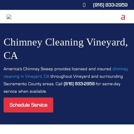
(916) 833-2959

Chimney Cleaning Vineyard,
CA
America's Chimney Sweep provides licensed and insured
chimney
cleaning in Vineyard, CA
throughout Vineyard and surrounding
Sacramento County areas. Call
(916) 833-2959
for same-day
service when available.
Schedule Service