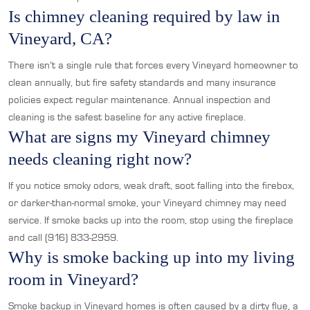
Is chimney cleaning required by law in
Vineyard, CA?
There isn’t a single rule that forces every Vineyard homeowner to
clean annually, but fire safety standards and many insurance
policies expect regular maintenance. Annual inspection and
cleaning is the safest baseline for any active fireplace.
What are signs my Vineyard chimney
needs cleaning right now?
If you notice smoky odors, weak draft, soot falling into the firebox,
or darker-than-normal smoke, your Vineyard chimney may need
service. If smoke backs up into the room, stop using the fireplace
and call (916) 833-2959.
Why is smoke backing up into my living
room in Vineyard?
Smoke backup in Vineyard homes is often caused by a dirty flue, a