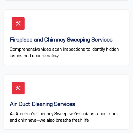
Fireplace and Chimney Sweeping Services
Comprehensive video scan inspections to identify hidden
issues and ensure safety.
Air Duct Cleaning Services
At America’s Chimney Sweep, we’re not just about soot
and chimneys—we also breathe fresh life