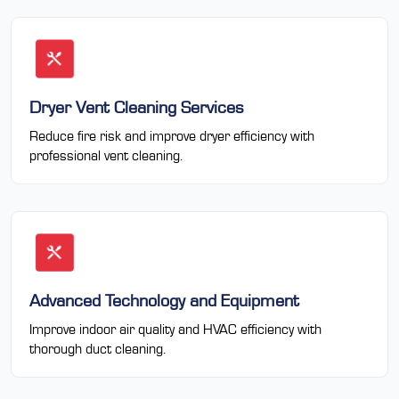
Dryer Vent Cleaning Services
Reduce fire risk and improve dryer efficiency with
professional vent cleaning.
Advanced Technology and Equipment
Improve indoor air quality and HVAC efficiency with
thorough duct cleaning.