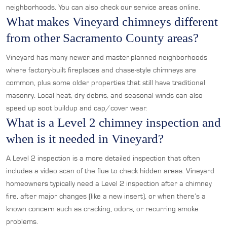
neighborhoods. You can also check our service areas online.
What makes Vineyard chimneys different
from other Sacramento County areas?
Vineyard has many newer and master-planned neighborhoods
where factory-built fireplaces and chase-style chimneys are
common, plus some older properties that still have traditional
masonry. Local heat, dry debris, and seasonal winds can also
speed up soot buildup and cap/cover wear.
What is a Level 2 chimney inspection and
when is it needed in Vineyard?
A Level 2 inspection is a more detailed inspection that often
includes a video scan of the flue to check hidden areas. Vineyard
homeowners typically need a Level 2 inspection after a chimney
fire, after major changes (like a new insert), or when there’s a
known concern such as cracking, odors, or recurring smoke
problems.