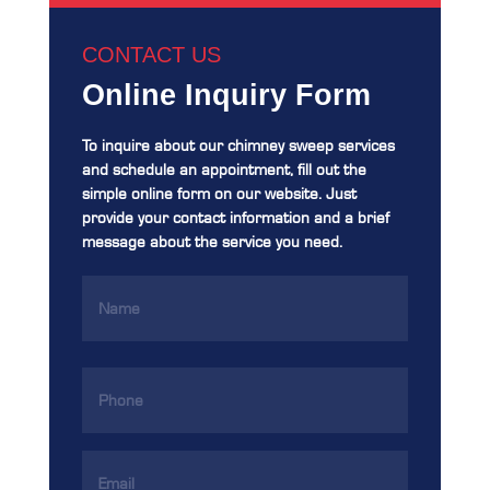
CONTACT US
Online Inquiry Form
To inquire about our chimney sweep services
and schedule an appointment, fill out the
simple online form on our website. Just
provide your contact information and a brief
message about the service you need.
Name
(Required)
Phone
(Required)
Email