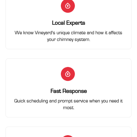
Local Experts
We know Vineyard's unique climate and how it affects
your chimney system.
Fast Response
Quick scheduling and prompt service when you need it
most.