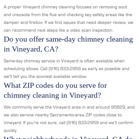
A proper Vineyard chimney cleaning focuses on removing soot
and creosote from the flue and checking key safety areas like the
damper and firebox. If we find issues that need deeper review, we
can recommend next steps like a video scan inspection.
Do you offer same-day chimney cleaning
in Vineyard, CA?
Same-day chimney service in Vineyard is often available when
scheduling allows. Call (916) 833-2959 as early as possible and
we’ll tell you the soonest available window.
What ZIP codes do you serve for
chimney cleaning in Vineyard?
We commonly serve the Vineyard area in and around 95829, and
we also service nearby Sacramento-area ZIP codes close to
Vineyard. If you’re not sure, call (916) 833-2959 and we’ll confirm
quickly.