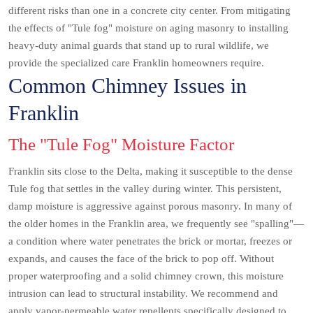
different risks than one in a concrete city center. From mitigating
the effects of "Tule fog" moisture on aging masonry to installing
heavy-duty animal guards that stand up to rural wildlife, we
provide the specialized care Franklin homeowners require.
Common Chimney Issues in
Franklin
The "Tule Fog" Moisture Factor
Franklin sits close to the Delta, making it susceptible to the dense
Tule fog that settles in the valley during winter. This persistent,
damp moisture is aggressive against porous masonry. In many of
the older homes in the Franklin area, we frequently see "spalling"—
a condition where water penetrates the brick or mortar, freezes or
expands, and causes the face of the brick to pop off. Without
proper waterproofing and a solid chimney crown, this moisture
intrusion can lead to structural instability. We recommend and
apply vapor-permeable water repellents specifically designed to