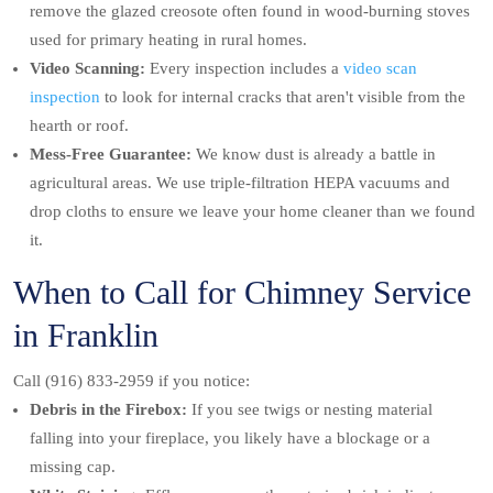
remove the glazed creosote often found in wood-burning stoves
used for primary heating in rural homes.
Video Scanning:
Every inspection includes a
video scan
inspection
to look for internal cracks that aren't visible from the
hearth or roof.
Mess-Free Guarantee:
We know dust is already a battle in
agricultural areas. We use triple-filtration HEPA vacuums and
drop cloths to ensure we leave your home cleaner than we found
it.
When to Call for Chimney Service
in Franklin
Call (916) 833-2959 if you notice:
Debris in the Firebox:
If you see twigs or nesting material
falling into your fireplace, you likely have a blockage or a
missing cap.