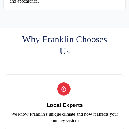
and appearance.
Why Franklin Chooses
Us
Local Experts
We know Franklin's unique climate and how it affects your
chimney system.