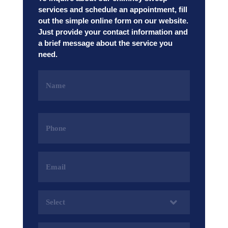
services and schedule an appointment, fill
out the simple online form on our website.
Just provide your contact information and
a brief message about the service you
need.
Name
(Required)
Phone
(Required)
Email
Address
(Required)
Services
(Required)