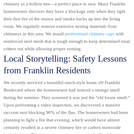
chimney as a hollow tree—a perfect place to nest. Many Franklin
homeowners discover they have a blockage only when they light
their first fire of the season and smoke backs up into the living
room. We regularly remove extensive nesting materials from
chimneys in this area. We install
professional chimney caps
with
reinforced steel mesh that is tough enough to keep determined rural
critters out while allowing proper venting.
Local Storytelling: Safety Lessons
from Franklin Residents
We recently serviced a beautiful ranch-style home off Franklin
Boulevard where the homeowners had noticed a strange smell
during the summer. They assumed it was just the "old house smell."
Upon performing a video inspection, we discovered a massive
raccoon nest blocking 90% of the flue. The homeowners had been
planning to light a fire that evening, which would have almost
certainly resulted in a severe chimney fire or carbon monoxide