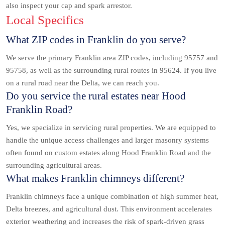
also inspect your cap and spark arrestor.
Local Specifics
What ZIP codes in Franklin do you serve?
We serve the primary Franklin area ZIP codes, including 95757 and
95758, as well as the surrounding rural routes in 95624. If you live
on a rural road near the Delta, we can reach you.
Do you service the rural estates near Hood
Franklin Road?
Yes, we specialize in servicing rural properties. We are equipped to
handle the unique access challenges and larger masonry systems
often found on custom estates along Hood Franklin Road and the
surrounding agricultural areas.
What makes Franklin chimneys different?
Franklin chimneys face a unique combination of high summer heat,
Delta breezes, and agricultural dust. This environment accelerates
exterior weathering and increases the risk of spark-driven grass