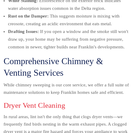
White Staining:
Efflorescence on the exterior brick indicates
water absorption issues common in the Delta region.
Rust on the Damper:
This suggests moisture is mixing with
creosote, creating an acidic environment that eats metal.
Drafting Issues:
If you open a window and the smoke still won't
draw up, your home may be suffering from negative pressure,
common in newer, tighter builds near Franklin's developments.
Comprehensive Chimney &
Venting Services
While chimney sweeping is our core service, we offer a full suite of
maintenance solutions to keep Franklin homes safe and efficient.
Dryer Vent Cleaning
In rural areas, lint isn't the only thing that clogs dryer vents—we
frequently find birds nesting in the warm exhaust pipes. A clogged
dryer vent is a major fire hazard and forces your appliance to work