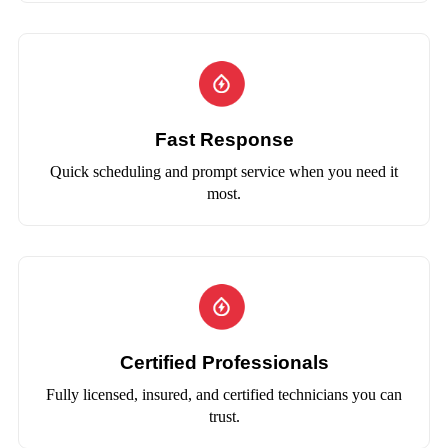
Fast Response
Quick scheduling and prompt service when you need it
most.
Certified Professionals
Fully licensed, insured, and certified technicians you can
trust.