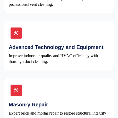
professional vent cleaning.
Advanced Technology and Equipment
Improve indoor air quality and HVAC efficiency with
thorough duct cleaning.
Masonry Repair
Expert brick and mortar repair to restore structural integrity