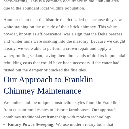
back-drafting. This is a common occurrence in the Franklin area
due to the abundant local wildlife population.
Another client near the historic district called us because they saw
white staining on the outside of their brick chimney. This white
powder, known as efflorescence, was a sign that the Delta breezes
and winter rains were soaking into the masonry. Because we caught
it early, we were able to perform a crown repair and apply a
waterproofing sealant, saving them thousands of dollars in potential
rebuilding costs that would have been necessary if the water had
rusted out the damper or cracked the flue tiles.
Our Approach to Franklin
Chimney Maintenance
We understand the unique construction styles found in Franklin,
from custom rural estates to historic farmhouses. Our approach
combines traditional craftsmanship with modern technology:
Rotary Power Sweeping:
We use modern rotary tools that