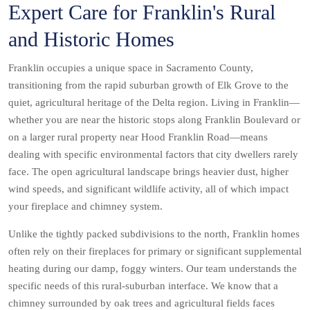
Expert Care for Franklin's Rural
and Historic Homes
Franklin occupies a unique space in Sacramento County,
transitioning from the rapid suburban growth of Elk Grove to the
quiet, agricultural heritage of the Delta region. Living in Franklin—
whether you are near the historic stops along Franklin Boulevard or
on a larger rural property near Hood Franklin Road—means
dealing with specific environmental factors that city dwellers rarely
face. The open agricultural landscape brings heavier dust, higher
wind speeds, and significant wildlife activity, all of which impact
your fireplace and chimney system.
Unlike the tightly packed subdivisions to the north, Franklin homes
often rely on their fireplaces for primary or significant supplemental
heating during our damp, foggy winters. Our team understands the
specific needs of this rural-suburban interface. We know that a
chimney surrounded by oak trees and agricultural fields faces