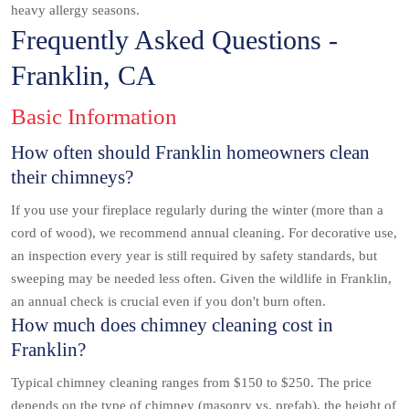
heavy allergy seasons.
Frequently Asked Questions -
Franklin, CA
Basic Information
How often should Franklin homeowners clean
their chimneys?
If you use your fireplace regularly during the winter (more than a
cord of wood), we recommend annual cleaning. For decorative use,
an inspection every year is still required by safety standards, but
sweeping may be needed less often. Given the wildlife in Franklin,
an annual check is crucial even if you don't burn often.
How much does chimney cleaning cost in
Franklin?
Typical chimney cleaning ranges from $150 to $250. The price
depends on the type of chimney (masonry vs. prefab), the height of