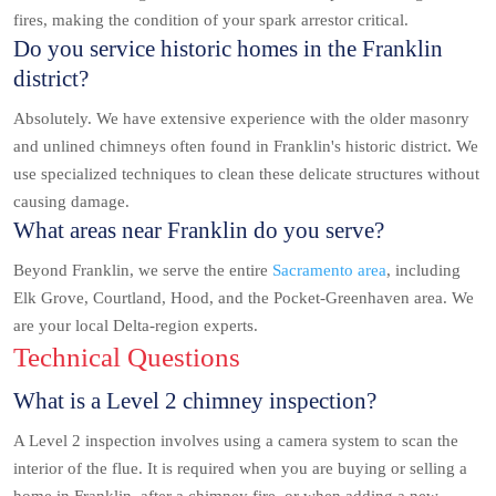
fires, making the condition of your spark arrestor critical.
Do you service historic homes in the Franklin
district?
Absolutely. We have extensive experience with the older masonry
and unlined chimneys often found in Franklin's historic district. We
use specialized techniques to clean these delicate structures without
causing damage.
What areas near Franklin do you serve?
Beyond Franklin, we serve the entire
Sacramento area
, including
Elk Grove, Courtland, Hood, and the Pocket-Greenhaven area. We
are your local Delta-region experts.
Technical Questions
What is a Level 2 chimney inspection?
A Level 2 inspection involves using a camera system to scan the
interior of the flue. It is required when you are buying or selling a