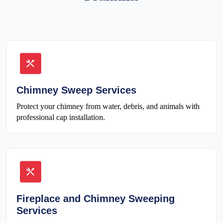
Chimney Sweep Services
Protect your chimney from water, debris, and animals with
professional cap installation.
Fireplace and Chimney Sweeping
Services