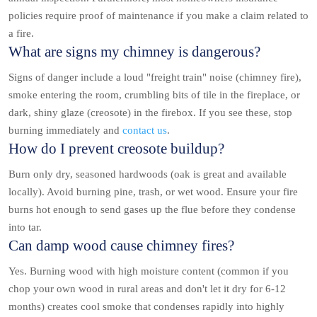
policies require proof of maintenance if you make a claim related to
a fire.
What are signs my chimney is dangerous?
Signs of danger include a loud "freight train" noise (chimney fire),
smoke entering the room, crumbling bits of tile in the fireplace, or
dark, shiny glaze (creosote) in the firebox. If you see these, stop
burning immediately and
contact us
.
How do I prevent creosote buildup?
Burn only dry, seasoned hardwoods (oak is great and available
locally). Avoid burning pine, trash, or wet wood. Ensure your fire
burns hot enough to send gases up the flue before they condense
into tar.
Can damp wood cause chimney fires?
Yes. Burning wood with high moisture content (common if you
chop your own wood in rural areas and don't let it dry for 6-12
months) creates cool smoke that condenses rapidly into highly