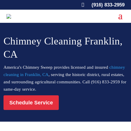

(916) 833-2959
Chimney Cleaning Franklin,
CA
America's Chimney Sweep provides licensed and insured
chimney
cleaning in Franklin, CA
, serving the historic district, rural estates,
and surrounding agricultural communities. Call (916) 833-2959 for
same-day service.
Schedule Service