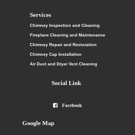
Services
Chimney Inspection and Cleaning
Fireplace Cleaning and Maintenance
Chimney Repair and Restoration
Chimney Cap Installation
Air Duct and Dryer Vent Cleaning
Social Link

Facebook
Google Map