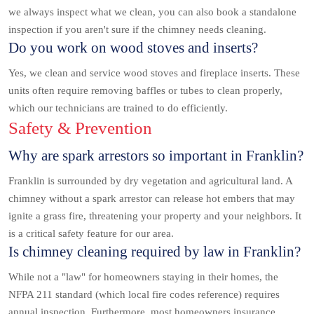
we always inspect what we clean, you can also book a standalone
inspection if you aren't sure if the chimney needs cleaning.
Do you work on wood stoves and inserts?
Yes, we clean and service wood stoves and fireplace inserts. These
units often require removing baffles or tubes to clean properly,
which our technicians are trained to do efficiently.
Safety & Prevention
Why are spark arrestors so important in Franklin?
Franklin is surrounded by dry vegetation and agricultural land. A
chimney without a spark arrestor can release hot embers that may
ignite a grass fire, threatening your property and your neighbors. It
is a critical safety feature for our area.
Is chimney cleaning required by law in Franklin?
While not a "law" for homeowners staying in their homes, the
NFPA 211 standard (which local fire codes reference) requires
annual inspection. Furthermore, most homeowners insurance