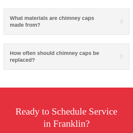
What materials are chimney caps
made from?
How often should chimney caps be
replaced?
Ready to Schedule Service
in Franklin?