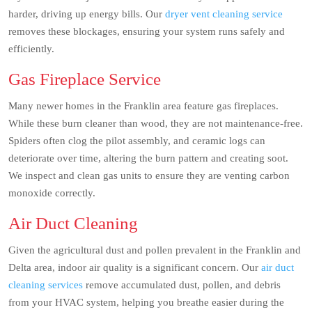
harder, driving up energy bills. Our
dryer vent cleaning service
removes these blockages, ensuring your system runs safely and
efficiently.
Gas Fireplace Service
Many newer homes in the Franklin area feature gas fireplaces.
While these burn cleaner than wood, they are not maintenance-free.
Spiders often clog the pilot assembly, and ceramic logs can
deteriorate over time, altering the burn pattern and creating soot.
We inspect and clean gas units to ensure they are venting carbon
monoxide correctly.
Air Duct Cleaning
Given the agricultural dust and pollen prevalent in the Franklin and
Delta area, indoor air quality is a significant concern. Our
air duct
cleaning services
remove accumulated dust, pollen, and debris
from your HVAC system, helping you breathe easier during the