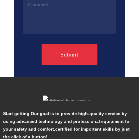
Comments
(Required)
Start getting Our goal is to provide high-quality service by
using advanced technology and professional equipment for
your safety and comfort.certified for important skills by just
the click of a button!