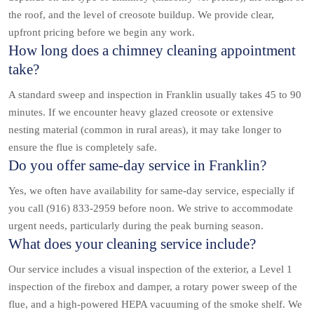
the roof, and the level of creosote buildup. We provide clear,
upfront pricing before we begin any work.
How long does a chimney cleaning appointment
take?
A standard sweep and inspection in Franklin usually takes 45 to 90
minutes. If we encounter heavy glazed creosote or extensive
nesting material (common in rural areas), it may take longer to
ensure the flue is completely safe.
Do you offer same-day service in Franklin?
Yes, we often have availability for same-day service, especially if
you call (916) 833-2959 before noon. We strive to accommodate
urgent needs, particularly during the peak burning season.
What does your cleaning service include?
Our service includes a visual inspection of the exterior, a Level 1
inspection of the firebox and damper, a rotary power sweep of the
flue, and a high-powered HEPA vacuuming of the smoke shelf. We