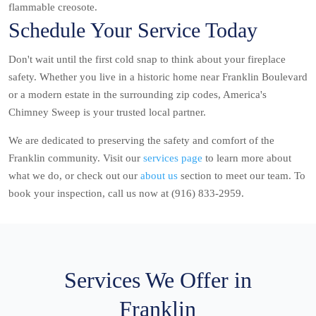
flammable creosote.
Schedule Your Service Today
Don't wait until the first cold snap to think about your fireplace
safety. Whether you live in a historic home near Franklin Boulevard
or a modern estate in the surrounding zip codes, America's
Chimney Sweep is your trusted local partner.
We are dedicated to preserving the safety and comfort of the
Franklin community. Visit our
services page
to learn more about
what we do, or check out our
about us
section to meet our team. To
book your inspection, call us now at (916) 833-2959.
Services We Offer in
Franklin