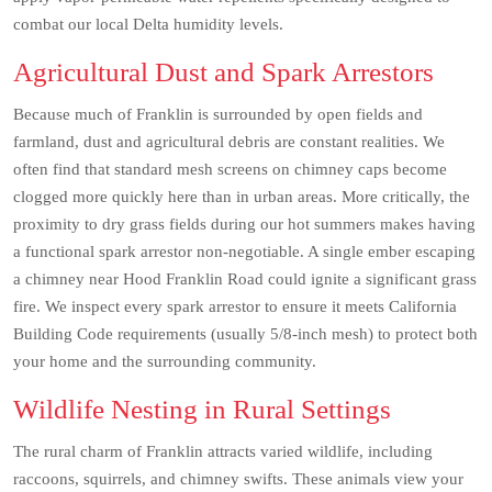
combat our local Delta humidity levels.
Agricultural Dust and Spark Arrestors
Because much of Franklin is surrounded by open fields and
farmland, dust and agricultural debris are constant realities. We
often find that standard mesh screens on chimney caps become
clogged more quickly here than in urban areas. More critically, the
proximity to dry grass fields during our hot summers makes having
a functional spark arrestor non-negotiable. A single ember escaping
a chimney near Hood Franklin Road could ignite a significant grass
fire. We inspect every spark arrestor to ensure it meets California
Building Code requirements (usually 5/8-inch mesh) to protect both
your home and the surrounding community.
Wildlife Nesting in Rural Settings
The rural charm of Franklin attracts varied wildlife, including
raccoons, squirrels, and chimney swifts. These animals view your