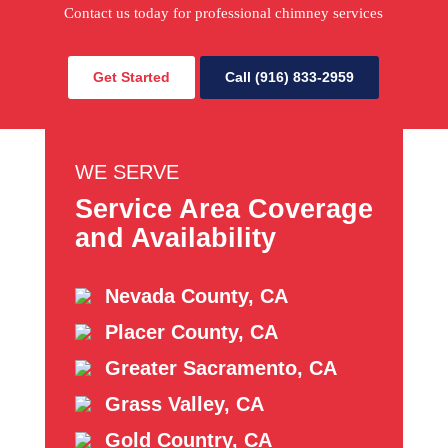
Contact us today for professional chimney services
Get Started
Call (916) 833-2959
WE SERVE
Service Area Coverage
and Availability
Nevada County, CA
Placer County, CA
Greater Sacramento, CA
Grass Valley, CA
Gold Country, CA