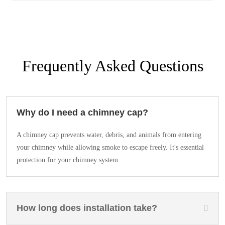
Frequently Asked Questions
Why do I need a chimney cap?
A chimney cap prevents water, debris, and animals from entering
your chimney while allowing smoke to escape freely. It's essential
protection for your chimney system.
How long does installation take?