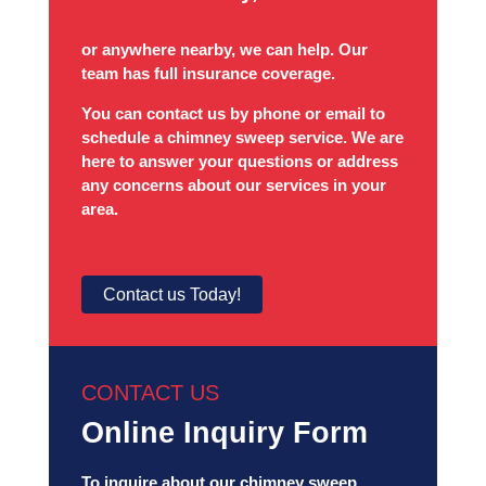
or anywhere nearby, we can help. Our
team has full insurance coverage.
You can contact us by phone or email to
schedule a chimney sweep service. We are
here to answer your questions or address
any concerns about our services in your
area.
Contact us Today!
CONTACT US
Online Inquiry Form
To inquire about our chimney sweep