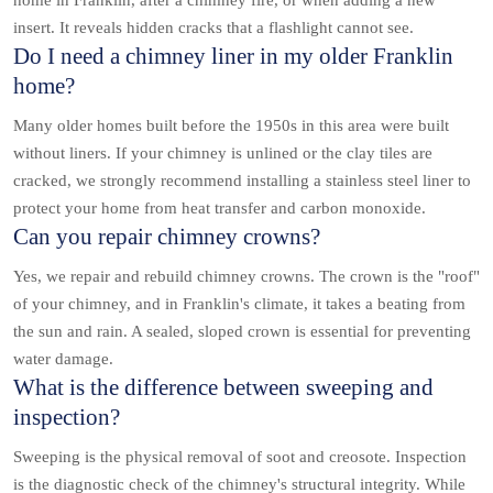
home in Franklin, after a chimney fire, or when adding a new
insert. It reveals hidden cracks that a flashlight cannot see.
Do I need a chimney liner in my older Franklin
home?
Many older homes built before the 1950s in this area were built
without liners. If your chimney is unlined or the clay tiles are
cracked, we strongly recommend installing a stainless steel liner to
protect your home from heat transfer and carbon monoxide.
Can you repair chimney crowns?
Yes, we repair and rebuild chimney crowns. The crown is the "roof"
of your chimney, and in Franklin's climate, it takes a beating from
the sun and rain. A sealed, sloped crown is essential for preventing
water damage.
What is the difference between sweeping and
inspection?
Sweeping is the physical removal of soot and creosote. Inspection
is the diagnostic check of the chimney's structural integrity. While