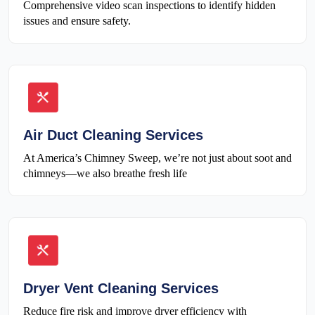
Comprehensive video scan inspections to identify hidden
issues and ensure safety.
Air Duct Cleaning Services
At America’s Chimney Sweep, we’re not just about soot and
chimneys—we also breathe fresh life
Dryer Vent Cleaning Services
Reduce fire risk and improve dryer efficiency with