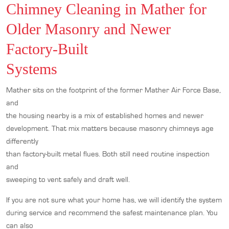
Chimney Cleaning in Mather for
Older Masonry and Newer
Factory-Built
Systems
Mather sits on the footprint of the former Mather Air Force Base,
and
the housing nearby is a mix of established homes and newer
development. That mix matters because masonry chimneys age
differently
than factory-built metal flues. Both still need routine inspection
and
sweeping to vent safely and draft well.
If you are not sure what your home has, we will identify the system
during service and recommend the safest maintenance plan. You
can also