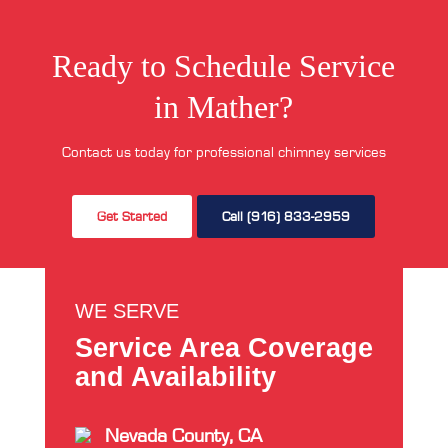
Ready to Schedule Service
in Mather?
Contact us today for professional chimney services
Get Started
Call (916) 833-2959
WE SERVE
Service Area Coverage
and Availability
Nevada County, CA