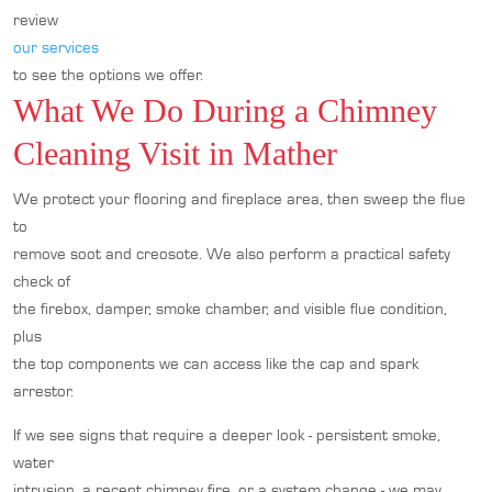
review
our services
to see the options we offer.
What We Do During a Chimney
Cleaning Visit in Mather
We protect your flooring and fireplace area, then sweep the flue
to
remove soot and creosote. We also perform a practical safety
check of
the firebox, damper, smoke chamber, and visible flue condition,
plus
the top components we can access like the cap and spark
arrestor.
If we see signs that require a deeper look - persistent smoke,
water
intrusion, a recent chimney fire, or a system change - we may