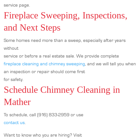
service page.
Fireplace Sweeping, Inspections,
and Next Steps
Some homes need more than a sweep, especially after years
without
service or before a real estate sale. We provide complete
fireplace cleaning and chimney sweeping
, and we will tell you when
an inspection or repair should come first
for safety.
Schedule Chimney Cleaning in
Mather
To schedule, call (916) 833-2959 or use
contact us
.
Want to know who you are hiring? Visit