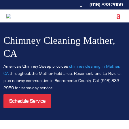
(916) 833-2959

Chimney Cleaning Mather,
CA
America's Chimney Sweep provides
chimney cleaning in Mather,
CA
throughout the Mather Field area, Rosemont, and La Riviera,
plus nearby communities in Sacramento County. Call (916) 833-
2959 for same-day service.
Schedule Service