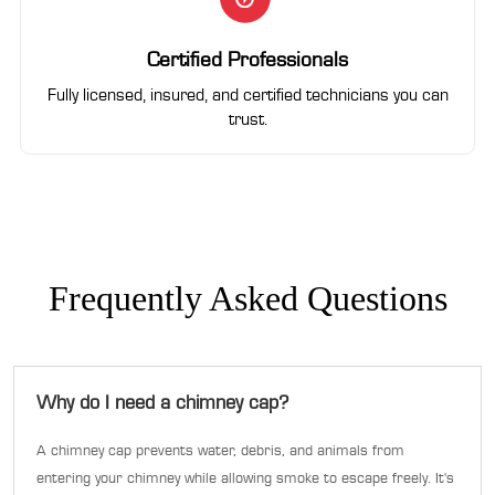
Certified Professionals
Fully licensed, insured, and certified technicians you can
trust.
Frequently Asked Questions
Why do I need a chimney cap?
A chimney cap prevents water, debris, and animals from
entering your chimney while allowing smoke to escape freely. It's