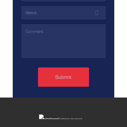
(Required)
Services
(Required)
Comments
(Required)