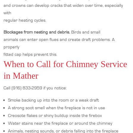
and crowns can develop cracks that widen over time, especially
with
regular heating cycles.
Blockages from nesting and debris.
Birds and small
animals can enter open flues and create draft problems. A
properly
fitted cap helps prevent this.
When to Call for Chimney Service
in Mather
Call (916) 833-2959 if you notice:
Smoke backing up into the room or a weak draft
A strong soot smell when the fireplace is not in use
Creosote flakes or shiny buildup inside the firebox
Water stains near the fireplace or around the chimney
Animals, nesting sounds, or debris falling into the fireplace