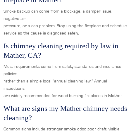
Smoke backup can come from a blockage, a damper issue,
negative air
pressure, or a cap problem. Stop using the fireplace and schedule
service so the cause is diagnosed safely.
Is chimney cleaning required by law in
Mather, CA?
Most requirements come from safety standards and insurance
policies
rather than a simple local “annual cleaning law.” Annual
inspections
are widely recommended for wood-burning fireplaces in Mather.
What are signs my Mather chimney needs
cleaning?
Common signs include stronger smoke odor, poor draft, visible