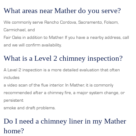
What areas near Mather do you serve?
We commonly serve Rancho Cordova, Sacramento, Folsom,
Carmichael, and
Fair Oaks in addition to Mather. If you have a nearby address, call
and we will confirm availability.
What is a Level 2 chimney inspection?
A Level 2 inspection is a more detailed evaluation that often
includes
a video scan of the flue interior. In Mather, it is commonly
recommended after a chimney fire, a major system change, or
persistent
smoke and draft problems.
Do I need a chimney liner in my Mather
home?