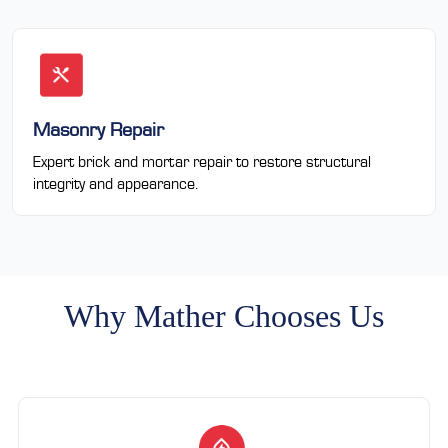
Masonry Repair
Expert brick and mortar repair to restore structural
integrity and appearance.
Why Mather Chooses Us