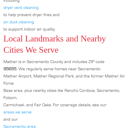
including
dryer vent cleaning
to help prevent dryer fires and
air duct cleaning
to support indoor air quality.
Local Landmarks and Nearby
Cities We Serve
Mather is in Sacramento County and includes ZIP code
95655
. We regularly serve homes near Sacramento
Mather Airport, Mather Regional Park, and the former Mather Air
Force
Base area, plus nearby cities like Rancho Cordova, Sacramento,
Folsom,
Carmichael, and Fair Oaks. For coverage details, see our
areas we serve
and our
Sacramento area