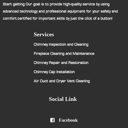
Start getting Our goal is to provide high-quality service by using
advanced technology and professional equipment for your safety and
comfort.certified for important skills by just the click of a button!
Services
Chimney Inspection and Cleaning
Fireplace Cleaning and Maintenance
Chimney Repair and Restoration
Chimney Cap Installation
Air Duct and Dryer Vent Cleaning
Social Link

Facebook