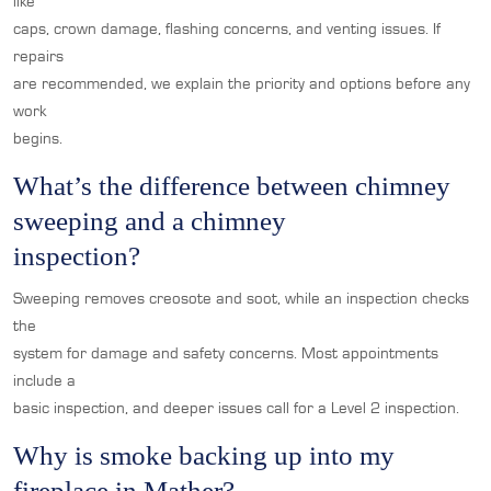
like
caps, crown damage, flashing concerns, and venting issues. If
repairs
are recommended, we explain the priority and options before any
work
begins.
What’s the difference between chimney
sweeping and a chimney
inspection?
Sweeping removes creosote and soot, while an inspection checks
the
system for damage and safety concerns. Most appointments
include a
basic inspection, and deeper issues call for a Level 2 inspection.
Why is smoke backing up into my
fireplace in Mather?