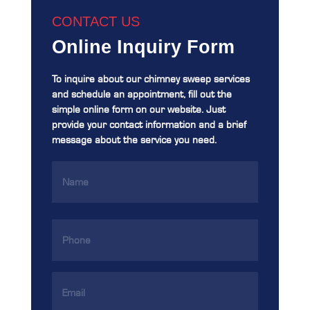
CONTACT US
Online Inquiry Form
To inquire about our chimney sweep services
and schedule an appointment, fill out the
simple online form on our website. Just
provide your contact information and a brief
message about the service you need.
Name
(Required)
Phone
(Required)
Email
Address