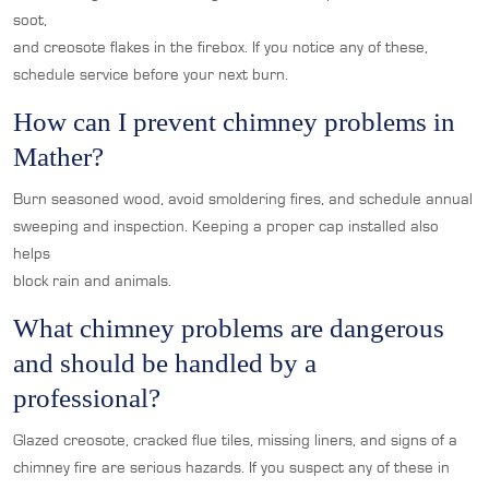
soot,
and creosote flakes in the firebox. If you notice any of these,
schedule service before your next burn.
How can I prevent chimney problems in
Mather?
Burn seasoned wood, avoid smoldering fires, and schedule annual
sweeping and inspection. Keeping a proper cap installed also
helps
block rain and animals.
What chimney problems are dangerous
and should be handled by a
professional?
Glazed creosote, cracked flue tiles, missing liners, and signs of a
chimney fire are serious hazards. If you suspect any of these in