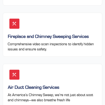
Fireplace and Chimney Sweeping Services
Comprehensive video scan inspections to identify hidden
issues and ensure safety.
Air Duct Cleaning Services
At America’s Chimney Sweep, we’re not just about soot
and chimneys—we also breathe fresh life