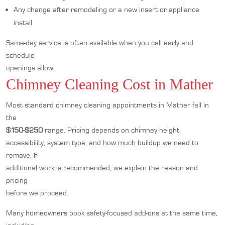
Any change after remodeling or a new insert or appliance
install
Same-day service is often available when you call early and
schedule
openings allow.
Chimney Cleaning Cost in Mather
Most standard chimney cleaning appointments in Mather fall in
the
$150-$250
range. Pricing depends on chimney height,
accessibility, system type, and how much buildup we need to
remove. If
additional work is recommended, we explain the reason and
pricing
before we proceed.
Many homeowners book safety-focused add-ons at the same time,