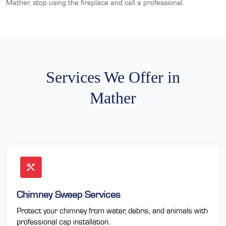
Mather, stop using the fireplace and call a professional.
Services We Offer in
Mather
Chimney Sweep Services
Protect your chimney from water, debris, and animals with
professional cap installation.