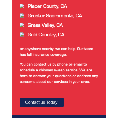
Placer County, CA
Greater Sacramento, CA
Grass Valley, CA
Gold Country, CA
or anywhere nearby, we can help. Our team
has full insurance coverage.
You can contact us by phone or email to
schedule a chimney sweep service. We are
here to answer your questions or address any
concerns about our services in your area.
Contact us Today!