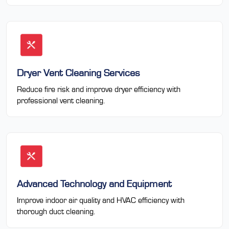
Dryer Vent Cleaning Services
Reduce fire risk and improve dryer efficiency with
professional vent cleaning.
Advanced Technology and Equipment
Improve indoor air quality and HVAC efficiency with
thorough duct cleaning.