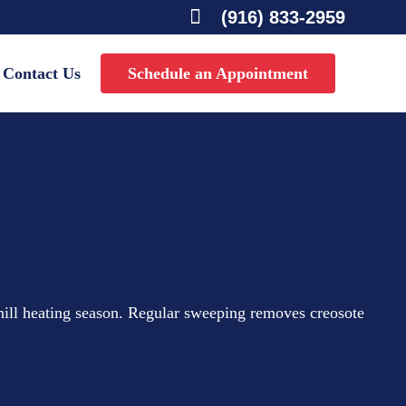

(916) 833-2959
Contact Us
Schedule an Appointment
hill heating season. Regular sweeping removes creosote