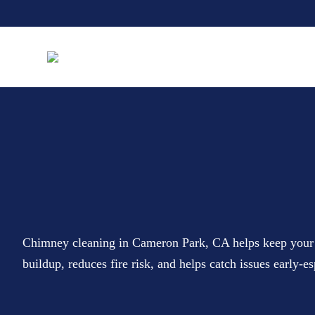
Chimney cleaning in Cameron Park, CA helps keep your fi
buildup, reduces fire risk, and helps catch issues early-e