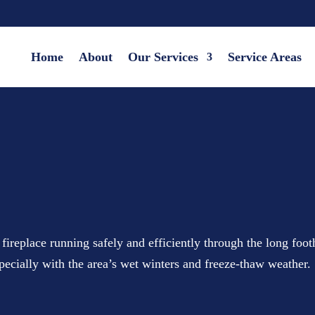
Home
About
Our Services
Service Areas
replace running safely and efficiently through the long foot
specially with the area’s wet winters and freeze-thaw weather.