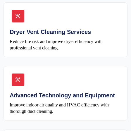
Dryer Vent Cleaning Services
Reduce fire risk and improve dryer efficiency with
professional vent cleaning.
Advanced Technology and Equipment
Improve indoor air quality and HVAC efficiency with
thorough duct cleaning.