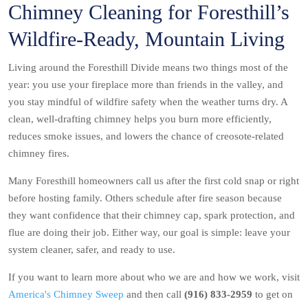
Chimney Cleaning for Foresthill’s
Wildfire-Ready, Mountain Living
Living around the Foresthill Divide means two things most of the
year: you use your fireplace more than friends in the valley, and
you stay mindful of wildfire safety when the weather turns dry. A
clean, well-drafting chimney helps you burn more efficiently,
reduces smoke issues, and lowers the chance of creosote-related
chimney fires.
Many Foresthill homeowners call us after the first cold snap or right
before hosting family. Others schedule after fire season because
they want confidence that their chimney cap, spark protection, and
flue are doing their job. Either way, our goal is simple: leave your
system cleaner, safer, and ready to use.
If you want to learn more about who we are and how we work, visit
America's Chimney Sweep
and then call
(916) 833-2959
to get on