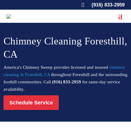

(916) 833-2959
Chimney Cleaning Foresthill,
CA
America's Chimney Sweep provides licensed and insured
chimney
cleaning in Foresthill, CA
throughout Foresthill and the surrounding
foothill communities. Call
(916) 833-2959
for same-day service
availability.
Schedule Service