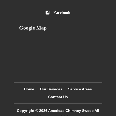

Facebook
Google Map
Home
Our Services
Service Areas
Contact Us
Copyright © 2026
Americas Chimney Sweep
All