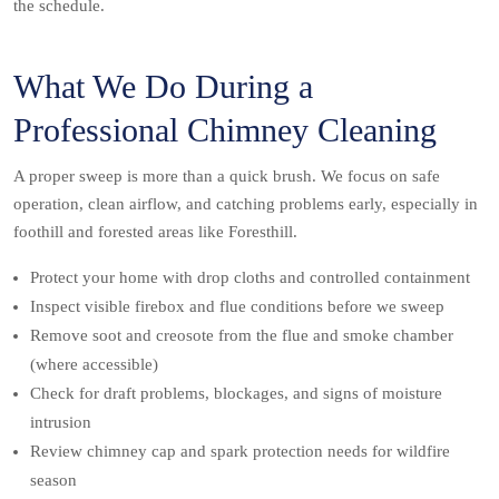
the schedule.
What We Do During a
Professional Chimney Cleaning
A proper sweep is more than a quick brush. We focus on safe
operation, clean airflow, and catching problems early, especially in
foothill and forested areas like Foresthill.
Protect your home with drop cloths and controlled containment
Inspect visible firebox and flue conditions before we sweep
Remove soot and creosote from the flue and smoke chamber
(where accessible)
Check for draft problems, blockages, and signs of moisture
intrusion
Review chimney cap and spark protection needs for wildfire
season