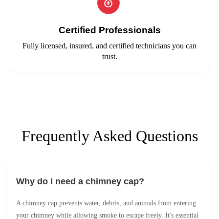
Certified Professionals
Fully licensed, insured, and certified technicians you can
trust.
Frequently Asked Questions
Why do I need a chimney cap?
A chimney cap prevents water, debris, and animals from entering
your chimney while allowing smoke to escape freely. It's essential