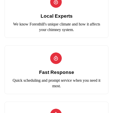
Local Experts
We know Foresthill's unique climate and how it affects
your chimney system.
Fast Response
Quick scheduling and prompt service when you need it
most.