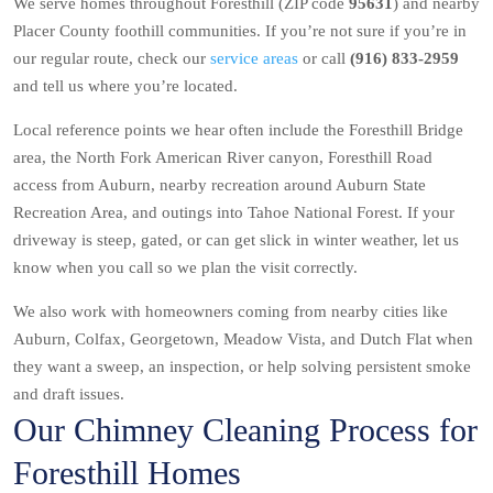
We serve homes throughout Foresthill (ZIP code
95631
) and nearby
Placer County foothill communities. If you’re not sure if you’re in
our regular route, check our
service areas
or call
(916) 833-2959
and tell us where you’re located.
Local reference points we hear often include the Foresthill Bridge
area, the North Fork American River canyon, Foresthill Road
access from Auburn, nearby recreation around Auburn State
Recreation Area, and outings into Tahoe National Forest. If your
driveway is steep, gated, or can get slick in winter weather, let us
know when you call so we plan the visit correctly.
We also work with homeowners coming from nearby cities like
Auburn, Colfax, Georgetown, Meadow Vista, and Dutch Flat when
they want a sweep, an inspection, or help solving persistent smoke
and draft issues.
Our Chimney Cleaning Process for
Foresthill Homes