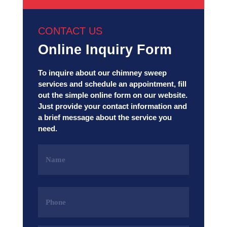
CONTACT US
Online Inquiry Form
To inquire about our chimney sweep
services and schedule an appointment, fill
out the simple online form on our website.
Just provide your contact information and
a brief message about the service you
need.
Name
(Required)
Phone
(Required)