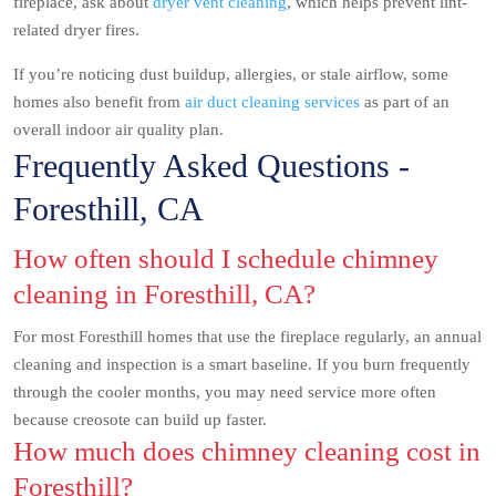
fireplace, ask about
dryer vent cleaning
, which helps prevent lint-
related dryer fires.
If you’re noticing dust buildup, allergies, or stale airflow, some
homes also benefit from
air duct cleaning services
as part of an
overall indoor air quality plan.
Frequently Asked Questions -
Foresthill, CA
How often should I schedule chimney
cleaning in Foresthill, CA?
For most Foresthill homes that use the fireplace regularly, an annual
cleaning and inspection is a smart baseline. If you burn frequently
through the cooler months, you may need service more often
because creosote can build up faster.
How much does chimney cleaning cost in
Foresthill?