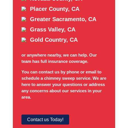
Placer County, CA
Greater Sacramento, CA
Grass Valley, CA
Gold Country, CA
or anywhere nearby, we can help. Our
team has full insurance coverage.
You can contact us by phone or email to
schedule a chimney sweep service. We are
here to answer your questions or address
any concerns about our services in your
area.
Contact us Today!