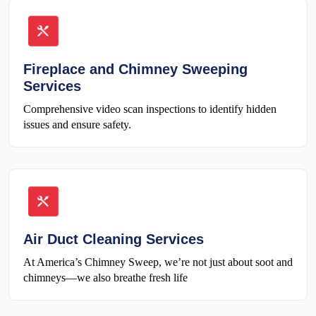
Fireplace and Chimney Sweeping
Services
Comprehensive video scan inspections to identify hidden
issues and ensure safety.
Air Duct Cleaning Services
At America’s Chimney Sweep, we’re not just about soot and
chimneys—we also breathe fresh life