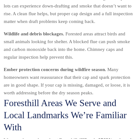
lots can experience down-drafting and smoke that doesn’t want to
rise. A clean flue helps, but proper cap design and a full inspection
matter when draft problems keep coming back.
Wildlife and debris blockages.
Forested areas attract birds and
small animals looking for shelter. A blocked flue can push smoke
and carbon monoxide back into the home. Chimney caps and
regular inspection help prevent this.
Ember protection concerns during wildfire season.
Many
homeowners want reassurance that their cap and spark protection
are in good shape. If your cap is missing, damaged, or loose, it is
worth addressing before the dry season peaks.
Foresthill Areas We Serve and
Local Landmarks We’re Familiar
With