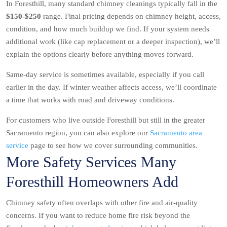
In Foresthill, many standard chimney cleanings typically fall in the
$150-$250
range. Final pricing depends on chimney height, access,
condition, and how much buildup we find. If your system needs
additional work (like cap replacement or a deeper inspection), we’ll
explain the options clearly before anything moves forward.
Same-day service is sometimes available, especially if you call
earlier in the day. If winter weather affects access, we’ll coordinate
a time that works with road and driveway conditions.
For customers who live outside Foresthill but still in the greater
Sacramento region, you can also explore our
Sacramento area
service
page to see how we cover surrounding communities.
More Safety Services Many
Foresthill Homeowners Add
Chimney safety often overlaps with other fire and air-quality
concerns. If you want to reduce home fire risk beyond the