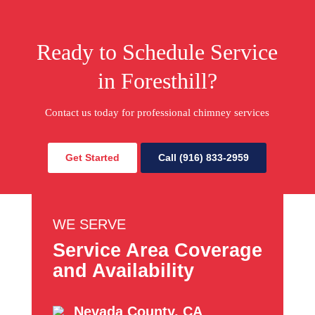
Ready to Schedule Service
in Foresthill?
Contact us today for professional chimney services
Get Started
Call (916) 833-2959
WE SERVE
Service Area Coverage
and Availability
Nevada County, CA