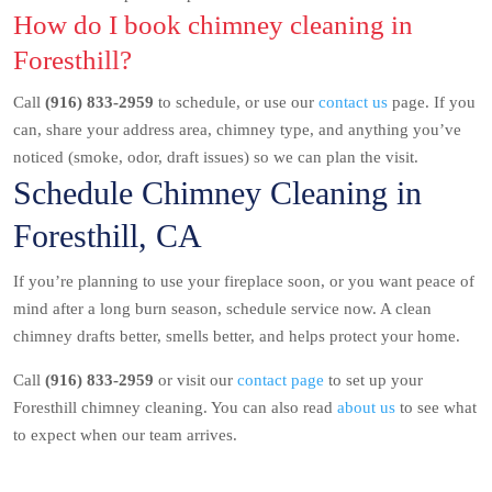
How do I book chimney cleaning in
Foresthill?
Call
(916) 833-2959
to schedule, or use our
contact us
page. If you
can, share your address area, chimney type, and anything you’ve
noticed (smoke, odor, draft issues) so we can plan the visit.
Schedule Chimney Cleaning in
Foresthill, CA
If you’re planning to use your fireplace soon, or you want peace of
mind after a long burn season, schedule service now. A clean
chimney drafts better, smells better, and helps protect your home.
Call
(916) 833-2959
or visit our
contact page
to set up your
Foresthill chimney cleaning. You can also read
about us
to see what
to expect when our team arrives.