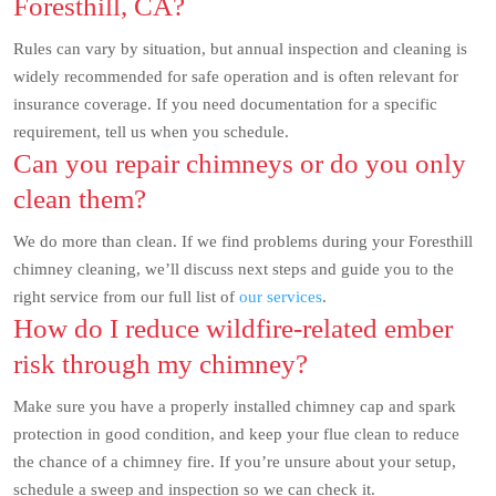
Foresthill, CA?
Rules can vary by situation, but annual inspection and cleaning is
widely recommended for safe operation and is often relevant for
insurance coverage. If you need documentation for a specific
requirement, tell us when you schedule.
Can you repair chimneys or do you only
clean them?
We do more than clean. If we find problems during your Foresthill
chimney cleaning, we’ll discuss next steps and guide you to the
right service from our full list of
our services
.
How do I reduce wildfire-related ember
risk through my chimney?
Make sure you have a properly installed chimney cap and spark
protection in good condition, and keep your flue clean to reduce
the chance of a chimney fire. If you’re unsure about your setup,
schedule a sweep and inspection so we can check it.