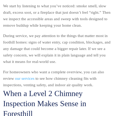
We start by listening to what you’ve noticed: smoke smell, slow
draft, excess soot, or a fireplace that just doesn’t feel “right.” Then
we inspect the accessible areas and sweep with tools designed to
remove buildup while keeping your home clean.
During service, we pay attention to the things that matter most in
foothill homes: signs of water entry, cap condition, blockages, and
any damage that could become a bigger repair later. If we see a
safety concern, we will explain it in plain language and tell you
what it means for real-world use.
For homeowners who want a complete overview, you can also
review
our services
to see how chimney cleaning fits with
inspections, venting safety, and indoor air quality work.
When a Level 2 Chimney
Inspection Makes Sense in
Foresthill