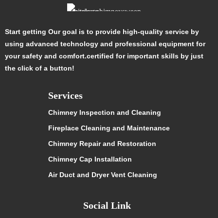
Start getting Our goal is to provide high-quality service by
using advanced technology and professional equipment for
your safety and comfort.certified for important skills by just
the click of a button!
Services
Chimney Inspection and Cleaning
Fireplace Cleaning and Maintenance
Chimney Repair and Restoration
Chimney Cap Installation
Air Duct and Dryer Vent Cleaning
Social Link