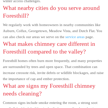
winter access challenges.
What nearby cities do you serve around
Foresthill?
We regularly work with homeowners in nearby communities like
Auburn, Colfax, Georgetown, Meadow Vista, and Dutch Flat. You
can also check our areas we serve on the
service areas
page.
What makes chimney care different in
Foresthill compared to the valley?
Foresthill homes often burn more frequently, and many properties
are surrounded by trees and open space. That combination can
increase creosote risk, invite debris or wildlife blockages, and raise
the importance of cap and ember protection.
What are signs my Foresthill chimney
needs cleaning?
Common signs include smoke entering the room, a strong soot