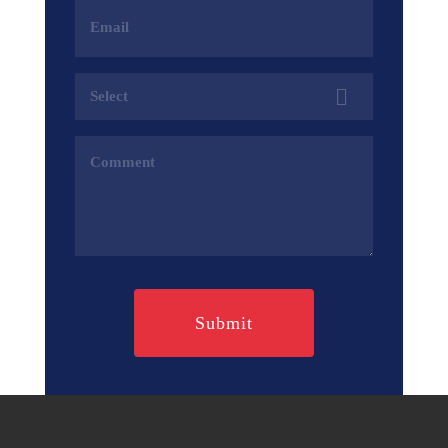
Email
Address
(Required)
Services
(Required)
Comments
(Required)