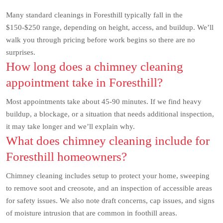
Many standard cleanings in Foresthill typically fall in the
$150-$250 range, depending on height, access, and buildup. We’ll
walk you through pricing before work begins so there are no
surprises.
How long does a chimney cleaning
appointment take in Foresthill?
Most appointments take about 45-90 minutes. If we find heavy
buildup, a blockage, or a situation that needs additional inspection,
it may take longer and we’ll explain why.
What does chimney cleaning include for
Foresthill homeowners?
Chimney cleaning includes setup to protect your home, sweeping
to remove soot and creosote, and an inspection of accessible areas
for safety issues. We also note draft concerns, cap issues, and signs
of moisture intrusion that are common in foothill areas.