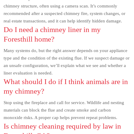
chimney structure, often using a camera scan. It’s commonly
recommended after a suspected chimney fire, system changes, or
real estate transactions, and it can help identify hidden damage.
Do I need a chimney liner in my
Foresthill home?
Many systems do, but the right answer depends on your appliance
type and the condition of the existing flue. If we suspect damage or
an unsafe configuration, we’ll explain what we see and whether a
liner evaluation is needed.
What should I do if I think animals are in
my chimney?
Stop using the fireplace and call for service. Wildlife and nesting
materials can block the flue and create smoke and carbon
monoxide risks. A proper cap helps prevent repeat problems.
Is chimney cleaning required by law in