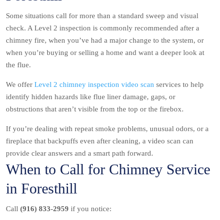
Some situations call for more than a standard sweep and visual
check. A Level 2 inspection is commonly recommended after a
chimney fire, when you’ve had a major change to the system, or
when you’re buying or selling a home and want a deeper look at
the flue.
We offer
Level 2 chimney inspection video scan
services to help
identify hidden hazards like flue liner damage, gaps, or
obstructions that aren’t visible from the top or the firebox.
If you’re dealing with repeat smoke problems, unusual odors, or a
fireplace that backpuffs even after cleaning, a video scan can
provide clear answers and a smart path forward.
When to Call for Chimney Service
in Foresthill
Call
(916) 833-2959
if you notice: