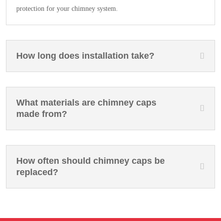
protection for your chimney system.
How long does installation take?
What materials are chimney caps
made from?
How often should chimney caps be
replaced?