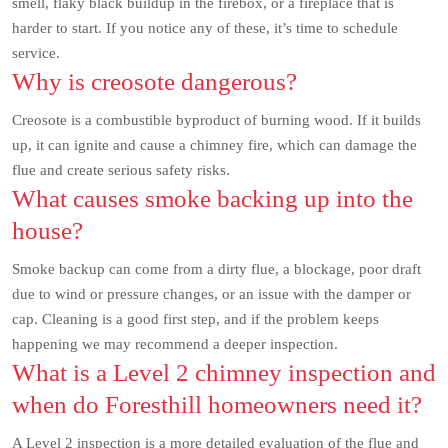
smell, flaky black buildup in the firebox, or a fireplace that is
harder to start. If you notice any of these, it’s time to schedule
service.
Why is creosote dangerous?
Creosote is a combustible byproduct of burning wood. If it builds
up, it can ignite and cause a chimney fire, which can damage the
flue and create serious safety risks.
What causes smoke backing up into the
house?
Smoke backup can come from a dirty flue, a blockage, poor draft
due to wind or pressure changes, or an issue with the damper or
cap. Cleaning is a good first step, and if the problem keeps
happening we may recommend a deeper inspection.
What is a Level 2 chimney inspection and
when do Foresthill homeowners need it?
A Level 2 inspection is a more detailed evaluation of the flue and