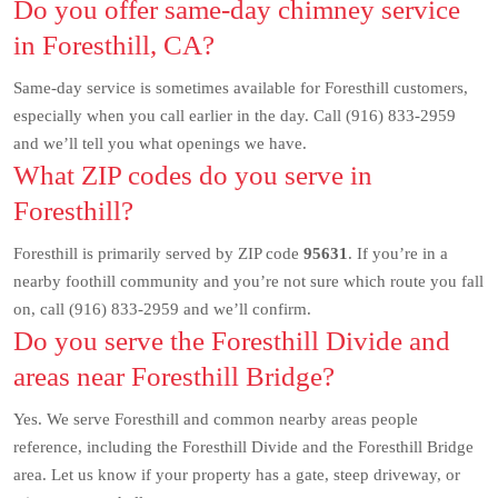
Do you offer same-day chimney service
in Foresthill, CA?
Same-day service is sometimes available for Foresthill customers,
especially when you call earlier in the day. Call (916) 833-2959
and we’ll tell you what openings we have.
What ZIP codes do you serve in
Foresthill?
Foresthill is primarily served by ZIP code
95631
. If you’re in a
nearby foothill community and you’re not sure which route you fall
on, call (916) 833-2959 and we’ll confirm.
Do you serve the Foresthill Divide and
areas near Foresthill Bridge?
Yes. We serve Foresthill and common nearby areas people
reference, including the Foresthill Divide and the Foresthill Bridge
area. Let us know if your property has a gate, steep driveway, or