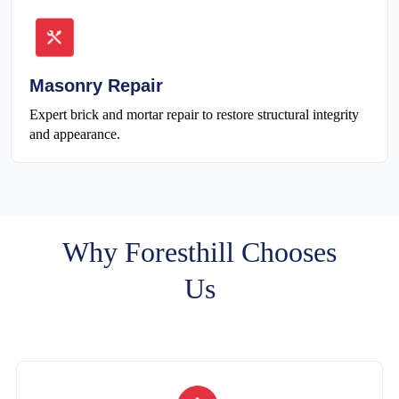
Masonry Repair
Expert brick and mortar repair to restore structural integrity
and appearance.
Why Foresthill Chooses
Us