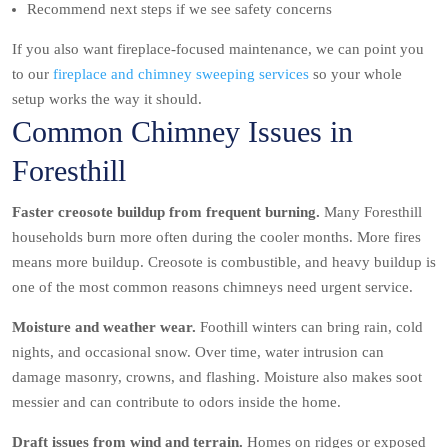
Recommend next steps if we see safety concerns
If you also want fireplace-focused maintenance, we can point you
to our
fireplace and chimney sweeping services
so your whole
setup works the way it should.
Common Chimney Issues in
Foresthill
Faster creosote buildup from frequent burning.
Many Foresthill
households burn more often during the cooler months. More fires
means more buildup. Creosote is combustible, and heavy buildup is
one of the most common reasons chimneys need urgent service.
Moisture and weather wear.
Foothill winters can bring rain, cold
nights, and occasional snow. Over time, water intrusion can
damage masonry, crowns, and flashing. Moisture also makes soot
messier and can contribute to odors inside the home.
Draft issues from wind and terrain.
Homes on ridges or exposed