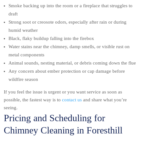
Smoke backing up into the room or a fireplace that struggles to
draft
Strong soot or creosote odors, especially after rain or during
humid weather
Black, flaky buildup falling into the firebox
Water stains near the chimney, damp smells, or visible rust on
metal components
Animal sounds, nesting material, or debris coming down the flue
Any concern about ember protection or cap damage before
wildfire season
If you feel the issue is urgent or you want service as soon as
possible, the fastest way is to
contact us
and share what you’re
seeing.
Pricing and Scheduling for
Chimney Cleaning in Foresthill