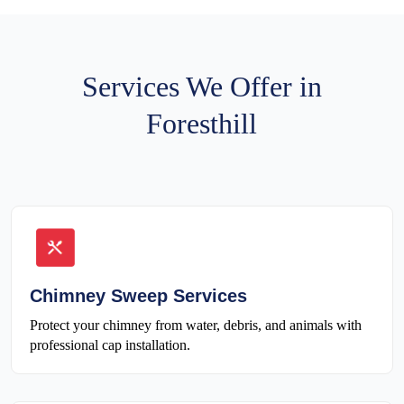
Services We Offer in
Foresthill
Chimney Sweep Services
Protect your chimney from water, debris, and animals with
professional cap installation.