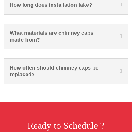
How long does installation take?
What materials are chimney caps
made from?
How often should chimney caps be
replaced?
Ready to Schedule ?