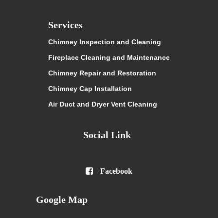
Services
Chimney Inspection and Cleaning
Fireplace Cleaning and Maintenance
Chimney Repair and Restoration
Chimney Cap Installation
Air Duct and Dryer Vent Cleaning
Social Link

Facebook
Google Map