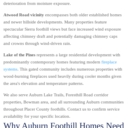
deterioration from moisture exposure.
Atwood Road vicinity
encompasses both older established homes
and newer hillside developments. Many properties feature
spectacular Sierra foothill views but face increased wind exposure
affecting chimney draft and potentially damaging chimney caps
and crowns through wind-driven rain.
Lake of the Pines
represents a large residential development with
predominantly contemporary homes featuring modern
fireplace
systems
. This gated community includes numerous properties with
wood-burning fireplaces used heavily during cooler months given
the area's elevation and temperature patterns.
We also serve Auburn Lake Trails, Foresthill Road corridor
properties, Bowman area, and all surrounding Auburn communities
throughout Placer County foothills. Contact us to confirm service
availability for your specific location.
Why Auburn Foothill Homes Need