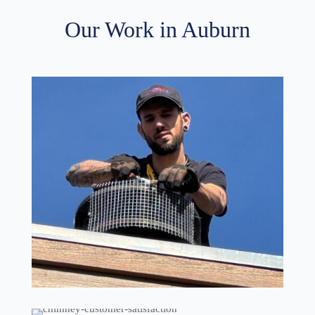
Our Work in Auburn