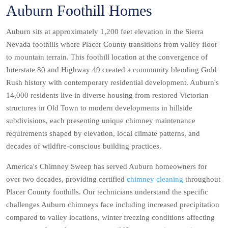
Auburn Foothill Homes
Auburn sits at approximately 1,200 feet elevation in the Sierra
Nevada foothills where Placer County transitions from valley floor
to mountain terrain. This foothill location at the convergence of
Interstate 80 and Highway 49 created a community blending Gold
Rush history with contemporary residential development. Auburn's
14,000 residents live in diverse housing from restored Victorian
structures in Old Town to modern developments in hillside
subdivisions, each presenting unique chimney maintenance
requirements shaped by elevation, local climate patterns, and
decades of wildfire-conscious building practices.
America's Chimney Sweep has served Auburn homeowners for
over two decades, providing certified
chimney cleaning
throughout
Placer County foothills. Our technicians understand the specific
challenges Auburn chimneys face including increased precipitation
compared to valley locations, winter freezing conditions affecting