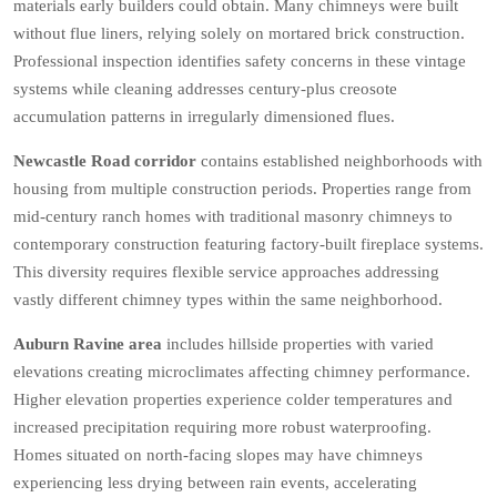
materials early builders could obtain. Many chimneys were built
without flue liners, relying solely on mortared brick construction.
Professional inspection identifies safety concerns in these vintage
systems while cleaning addresses century-plus creosote
accumulation patterns in irregularly dimensioned flues.
Newcastle Road corridor
contains established neighborhoods with
housing from multiple construction periods. Properties range from
mid-century ranch homes with traditional masonry chimneys to
contemporary construction featuring factory-built fireplace systems.
This diversity requires flexible service approaches addressing
vastly different chimney types within the same neighborhood.
Auburn Ravine area
includes hillside properties with varied
elevations creating microclimates affecting chimney performance.
Higher elevation properties experience colder temperatures and
increased precipitation requiring more robust waterproofing.
Homes situated on north-facing slopes may have chimneys
experiencing less drying between rain events, accelerating