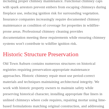
including proper chimney maintenance. Functional chimney caps
with spark arrestors prevent embers from escaping chimneys during
fireplace use, reducing ignition risk for surrounding vegetation.
Insurance companies increasingly require documented chimney
maintenance as condition of coverage for properties in wildfire-
prone areas. Professional chimney cleaning provides
documentation meeting these requirements while ensuring chimney
systems won't contribute to wildfire ignition risk.
Historic Structure Preservation
Old Town Auburn contains numerous structures on historical
registries requiring preservation-appropriate maintenance
approaches. Historic chimney repair must use period-correct
materials and techniques maintaining architectural integrity. We
work with historic property owners to maintain safety while
preserving historical character, installing appropriate flue liners in
unlined chimneys where code requires, repairing mortar using lime-
based formulations matching original construction, and addressing