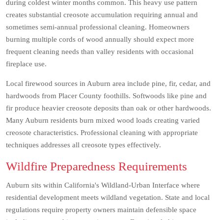
during coldest winter months common. This heavy use pattern
creates substantial creosote accumulation requiring annual and
sometimes semi-annual professional cleaning. Homeowners
burning multiple cords of wood annually should expect more
frequent cleaning needs than valley residents with occasional
fireplace use.
Local firewood sources in Auburn area include pine, fir, cedar, and
hardwoods from Placer County foothills. Softwoods like pine and
fir produce heavier creosote deposits than oak or other hardwoods.
Many Auburn residents burn mixed wood loads creating varied
creosote characteristics. Professional cleaning with appropriate
techniques addresses all creosote types effectively.
Wildfire Preparedness Requirements
Auburn sits within California's Wildland-Urban Interface where
residential development meets wildland vegetation. State and local
regulations require property owners maintain defensible space