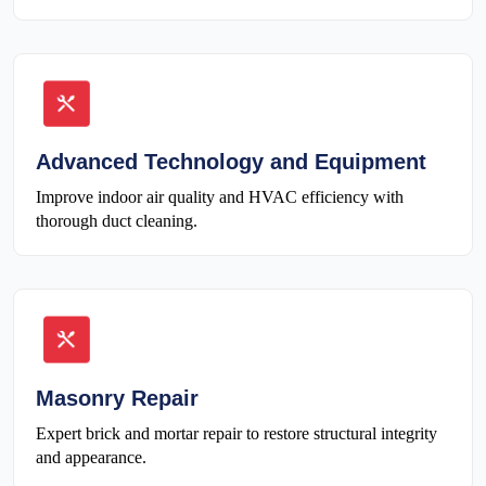
Advanced Technology and Equipment
Improve indoor air quality and HVAC efficiency with
thorough duct cleaning.
Masonry Repair
Expert brick and mortar repair to restore structural integrity
and appearance.