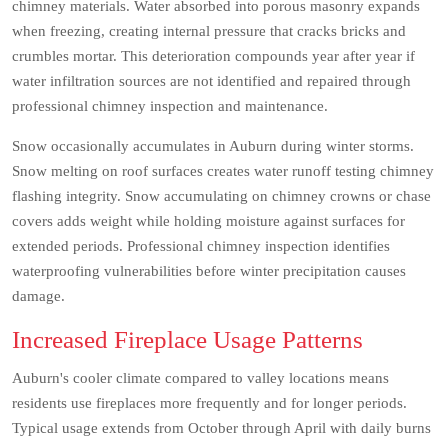
chimney materials. Water absorbed into porous masonry expands
when freezing, creating internal pressure that cracks bricks and
crumbles mortar. This deterioration compounds year after year if
water infiltration sources are not identified and repaired through
professional chimney inspection and maintenance.
Snow occasionally accumulates in Auburn during winter storms.
Snow melting on roof surfaces creates water runoff testing chimney
flashing integrity. Snow accumulating on chimney crowns or chase
covers adds weight while holding moisture against surfaces for
extended periods. Professional chimney inspection identifies
waterproofing vulnerabilities before winter precipitation causes
damage.
Increased Fireplace Usage Patterns
Auburn's cooler climate compared to valley locations means
residents use fireplaces more frequently and for longer periods.
Typical usage extends from October through April with daily burns