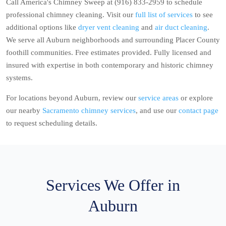
Call America's Chimney Sweep at (916) 833-2959 to schedule
professional chimney cleaning. Visit our
full list of services
to see
additional options like
dryer vent cleaning
and
air duct cleaning
.
We serve all Auburn neighborhoods and surrounding Placer County
foothill communities. Free estimates provided. Fully licensed and
insured with expertise in both contemporary and historic chimney
systems.
For locations beyond Auburn, review our
service areas
or explore
our nearby
Sacramento chimney services
, and use our
contact page
to request scheduling details.
Services We Offer in
Auburn