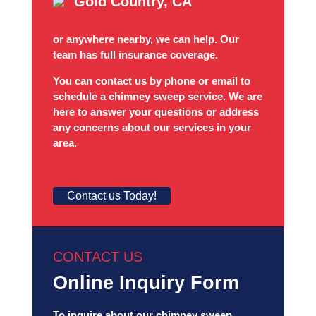
Gold Country, CA
or anywhere nearby, we can help. Our
team has full insurance coverage.
You can contact us by phone or email to
schedule a chimney sweep service. We are
here to answer your questions or address
any concerns about our services in your
area.
Contact us Today!
CONTACT US
Online Inquiry Form
To inquire about our chimney sweep