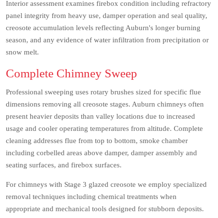
Interior assessment examines firebox condition including refractory
panel integrity from heavy use, damper operation and seal quality,
creosote accumulation levels reflecting Auburn's longer burning
season, and any evidence of water infiltration from precipitation or
snow melt.
Complete Chimney Sweep
Professional sweeping uses rotary brushes sized for specific flue
dimensions removing all creosote stages. Auburn chimneys often
present heavier deposits than valley locations due to increased
usage and cooler operating temperatures from altitude. Complete
cleaning addresses flue from top to bottom, smoke chamber
including corbelled areas above damper, damper assembly and
seating surfaces, and firebox surfaces.
For chimneys with Stage 3 glazed creosote we employ specialized
removal techniques including chemical treatments when
appropriate and mechanical tools designed for stubborn deposits.