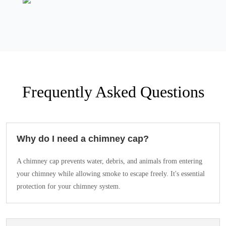
Frequently Asked Questions
Why do I need a chimney cap?
A chimney cap prevents water, debris, and animals from entering
your chimney while allowing smoke to escape freely. It's essential
protection for your chimney system.