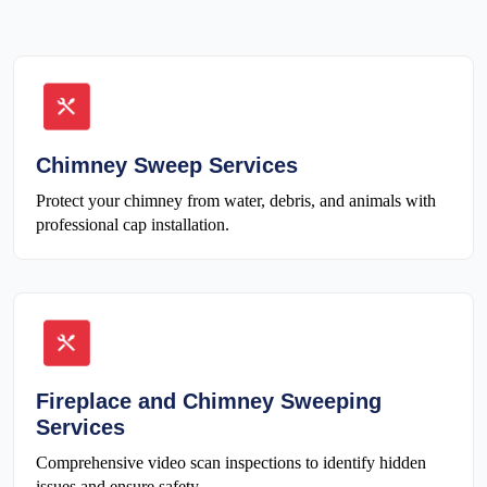
Chimney Sweep Services
Protect your chimney from water, debris, and animals with
professional cap installation.
Fireplace and Chimney Sweeping
Services
Comprehensive video scan inspections to identify hidden
issues and ensure safety.