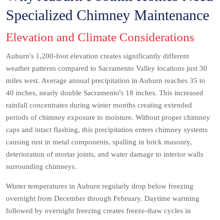
Specialized Chimney Maintenance
Elevation and Climate Considerations
Auburn's 1,200-foot elevation creates significantly different
weather patterns compared to Sacramento Valley locations just 30
miles west. Average annual precipitation in Auburn reaches 35 to
40 inches, nearly double Sacramento's 18 inches. This increased
rainfall concentrates during winter months creating extended
periods of chimney exposure to moisture. Without proper chimney
caps and intact flashing, this precipitation enters chimney systems
causing rust in metal components, spalling in brick masonry,
deterioration of mortar joints, and water damage to interior walls
surrounding chimneys.
Winter temperatures in Auburn regularly drop below freezing
overnight from December through February. Daytime warming
followed by overnight freezing creates freeze-thaw cycles in