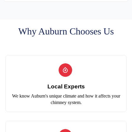
Why Auburn Chooses Us
Local Experts
We know Auburn's unique climate and how it affects your
chimney system.