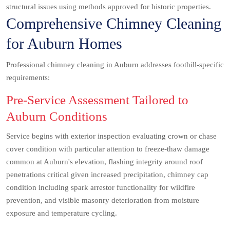
structural issues using methods approved for historic properties.
Comprehensive Chimney Cleaning
for Auburn Homes
Professional chimney cleaning in Auburn addresses foothill-specific
requirements:
Pre-Service Assessment Tailored to
Auburn Conditions
Service begins with exterior inspection evaluating crown or chase
cover condition with particular attention to freeze-thaw damage
common at Auburn's elevation, flashing integrity around roof
penetrations critical given increased precipitation, chimney cap
condition including spark arrestor functionality for wildfire
prevention, and visible masonry deterioration from moisture
exposure and temperature cycling.