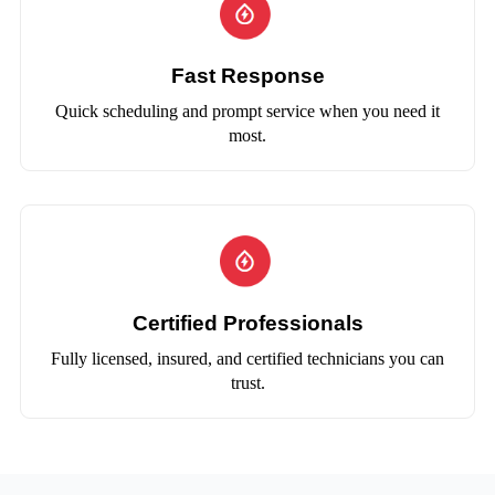
Fast Response
Quick scheduling and prompt service when you need it
most.
Certified Professionals
Fully licensed, insured, and certified technicians you can
trust.