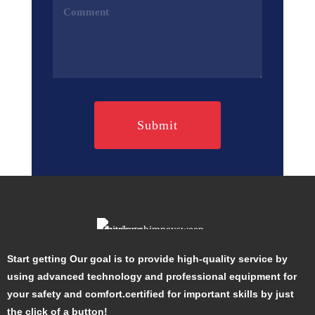
Comments
(Required)
Start getting Our goal is to provide high-quality service by
using advanced technology and professional equipment for
your safety and comfort.certified for important skills by just
the click of a button!