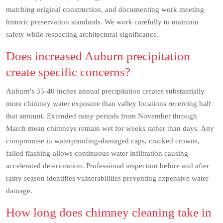
matching original construction, and documenting work meeting
historic preservation standards. We work carefully to maintain
safety while respecting architectural significance.
Does increased Auburn precipitation
create specific concerns?
Auburn's 35-40 inches annual precipitation creates substantially
more chimney water exposure than valley locations receiving half
that amount. Extended rainy periods from November through
March mean chimneys remain wet for weeks rather than days. Any
compromise in waterproofing-damaged caps, cracked crowns,
failed flashing-allows continuous water infiltration causing
accelerated deterioration. Professional inspection before and after
rainy season identifies vulnerabilities preventing expensive water
damage.
How long does chimney cleaning take in