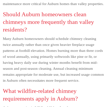
maintenance more critical for Auburn homes than valley properties.
Should Auburn homeowners clean
chimneys more frequently than valley
residents?
Many Auburn homeowners should schedule chimney cleaning
twice annually rather than once given heavier fireplace usage
patterns at foothill elevation. Homes burning more than three cords
of wood annually, using primarily softwoods like pine or fir, or
having heavy daily use during winter months benefit from mid-
season and post-season cleaning. Annual cleaning minimum
remains appropriate for moderate use, but increased usage common
in Auburn often necessitates more frequent service.
What wildfire-related chimney
requirements apply in Auburn?