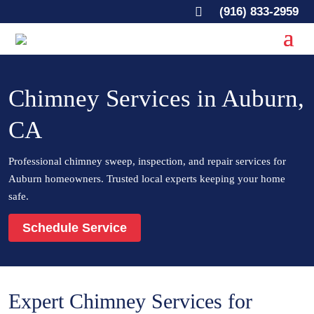

(916) 833-2959
Chimney Services in Auburn,
CA
Professional chimney sweep, inspection, and repair services for
Auburn homeowners. Trusted local experts keeping your home
safe.
Schedule Service
Expert Chimney Services for