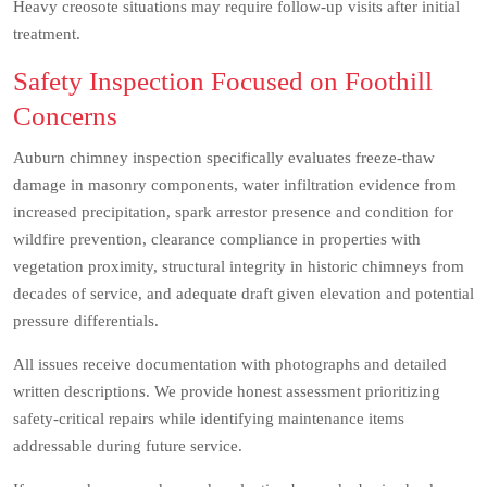
Heavy creosote situations may require follow-up visits after initial
treatment.
Safety Inspection Focused on Foothill
Concerns
Auburn chimney inspection specifically evaluates freeze-thaw
damage in masonry components, water infiltration evidence from
increased precipitation, spark arrestor presence and condition for
wildfire prevention, clearance compliance in properties with
vegetation proximity, structural integrity in historic chimneys from
decades of service, and adequate draft given elevation and potential
pressure differentials.
All issues receive documentation with photographs and detailed
written descriptions. We provide honest assessment prioritizing
safety-critical repairs while identifying maintenance items
addressable during future service.