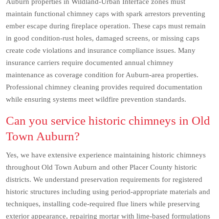
Auburn properties in Wildland-Urban Interface zones must
maintain functional chimney caps with spark arrestors preventing
ember escape during fireplace operation. These caps must remain
in good condition-rust holes, damaged screens, or missing caps
create code violations and insurance compliance issues. Many
insurance carriers require documented annual chimney
maintenance as coverage condition for Auburn-area properties.
Professional chimney cleaning provides required documentation
while ensuring systems meet wildfire prevention standards.
Can you service historic chimneys in Old
Town Auburn?
Yes, we have extensive experience maintaining historic chimneys
throughout Old Town Auburn and other Placer County historic
districts. We understand preservation requirements for registered
historic structures including using period-appropriate materials and
techniques, installing code-required flue liners while preserving
exterior appearance, repairing mortar with lime-based formulations