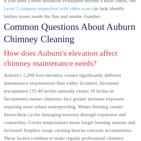
If you need a more advanced evaluation beyond a basic check, our
Level 2 chimney inspection with video scan
can help identify
hidden issues inside the flue and smoke chamber.
Common Questions About Auburn
Chimney Cleaning
How does Auburn's elevation affect
chimney maintenance needs?
Auburn's 1,200-foot elevation creates significantly different
maintenance requirements than valley locations. Increased
precipitation (35-40 inches annually versus 18 inches in
Sacramento) means chimneys face greater moisture exposure
requiring more robust waterproofing. Winter freezing creates
freeze-thaw cycles damaging masonry through expansion and
contraction. Cooler temperatures mean longer burning seasons and
increased fireplace usage creating heavier creosote accumulation.
These factors combine to make regular professional chimney