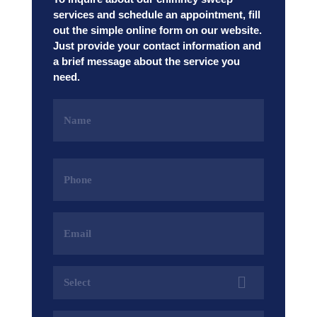
services and schedule an appointment, fill
out the simple online form on our website.
Just provide your contact information and
a brief message about the service you
need.
Name
(Required)
Phone
(Required)
Email
Address
(Required)
Services
(Required)