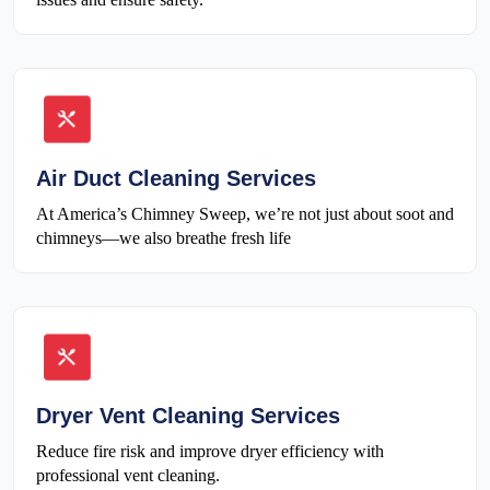
Air Duct Cleaning Services
At America’s Chimney Sweep, we’re not just about soot and
chimneys—we also breathe fresh life
Dryer Vent Cleaning Services
Reduce fire risk and improve dryer efficiency with
professional vent cleaning.