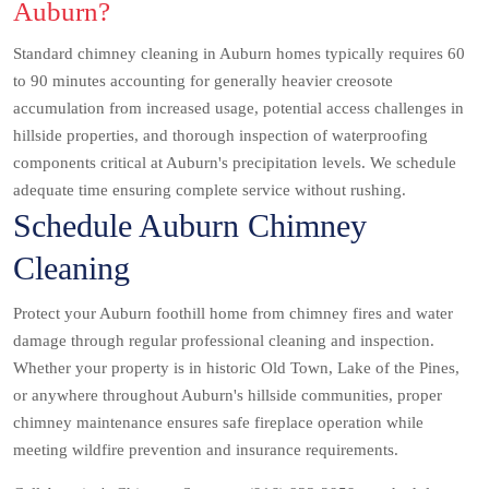
Auburn?
Standard chimney cleaning in Auburn homes typically requires 60
to 90 minutes accounting for generally heavier creosote
accumulation from increased usage, potential access challenges in
hillside properties, and thorough inspection of waterproofing
components critical at Auburn's precipitation levels. We schedule
adequate time ensuring complete service without rushing.
Schedule Auburn Chimney
Cleaning
Protect your Auburn foothill home from chimney fires and water
damage through regular professional cleaning and inspection.
Whether your property is in historic Old Town, Lake of the Pines,
or anywhere throughout Auburn's hillside communities, proper
chimney maintenance ensures safe fireplace operation while
meeting wildfire prevention and insurance requirements.