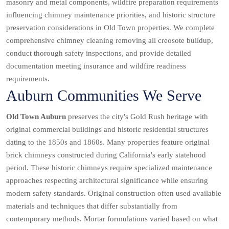
masonry and metal components, wildfire preparation requirements
influencing chimney maintenance priorities, and historic structure
preservation considerations in Old Town properties. We complete
comprehensive chimney cleaning removing all creosote buildup,
conduct thorough safety inspections, and provide detailed
documentation meeting insurance and wildfire readiness
requirements.
Auburn Communities We Serve
Old Town Auburn
preserves the city's Gold Rush heritage with
original commercial buildings and historic residential structures
dating to the 1850s and 1860s. Many properties feature original
brick chimneys constructed during California's early statehood
period. These historic chimneys require specialized maintenance
approaches respecting architectural significance while ensuring
modern safety standards. Original construction often used available
materials and techniques that differ substantially from
contemporary methods. Mortar formulations varied based on what