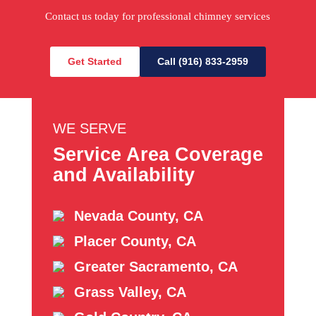
Contact us today for professional chimney services
Get Started
Call (916) 833-2959
WE SERVE
Service Area Coverage
and Availability
Nevada County, CA
Placer County, CA
Greater Sacramento, CA
Grass Valley, CA