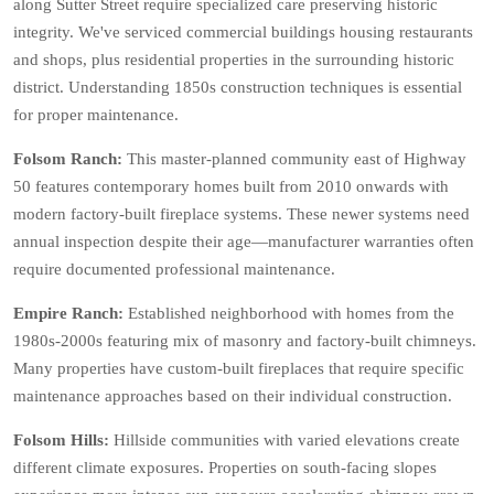
along Sutter Street require specialized care preserving historic
integrity. We've serviced commercial buildings housing restaurants
and shops, plus residential properties in the surrounding historic
district. Understanding 1850s construction techniques is essential
for proper maintenance.
Folsom Ranch:
This master-planned community east of Highway
50 features contemporary homes built from 2010 onwards with
modern factory-built fireplace systems. These newer systems need
annual inspection despite their age—manufacturer warranties often
require documented professional maintenance.
Empire Ranch:
Established neighborhood with homes from the
1980s-2000s featuring mix of masonry and factory-built chimneys.
Many properties have custom-built fireplaces that require specific
maintenance approaches based on their individual construction.
Folsom Hills:
Hillside communities with varied elevations create
different climate exposures. Properties on south-facing slopes