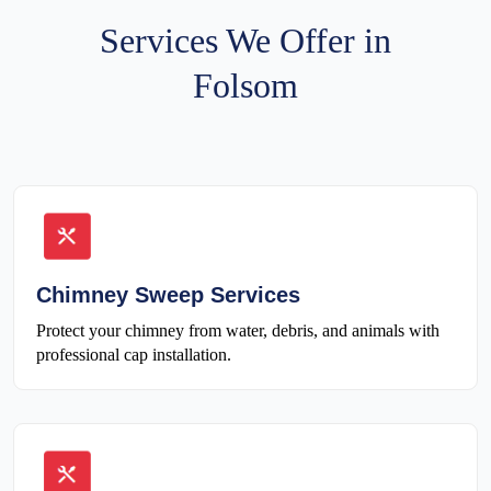
Services We Offer in
Folsom
Chimney Sweep Services
Protect your chimney from water, debris, and animals with
professional cap installation.