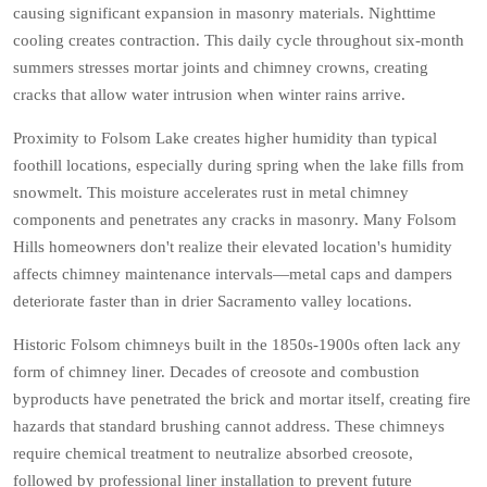
causing significant expansion in masonry materials. Nighttime
cooling creates contraction. This daily cycle throughout six-month
summers stresses mortar joints and chimney crowns, creating
cracks that allow water intrusion when winter rains arrive.
Proximity to Folsom Lake creates higher humidity than typical
foothill locations, especially during spring when the lake fills from
snowmelt. This moisture accelerates rust in metal chimney
components and penetrates any cracks in masonry. Many Folsom
Hills homeowners don't realize their elevated location's humidity
affects chimney maintenance intervals—metal caps and dampers
deteriorate faster than in drier Sacramento valley locations.
Historic Folsom chimneys built in the 1850s-1900s often lack any
form of chimney liner. Decades of creosote and combustion
byproducts have penetrated the brick and mortar itself, creating fire
hazards that standard brushing cannot address. These chimneys
require chemical treatment to neutralize absorbed creosote,
followed by professional liner installation to prevent future