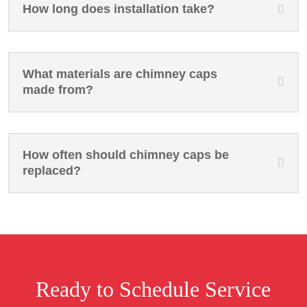
How long does installation take?
What materials are chimney caps
made from?
How often should chimney caps be
replaced?
Ready to Schedule Service