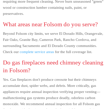
requiring more frequent cleaning. Never burn unseasoned "green"
wood or construction lumber containing nails, paint, or
preservatives.
What areas near Folsom do you serve?
Beyond Folsom city limits, we serve El Dorado Hills, Orangevale,
Fair Oaks, Granite Bay, Cameron Park, Rancho Cordova, and
surrounding Sacramento and El Dorado County communities.
Check our
complete service areas
for the full coverage list.
Do gas fireplaces need chimney cleaning
in Folsom?
Yes. Gas fireplaces don't produce creosote but their chimneys
accumulate dust, spider webs, and debris. More critically, gas
appliances require annual inspection verifying proper venting—
malfunctioning gas systems produce deadly, odorless carbon
monoxide. We recommend annual inspection for all Folsom gas