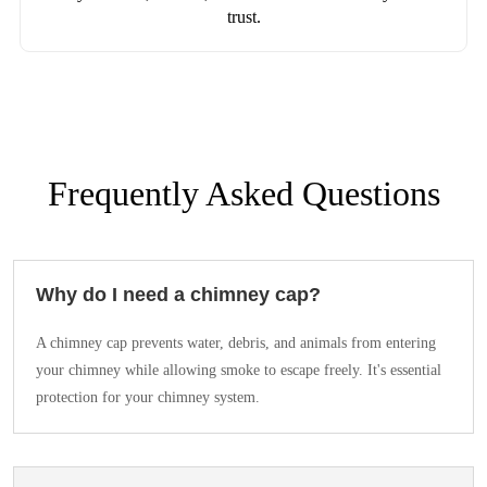
trust.
Frequently Asked Questions
Why do I need a chimney cap?
A chimney cap prevents water, debris, and animals from entering
your chimney while allowing smoke to escape freely. It's essential
protection for your chimney system.