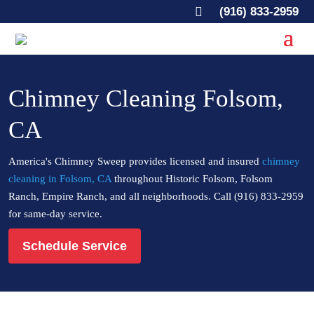

(916) 833-2959
Chimney Cleaning Folsom,
CA
America's Chimney Sweep provides licensed and insured
chimney
cleaning in Folsom, CA
throughout Historic Folsom, Folsom
Ranch, Empire Ranch, and all neighborhoods. Call (916) 833-2959
for same-day service.
Schedule Service