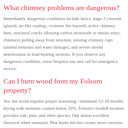
What chimney problems are dangerous?
Immediately dangerous conditions include heavy stage-3 creosote
(glazed, tar-like coating—extreme fire hazard), active chimney
fires, structural cracks allowing carbon monoxide or smoke entry,
chimneys pulling away from structure, missing chimney caps
(animal intrusion and water damage), and severe mortar
deterioration in load-bearing sections. If you observe any
dangerous condition, cease fireplace use and call for emergency
service.
Can I burn wood from my Folsom
property?
Yes, but wood requires proper seasoning—minimum 12-18 months
drying with moisture content below 20%. Folsom's foothill location
provides oak, pine, and other species. Oak makes excellent
firewood when seasoned. Pine burns hot but creates more creosote,