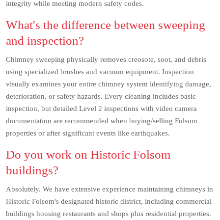
integrity while meeting modern safety codes.
What's the difference between sweeping
and inspection?
Chimney sweeping physically removes creosote, soot, and debris
using specialized brushes and vacuum equipment. Inspection
visually examines your entire chimney system identifying damage,
deterioration, or safety hazards. Every cleaning includes basic
inspection, but detailed Level 2 inspections with video camera
documentation are recommended when buying/selling Folsom
properties or after significant events like earthquakes.
Do you work on Historic Folsom
buildings?
Absolutely. We have extensive experience maintaining chimneys in
Historic Folsom's designated historic district, including commercial
buildings housing restaurants and shops plus residential properties.