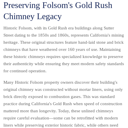
Preserving Folsom's Gold Rush
Chimney Legacy
Historic Folsom, with its Gold Rush era buildings along Sutter
Street dating to the 1850s and 1860s, represents California's mining
heritage. These original structures feature hand-laid stone and brick
chimneys that have weathered over 160 years of use. Maintaining
these historic chimneys requires specialized knowledge to preserve
their authenticity while ensuring they meet modern safety standards
for continued operation.
Many Historic Folsom property owners discover their building's
original chimney was constructed without mortar liners, using only
brick directly exposed to combustion gases. This was standard
practice during California's Gold Rush when speed of construction
mattered more than longevity. Today, these unlined chimneys
require careful evaluation—some can be retrofitted with modern
liners while preserving exterior historic fabric, while others need