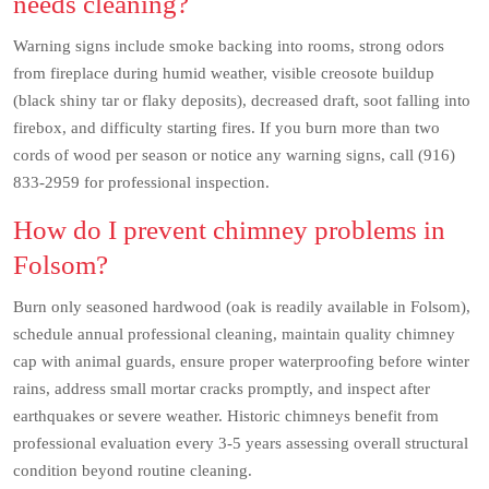
needs cleaning?
Warning signs include smoke backing into rooms, strong odors
from fireplace during humid weather, visible creosote buildup
(black shiny tar or flaky deposits), decreased draft, soot falling into
firebox, and difficulty starting fires. If you burn more than two
cords of wood per season or notice any warning signs, call (916)
833-2959 for professional inspection.
How do I prevent chimney problems in
Folsom?
Burn only seasoned hardwood (oak is readily available in Folsom),
schedule annual professional cleaning, maintain quality chimney
cap with animal guards, ensure proper waterproofing before winter
rains, address small mortar cracks promptly, and inspect after
earthquakes or severe weather. Historic chimneys benefit from
professional evaluation every 3-5 years assessing overall structural
condition beyond routine cleaning.