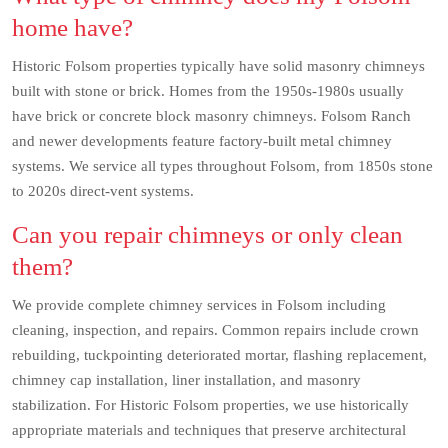
home have?
Historic Folsom properties typically have solid masonry chimneys
built with stone or brick. Homes from the 1950s-1980s usually
have brick or concrete block masonry chimneys. Folsom Ranch
and newer developments feature factory-built metal chimney
systems. We service all types throughout Folsom, from 1850s stone
to 2020s direct-vent systems.
Can you repair chimneys or only clean
them?
We provide complete chimney services in Folsom including
cleaning, inspection, and repairs. Common repairs include crown
rebuilding, tuckpointing deteriorated mortar, flashing replacement,
chimney cap installation, liner installation, and masonry
stabilization. For Historic Folsom properties, we use historically
appropriate materials and techniques that preserve architectural