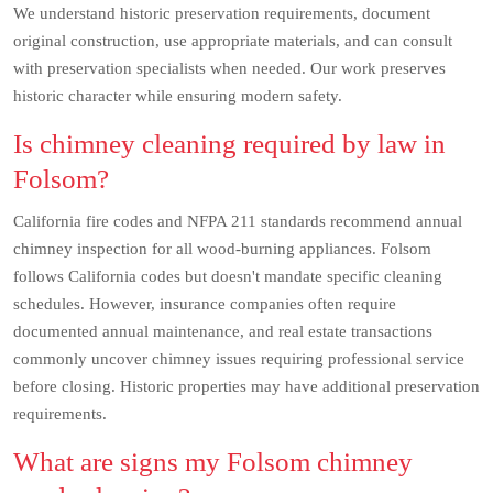
We understand historic preservation requirements, document
original construction, use appropriate materials, and can consult
with preservation specialists when needed. Our work preserves
historic character while ensuring modern safety.
Is chimney cleaning required by law in
Folsom?
California fire codes and NFPA 211 standards recommend annual
chimney inspection for all wood-burning appliances. Folsom
follows California codes but doesn't mandate specific cleaning
schedules. However, insurance companies often require
documented annual maintenance, and real estate transactions
commonly uncover chimney issues requiring professional service
before closing. Historic properties may have additional preservation
requirements.
What are signs my Folsom chimney