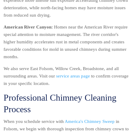
experience more intense sun exposure accelerating chimney crown
deterioration, while north-facing homes may have moisture issues
from reduced sun drying.
American River Canyon:
Homes near the American River require
special attention to moisture management. The river corridor's
higher humidity accelerates rust in metal components and creates
favorable conditions for mold in unused chimneys during summer
months.
We also serve East Folsom, Willow Creek, Broadstone, and all
surrounding areas. Visit our
service areas page
to confirm coverage
in your specific location.
Professional Chimney Cleaning
Process
When you schedule service with
America's Chimney Sweep
in
Folsom, we begin with thorough inspection from chimney crown to