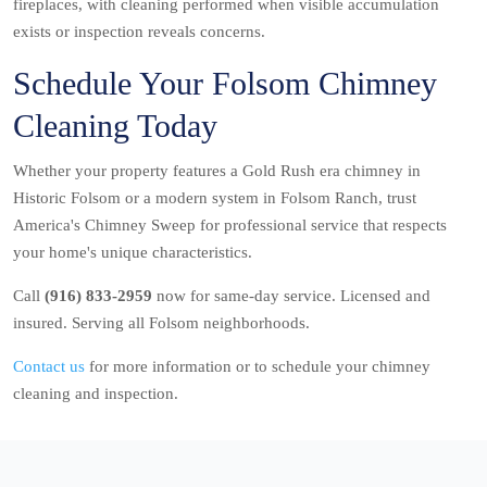
fireplaces, with cleaning performed when visible accumulation
exists or inspection reveals concerns.
Schedule Your Folsom Chimney
Cleaning Today
Whether your property features a Gold Rush era chimney in
Historic Folsom or a modern system in Folsom Ranch, trust
America's Chimney Sweep for professional service that respects
your home's unique characteristics.
Call
(916) 833-2959
now for same-day service. Licensed and
insured. Serving all Folsom neighborhoods.
Contact us
for more information or to schedule your chimney
cleaning and inspection.