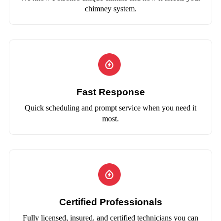
chimney system.
Fast Response
Quick scheduling and prompt service when you need it
most.
Certified Professionals
Fully licensed, insured, and certified technicians you can