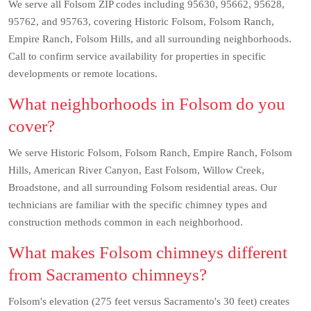
We serve all Folsom ZIP codes including 95630, 95662, 95628,
95762, and 95763, covering Historic Folsom, Folsom Ranch,
Empire Ranch, Folsom Hills, and all surrounding neighborhoods.
Call to confirm service availability for properties in specific
developments or remote locations.
What neighborhoods in Folsom do you
cover?
We serve Historic Folsom, Folsom Ranch, Empire Ranch, Folsom
Hills, American River Canyon, East Folsom, Willow Creek,
Broadstone, and all surrounding Folsom residential areas. Our
technicians are familiar with the specific chimney types and
construction methods common in each neighborhood.
What makes Folsom chimneys different
from Sacramento chimneys?
Folsom's elevation (275 feet versus Sacramento's 30 feet) creates