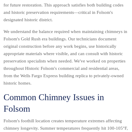
for future restoration. This approach satisfies both building codes
and historic preservation requirements—critical in Folsom's
designated historic district.
We understand the balance required when maintaining chimneys in
Folsom's Gold Rush era buildings. Our technicians document
original construction before any work begins, use historically
appropriate materials where visible, and can consult with historic
preservation specialists when needed. We've worked on properties
throughout Historic Folsom's commercial and residential areas,
from the Wells Fargo Express building replica to privately-owned
historic homes.
Common Chimney Issues in
Folsom
Folsom's foothill location creates temperature extremes affecting
chimney longevity. Summer temperatures frequently hit 100-105°F,