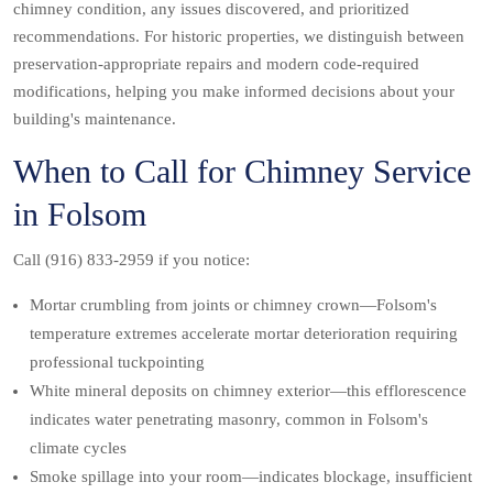
chimney condition, any issues discovered, and prioritized
recommendations. For historic properties, we distinguish between
preservation-appropriate repairs and modern code-required
modifications, helping you make informed decisions about your
building's maintenance.
When to Call for Chimney Service
in Folsom
Call (916) 833-2959 if you notice:
Mortar crumbling from joints or chimney crown—Folsom's
temperature extremes accelerate mortar deterioration requiring
professional tuckpointing
White mineral deposits on chimney exterior—this efflorescence
indicates water penetrating masonry, common in Folsom's
climate cycles
Smoke spillage into your room—indicates blockage, insufficient