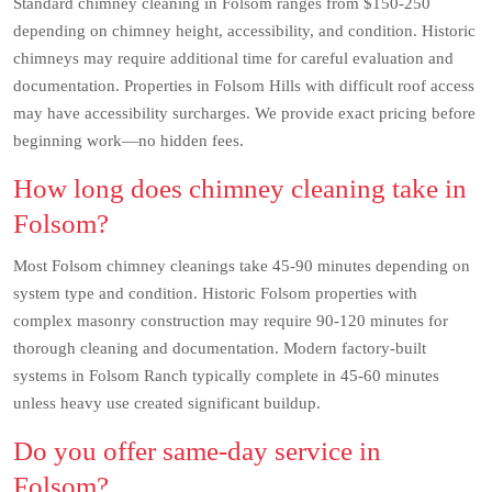
Standard chimney cleaning in Folsom ranges from $150-250
depending on chimney height, accessibility, and condition. Historic
chimneys may require additional time for careful evaluation and
documentation. Properties in Folsom Hills with difficult roof access
may have accessibility surcharges. We provide exact pricing before
beginning work—no hidden fees.
How long does chimney cleaning take in
Folsom?
Most Folsom chimney cleanings take 45-90 minutes depending on
system type and condition. Historic Folsom properties with
complex masonry construction may require 90-120 minutes for
thorough cleaning and documentation. Modern factory-built
systems in Folsom Ranch typically complete in 45-60 minutes
unless heavy use created significant buildup.
Do you offer same-day service in
Folsom?