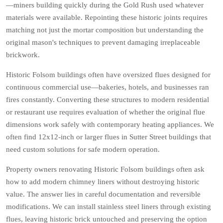
—miners building quickly during the Gold Rush used whatever
materials were available. Repointing these historic joints requires
matching not just the mortar composition but understanding the
original mason's techniques to prevent damaging irreplaceable
brickwork.
Historic Folsom buildings often have oversized flues designed for
continuous commercial use—bakeries, hotels, and businesses ran
fires constantly. Converting these structures to modern residential
or restaurant use requires evaluation of whether the original flue
dimensions work safely with contemporary heating appliances. We
often find 12x12-inch or larger flues in Sutter Street buildings that
need custom solutions for safe modern operation.
Property owners renovating Historic Folsom buildings often ask
how to add modern chimney liners without destroying historic
value. The answer lies in careful documentation and reversible
modifications. We can install stainless steel liners through existing
flues, leaving historic brick untouched and preserving the option