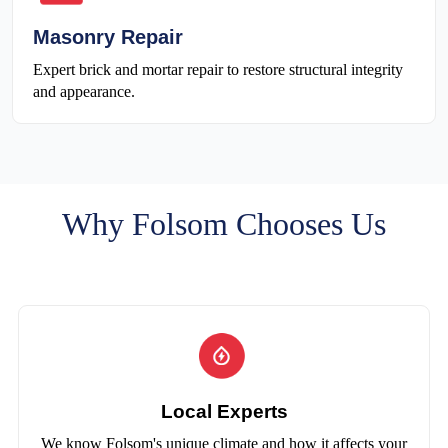
Masonry Repair
Expert brick and mortar repair to restore structural integrity
and appearance.
Why Folsom Chooses Us
Local Experts
We know Folsom's unique climate and how it affects your