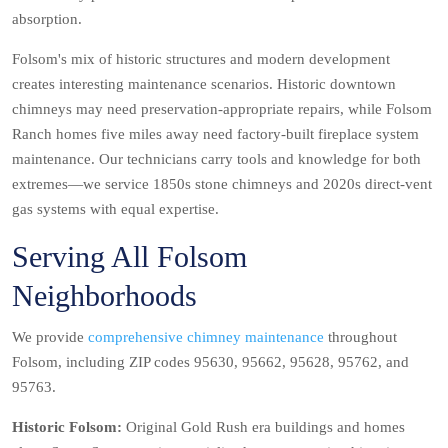
absorption.
Folsom's mix of historic structures and modern development
creates interesting maintenance scenarios. Historic downtown
chimneys may need preservation-appropriate repairs, while Folsom
Ranch homes five miles away need factory-built fireplace system
maintenance. Our technicians carry tools and knowledge for both
extremes—we service 1850s stone chimneys and 2020s direct-vent
gas systems with equal expertise.
Serving All Folsom
Neighborhoods
We provide
comprehensive chimney maintenance
throughout
Folsom, including ZIP codes 95630, 95662, 95628, 95762, and
95763.
Historic Folsom:
Original Gold Rush era buildings and homes