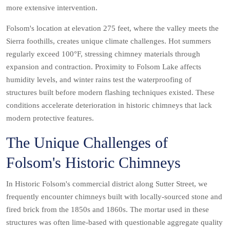
more extensive intervention.
Folsom's location at elevation 275 feet, where the valley meets the
Sierra foothills, creates unique climate challenges. Hot summers
regularly exceed 100°F, stressing chimney materials through
expansion and contraction. Proximity to Folsom Lake affects
humidity levels, and winter rains test the waterproofing of
structures built before modern flashing techniques existed. These
conditions accelerate deterioration in historic chimneys that lack
modern protective features.
The Unique Challenges of
Folsom's Historic Chimneys
In Historic Folsom's commercial district along Sutter Street, we
frequently encounter chimneys built with locally-sourced stone and
fired brick from the 1850s and 1860s. The mortar used in these
structures was often lime-based with questionable aggregate quality