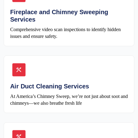
Fireplace and Chimney Sweeping
Services
Comprehensive video scan inspections to identify hidden
issues and ensure safety.
Air Duct Cleaning Services
At America’s Chimney Sweep, we’re not just about soot and
chimneys—we also breathe fresh life