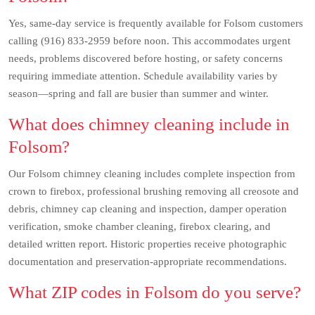
Yes, same-day service is frequently available for Folsom customers
calling (916) 833-2959 before noon. This accommodates urgent
needs, problems discovered before hosting, or safety concerns
requiring immediate attention. Schedule availability varies by
season—spring and fall are busier than summer and winter.
What does chimney cleaning include in
Folsom?
Our Folsom chimney cleaning includes complete inspection from
crown to firebox, professional brushing removing all creosote and
debris, chimney cap cleaning and inspection, damper operation
verification, smoke chamber cleaning, firebox clearing, and
detailed written report. Historic properties receive photographic
documentation and preservation-appropriate recommendations.
What ZIP codes in Folsom do you serve?