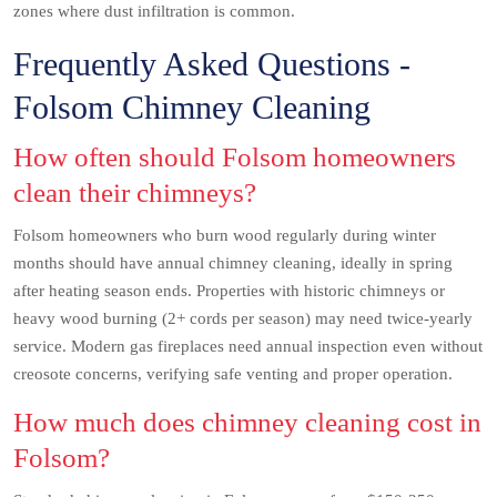
zones where dust infiltration is common.
Frequently Asked Questions -
Folsom Chimney Cleaning
How often should Folsom homeowners
clean their chimneys?
Folsom homeowners who burn wood regularly during winter
months should have annual chimney cleaning, ideally in spring
after heating season ends. Properties with historic chimneys or
heavy wood burning (2+ cords per season) may need twice-yearly
service. Modern gas fireplaces need annual inspection even without
creosote concerns, verifying safe venting and proper operation.
How much does chimney cleaning cost in
Folsom?