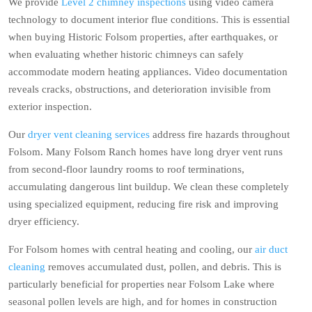
We provide
Level 2 chimney inspections
using video camera
technology to document interior flue conditions. This is essential
when buying Historic Folsom properties, after earthquakes, or
when evaluating whether historic chimneys can safely
accommodate modern heating appliances. Video documentation
reveals cracks, obstructions, and deterioration invisible from
exterior inspection.
Our
dryer vent cleaning services
address fire hazards throughout
Folsom. Many Folsom Ranch homes have long dryer vent runs
from second-floor laundry rooms to roof terminations,
accumulating dangerous lint buildup. We clean these completely
using specialized equipment, reducing fire risk and improving
dryer efficiency.
For Folsom homes with central heating and cooling, our
air duct
cleaning
removes accumulated dust, pollen, and debris. This is
particularly beneficial for properties near Folsom Lake where
seasonal pollen levels are high, and for homes in construction