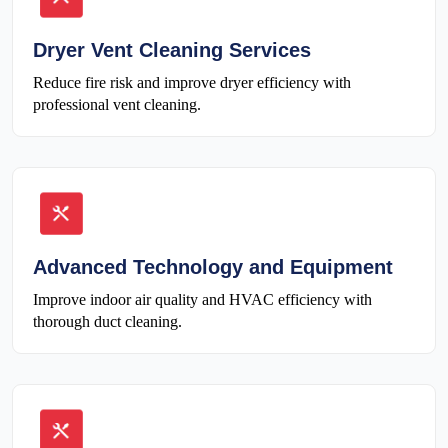
Dryer Vent Cleaning Services
Reduce fire risk and improve dryer efficiency with
professional vent cleaning.
Advanced Technology and Equipment
Improve indoor air quality and HVAC efficiency with
thorough duct cleaning.