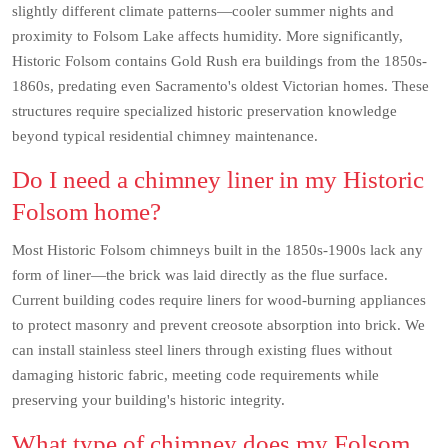
slightly different climate patterns—cooler summer nights and
proximity to Folsom Lake affects humidity. More significantly,
Historic Folsom contains Gold Rush era buildings from the 1850s-
1860s, predating even Sacramento's oldest Victorian homes. These
structures require specialized historic preservation knowledge
beyond typical residential chimney maintenance.
Do I need a chimney liner in my Historic
Folsom home?
Most Historic Folsom chimneys built in the 1850s-1900s lack any
form of liner—the brick was laid directly as the flue surface.
Current building codes require liners for wood-burning appliances
to protect masonry and prevent creosote absorption into brick. We
can install stainless steel liners through existing flues without
damaging historic fabric, meeting code requirements while
preserving your building's historic integrity.
What type of chimney does my Folsom