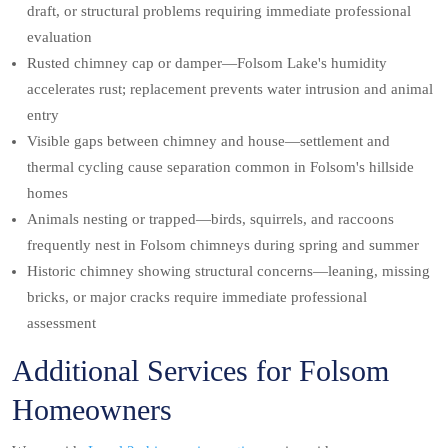
draft, or structural problems requiring immediate professional
evaluation
Rusted chimney cap or damper—Folsom Lake's humidity
accelerates rust; replacement prevents water intrusion and animal
entry
Visible gaps between chimney and house—settlement and
thermal cycling cause separation common in Folsom's hillside
homes
Animals nesting or trapped—birds, squirrels, and raccoons
frequently nest in Folsom chimneys during spring and summer
Historic chimney showing structural concerns—leaning, missing
bricks, or major cracks require immediate professional
assessment
Additional Services for Folsom
Homeowners