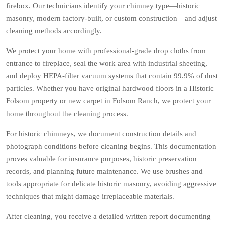
firebox. Our technicians identify your chimney type—historic
masonry, modern factory-built, or custom construction—and adjust
cleaning methods accordingly.
We protect your home with professional-grade drop cloths from
entrance to fireplace, seal the work area with industrial sheeting,
and deploy HEPA-filter vacuum systems that contain 99.9% of dust
particles. Whether you have original hardwood floors in a Historic
Folsom property or new carpet in Folsom Ranch, we protect your
home throughout the cleaning process.
For historic chimneys, we document construction details and
photograph conditions before cleaning begins. This documentation
proves valuable for insurance purposes, historic preservation
records, and planning future maintenance. We use brushes and
tools appropriate for delicate historic masonry, avoiding aggressive
techniques that might damage irreplaceable materials.
After cleaning, you receive a detailed written report documenting