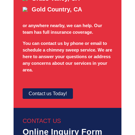
Gold Country, CA
or anywhere nearby, we can help. Our
team has full insurance coverage.
You can contact us by phone or email to
schedule a chimney sweep service. We are
here to answer your questions or address
any concerns about our services in your
area.
Contact us Today!
CONTACT US
Online Inquiry Form