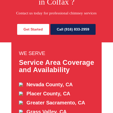
in Colfax ?
Contact us today for professional chimney services
Get Started
Call (916) 833-2959
WE SERVE
Service Area Coverage
and Availability
Nevada County, CA
Placer County, CA
Greater Sacramento, CA
Grass Valley, CA