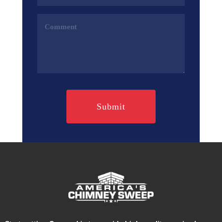
(Required)
Comments
(Required)