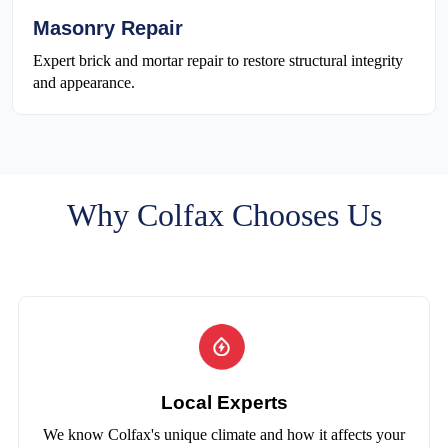
Masonry Repair
Expert brick and mortar repair to restore structural integrity
and appearance.
Why Colfax Chooses Us
Local Experts
We know Colfax's unique climate and how it affects your