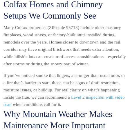
Colfax Homes and Chimney
Setups We Commonly See
Many Colfax properties (ZIP code 95713) include older masonry
fireplaces, wood stoves, or factory-built units installed during
remodels over the years. Homes closer to downtown and the rail
corridor may have original brickwork that needs extra attention,
while hillside lots can create roof-access considerations—especially
after storms or during the snowy part of winter.
If you’ve noticed smoke that lingers, a stronger-than-usual odor, or
a fire that’s harder to start, those can be signs of draft restriction,
moisture issues, or buildup. For real clarity on what’s happening
inside the flue, we can recommend a
Level 2 inspection with video
scan
when conditions call for it.
Why Mountain Weather Makes
Maintenance More Important