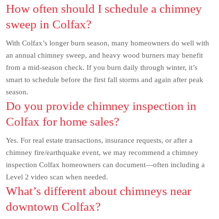
How often should I schedule a chimney
sweep in Colfax?
With Colfax’s longer burn season, many homeowners do well with
an annual chimney sweep, and heavy wood burners may benefit
from a mid-season check. If you burn daily through winter, it’s
smart to schedule before the first fall storms and again after peak
season.
Do you provide chimney inspection in
Colfax for home sales?
Yes. For real estate transactions, insurance requests, or after a
chimney fire/earthquake event, we may recommend a chimney
inspection Colfax homeowners can document—often including a
Level 2 video scan when needed.
What’s different about chimneys near
downtown Colfax?