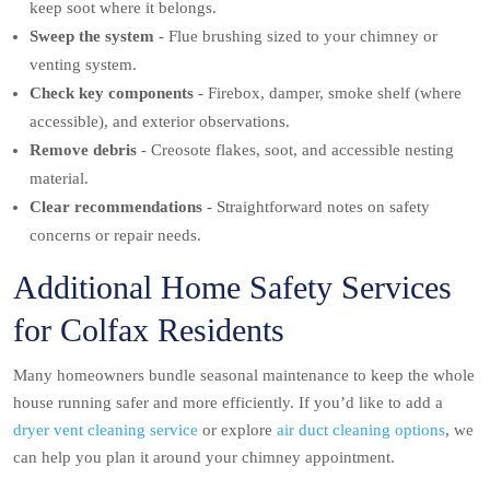
keep soot where it belongs.
Sweep the system
- Flue brushing sized to your chimney or
venting system.
Check key components
- Firebox, damper, smoke shelf (where
accessible), and exterior observations.
Remove debris
- Creosote flakes, soot, and accessible nesting
material.
Clear recommendations
- Straightforward notes on safety
concerns or repair needs.
Additional Home Safety Services
for Colfax Residents
Many homeowners bundle seasonal maintenance to keep the whole
house running safer and more efficiently. If you’d like to add a
dryer vent cleaning service
or explore
air duct cleaning options
, we
can help you plan it around your chimney appointment.