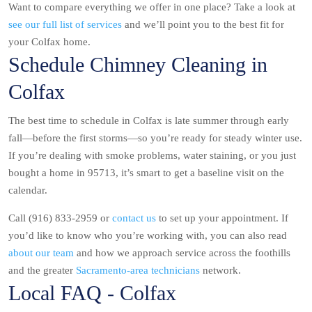
Want to compare everything we offer in one place? Take a look at
see our full list of services
and we’ll point you to the best fit for
your Colfax home.
Schedule Chimney Cleaning in
Colfax
The best time to schedule in Colfax is late summer through early
fall—before the first storms—so you’re ready for steady winter use.
If you’re dealing with smoke problems, water staining, or you just
bought a home in 95713, it’s smart to get a baseline visit on the
calendar.
Call (916) 833-2959 or
contact us
to set up your appointment. If
you’d like to know who you’re working with, you can also read
about our team
and how we approach service across the foothills
and the greater
Sacramento-area technicians
network.
Local FAQ - Colfax