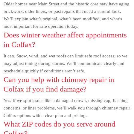
Older homes near Main Street and the historic core may have aging
brickwork, older liners, or past repairs that need a careful look.
We’ll explain what’s original, what’s been modified, and what’s
most important for safe operation today.
Does winter weather affect appointments
in Colfax?
It can. Snow, wind, and wet roofs can limit safe roof access, so we
may adjust timing during storms. We’ll communicate clearly and
reschedule quickly if conditions aren’t safe.
Can you help with chimney repair in
Colfax if you find damage?
Yes. If we spot issues like a damaged crown, missing cap, flashing
concerns, or liner problems, we’ll walk you through chimney repair
Colfax options with a clear plan and pricing.
What ZIP codes do you serve around
Colfax?