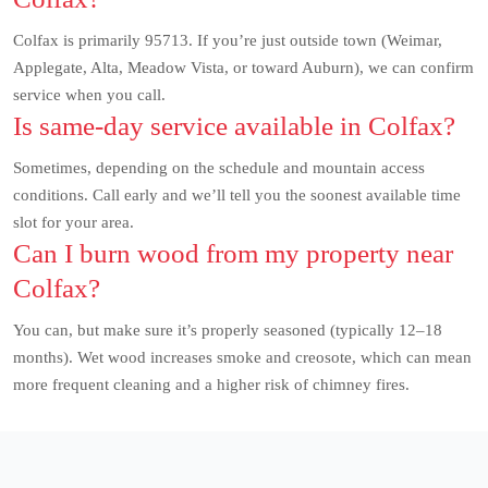
Colfax is primarily 95713. If you’re just outside town (Weimar,
Applegate, Alta, Meadow Vista, or toward Auburn), we can confirm
service when you call.
Is same-day service available in Colfax?
Sometimes, depending on the schedule and mountain access
conditions. Call early and we’ll tell you the soonest available time
slot for your area.
Can I burn wood from my property near
Colfax?
You can, but make sure it’s properly seasoned (typically 12–18
months). Wet wood increases smoke and creosote, which can mean
more frequent cleaning and a higher risk of chimney fires.