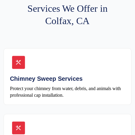
Services We Offer in
Colfax, CA
Chimney Sweep Services
Protect your chimney from water, debris, and animals with
professional cap installation.