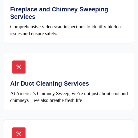
Fireplace and Chimney Sweeping
Services
Comprehensive video scan inspections to identify hidden
issues and ensure safety.
Air Duct Cleaning Services
At America’s Chimney Sweep, we’re not just about soot and
chimneys—we also breathe fresh life