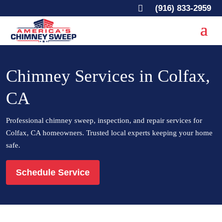

(916) 833-2959
Chimney Services in Colfax,
CA
Professional chimney sweep, inspection, and repair services for
Colfax, CA homeowners. Trusted local experts keeping your home
safe.
Schedule Service