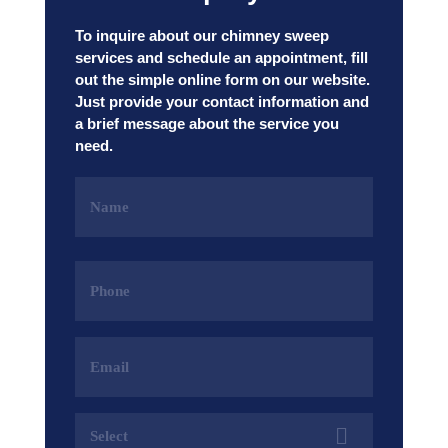
To inquire about our chimney sweep
services and schedule an appointment, fill
out the simple online form on our website.
Just provide your contact information and
a brief message about the service you
need.
Name
(Required)
Phone
(Required)
Email
Address
(Required)
Services