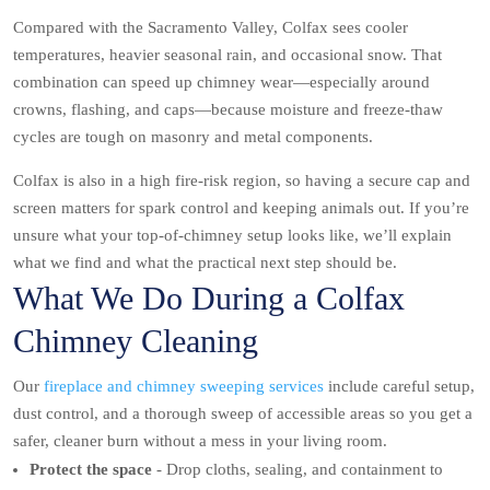
Compared with the Sacramento Valley, Colfax sees cooler
temperatures, heavier seasonal rain, and occasional snow. That
combination can speed up chimney wear—especially around
crowns, flashing, and caps—because moisture and freeze-thaw
cycles are tough on masonry and metal components.
Colfax is also in a high fire-risk region, so having a secure cap and
screen matters for spark control and keeping animals out. If you’re
unsure what your top-of-chimney setup looks like, we’ll explain
what we find and what the practical next step should be.
What We Do During a Colfax
Chimney Cleaning
Our
fireplace and chimney sweeping services
include careful setup,
dust control, and a thorough sweep of accessible areas so you get a
safer, cleaner burn without a mess in your living room.
Protect the space
- Drop cloths, sealing, and containment to