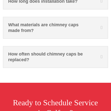
How long does installation take?
What materials are chimney caps
made from?
How often should chimney caps be
replaced?
Ready to Schedule Service