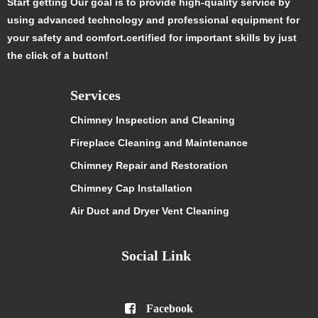
Start getting Our goal is to provide high-quality service by
using advanced technology and professional equipment for
your safety and comfort.certified for important skills by just
the click of a button!
Services
Chimney Inspection and Cleaning
Fireplace Cleaning and Maintenance
Chimney Repair and Restoration
Chimney Cap Installation
Air Duct and Dryer Vent Cleaning
Social Link

Facebook