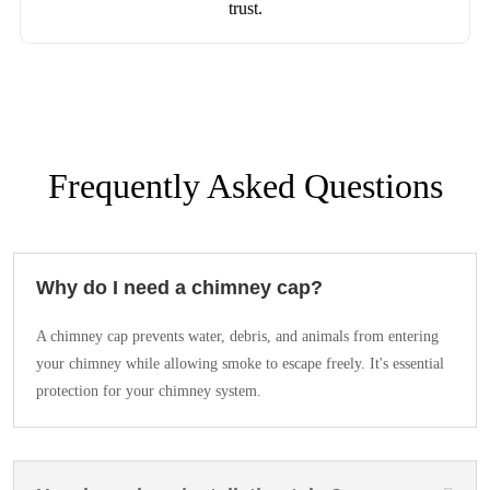
trust.
Frequently Asked Questions
Why do I need a chimney cap?
A chimney cap prevents water, debris, and animals from entering
your chimney while allowing smoke to escape freely. It's essential
protection for your chimney system.