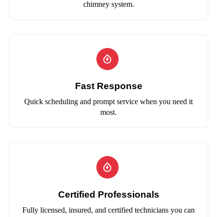
chimney system.
Fast Response
Quick scheduling and prompt service when you need it
most.
Certified Professionals
Fully licensed, insured, and certified technicians you can