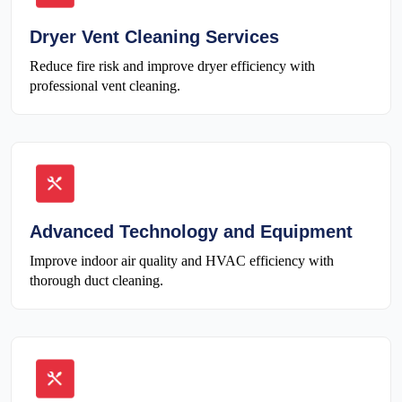
Dryer Vent Cleaning Services
Reduce fire risk and improve dryer efficiency with
professional vent cleaning.
Advanced Technology and Equipment
Improve indoor air quality and HVAC efficiency with
thorough duct cleaning.