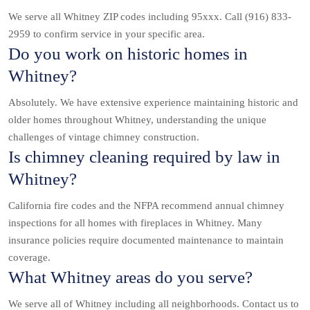
We serve all Whitney ZIP codes including 95xxx. Call (916) 833-
2959 to confirm service in your specific area.
Do you work on historic homes in
Whitney?
Absolutely. We have extensive experience maintaining historic and
older homes throughout Whitney, understanding the unique
challenges of vintage chimney construction.
Is chimney cleaning required by law in
Whitney?
California fire codes and the NFPA recommend annual chimney
inspections for all homes with fireplaces in Whitney. Many
insurance policies require documented maintenance to maintain
coverage.
What Whitney areas do you serve?
We serve all of Whitney including all neighborhoods. Contact us to