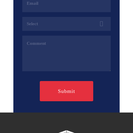
Address
(Required)
Services
(Required)
Comments
(Required)