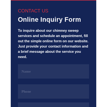
CONTACT US
Online Inquiry Form
To inquire about our chimney sweep
services and schedule an appointment, fill
out the simple online form on our website.
Just provide your contact information and
a brief message about the service you
need.
Name
(Required)
Phone
(Required)
Email