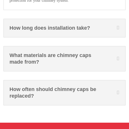
protection for your chimney system.
How long does installation take?
What materials are chimney caps
made from?
How often should chimney caps be
replaced?