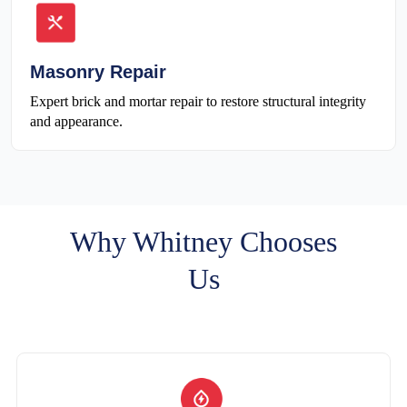
Masonry Repair
Expert brick and mortar repair to restore structural integrity
and appearance.
Why Whitney Chooses
Us