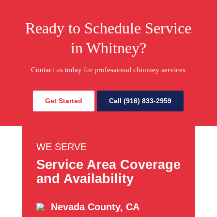
Ready to Schedule Service
in Whitney?
Contact us today for professional chimney services
Get Started
Call (916) 833-2959
WE SERVE
Service Area Coverage
and Availability
Nevada County, CA