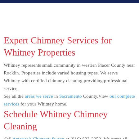
Expert Chimney Services for
Whitney Properties
Whitney represents small community in western Placer County near
Rocklin. Properties include varied housing types. We serve
Whitney with certified chimney cleaning providing professional
service.
See all the
areas we serve
in
Sacramento
County.View
our complete
services
for your Whitney home.
Schedule Whitney Chimney
Cleaning