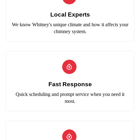
Local Experts
We know Whitney's unique climate and how it affects your
chimney system.
Fast Response
Quick scheduling and prompt service when you need it
most.