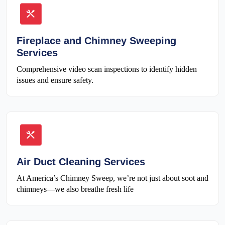
Fireplace and Chimney Sweeping
Services
Comprehensive video scan inspections to identify hidden
issues and ensure safety.
Air Duct Cleaning Services
At America’s Chimney Sweep, we’re not just about soot and
chimneys—we also breathe fresh life