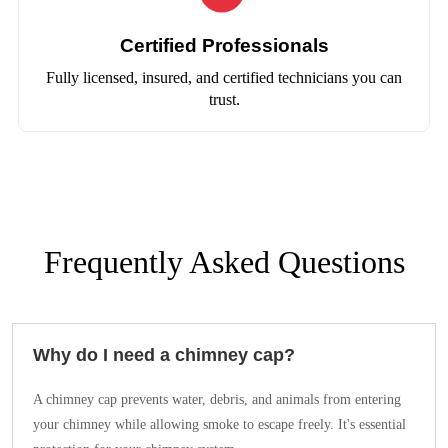
Certified Professionals
Fully licensed, insured, and certified technicians you can
trust.
Frequently Asked Questions
Why do I need a chimney cap?
A chimney cap prevents water, debris, and animals from entering
your chimney while allowing smoke to escape freely. It's essential