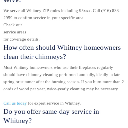
We serve all Whitney ZIP codes including 95xxx. Call (916) 833-
2959 to confirm service in your specific area.
Check our
service areas
for coverage details.
How often should Whitney homeowners
clean their chimneys?
Most Whitney homeowners who use their fireplaces regularly
should have chimney cleaning performed annually, ideally in late
spring or summer after the burning season. If you burn more than 2
cords of wood per year, twice-yearly cleaning may be necessary.
Call us today
for expert service in Whitney.
Do you offer same-day service in
Whitney?