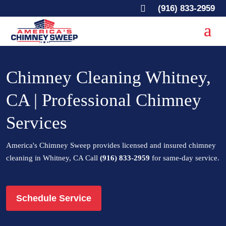

(916) 833-2959
Chimney Cleaning Whitney,
CA | Professional Chimney
Services
America's Chimney Sweep provides licensed and insured chimney
cleaning in Whitney, CA Call
(916) 833-2959
for same-day service.
Schedule Service