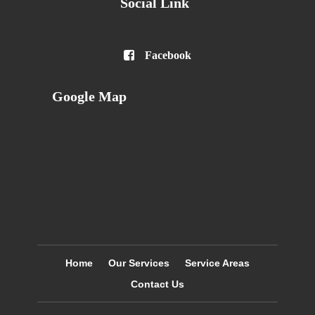
Social Link

Facebook
Google Map
Home
Our Services
Service Areas
Contact Us