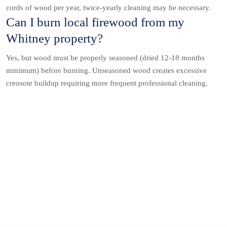
cords of wood per year, twice-yearly cleaning may be necessary.
Can I burn local firewood from my
Whitney property?
Yes, but wood must be properly seasoned (dried 12-18 months
minimum) before burning. Unseasoned wood creates excessive
creosote buildup requiring more frequent professional cleaning.