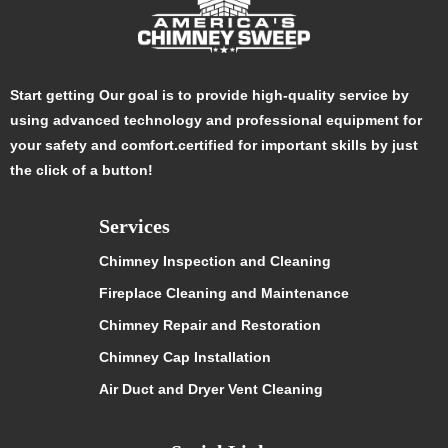
Start getting Our goal is to provide high-quality service by
using advanced technology and professional equipment for
your safety and comfort.certified for important skills by just
the click of a button!
Services
Chimney Inspection and Cleaning
Fireplace Cleaning and Maintenance
Chimney Repair and Restoration
Chimney Cap Installation
Air Duct and Dryer Vent Cleaning