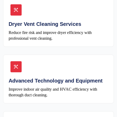
Dryer Vent Cleaning Services
Reduce fire risk and improve dryer efficiency with
professional vent cleaning.
Advanced Technology and Equipment
Improve indoor air quality and HVAC efficiency with
thorough duct cleaning.