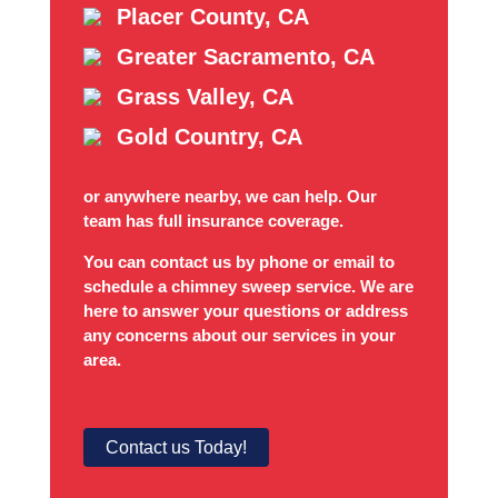
Placer County, CA
Greater Sacramento, CA
Grass Valley, CA
Gold Country, CA
or anywhere nearby, we can help. Our
team has full insurance coverage.
You can contact us by phone or email to
schedule a chimney sweep service. We are
here to answer your questions or address
any concerns about our services in your
area.
Contact us Today!