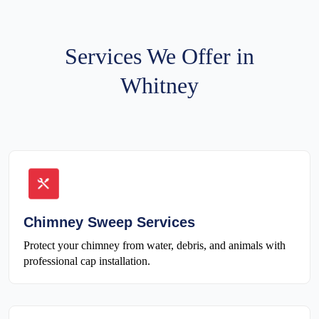
Services We Offer in
Whitney
Chimney Sweep Services
Protect your chimney from water, debris, and animals with
professional cap installation.