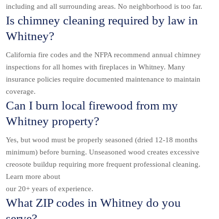
including and all surrounding areas. No neighborhood is too far.
Is chimney cleaning required by law in
Whitney?
California fire codes and the NFPA recommend annual chimney
inspections for all homes with fireplaces in Whitney. Many
insurance policies require documented maintenance to maintain
coverage.
Can I burn local firewood from my
Whitney property?
Yes, but wood must be properly seasoned (dried 12-18 months
minimum) before burning. Unseasoned wood creates excessive
creosote buildup requiring more frequent professional cleaning.
Learn more about
our 20+ years of experience.
What ZIP codes in Whitney do you
serve?