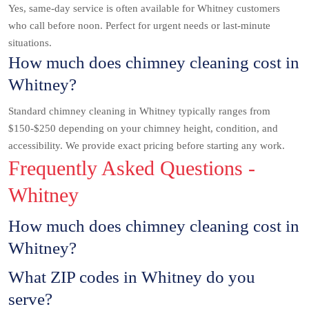
Yes, same-day service is often available for Whitney customers
who call before noon. Perfect for urgent needs or last-minute
situations.
How much does chimney cleaning cost in
Whitney?
Standard chimney cleaning in Whitney typically ranges from
$150-$250 depending on your chimney height, condition, and
accessibility. We provide exact pricing before starting any work.
Frequently Asked Questions -
Whitney
How much does chimney cleaning cost in
Whitney?
What ZIP codes in Whitney do you
serve?