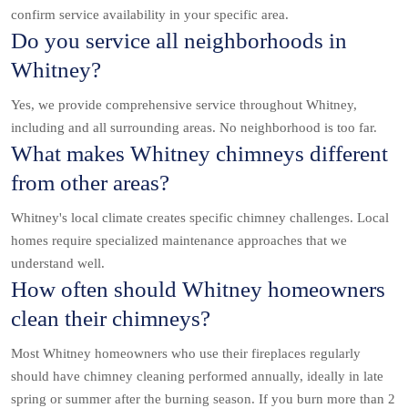
confirm service availability in your specific area.
Do you service all neighborhoods in
Whitney?
Yes, we provide comprehensive service throughout Whitney,
including and all surrounding areas. No neighborhood is too far.
What makes Whitney chimneys different
from other areas?
Whitney's local climate creates specific chimney challenges. Local
homes require specialized maintenance approaches that we
understand well.
How often should Whitney homeowners
clean their chimneys?
Most Whitney homeowners who use their fireplaces regularly
should have chimney cleaning performed annually, ideally in late
spring or summer after the burning season. If you burn more than 2