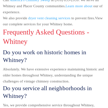
Call
America's Chimney Sweep
at (916) 833-2959. We serve all
Whitney and Placer County communities.
Learn more about
our of
experience.
We also provide
dryer vent cleaning services
to prevent fires.View
our complete services for your Whitney home.
Frequently Asked Questions -
Whitney
Do you work on historic homes in
Whitney?
Absolutely. We have extensive experience maintaining historic and
older homes throughout Whitney, understanding the unique
challenges of vintage chimney construction.
Do you service all neighborhoods in
Whitney?
Yes, we provide comprehensive service throughout Whitney,