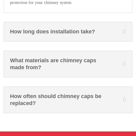
protection for your chimney system.
How long does installation take?
What materials are chimney caps
made from?
How often should chimney caps be
replaced?