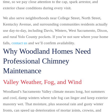
time, so we pay close attention to the cap, spark arrestor, and
exterior chase conditions during every visit.
We also serve neighborhoods near College Street, North Street,
Kentucky Avenue, and surrounding communities residents actually
use day-to-day, including Davis, Winters, West Sacramento, Dixon,
and rural Yolo County pockets. If you’re not sure where your home
falls,
contact us
and we’ll confirm availability.
Why Woodland Homes Need
Professional Chimney
Maintenance
Valley Weather, Fog, and Wind
Woodland’s Sacramento Valley climate means long, hot summers
and cool, damp winters where tule fog can linger and keep exterior
masonry wet. That moisture, plus seasonal rain and gusty winter
fronts, can speed up deterioration of mortar joints, crowns, and