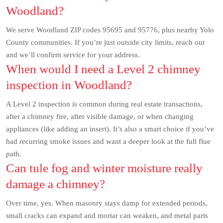
Woodland?
We serve Woodland ZIP codes 95695 and 95776, plus nearby Yolo
County communities. If you’re just outside city limits, reach out
and we’ll confirm service for your address.
When would I need a Level 2 chimney
inspection in Woodland?
A Level 2 inspection is common during real estate transactions,
after a chimney fire, after visible damage, or when changing
appliances (like adding an insert). It’s also a smart choice if you’ve
had recurring smoke issues and want a deeper look at the full flue
path.
Can tule fog and winter moisture really
damage a chimney?
Over time, yes. When masonry stays damp for extended periods,
small cracks can expand and mortar can weaken, and metal parts