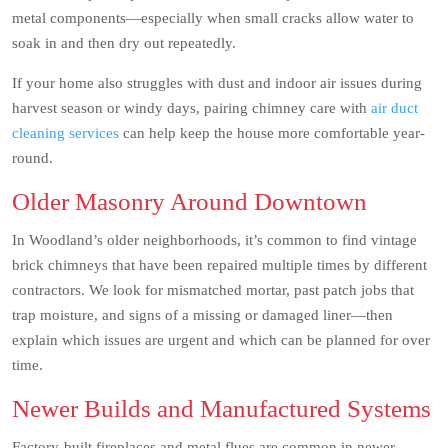
metal components—especially when small cracks allow water to
soak in and then dry out repeatedly.
If your home also struggles with dust and indoor air issues during
harvest season or windy days, pairing chimney care with
air duct
cleaning services
can help keep the house more comfortable year-
round.
Older Masonry Around Downtown
In Woodland’s older neighborhoods, it’s common to find vintage
brick chimneys that have been repaired multiple times by different
contractors. We look for mismatched mortar, past patch jobs that
trap moisture, and signs of a missing or damaged liner—then
explain which issues are urgent and which can be planned for over
time.
Newer Builds and Manufactured Systems
Factory-built fireplaces and metal flues are common in newer