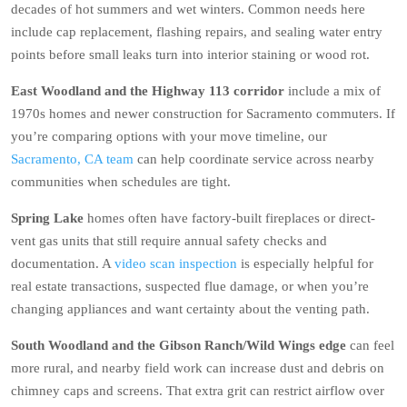
decades of hot summers and wet winters. Common needs here
include cap replacement, flashing repairs, and sealing water entry
points before small leaks turn into interior staining or wood rot.
East Woodland and the Highway 113 corridor
include a mix of
1970s homes and newer construction for Sacramento commuters. If
you’re comparing options with your move timeline, our
Sacramento, CA team
can help coordinate service across nearby
communities when schedules are tight.
Spring Lake
homes often have factory-built fireplaces or direct-
vent gas units that still require annual safety checks and
documentation. A
video scan inspection
is especially helpful for
real estate transactions, suspected flue damage, or when you’re
changing appliances and want certainty about the venting path.
South Woodland and the Gibson Ranch/Wild Wings edge
can feel
more rural, and nearby field work can increase dust and debris on
chimney caps and screens. That extra grit can restrict airflow over