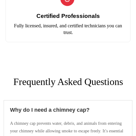
Certified Professionals
Fully licensed, insured, and certified technicians you can
trust.
Frequently Asked Questions
Why do I need a chimney cap?
A chimney cap prevents water, debris, and animals from entering
your chimney while allowing smoke to escape freely. It's essential