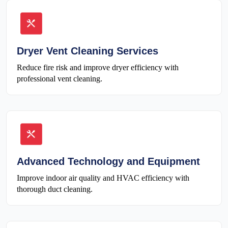
Dryer Vent Cleaning Services
Reduce fire risk and improve dryer efficiency with
professional vent cleaning.
Advanced Technology and Equipment
Improve indoor air quality and HVAC efficiency with
thorough duct cleaning.