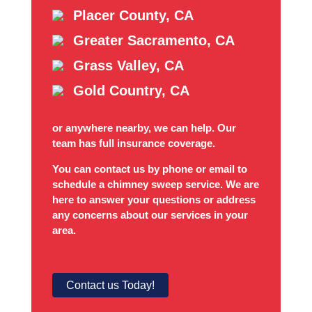
Placer County, CA
Greater Sacramento, CA
Grass Valley, CA
Gold Country, CA
or anywhere nearby, we can help. Our
team has full insurance coverage.
You can contact us by phone or email to
schedule a chimney sweep service. We are
here to answer your questions or address
any concerns about our services in your
area.
Contact us Today!