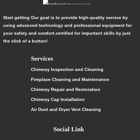
Start getting Our goal is to provide high-quality service by
using advanced technology and professional equipment for
your safety and comfort.certified for important skills by just
the click of a button!
Services
Chimney Inspection and Cleaning
Fireplace Cleaning and Maintenance
Chimney Repair and Restoration
Chimney Cap Installation
Air Duct and Dryer Vent Cleaning
Social Link