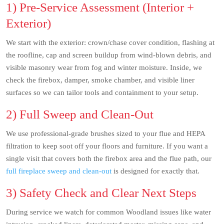
1) Pre-Service Assessment (Interior +
Exterior)
We start with the exterior: crown/chase cover condition, flashing at
the roofline, cap and screen buildup from wind-blown debris, and
visible masonry wear from fog and winter moisture. Inside, we
check the firebox, damper, smoke chamber, and visible liner
surfaces so we can tailor tools and containment to your setup.
2) Full Sweep and Clean-Out
We use professional-grade brushes sized to your flue and HEPA
filtration to keep soot off your floors and furniture. If you want a
single visit that covers both the firebox area and the flue path, our
full fireplace sweep and clean-out
is designed for exactly that.
3) Safety Check and Clear Next Steps
During service we watch for common Woodland issues like water