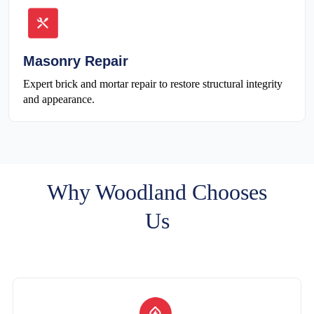
Masonry Repair
Expert brick and mortar repair to restore structural integrity
and appearance.
Why Woodland Chooses
Us