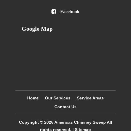

Facebook
Google Map
Home
Our Services
Service Areas
Contact Us
Copyright © 2026
Americas Chimney Sweep
All
rights reserved. |
Sitemap