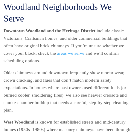
Woodland Neighborhoods We
Serve
Downtown Woodland and the Heritage District
include classic
Victorians, Craftsman homes, and older commercial buildings that
often have original brick chimneys. If you’re unsure whether we
cover your block, check the
areas we serve
and we’ll confirm
scheduling options.
Older chimneys around downtown frequently show mortar wear,
crown cracking, and flues that don’t match modern safety
expectations. In homes where past owners used different fuels (or
burned cooler, smoldering fires), we also see heavier creosote and
smoke-chamber buildup that needs a careful, step-by-step cleaning
plan.
West Woodland
is known for established streets and mid-century
homes (1950s–1980s) where masonry chimneys have been through