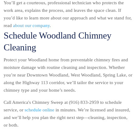
You’ll get a courteous, professional technician who protects the
work area, explains the process, and leaves the space clean. If
you’d like to learn more about our approach and what we stand for,
read
about our company
.
Schedule Woodland Chimney
Cleaning
Protect your Woodland home from preventable chimney fires and
moisture damage with routine cleaning and inspection. Whether
you’re near Downtown Woodland, West Woodland, Spring Lake, or
along the Highway 113 corridor, we’ll tailor the service to your
chimney type and your home’s needs.
Call America's Chimney Sweep at (916) 833-2959 to schedule
service, or
schedule online
in minutes. We’re licensed and insured,
and we’ll help you plan the right next step—cleaning, inspection,
or both.