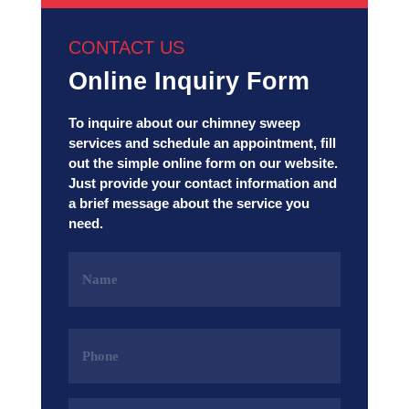
CONTACT US
Online Inquiry Form
To inquire about our chimney sweep
services and schedule an appointment, fill
out the simple online form on our website.
Just provide your contact information and
a brief message about the service you
need.
Name
(Required)
Phone
(Required)
Email