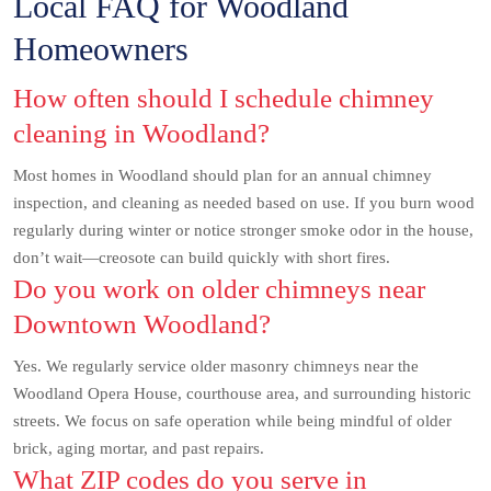
Local FAQ for Woodland
Homeowners
How often should I schedule chimney
cleaning in Woodland?
Most homes in Woodland should plan for an annual chimney
inspection, and cleaning as needed based on use. If you burn wood
regularly during winter or notice stronger smoke odor in the house,
don’t wait—creosote can build quickly with short fires.
Do you work on older chimneys near
Downtown Woodland?
Yes. We regularly service older masonry chimneys near the
Woodland Opera House, courthouse area, and surrounding historic
streets. We focus on safe operation while being mindful of older
brick, aging mortar, and past repairs.
What ZIP codes do you serve in