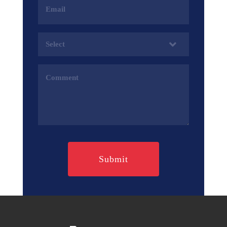
Address
(Required)
Services
(Required)
Comments
(Required)