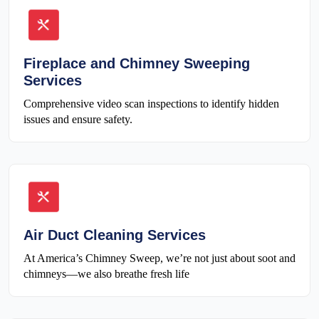
Fireplace and Chimney Sweeping
Services
Comprehensive video scan inspections to identify hidden
issues and ensure safety.
Air Duct Cleaning Services
At America’s Chimney Sweep, we’re not just about soot and
chimneys—we also breathe fresh life