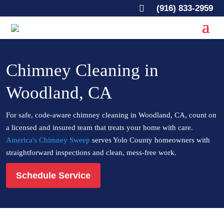

(916) 833-2959
Chimney Cleaning in
Woodland, CA
For safe, code-aware chimney cleaning in Woodland, CA, count on
a licensed and insured team that treats your home with care.
America's Chimney Sweep
serves Yolo County homeowners with
straightforward inspections and clean, mess-free work.
Schedule Service