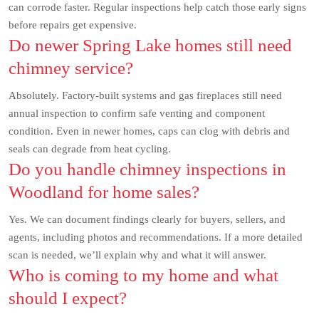
can corrode faster. Regular inspections help catch those early signs
before repairs get expensive.
Do newer Spring Lake homes still need
chimney service?
Absolutely. Factory-built systems and gas fireplaces still need
annual inspection to confirm safe venting and component
condition. Even in newer homes, caps can clog with debris and
seals can degrade from heat cycling.
Do you handle chimney inspections in
Woodland for home sales?
Yes. We can document findings clearly for buyers, sellers, and
agents, including photos and recommendations. If a more detailed
scan is needed, we’ll explain why and what it will answer.
Who is coming to my home and what
should I expect?