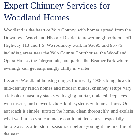
Expert Chimney Services for
Woodland Homes
Woodland is the heart of Yolo County, with homes spread from the
Downtown Woodland Historic District to newer neighborhoods off
Highway 113 and I-5. We routinely work in 95695 and 95776,
including areas near the Yolo County Courthouse, the Woodland
Opera House, the fairgrounds, and parks like Beamer Park where
evenings can get surprisingly chilly in winter.
Because Woodland housing ranges from early 1900s bungalows to
mid-century ranch homes and modern builds, chimney setups vary
a lot: older masonry stacks with aging mortar, updated fireplaces
with inserts, and newer factory-built systems with metal flues. Our
approach is simple: protect the home, clean thoroughly, and explain
what we find so you can make confident decisions—especially
before a sale, after storm season, or before you light the first fire of
the year.