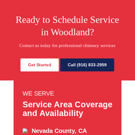
Ready to Schedule Service
in Woodland?
Contact us today for professional chimney services
Get Started
Call (916) 833-2959
WE SERVE
Service Area Coverage
and Availability
Nevada County, CA