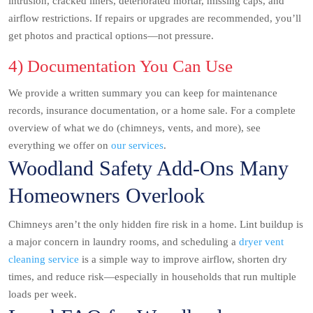
intrusion, cracked liners, deteriorated mortar, missing caps, and
airflow restrictions. If repairs or upgrades are recommended, you’ll
get photos and practical options—not pressure.
4) Documentation You Can Use
We provide a written summary you can keep for maintenance
records, insurance documentation, or a home sale. For a complete
overview of what we do (chimneys, vents, and more), see
everything we offer on
our services
.
Woodland Safety Add-Ons Many
Homeowners Overlook
Chimneys aren’t the only hidden fire risk in a home. Lint buildup is
a major concern in laundry rooms, and scheduling a
dryer vent
cleaning service
is a simple way to improve airflow, shorten dry
times, and reduce risk—especially in households that run multiple
loads per week.