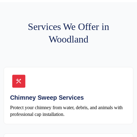
Services We Offer in
Woodland
Chimney Sweep Services
Protect your chimney from water, debris, and animals with
professional cap installation.