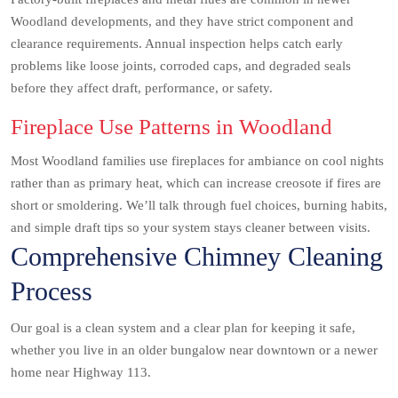
Woodland developments, and they have strict component and
clearance requirements. Annual inspection helps catch early
problems like loose joints, corroded caps, and degraded seals
before they affect draft, performance, or safety.
Fireplace Use Patterns in Woodland
Most Woodland families use fireplaces for ambiance on cool nights
rather than as primary heat, which can increase creosote if fires are
short or smoldering. We’ll talk through fuel choices, burning habits,
and simple draft tips so your system stays cleaner between visits.
Comprehensive Chimney Cleaning
Process
Our goal is a clean system and a clear plan for keeping it safe,
whether you live in an older bungalow near downtown or a newer
home near Highway 113.