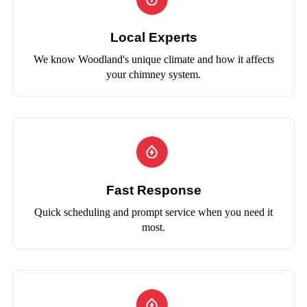
Local Experts
We know Woodland's unique climate and how it affects
your chimney system.
Fast Response
Quick scheduling and prompt service when you need it
most.