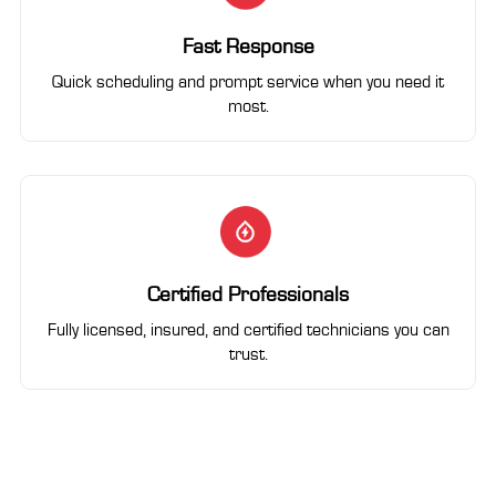
Fast Response
Quick scheduling and prompt service when you need it
most.
Certified Professionals
Fully licensed, insured, and certified technicians you can
trust.