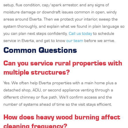
setup, flue condition, cap/spark arrestor, and any signs of
moisture damage or downdraft issues common in open, windy
areas around Elverta. Then we protect your interior, sweep the
system thoroughly, and explain what we found in plain language so
you can plan next steps confidently.
Call us today
to schedule
service in Elverta, and get to know
our team
before we arrive.
Common Questions
Can you service rural properties with
multiple structures?
Yes. We often help Elverta properties with a main home plus a
detached shop, ADU, or second appliance venting through a
different chimney or flue path. We’ll confirm access and the
number of systems ahead of time so the visit stays efficient.
How does heavy wood burning affect
cleaning frequency?