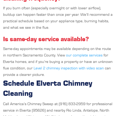
If you burn often (especially overnight or with lower airflow),
buildup can happen faster than once per year. We’ll recommend a
practical schedule based on your appliance type, burning habits,
and what we see in the flue.
Is same-day service available?
Same-day appointments may be available depending on the route
in northern Sacramento County. View
our complete services
for
Elverta homes, and if you’re buying a property or have an unknown
flue condition, our
Level 2 chimney inspection with video scan
can
provide a clearer picture.
Schedule Elverta Chimney
Cleaning
Call America’s Chimney Sweep at (916) 833-2959 for professional
service in Elverta (95626) and nearby Rio Linda, Antelope, North