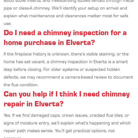
wood stove inserts, and freestanding stoves vented through metal
pipe or class-A chimney. We’ll identify your setup on arrival and
explain what maintenance and clearances matter most for safe
use.
Do I need a chimney inspection for a
home purchase in Elverta?
If the fireplace history is unknown, there’s visible staining, or the
home has sat vacant, a chimney inspection in Elverta is a smart
step before closing. For older systems or suspected hidden
defects, we may recommend a camera-based review to document
the flue condition.
Can you help if I think I need chimney
repair in Elverta?
Yes. If we find damaged caps, crown issues, cracked flue tiles, or
signs of moisture entry, we’ll explain what’s happening and which
repair path makes sense. You’ll get practical options, not