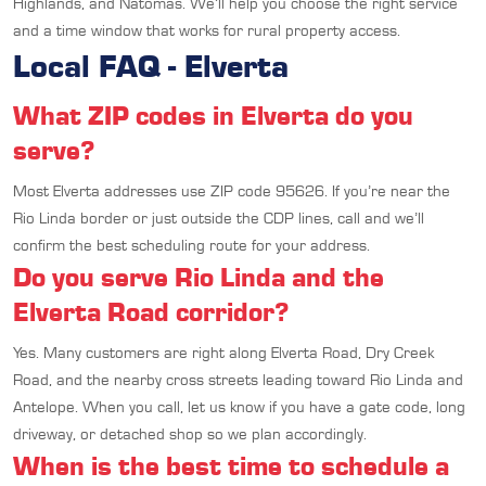
Highlands, and Natomas. We’ll help you choose the right service
and a time window that works for rural property access.
Local FAQ - Elverta
What ZIP codes in Elverta do you
serve?
Most Elverta addresses use ZIP code 95626. If you’re near the
Rio Linda border or just outside the CDP lines, call and we’ll
confirm the best scheduling route for your address.
Do you serve Rio Linda and the
Elverta Road corridor?
Yes. Many customers are right along Elverta Road, Dry Creek
Road, and the nearby cross streets leading toward Rio Linda and
Antelope. When you call, let us know if you have a gate code, long
driveway, or detached shop so we plan accordingly.
When is the best time to schedule a