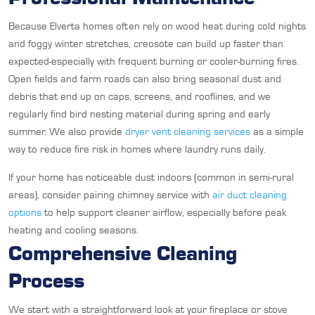
Because Elverta homes often rely on wood heat during cold nights
and foggy winter stretches, creosote can build up faster than
expected-especially with frequent burning or cooler-burning fires.
Open fields and farm roads can also bring seasonal dust and
debris that end up on caps, screens, and rooflines, and we
regularly find bird nesting material during spring and early
summer. We also provide
dryer vent cleaning services
as a simple
way to reduce fire risk in homes where laundry runs daily.
If your home has noticeable dust indoors (common in semi-rural
areas), consider pairing chimney service with
air duct cleaning
options
to help support cleaner airflow, especially before peak
heating and cooling seasons.
Comprehensive Cleaning
Process
We start with a straightforward look at your fireplace or stove