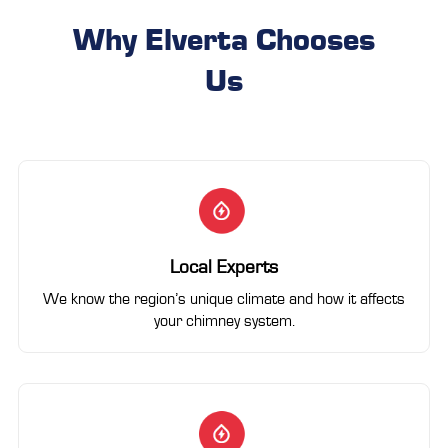
Why Elverta Chooses
Us
Local Experts
We know the region’s unique climate and how it affects
your chimney system.