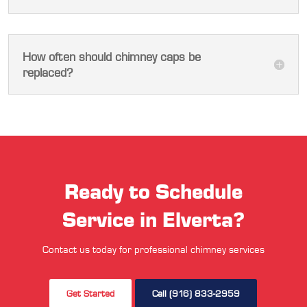
How often should chimney caps be
replaced?
Ready to Schedule
Service in Elverta?
Contact us today for professional chimney services
Get Started
Call (916) 833-2959