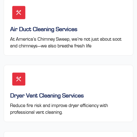
Air Duct Cleaning Services
At America’s Chimney Sweep, we’re not just about soot
and chimneys—we also breathe fresh life
Dryer Vent Cleaning Services
Reduce fire risk and improve dryer efficiency with
professional vent cleaning.