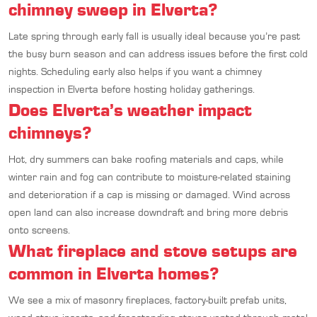
chimney sweep in Elverta?
Late spring through early fall is usually ideal because you’re past
the busy burn season and can address issues before the first cold
nights. Scheduling early also helps if you want a chimney
inspection in Elverta before hosting holiday gatherings.
Does Elverta’s weather impact
chimneys?
Hot, dry summers can bake roofing materials and caps, while
winter rain and fog can contribute to moisture-related staining
and deterioration if a cap is missing or damaged. Wind across
open land can also increase downdraft and bring more debris
onto screens.
What fireplace and stove setups are
common in Elverta homes?
We see a mix of masonry fireplaces, factory-built prefab units,