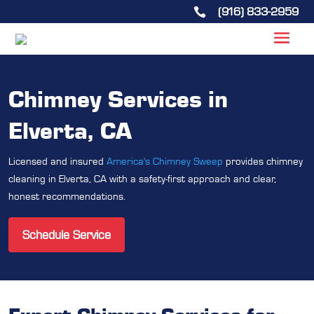
(916) 833-2959

Chimney Services in
Elverta, CA
Licensed and insured
America's Chimney Sweep
provides chimney
cleaning in Elverta, CA with a safety-first approach and clear,
honest recommendations.
Schedule Service