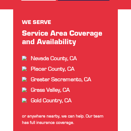
WE SERVE
Service Area Coverage
and Availability
Nevada County, CA
Placer County, CA
Greater Sacramento, CA
Grass Valley, CA
Gold Country, CA
or anywhere nearby, we can help. Our team
has full insurance coverage.