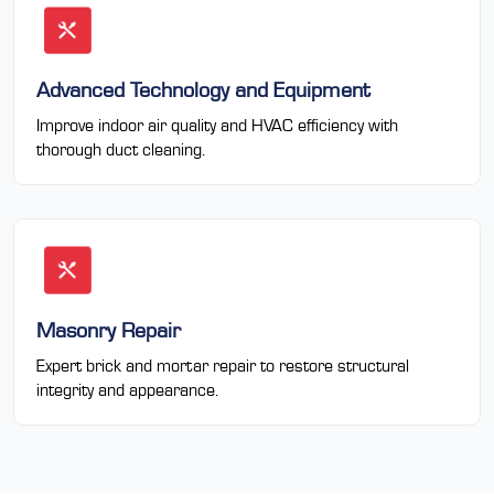
Advanced Technology and Equipment
Improve indoor air quality and HVAC efficiency with
thorough duct cleaning.
Masonry Repair
Expert brick and mortar repair to restore structural
integrity and appearance.