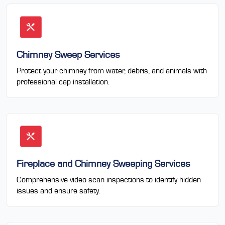
Chimney Sweep Services
Protect your chimney from water, debris, and animals with
professional cap installation.
Fireplace and Chimney Sweeping Services
Comprehensive video scan inspections to identify hidden
issues and ensure safety.