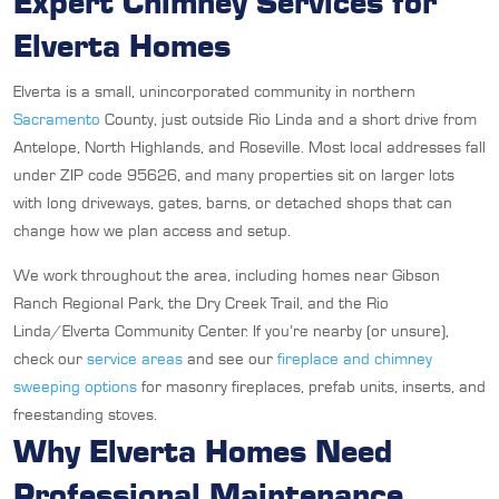
Expert Chimney Services for
Elverta Homes
Elverta is a small, unincorporated community in northern
Sacramento
County, just outside Rio Linda and a short drive from
Antelope, North Highlands, and Roseville. Most local addresses fall
under ZIP code 95626, and many properties sit on larger lots
with long driveways, gates, barns, or detached shops that can
change how we plan access and setup.
We work throughout the area, including homes near Gibson
Ranch Regional Park, the Dry Creek Trail, and the Rio
Linda/Elverta Community Center. If you’re nearby (or unsure),
check our
service areas
and see our
fireplace and chimney
sweeping options
for masonry fireplaces, prefab units, inserts, and
freestanding stoves.
Why Elverta Homes Need
Professional Maintenance