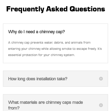
Frequently Asked Questions
Why do I need a chimney cap?
A chimney cap prevents water, debris, and animals from
entering your chimney while allowing smoke to escape freely. It's
essential protection for your chimney system.
How long does installation take?
What materials are chimney caps made
from?