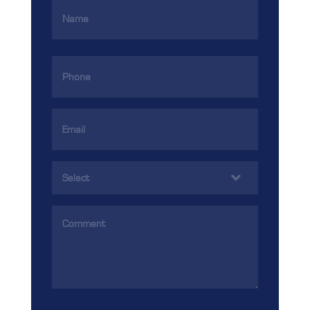
Name
(Required)
Phone
(Required)
Email
Address
(Required)
Services
(Required)
Comments
(Required)