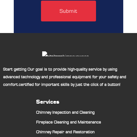
Start getting Our goal is to provide high-quality service by using
advanced technology and professional equipment for your safety and
comfort.certified for important skills by just the click of a button!
Services
Chimney Inspection and Cleaning
Fireplace Cleaning and Maintenance
Chimney Repair and Restoration