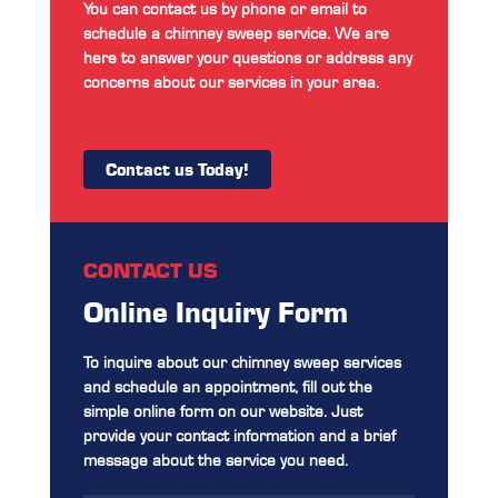
You can contact us by phone or email to
schedule a chimney sweep service. We are
here to answer your questions or address any
concerns about our services in your area.
Contact us Today!
CONTACT US
Online Inquiry Form
To inquire about our chimney sweep services
and schedule an appointment, fill out the
simple online form on our website. Just
provide your contact information and a brief
message about the service you need.