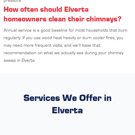
pressure.
How often should Elverta
homeowners clean their chimneys?
Annual service is a good baseline for most households that burn
regularly. If you use wood heat heavily or burn cooler fires, you
may need more frequent visits, and we’ll base that
recommendation on what we actually see during your chimney
sweep in Elverta.
Services We Offer in
Elverta