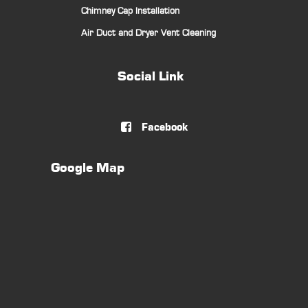
Chimney Cap Installation
Air Duct and Dryer Vent Cleaning
Social Link
Facebook

Google Map