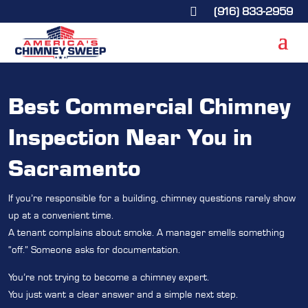
(916) 833-2959

Best Commercial Chimney
Inspection Near You in
Sacramento
If you’re responsible for a building, chimney questions rarely show
up at a convenient time.
A tenant complains about smoke. A manager smells something
“off.” Someone asks for documentation.
You’re not trying to become a chimney expert.
You just want a clear answer and a simple next step.