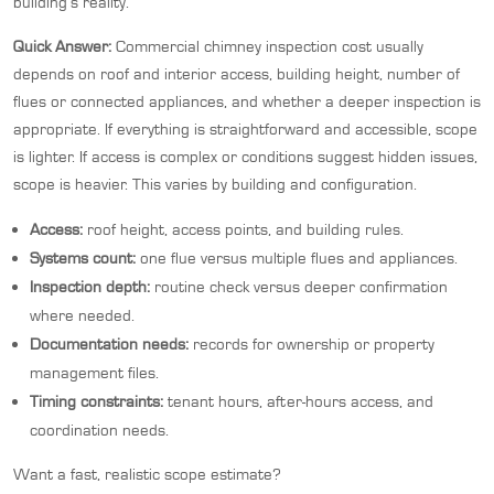
building’s reality.
Quick Answer:
Commercial chimney inspection cost usually
depends on roof and interior access, building height, number of
flues or connected appliances, and whether a deeper inspection is
appropriate. If everything is straightforward and accessible, scope
is lighter. If access is complex or conditions suggest hidden issues,
scope is heavier. This varies by building and configuration.
Access:
roof height, access points, and building rules.
Systems count:
one flue versus multiple flues and appliances.
Inspection depth:
routine check versus deeper confirmation
where needed.
Documentation needs:
records for ownership or property
management files.
Timing constraints:
tenant hours, after-hours access, and
coordination needs.
Want a fast, realistic scope estimate?