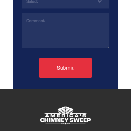
(Required)
Comments
(Required)