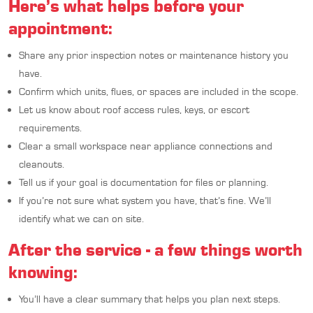
Here’s what helps before your
appointment:
Share any prior inspection notes or maintenance history you
have.
Confirm which units, flues, or spaces are included in the scope.
Let us know about roof access rules, keys, or escort
requirements.
Clear a small workspace near appliance connections and
cleanouts.
Tell us if your goal is documentation for files or planning.
If you’re not sure what system you have, that’s fine. We’ll
identify what we can on site.
After the service - a few things worth
knowing:
You’ll have a clear summary that helps you plan next steps.