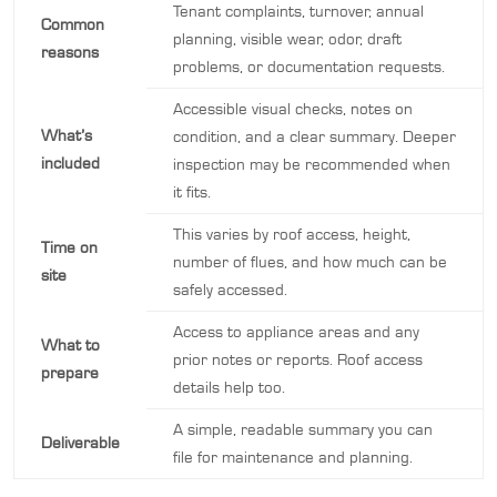
Tenant complaints, turnover, annual
Common
planning, visible wear, odor, draft
reasons
problems, or documentation requests.
Accessible visual checks, notes on
What’s
condition, and a clear summary. Deeper
included
inspection may be recommended when
it fits.
This varies by roof access, height,
Time on
number of flues, and how much can be
site
safely accessed.
Access to appliance areas and any
What to
prior notes or reports. Roof access
prepare
details help too.
A simple, readable summary you can
Deliverable
file for maintenance and planning.