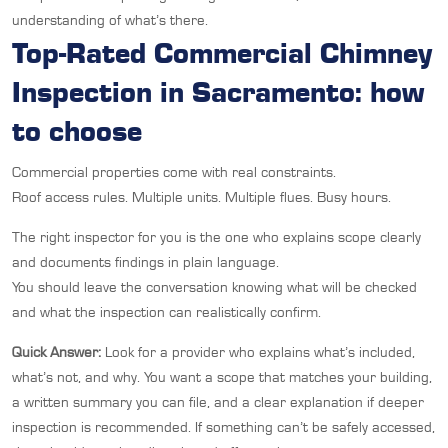
understanding of what’s there.
Top-Rated Commercial Chimney
Inspection in Sacramento: how
to choose
Commercial properties come with real constraints.
Roof access rules. Multiple units. Multiple flues. Busy hours.
The right inspector for you is the one who explains scope clearly
and documents findings in plain language.
You should leave the conversation knowing what will be checked
and what the inspection can realistically confirm.
Quick Answer:
Look for a provider who explains what’s included,
what’s not, and why. You want a scope that matches your building,
a written summary you can file, and a clear explanation if deeper
inspection is recommended. If something can’t be safely accessed,