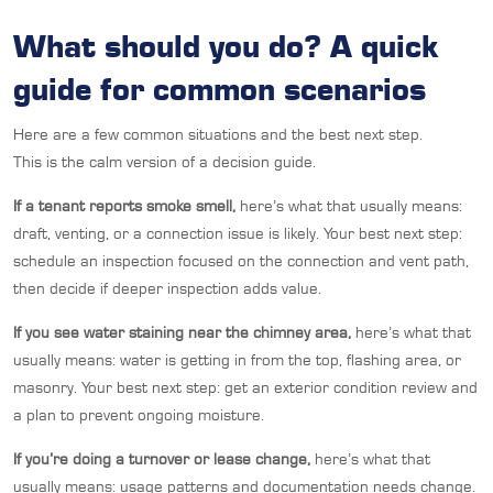
What should you do? A quick
guide for common scenarios
Here are a few common situations and the best next step.
This is the calm version of a decision guide.
If a tenant reports smoke smell,
here’s what that usually means:
draft, venting, or a connection issue is likely. Your best next step:
schedule an inspection focused on the connection and vent path,
then decide if deeper inspection adds value.
If you see water staining near the chimney area,
here’s what that
usually means: water is getting in from the top, flashing area, or
masonry. Your best next step: get an exterior condition review and
a plan to prevent ongoing moisture.
If you’re doing a turnover or lease change,
here’s what that
usually means: usage patterns and documentation needs change.