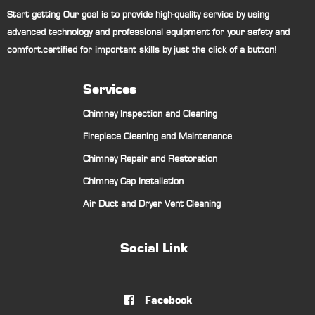
Start getting Our goal is to provide high-quality service by using
advanced technology and professional equipment for your safety and
comfort.certified for important skills by just the click of a button!
Services
Chimney Inspection and Cleaning
Fireplace Cleaning and Maintenance
Chimney Repair and Restoration
Chimney Cap Installation
Air Duct and Dryer Vent Cleaning
Social Link
Facebook
