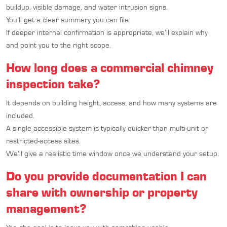
buildup, visible damage, and water intrusion signs.
You’ll get a clear summary you can file.
If deeper internal confirmation is appropriate, we’ll explain why
and point you to the right scope.
How long does a commercial chimney
inspection take?
It depends on building height, access, and how many systems are
included.
A single accessible system is typically quicker than multi-unit or
restricted-access sites.
We’ll give a realistic time window once we understand your setup.
Do you provide documentation I can
share with ownership or property
management?