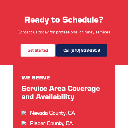
Ready to Schedule?
Contact us today for professional chimney services
Get Started
Call (916) 833-2959
WE SERVE
Service Area Coverage
and Availability
Nevada County, CA
Placer County, CA