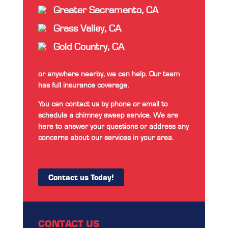
Greater Sacramento, CA
Grass Valley, CA
Gold Country, CA
or anywhere nearby, we can help. Our team
has full insurance coverage.
You can contact us by phone or email to
schedule a chimney sweep service. We are
here to answer your questions or address any
concerns about our services in your area.
Contact us Today!
CONTACT US