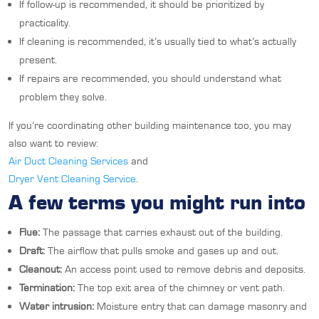
If follow-up is recommended, it should be prioritized by
practicality.
If cleaning is recommended, it’s usually tied to what’s actually
present.
If repairs are recommended, you should understand what
problem they solve.
If you’re coordinating other building maintenance too, you may
also want to review:
Air Duct Cleaning Services
and
Dryer Vent Cleaning Service
.
A few terms you might run into
Flue:
The passage that carries exhaust out of the building.
Draft:
The airflow that pulls smoke and gases up and out.
Cleanout:
An access point used to remove debris and deposits.
Termination:
The top exit area of the chimney or vent path.
Water intrusion:
Moisture entry that can damage masonry and