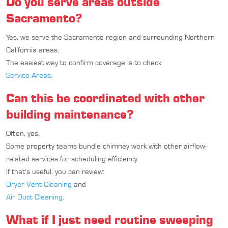
Do you serve areas outside
Sacramento?
Yes, we serve the Sacramento region and surrounding Northern
California areas.
The easiest way to confirm coverage is to check:
Service Areas
.
Can this be coordinated with other
building maintenance?
Often, yes.
Some property teams bundle chimney work with other airflow-
related services for scheduling efficiency.
If that’s useful, you can review:
Dryer Vent Cleaning
and
Air Duct Cleaning
.
What if I just need routine sweeping