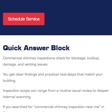
Schedule Service
Quick Answer Block
Commercial chimney inspections check for blockage, buildup,
damage, and venting issues.
You get clear findings and practical next steps that match your
building.
Inspection scope can range from a routine visual review to deeper
internal scanning.
If you searched for “commercial chimney inspection near me” in