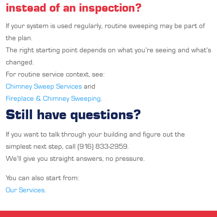
instead of an inspection?
If your system is used regularly, routine sweeping may be part of
the plan.
The right starting point depends on what you’re seeing and what’s
changed.
For routine service context, see:
Chimney Sweep Services
and
Fireplace & Chimney Sweeping
.
Still have questions?
If you want to talk through your building and figure out the
simplest next step, call (916) 833-2959.
We’ll give you straight answers, no pressure.
You can also start from:
Our Services
.