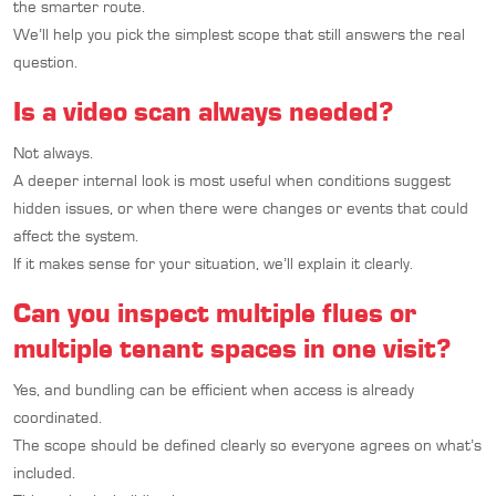
the smarter route.
We’ll help you pick the simplest scope that still answers the real
question.
Is a video scan always needed?
Not always.
A deeper internal look is most useful when conditions suggest
hidden issues, or when there were changes or events that could
affect the system.
If it makes sense for your situation, we’ll explain it clearly.
Can you inspect multiple flues or
multiple tenant spaces in one visit?
Yes, and bundling can be efficient when access is already
coordinated.
The scope should be defined clearly so everyone agrees on what’s
included.