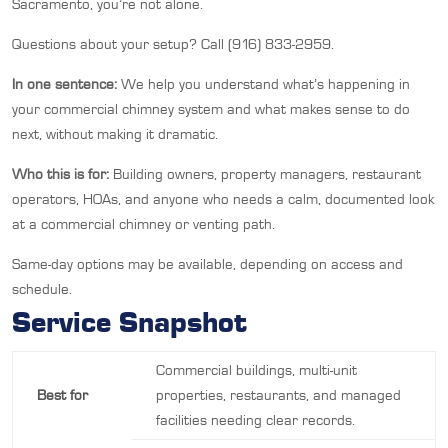
Sacramento, you’re not alone.
Questions about your setup? Call (916) 833-2959.
In one sentence:
We help you understand what’s happening in
your commercial chimney system and what makes sense to do
next, without making it dramatic.
Who this is for:
Building owners, property managers, restaurant
operators, HOAs, and anyone who needs a calm, documented look
at a commercial chimney or venting path.
Same-day options may be available, depending on access and
schedule.
Service Snapshot
Commercial buildings, multi-unit
Best for
properties, restaurants, and managed
facilities needing clear records.