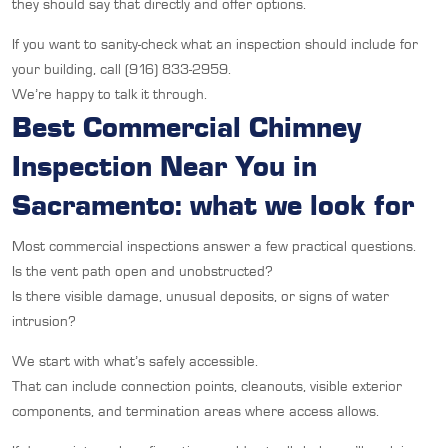
they should say that directly and offer options.
If you want to sanity-check what an inspection should include for
your building, call (916) 833-2959.
We’re happy to talk it through.
Best Commercial Chimney
Inspection Near You in
Sacramento: what we look for
Most commercial inspections answer a few practical questions.
Is the vent path open and unobstructed?
Is there visible damage, unusual deposits, or signs of water
intrusion?
We start with what’s safely accessible.
That can include connection points, cleanouts, visible exterior
components, and termination areas where access allows.