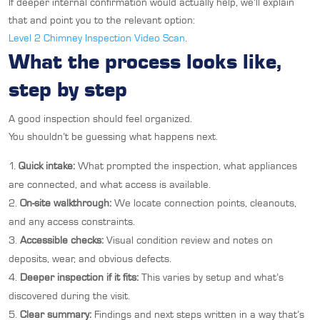
If deeper internal confirmation would actually help, we’ll explain
that and point you to the relevant option:
Level 2 Chimney Inspection Video Scan
.
What the process looks like,
step by step
A good inspection should feel organized.
You shouldn’t be guessing what happens next.
Quick intake:
What prompted the inspection, what appliances
are connected, and what access is available.
On-site walkthrough:
We locate connection points, cleanouts,
and any access constraints.
Accessible checks:
Visual condition review and notes on
deposits, wear, and obvious defects.
Deeper inspection if it fits:
This varies by setup and what’s
discovered during the visit.
Clear summary:
Findings and next steps written in a way that’s