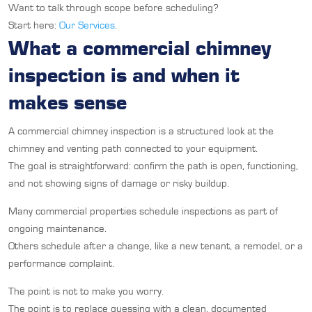
Want to talk through scope before scheduling?
Start here:
Our Services
.
What a commercial chimney
inspection is and when it
makes sense
A commercial chimney inspection is a structured look at the
chimney and venting path connected to your equipment.
The goal is straightforward: confirm the path is open, functioning,
and not showing signs of damage or risky buildup.
Many commercial properties schedule inspections as part of
ongoing maintenance.
Others schedule after a change, like a new tenant, a remodel, or a
performance complaint.
The point is not to make you worry.
The point is to replace guessing with a clean, documented