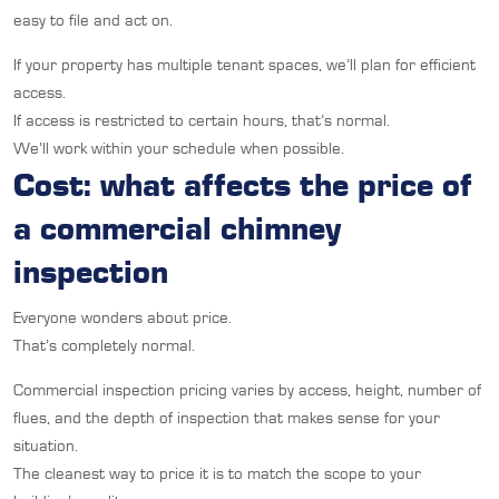
easy to file and act on.
If your property has multiple tenant spaces, we’ll plan for efficient
access.
If access is restricted to certain hours, that’s normal.
We’ll work within your schedule when possible.
Cost: what affects the price of
a commercial chimney
inspection
Everyone wonders about price.
That’s completely normal.
Commercial inspection pricing varies by access, height, number of
flues, and the depth of inspection that makes sense for your
situation.
The cleanest way to price it is to match the scope to your