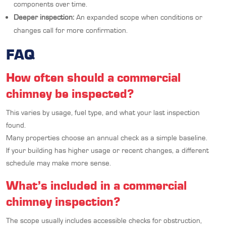
components over time.
Deeper inspection:
An expanded scope when conditions or
changes call for more confirmation.
FAQ
How often should a commercial
chimney be inspected?
This varies by usage, fuel type, and what your last inspection
found.
Many properties choose an annual check as a simple baseline.
If your building has higher usage or recent changes, a different
schedule may make more sense.
What’s included in a commercial
chimney inspection?
The scope usually includes accessible checks for obstruction,