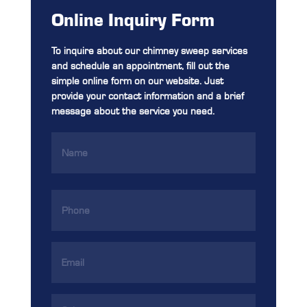
Online Inquiry Form
To inquire about our chimney sweep services
and schedule an appointment, fill out the
simple online form on our website. Just
provide your contact information and a brief
message about the service you need.
Name
(Required)
Phone
(Required)
Email
Address
(Required)
Services