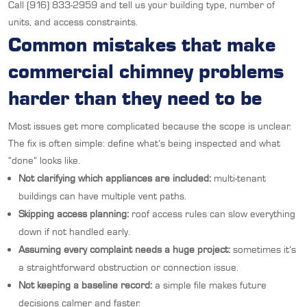
Call (916) 833-2959 and tell us your building type, number of
units, and access constraints.
Common mistakes that make
commercial chimney problems
harder than they need to be
Most issues get more complicated because the scope is unclear.
The fix is often simple: define what’s being inspected and what
“done” looks like.
Not clarifying which appliances are included:
multi-tenant
buildings can have multiple vent paths.
Skipping access planning:
roof access rules can slow everything
down if not handled early.
Assuming every complaint needs a huge project:
sometimes it’s
a straightforward obstruction or connection issue.
Not keeping a baseline record:
a simple file makes future
decisions calmer and faster.