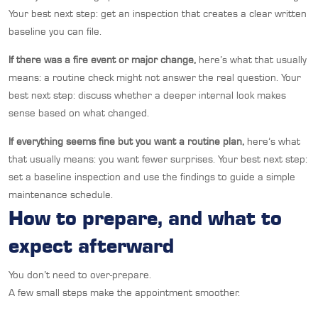
Your best next step: get an inspection that creates a clear written
baseline you can file.
If there was a fire event or major change,
here’s what that usually
means: a routine check might not answer the real question. Your
best next step: discuss whether a deeper internal look makes
sense based on what changed.
If everything seems fine but you want a routine plan,
here’s what
that usually means: you want fewer surprises. Your best next step:
set a baseline inspection and use the findings to guide a simple
maintenance schedule.
How to prepare, and what to
expect afterward
You don’t need to over-prepare.
A few small steps make the appointment smoother.