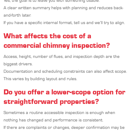
Yes, the goal is to leave you with something usable.
A clear written summary helps with planning and reduces back-
and-forth later.
If you have a specific internal format, tell us and we’ll try to align.
What affects the cost of a
commercial chimney inspection?
Access, height, number of flues, and inspection depth are the
biggest drivers.
Documentation and scheduling constraints can also affect scope.
This varies by building layout and rules.
Do you offer a lower-scope option for
straightforward properties?
Sometimes a routine accessible inspection is enough when
nothing has changed and performance is consistent.
If there are complaints or changes, deeper confirmation may be