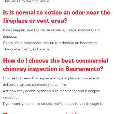
This varies by building layout.
Is it normal to notice an odor near the
fireplace or vent area?
It can happen, and the cause varies by usage, moisture, and
deposits.
Odors are a reasonable reason to schedule an inspection.
The goal is clarity, not alarm.
How do I choose the best commercial
chimney inspection in Sacramento?
Choose the team that explains scope in plain language and
delivers a written summary you can file.
Ask how they decide between a routine check and a deeper
inspection.
If you want to compare scopes, we’re happy to talk through it.