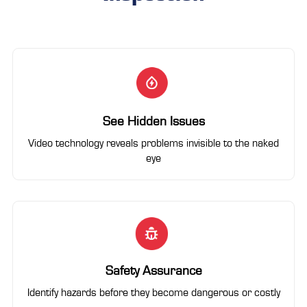
See Hidden Issues
Video technology reveals problems invisible to the naked
eye
Safety Assurance
Identify hazards before they become dangerous or costly