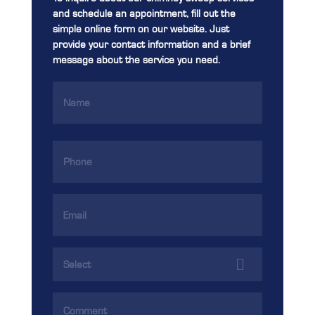
and schedule an appointment, fill out the
simple online form on our website. Just
provide your contact information and a brief
message about the service you need.
Name
(Required)
Phone
(Required)
Email
Address
(Required)
Services
(Required)
Comments