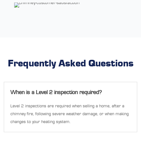
Frequently Asked Questions
When is a Level 2 inspection required?
Level 2 inspections are required when selling a home, after a
chimney fire, following severe weather damage, or when making
changes to your heating system.