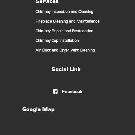
Services
Chimney Inspection and Cleaning
Fireplace Cleaning and Maintenance
Chimney Repair and Restoration
Chimney Cap Installation
Air Duct and Dryer Vent Cleaning
Social Link
Facebook

Google Map