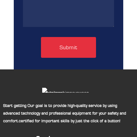
(Required)
Start getting Our goal is to provide high-quality service by using
advanced technology and professional equipment for your safety and
comfort.certified for important skills by just the click of a button!