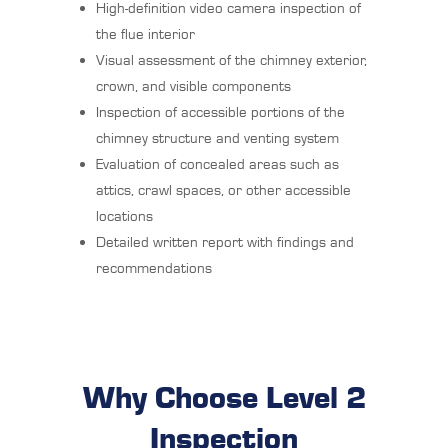
High-definition video camera inspection of
the flue interior
Visual assessment of the chimney exterior,
crown, and visible components
Inspection of accessible portions of the
chimney structure and venting system
Evaluation of concealed areas such as
attics, crawl spaces, or other accessible
locations
Detailed written report with findings and
recommendations
Why Choose Level 2
Inspection