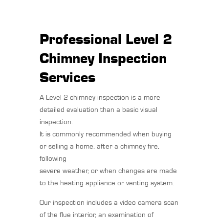
Professional Level 2
Chimney Inspection
Services
A Level 2 chimney inspection is a more
detailed evaluation than a basic visual
inspection.
It is commonly recommended when buying
or selling a home, after a chimney fire,
following
severe weather, or when changes are made
to the heating appliance or venting system.
Our inspection includes a video camera scan
of the flue interior, an examination of