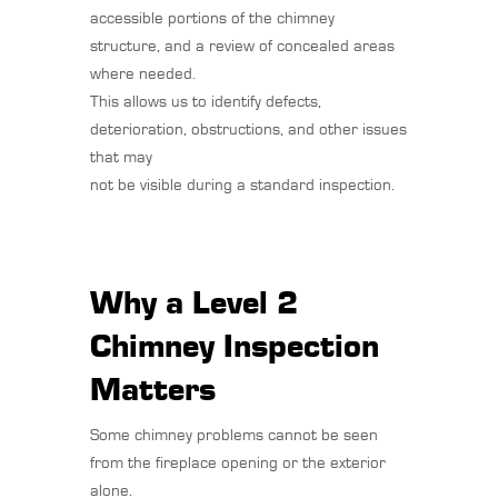
accessible portions of the chimney
structure, and a review of concealed areas
where needed.
This allows us to identify defects,
deterioration, obstructions, and other issues
that may
not be visible during a standard inspection.
Why a Level 2
Chimney Inspection
Matters
Some chimney problems cannot be seen
from the fireplace opening or the exterior
alone.