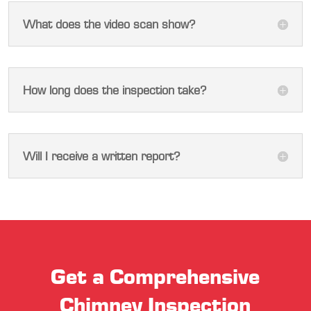
What does the video scan show?
How long does the inspection take?
Will I receive a written report?
Get a Comprehensive
Chimney Inspection