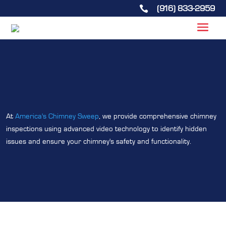
(916) 833-2959

At
America's Chimney Sweep
, we provide comprehensive chimney
inspections using advanced video technology to identify hidden
issues and ensure your chimney's safety and functionality.