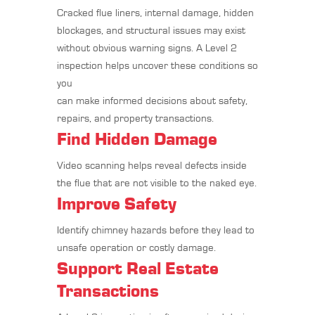
Cracked flue liners, internal damage, hidden
blockages, and structural issues may exist
without obvious warning signs. A Level 2
inspection helps uncover these conditions so
you
can make informed decisions about safety,
repairs, and property transactions.
Find Hidden Damage
Video scanning helps reveal defects inside
the flue that are not visible to the naked eye.
Improve Safety
Identify chimney hazards before they lead to
unsafe operation or costly damage.
Support Real Estate
Transactions