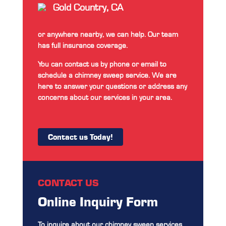
Gold Country, CA
or anywhere nearby, we can help. Our team
has full insurance coverage.
You can contact us by phone or email to
schedule a chimney sweep service. We are
here to answer your questions or address any
concerns about our services in your area.
Contact us Today!
CONTACT US
Online Inquiry Form
To inquire about our chimney sweep services