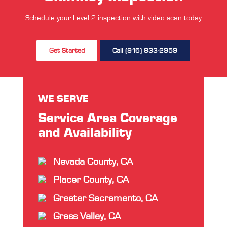
Schedule your Level 2 inspection with video scan today
Get Started
Call (916) 833-2959
WE SERVE
Service Area Coverage
and Availability
Nevada County, CA
Placer County, CA
Greater Sacramento, CA
Grass Valley, CA