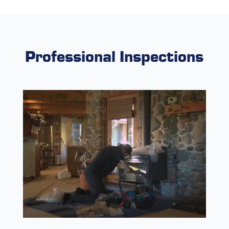
Professional Inspections