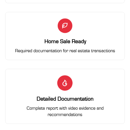
Home Sale Ready
Required documentation for real estate transactions
Detailed Documentation
Complete report with video evidence and
recommendations