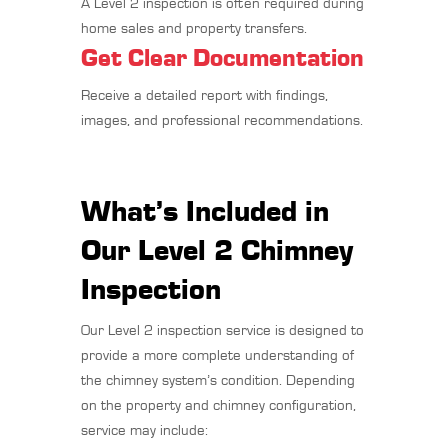
A Level 2 inspection is often required during
home sales and property transfers.
Get Clear Documentation
Receive a detailed report with findings,
images, and professional recommendations.
What’s Included in
Our Level 2 Chimney
Inspection
Our Level 2 inspection service is designed to
provide a more complete understanding of
the chimney system’s condition. Depending
on the property and chimney configuration,
service may include: