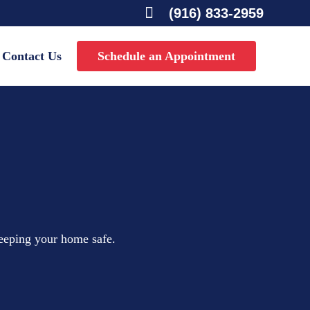

(916) 833-2959
Contact Us
Schedule an Appointment
keeping your home safe.