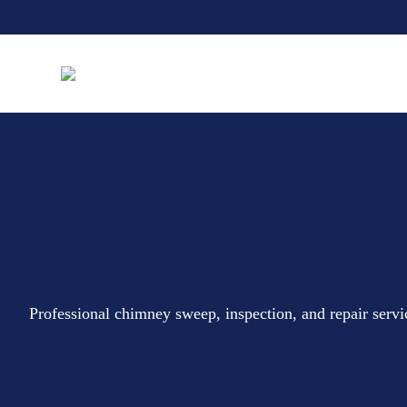
Professional chimney sweep, inspection, and repair ser