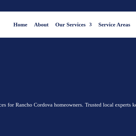
Home
About
Our Services
Service Areas
vices for Rancho Cordova homeowners. Trusted local experts 