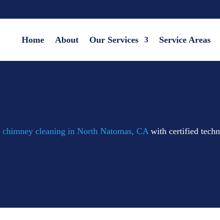
Home
About
Our Services
Service Areas
d
chimney cleaning in North Natomas, CA
with certified tech