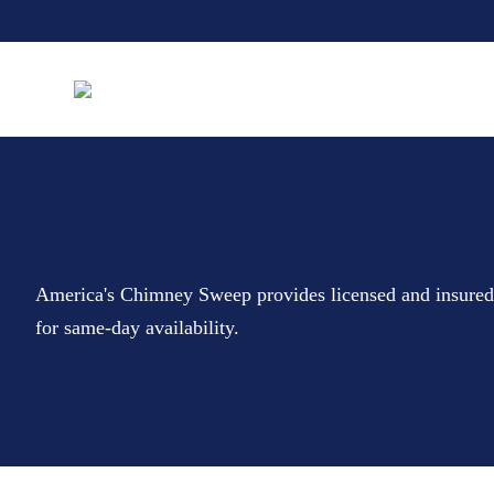
America's Chimney Sweep provides licensed and insure
for same-day availability.