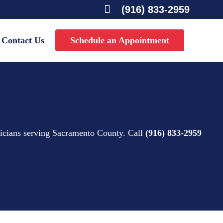

(916) 833-2959
Contact Us
Schedule an Appointment
nicians serving Sacramento County. Call
(916) 833-2959