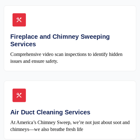
Fireplace and Chimney Sweeping
Services
Comprehensive video scan inspections to identify hidden
issues and ensure safety.
Air Duct Cleaning Services
At America’s Chimney Sweep, we’re not just about soot and
chimneys—we also breathe fresh life