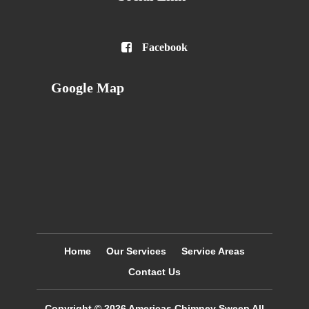

Facebook
Google Map
Home
Our Services
Service Areas
Contact Us
Copyright © 2026
Americas Chimney Sweep
All