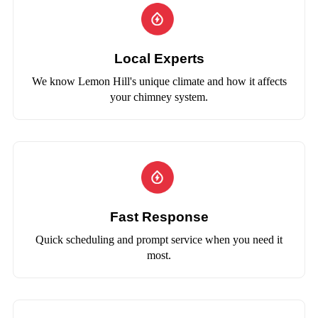
Local Experts
We know Lemon Hill's unique climate and how it affects
your chimney system.
Fast Response
Quick scheduling and prompt service when you need it
most.