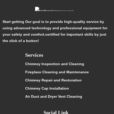
Start getting Our goal is to provide high-quality service by
using advanced technology and professional equipment for
your safety and comfort.certified for important skills by just
the click of a button!
Services
Chimney Inspection and Cleaning
Fireplace Cleaning and Maintenance
Chimney Repair and Restoration
Chimney Cap Installation
Air Duct and Dryer Vent Cleaning
Social Link