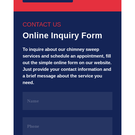
CONTACT US
Online Inquiry Form
To inquire about our chimney sweep
services and schedule an appointment, fill
out the simple online form on our website.
Just provide your contact information and
a brief message about the service you
need.
Name
(Required)
Phone
(Required)