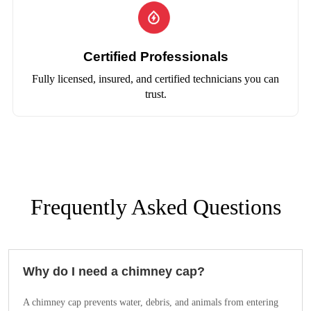
Certified Professionals
Fully licensed, insured, and certified technicians you can
trust.
Frequently Asked Questions
Why do I need a chimney cap?
A chimney cap prevents water, debris, and animals from entering