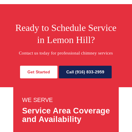
Ready to Schedule Service
in Lemon Hill?
Contact us today for professional chimney services
Get Started
Call (916) 833-2959
WE SERVE
Service Area Coverage
and Availability