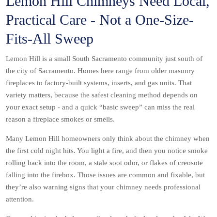
Lemon Hill Chimneys Need Local,
Practical Care - Not a One-Size-
Fits-All Sweep
Lemon Hill is a small South Sacramento community just south of
the city of Sacramento. Homes here range from older masonry
fireplaces to factory-built systems, inserts, and gas units. That
variety matters, because the safest cleaning method depends on
your exact setup - and a quick “basic sweep” can miss the real
reason a fireplace smokes or smells.
Many Lemon Hill homeowners only think about the chimney when
the first cold night hits. You light a fire, and then you notice smoke
rolling back into the room, a stale soot odor, or flakes of creosote
falling into the firebox. Those issues are common and fixable, but
they’re also warning signs that your chimney needs professional
attention.