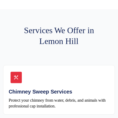
Services We Offer in
Lemon Hill
Chimney Sweep Services
Protect your chimney from water, debris, and animals with
professional cap installation.