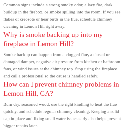
Common signs include a strong smoky odor, a lazy fire, dark
buildup in the firebox, or smoke spilling into the room. If you see
flakes of creosote or hear birds in the flue, schedule chimney
cleaning in Lemon Hill right away.
Why is smoke backing up into my
fireplace in Lemon Hill?
Smoke backup can happen from a clogged flue, a closed or
damaged damper, negative air pressure from kitchen or bathroom
fans, or wind issues at the chimney top. Stop using the fireplace
and call a professional so the cause is handled safely.
How can I prevent chimney problems in
Lemon Hill, CA?
Burn dry, seasoned wood, use the right kindling to heat the flue
quickly, and schedule regular chimney cleaning. Keeping a solid
cap in place and fixing small water issues early also helps prevent
bigger repairs later.