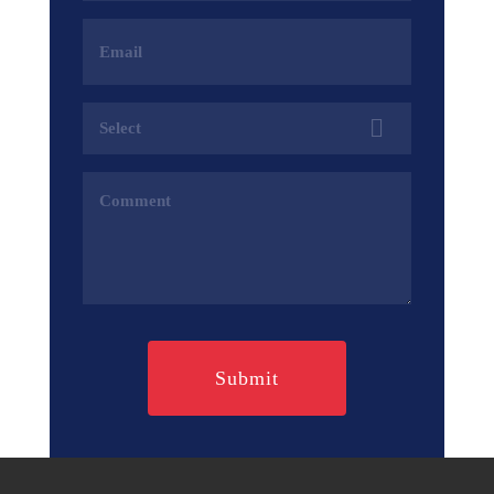
Email
Address
(Required)
Services
(Required)
Comments
(Required)