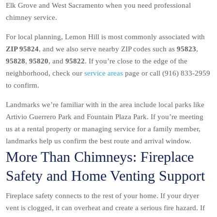
Elk Grove and West Sacramento when you need professional
chimney service.
For local planning, Lemon Hill is most commonly associated with
ZIP 95824
, and we also serve nearby ZIP codes such as
95823
,
95828
,
95820
, and
95822
. If you’re close to the edge of the
neighborhood, check our
service areas
page or call (916) 833-2959
to confirm.
Landmarks we’re familiar with in the area include local parks like
Artivio Guerrero Park and Fountain Plaza Park. If you’re meeting
us at a rental property or managing service for a family member,
landmarks help us confirm the best route and arrival window.
More Than Chimneys: Fireplace
Safety and Home Venting Support
Fireplace safety connects to the rest of your home. If your dryer
vent is clogged, it can overheat and create a serious fire hazard. If