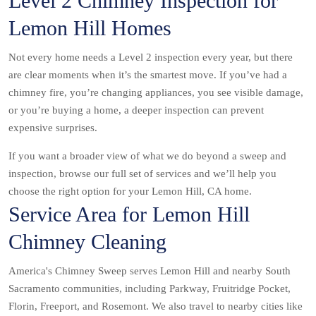
Level 2 Chimney Inspection for
Lemon Hill Homes
Not every home needs a Level 2 inspection every year, but there
are clear moments when it’s the smartest move. If you’ve had a
chimney fire, you’re changing appliances, you see visible damage,
or you’re buying a home, a deeper inspection can prevent
expensive surprises.
If you want a broader view of what we do beyond a sweep and
inspection, browse our full set of services and we’ll help you
choose the right option for your Lemon Hill, CA home.
Service Area for Lemon Hill
Chimney Cleaning
America's Chimney Sweep serves Lemon Hill and nearby South
Sacramento communities, including Parkway, Fruitridge Pocket,
Florin, Freeport, and Rosemont. We also travel to nearby cities like