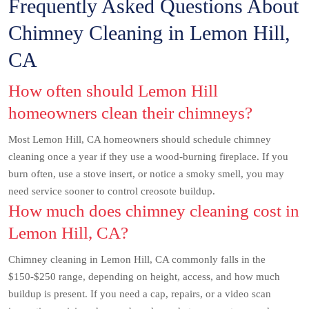
Frequently Asked Questions About
Chimney Cleaning in Lemon Hill,
CA
How often should Lemon Hill
homeowners clean their chimneys?
Most Lemon Hill, CA homeowners should schedule chimney
cleaning once a year if they use a wood-burning fireplace. If you
burn often, use a stove insert, or notice a smoky smell, you may
need service sooner to control creosote buildup.
How much does chimney cleaning cost in
Lemon Hill, CA?
Chimney cleaning in Lemon Hill, CA commonly falls in the
$150-$250 range, depending on height, access, and how much
buildup is present. If you need a cap, repairs, or a video scan