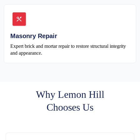
Masonry Repair
Expert brick and mortar repair to restore structural integrity
and appearance.
Why Lemon Hill
Chooses Us