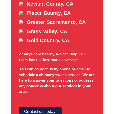
Nevada County, CA
Placer County, CA
Greater Sacramento, CA
Grass Valley, CA
Gold Country, CA
or anywhere nearby, we can help. Our
team has full insurance coverage.
You can contact us by phone or email to
schedule a chimney sweep service. We are
here to answer your questions or address
any concerns about our services in your
area.
Contact us Today!