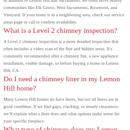
In addition to Lemon Hill and Sacramento, we often serve nearby
communities like Elk Grove, West Sacramento, Rosemont, and
Vineyard. If your home is in a neighboring area, check our service
areas page or call to confirm availability.
What is a Level 2 chimney inspection?
A Level 2 chimney inspection is a more detailed inspection that
often includes a video scan of the flue and hidden areas. It’s
commonly recommended after a chimney fire, a new appliance
installation, visible damage, or before buying a home in Lemon
Hill, CA.
Do I need a chimney liner in my Lemon
Hill home?
Many Lemon Hill homes do have liners, but not all liners are in
good condition. If we find gaps, cracking, or unsafe clearances,
we’ll explain what a liner does and what options make sense for
your specific fireplace.
What type of chimney does my Lemon