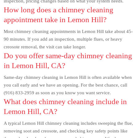
inspection, pricing changes based on what your system needs.
How long does a chimney cleaning
appointment take in Lemon Hill?
Most chimney cleaning appointments in Lemon Hill take about 45-
90 minutes. If you add an inspection, multiple flues, or heavy
creosote removal, the visit can take longer.
Do you offer same-day chimney cleaning
in Lemon Hill, CA?
Same-day chimney cleaning in Lemon Hill is often available when
you call early and we have an opening. For the best chance, call
(916) 833-2959 as soon as you know you want service.
What does chimney cleaning include in
Lemon Hill, CA?
A typical Lemon Hill chimney cleaning includes sweeping the flue,
removing soot and creosote, and checking key safety points like