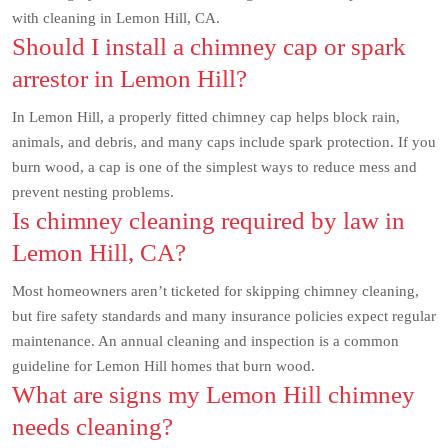
with cleaning in Lemon Hill, CA.
Should I install a chimney cap or spark
arrestor in Lemon Hill?
In Lemon Hill, a properly fitted chimney cap helps block rain,
animals, and debris, and many caps include spark protection. If you
burn wood, a cap is one of the simplest ways to reduce mess and
prevent nesting problems.
Is chimney cleaning required by law in
Lemon Hill, CA?
Most homeowners aren’t ticketed for skipping chimney cleaning,
but fire safety standards and many insurance policies expect regular
maintenance. An annual cleaning and inspection is a common
guideline for Lemon Hill homes that burn wood.
What are signs my Lemon Hill chimney
needs cleaning?