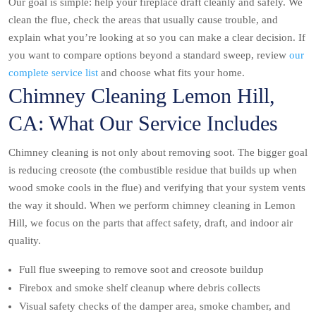
Our goal is simple: help your fireplace draft cleanly and safely. We
clean the flue, check the areas that usually cause trouble, and
explain what you’re looking at so you can make a clear decision. If
you want to compare options beyond a standard sweep, review
our
complete service list
and choose what fits your home.
Chimney Cleaning Lemon Hill,
CA: What Our Service Includes
Chimney cleaning is not only about removing soot. The bigger goal
is reducing creosote (the combustible residue that builds up when
wood smoke cools in the flue) and verifying that your system vents
the way it should. When we perform chimney cleaning in Lemon
Hill, we focus on the parts that affect safety, draft, and indoor air
quality.
Full flue sweeping to remove soot and creosote buildup
Firebox and smoke shelf cleanup where debris collects
Visual safety checks of the damper area, smoke chamber, and