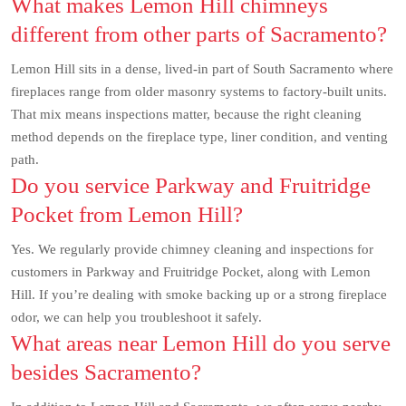
What makes Lemon Hill chimneys
different from other parts of Sacramento?
Lemon Hill sits in a dense, lived-in part of South Sacramento where
fireplaces range from older masonry systems to factory-built units.
That mix means inspections matter, because the right cleaning
method depends on the fireplace type, liner condition, and venting
path.
Do you service Parkway and Fruitridge
Pocket from Lemon Hill?
Yes. We regularly provide chimney cleaning and inspections for
customers in Parkway and Fruitridge Pocket, along with Lemon
Hill. If you’re dealing with smoke backing up or a strong fireplace
odor, we can help you troubleshoot it safely.
What areas near Lemon Hill do you serve
besides Sacramento?