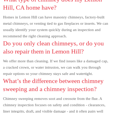
Hill, CA home have?
Homes in Lemon Hill can have masonry chimneys, factory-built
metal chimneys, or venting tied to gas fireplaces or inserts. We can
usually identify your system quickly during an inspection and
recommend the right cleaning approach.
Do you only clean chimneys, or do you
also repair them in Lemon Hill?
We offer more than cleaning. If we find issues like a damaged cap,
a cracked crown, or water intrusion, we can walk you through
repair options so your chimney stays safe and watertight.
What’s the difference between chimney
sweeping and a chimney inspection?
Chimney sweeping removes soot and creosote from the flue. A
chimney inspection focuses on safety and condition - clearances,
liner integrity, draft, and visible damage - and it often pairs well