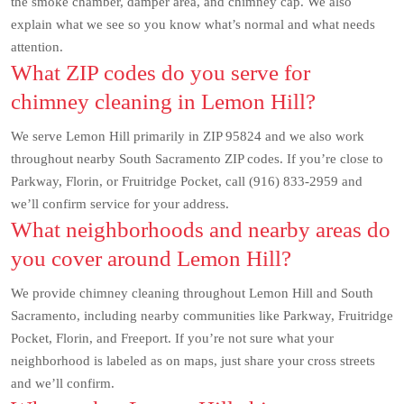
the smoke chamber, damper area, and chimney cap. We also
explain what we see so you know what’s normal and what needs
attention.
What ZIP codes do you serve for
chimney cleaning in Lemon Hill?
We serve Lemon Hill primarily in ZIP 95824 and we also work
throughout nearby South Sacramento ZIP codes. If you’re close to
Parkway, Florin, or Fruitridge Pocket, call (916) 833-2959 and
we’ll confirm service for your address.
What neighborhoods and nearby areas do
you cover around Lemon Hill?
We provide chimney cleaning throughout Lemon Hill and South
Sacramento, including nearby communities like Parkway, Fruitridge
Pocket, Florin, and Freeport. If you’re not sure what your
neighborhood is labeled as on maps, just share your cross streets
and we’ll confirm.