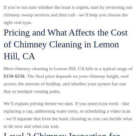
If you’re not sure whether the issue is urgent, start by reviewing our
chimney sweep services and then call - we’ll help you choose the
right visit type.
Pricing and What Affects the Cost
of Chimney Cleaning in Lemon
Hill, CA
Most chimney cleaning in Lemon Hill, CA falls in a typical range of
$150-$250
. The final price depends on your chimney height, roof
access, the amount of buildup, and whether your system has one
flue or multiple venting paths.
We’ll explain pricing before we start. If you need extra work - like
replacing a cap, addressing water entry, or scheduling a video scan
- we’ll separate that from the basic cleaning so you can decide what
to do now and what can wait.