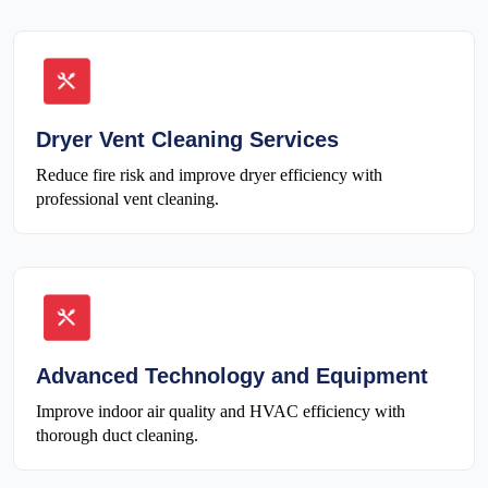
Dryer Vent Cleaning Services
Reduce fire risk and improve dryer efficiency with
professional vent cleaning.
Advanced Technology and Equipment
Improve indoor air quality and HVAC efficiency with
thorough duct cleaning.