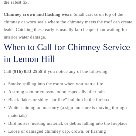
the safest fix.
Chimney crown and flashing wear.
Small cracks on top of the
chimney or worn seals where the chimney meets the roof can create
leaks. Catching these early is usually far cheaper than waiting for
interior water damage.
When to Call for Chimney Service
in Lemon Hill
Call
(916) 833-2959
if you notice any of the following:
Smoke spilling into the room when you start a fire
A strong soot or creosote odor, especially after rain
Black flakes or shiny “tar-like” buildup in the firebox
White staining on masonry (a sign moisture is moving through
materials)
Bird noises, nesting material, or debris falling into the fireplace
Loose or damaged chimney cap, crown, or flashing