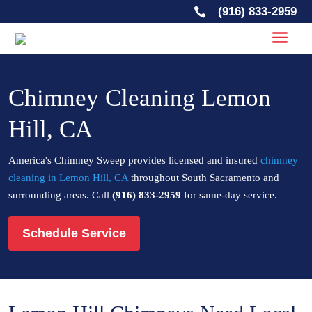
(916) 833-2959

Chimney Cleaning Lemon
Hill, CA
America's Chimney Sweep provides licensed and insured
chimney
cleaning in Lemon Hill, CA
throughout South Sacramento and
surrounding areas. Call
(916) 833-2959
for same-day service.
Schedule Service