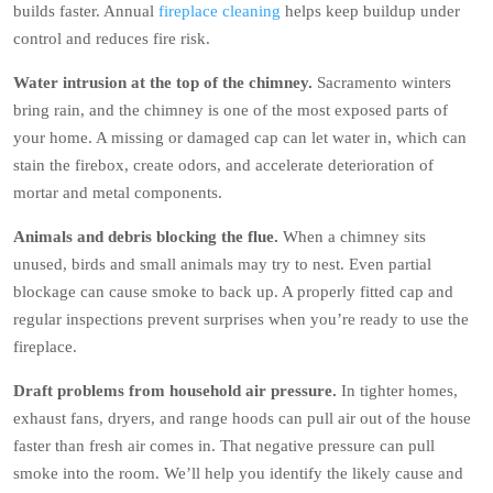
builds faster. Annual
fireplace cleaning
helps keep buildup under
control and reduces fire risk.
Water intrusion at the top of the chimney.
Sacramento winters
bring rain, and the chimney is one of the most exposed parts of
your home. A missing or damaged cap can let water in, which can
stain the firebox, create odors, and accelerate deterioration of
mortar and metal components.
Animals and debris blocking the flue.
When a chimney sits
unused, birds and small animals may try to nest. Even partial
blockage can cause smoke to back up. A properly fitted cap and
regular inspections prevent surprises when you’re ready to use the
fireplace.
Draft problems from household air pressure.
In tighter homes,
exhaust fans, dryers, and range hoods can pull air out of the house
faster than fresh air comes in. That negative pressure can pull
smoke into the room. We’ll help you identify the likely cause and