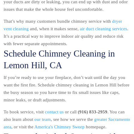
your ducts are dirty or leaking, you can end up with dust and odor
issues that make the whole house feel uncomfortable.
That’s why many customers bundle chimney service with
dryer
vent cleaning
and, when it makes sense,
air duct cleaning services
.
It’s a practical way to improve indoor air quality and reduce risk
with fewer separate appointments.
Schedule Chimney Cleaning in
Lemon Hill, CA
If you’re ready to use your fireplace, don’t wait until the day you
want the first fire. Schedule chimney cleaning in Lemon Hill before
the busy season so you have time to fix small issues like caps,
minor leaks, or draft adjustments.
To book service, visit
contact us
or call
(916) 833-2959
. You can
also learn about
our team
, see how we serve the
greater Sacramento
area
, or visit the
America's Chimney Sweep
homepage.