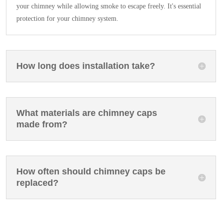
your chimney while allowing smoke to escape freely. It's essential
protection for your chimney system.
How long does installation take?
What materials are chimney caps
made from?
How often should chimney caps be
replaced?