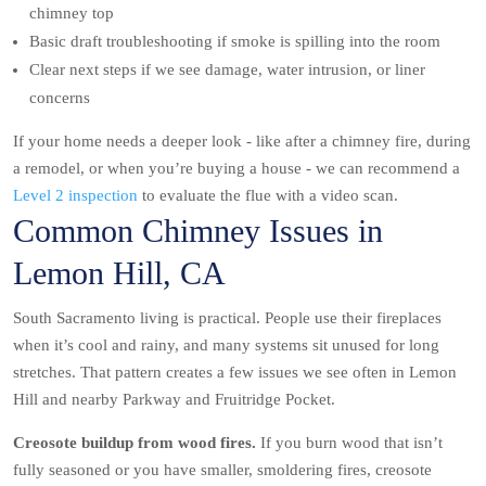
chimney top
Basic draft troubleshooting if smoke is spilling into the room
Clear next steps if we see damage, water intrusion, or liner
concerns
If your home needs a deeper look - like after a chimney fire, during
a remodel, or when you’re buying a house - we can recommend a
Level 2 inspection
to evaluate the flue with a video scan.
Common Chimney Issues in
Lemon Hill, CA
South Sacramento living is practical. People use their fireplaces
when it’s cool and rainy, and many systems sit unused for long
stretches. That pattern creates a few issues we see often in Lemon
Hill and nearby Parkway and Fruitridge Pocket.
Creosote buildup from wood fires.
If you burn wood that isn’t
fully seasoned or you have smaller, smoldering fires, creosote