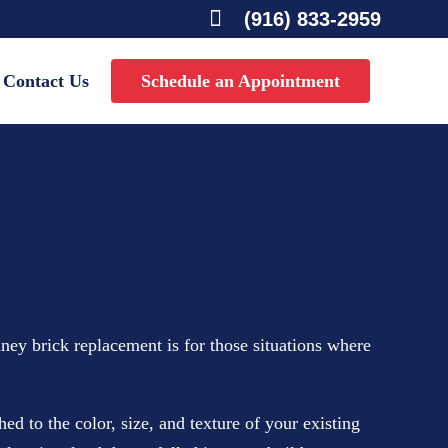

(916) 833-2959
Contact Us
Schedule an Appointment
ney brick replacement is for those situations where
 to the color, size, and texture of your existing