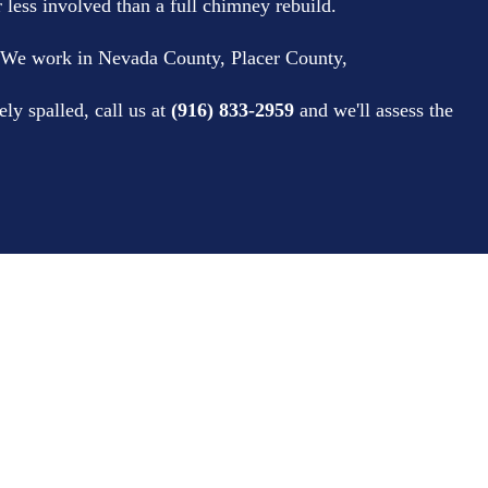
r less involved than a full chimney rebuild.
 We work in Nevada County, Placer County,
ly spalled, call us at
(916) 833-2959
and we'll assess the