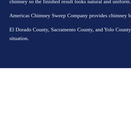
chimney so the finished result looks natural and uniform. T
Americas Chimney Sweep Company provides chimney bric
El Dorado County, Sacramento County, and Yolo County. If
situation.