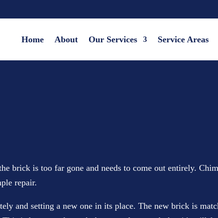
Home
About
Our Services
Service Areas
he brick is too far gone and needs to come out entirely. Chim
ple repair.
and setting a new one in its place. The new brick is matched