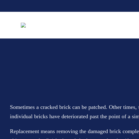
Sometimes a cracked brick can be patched. Other times, t
individual bricks have deteriorated past the point of a sim
Replacement means removing the damaged brick completely 