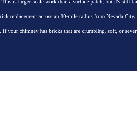
his is larger-scale work than a surface patch, but it's still fa
k replacement across an 80-mile radius from Nevada City.
 your chimney has bricks that are crumbling, soft, or severe