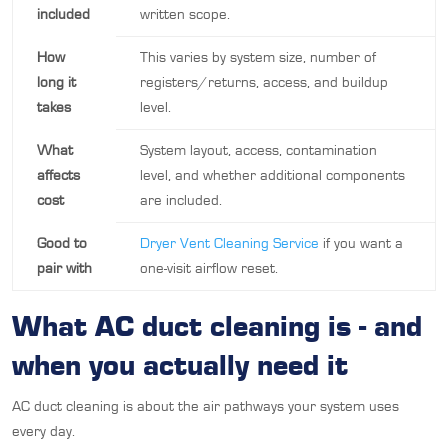
included
written scope.
How
This varies by system size, number of
long it
registers/returns, access, and buildup
takes
level.
What
System layout, access, contamination
affects
level, and whether additional components
cost
are included.
Good to
Dryer Vent Cleaning Service
if you want a
pair with
one-visit airflow reset.
What AC duct cleaning is - and
when you actually need it
AC duct cleaning is about the air pathways your system uses
every day.