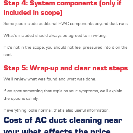
Step 4: System components (only if
included in scope)
Some jobs include additional HVAC components beyond duct runs.
What’s included should always be agreed to in writing.
If it’s not in the scope, you should not feel pressured into it on the
spot.
Step 5: Wrap-up and clear next steps
We’ll review what was found and what was done.
If we spot something that explains your symptoms, we’ll explain
the options calmly.
If everything looks normal, that’s also useful information.
Cost of AC duct cleaning near
you: what affects the price