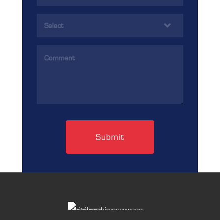
(Required)
Services
(Required)
Comments
(Required)