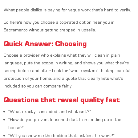
What people dislike is paying for vague work that’s hard to verify.
So here’s how you choose a top-rated option near you in
Sacramento without getting trapped in upsells.
Quick Answer: Choosing
Choose a provider who explains what they will clean in plain
language, puts the scope in writing, and shows you what they’re
seeing before and after. Look for “whole-system” thinking, careful
protection of your home, and a quote that clearly lists what’s
included so you can compare fairly.
Questions that reveal quality fast
“What exactly is included, and what isn’t?”
“How do you prevent loosened dust from ending up in the
house?”
“Will you show me the buildup that justifies the work?”