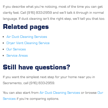
If you describe what you’re noticing, most of the time you can get
clarity fast. Call (916) 833-2959 and we’ll talk it through in normal
language. If duct cleaning isn’t the right step, we’ll tell you that too.
Related pages
Air Duct Cleaning Services
Dryer Vent Cleaning Service
Our Services
Service Areas
Still have questions?
If you want the simplest next step for your home near you in
Sacramento, call (916) 833-2959.
You can also start from
Air Duct Cleaning Services
or browse
Our
Services
if you’re comparing options.