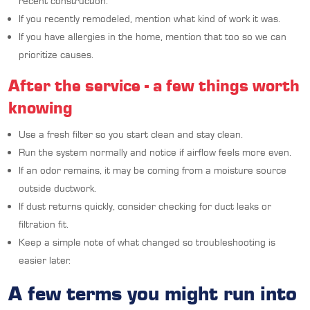
recent construction.
If you recently remodeled, mention what kind of work it was.
If you have allergies in the home, mention that too so we can
prioritize causes.
After the service - a few things worth
knowing
Use a fresh filter so you start clean and stay clean.
Run the system normally and notice if airflow feels more even.
If an odor remains, it may be coming from a moisture source
outside ductwork.
If dust returns quickly, consider checking for duct leaks or
filtration fit.
Keep a simple note of what changed so troubleshooting is
easier later.
A few terms you might run into