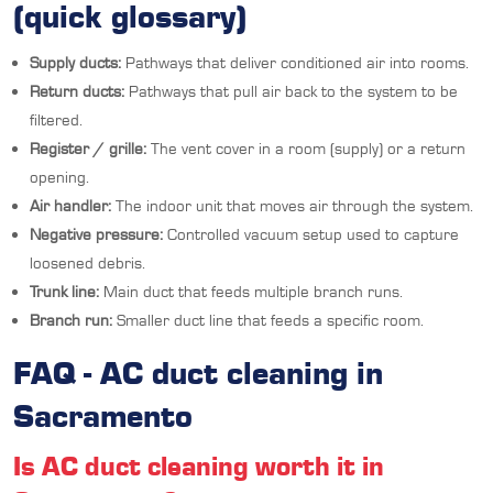
(quick glossary)
Supply ducts:
Pathways that deliver conditioned air into rooms.
Return ducts:
Pathways that pull air back to the system to be
filtered.
Register / grille:
The vent cover in a room (supply) or a return
opening.
Air handler:
The indoor unit that moves air through the system.
Negative pressure:
Controlled vacuum setup used to capture
loosened debris.
Trunk line:
Main duct that feeds multiple branch runs.
Branch run:
Smaller duct line that feeds a specific room.
FAQ - AC duct cleaning in
Sacramento
Is AC duct cleaning worth it in