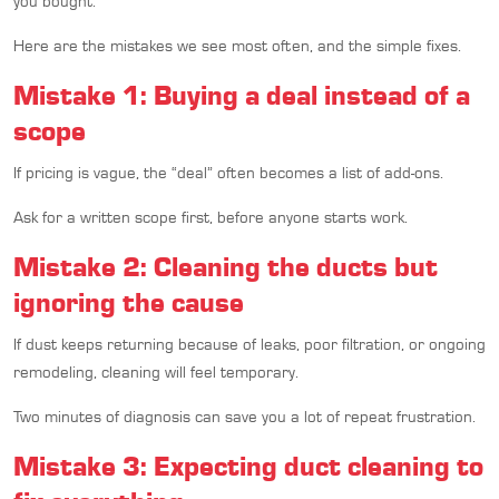
you bought.
Here are the mistakes we see most often, and the simple fixes.
Mistake 1: Buying a deal instead of a
scope
If pricing is vague, the “deal” often becomes a list of add-ons.
Ask for a written scope first, before anyone starts work.
Mistake 2: Cleaning the ducts but
ignoring the cause
If dust keeps returning because of leaks, poor filtration, or ongoing
remodeling, cleaning will feel temporary.
Two minutes of diagnosis can save you a lot of repeat frustration.
Mistake 3: Expecting duct cleaning to