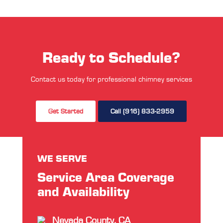
Ready to Schedule?
Contact us today for professional chimney services
Get Started
Call (916) 833-2959
WE SERVE
Service Area Coverage
and Availability
Nevada County, CA