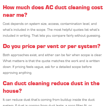
How much does AC duct cleaning cost
near me?
Cost depends on system size, access, contamination level, and
what’s included in the scope. The most helpful quotes list what’s
included in writing. That lets you compare fairly without guessing.
Do you price per vent or per system?
Both approaches exist, and either can be fair when scope is clear.
What matters is that the quote matches the work and is written
down. If pricing feels vague, ask for a detailed scope before
approving anything.
Can duct cleaning reduce dust in the
house?
It can reduce dust that’s coming from buildup inside the duct
system. If dust is coming from duct leaks, a poor filter fit, or