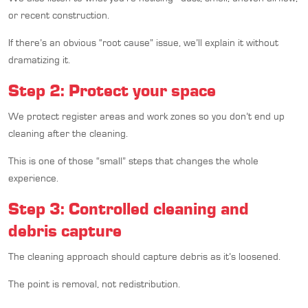
or recent construction.
If there’s an obvious “root cause” issue, we’ll explain it without
dramatizing it.
Step 2: Protect your space
We protect register areas and work zones so you don’t end up
cleaning after the cleaning.
This is one of those “small” steps that changes the whole
experience.
Step 3: Controlled cleaning and
debris capture
The cleaning approach should capture debris as it’s loosened.
The point is removal, not redistribution.