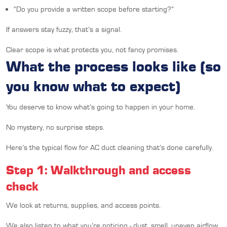
“Do you provide a written scope before starting?”
If answers stay fuzzy, that’s a signal.
Clear scope is what protects you, not fancy promises.
What the process looks like (so
you know what to expect)
You deserve to know what’s going to happen in your home.
No mystery, no surprise steps.
Here’s the typical flow for AC duct cleaning that’s done carefully.
Step 1: Walkthrough and access
check
We look at returns, supplies, and access points.
We also listen to what you’re noticing - dust, smell, uneven airflow,