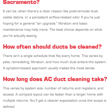
Sacramento?
It can be, when there’s a clear reason like post-remodel dust,
visible debris, or a persistent airflow-related odor. If you’re just
hoping for a general “air upgrade,” filtration and basic
maintenance may help more. The best choice depends on what
you’re actually seeing.
How often should ducts be cleaned?
There isn’t a single schedule that fits every home. This varies by
pets, remodeling, filtration, and how much dust enters the system.
A symptom-based approach usually makes the most sense.
How long does AC duct cleaning take?
This varies by system size, number of returns and registers, and
access. A compact layout can be faster than a larger home with
multiple returns. You’ll get a clearer expectation once the scope is
defined.