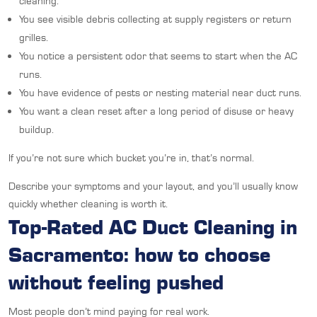
cleaning.
You see visible debris collecting at supply registers or return
grilles.
You notice a persistent odor that seems to start when the AC
runs.
You have evidence of pests or nesting material near duct runs.
You want a clean reset after a long period of disuse or heavy
buildup.
If you’re not sure which bucket you’re in, that’s normal.
Describe your symptoms and your layout, and you’ll usually know
quickly whether cleaning is worth it.
Top-Rated AC Duct Cleaning in
Sacramento: how to choose
without feeling pushed
Most people don’t mind paying for real work.