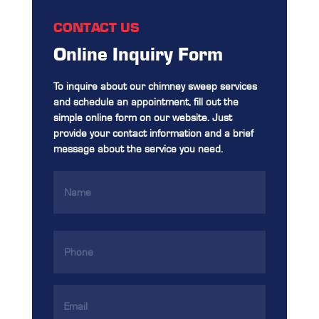
CONTACT US
Online Inquiry Form
To inquire about our chimney sweep services
and schedule an appointment, fill out the
simple online form on our website. Just
provide your contact information and a brief
message about the service you need.
Name
(Required)
Phone
(Required)
Email
Address