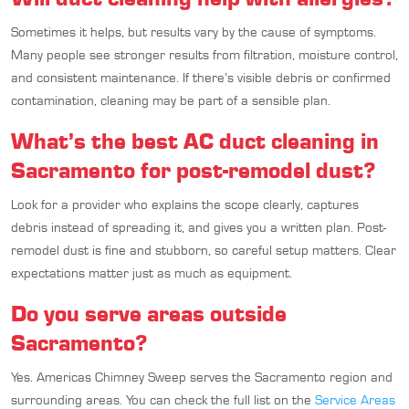
Sometimes it helps, but results vary by the cause of symptoms.
Many people see stronger results from filtration, moisture control,
and consistent maintenance. If there’s visible debris or confirmed
contamination, cleaning may be part of a sensible plan.
What’s the best AC duct cleaning in
Sacramento for post-remodel dust?
Look for a provider who explains the scope clearly, captures
debris instead of spreading it, and gives you a written plan. Post-
remodel dust is fine and stubborn, so careful setup matters. Clear
expectations matter just as much as equipment.
Do you serve areas outside
Sacramento?
Yes. Americas Chimney Sweep serves the Sacramento region and
surrounding areas. You can check the full list on the
Service Areas