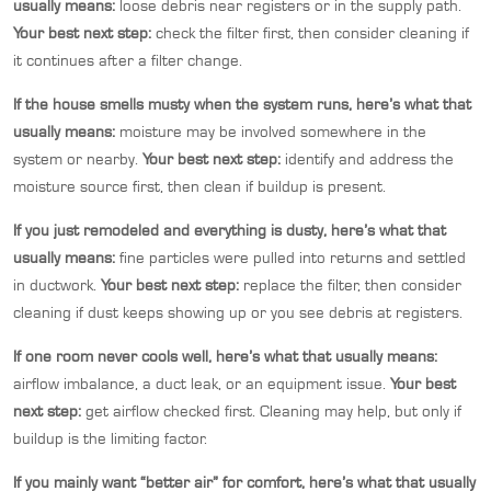
usually means:
loose debris near registers or in the supply path.
Your best next step:
check the filter first, then consider cleaning if
it continues after a filter change.
If the house smells musty when the system runs, here’s what that
usually means:
moisture may be involved somewhere in the
system or nearby.
Your best next step:
identify and address the
moisture source first, then clean if buildup is present.
If you just remodeled and everything is dusty, here’s what that
usually means:
fine particles were pulled into returns and settled
in ductwork.
Your best next step:
replace the filter, then consider
cleaning if dust keeps showing up or you see debris at registers.
If one room never cools well, here’s what that usually means:
airflow imbalance, a duct leak, or an equipment issue.
Your best
next step:
get airflow checked first. Cleaning may help, but only if
buildup is the limiting factor.
If you mainly want “better air” for comfort, here’s what that usually