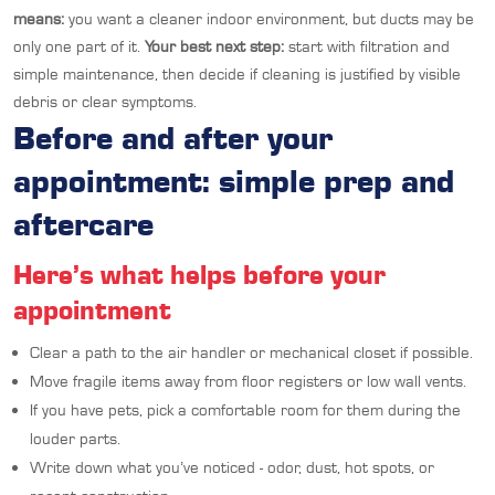
means:
you want a cleaner indoor environment, but ducts may be
only one part of it.
Your best next step:
start with filtration and
simple maintenance, then decide if cleaning is justified by visible
debris or clear symptoms.
Before and after your
appointment: simple prep and
aftercare
Here’s what helps before your
appointment
Clear a path to the air handler or mechanical closet if possible.
Move fragile items away from floor registers or low wall vents.
If you have pets, pick a comfortable room for them during the
louder parts.
Write down what you’ve noticed - odor, dust, hot spots, or