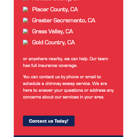
Placer County, CA
Greater Sacramento, CA
Grass Valley, CA
Gold Country, CA
or anywhere nearby, we can help. Our team
has full insurance coverage.
You can contact us by phone or email to
schedule a chimney sweep service. We are
here to answer your questions or address any
concerns about our services in your area.
Contact us Today!