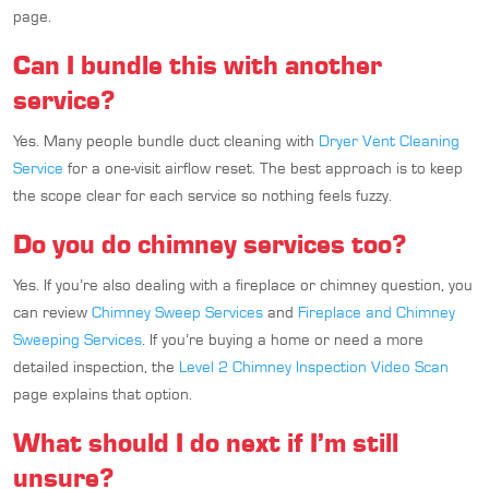
page.
Can I bundle this with another
service?
Yes. Many people bundle duct cleaning with
Dryer Vent Cleaning
Service
for a one-visit airflow reset. The best approach is to keep
the scope clear for each service so nothing feels fuzzy.
Do you do chimney services too?
Yes. If you’re also dealing with a fireplace or chimney question, you
can review
Chimney Sweep Services
and
Fireplace and Chimney
Sweeping Services
. If you’re buying a home or need a more
detailed inspection, the
Level 2 Chimney Inspection Video Scan
page explains that option.
What should I do next if I’m still
unsure?