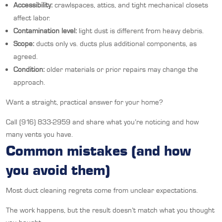
Accessibility:
crawlspaces, attics, and tight mechanical closets
affect labor.
Contamination level:
light dust is different from heavy debris.
Scope:
ducts only vs. ducts plus additional components, as
agreed.
Condition:
older materials or prior repairs may change the
approach.
Want a straight, practical answer for your home?
Call (916) 833-2959 and share what you’re noticing and how
many vents you have.
Common mistakes (and how
you avoid them)
Most duct cleaning regrets come from unclear expectations.
The work happens, but the result doesn’t match what you thought