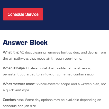
Schedule Service
Answer Block
What it is:
AC duct cleaning removes built-up dust and debris from
the air pathways that move air through your home.
When it helps:
Post-remodel dust, visible debris at vents,
persistent odors tied to airflow, or confirmed contamination.
What matters most:
“Whole-system” scope and a written plan, not
a quick vent wipe.
Comfort note:
Same-day options may be available depending on
schedule and job size.