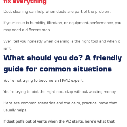
fix everything
Duct cleaning can help when ducts are part of the problem.
If your issue is humidity, filtration, or equipment performance, you
may need a different step.
We’ll tell you honestly when cleaning is the right tool and when it
isn’t.
What should you do? A friendly
guide for common situations
You’re not trying to become an HVAC expert.
You’re trying to pick the right next step without wasting money.
Here are common scenarios and the calm, practical move that
usually helps.
If dust puffs out of vents when the AC starts, here’s what that