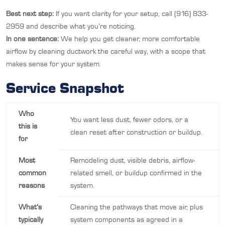
Best next step:
If you want clarity for your setup, call (916) 833-
2959 and describe what you’re noticing.
In one sentence:
We help you get cleaner, more comfortable
airflow by cleaning ductwork the careful way, with a scope that
makes sense for your system.
Service Snapshot
Who
You want less dust, fewer odors, or a
this is
clean reset after construction or buildup.
for
Most
Remodeling dust, visible debris, airflow-
common
related smell, or buildup confirmed in the
reasons
system.
What’s
Cleaning the pathways that move air, plus
typically
system components as agreed in a