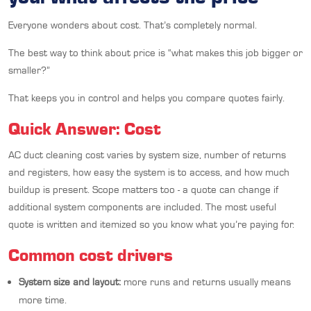
Everyone wonders about cost. That’s completely normal.
The best way to think about price is “what makes this job bigger or
smaller?”
That keeps you in control and helps you compare quotes fairly.
Quick Answer: Cost
AC duct cleaning cost varies by system size, number of returns
and registers, how easy the system is to access, and how much
buildup is present. Scope matters too - a quote can change if
additional system components are included. The most useful
quote is written and itemized so you know what you’re paying for.
Common cost drivers
System size and layout:
more runs and returns usually means
more time.