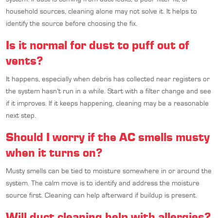
household sources, cleaning alone may not solve it. It helps to
identify the source before choosing the fix.
Is it normal for dust to puff out of
vents?
It happens, especially when debris has collected near registers or
the system hasn’t run in a while. Start with a filter change and see
if it improves. If it keeps happening, cleaning may be a reasonable
next step.
Should I worry if the AC smells musty
when it turns on?
Musty smells can be tied to moisture somewhere in or around the
system. The calm move is to identify and address the moisture
source first. Cleaning can help afterward if buildup is present.
Will duct cleaning help with allergies?