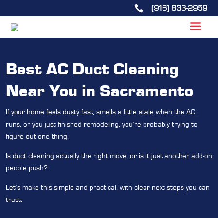
(916) 833-2959

Best AC Duct Cleaning
Near You in Sacramento
If your home feels dusty fast, smells a little stale when the AC
runs, or you just finished remodeling, you’re probably trying to
figure out one thing.
Is duct cleaning actually the right move, or is it just another add-on
people push?
Let’s make this simple and practical, with clear next steps you can
trust.