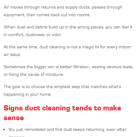
Air moves through returns and supply ducts, passes through
equipment, then comes back out into rooms.
When dust and debris build up in the wrong places, you can feel it
in comfort, dustiness, or odor.
At the same time, duct cleaning is not a magic fix for every indoor
air issue.
Sometimes the bigger win is better filtration, sealing obvious leaks,
or fixing the cause of moisture.
The goal is to choose the simplest step that matches what’s
happening in your home.
Signs duct cleaning tends to make
sense
You just remodeled and fine dust keeps returning, even after