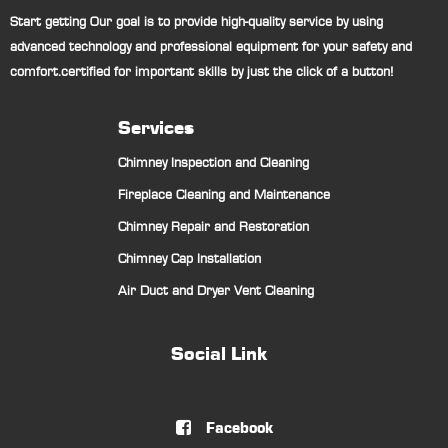
Start getting Our goal is to provide high-quality service by using
advanced technology and professional equipment for your safety and
comfort.certified for important skills by just the click of a button!
Services
Chimney Inspection and Cleaning
Fireplace Cleaning and Maintenance
Chimney Repair and Restoration
Chimney Cap Installation
Air Duct and Dryer Vent Cleaning
Social Link
Facebook
