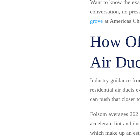
Want to know the exa
conversation, no pres
grove
at Americas Ch
How Of
Air Duc
Industry guidance fr
residential air ducts 
can push that closer t
Folsom averages 262 s
accelerate lint and d
which make up an esti