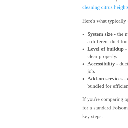
cleaning citrus height
Here's what typically 
System size
- the 
a different duct fo
Level of buildup
- 
clear properly.
Accessibility
- duct
job.
Add-on services
- 
bundled for efficie
If you're comparing op
for a standard Folsom 
key steps.