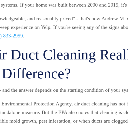
l systems. If your home was built between 2000 and 2015, it's
nowledgeable, and reasonably priced" - that's how Andrew M. 
p experience on Yelp. If you're seeing any of the signs abo
) 833-2959
.
r Duct Cleaning Real
Difference?
 - and the answer depends on the starting condition of your sy
 Environmental Protection Agency, air duct cleaning has not
standalone measure. But the EPA also notes that cleaning is c
isible mold growth, pest infestation, or when ducts are clogge