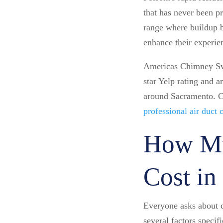
that has never been p
range where buildup b
enhance their experie
Americas Chimney Swe
star Yelp rating and 
around Sacramento. 
professional air duct
How Mu
Cost in
Everyone asks about c
several factors speci