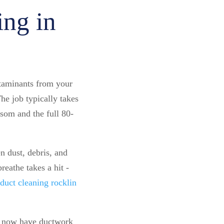
ing in
taminants from your
e job typically takes
som and the full 80-
 dust, debris, and
reathe takes a hit -
 duct cleaning rocklin
ea now have ductwork