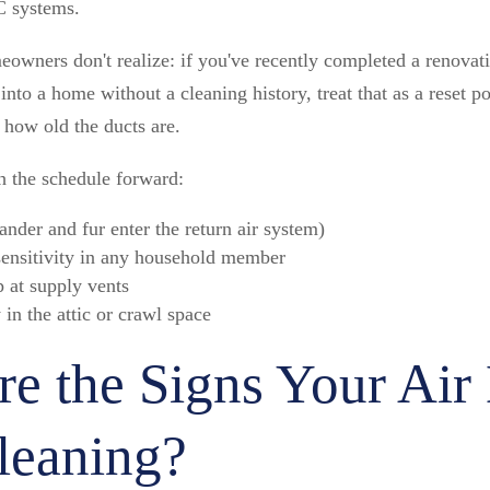
C systems.
owners don't realize: if you've recently completed a renovati
to a home without a cleaning history, treat that as a reset p
 how old the ducts are.
sh the schedule forward:
ander and fur enter the return air system)
sensitivity in any household member
p at supply vents
 in the attic or crawl space
e the Signs Your Air
leaning?