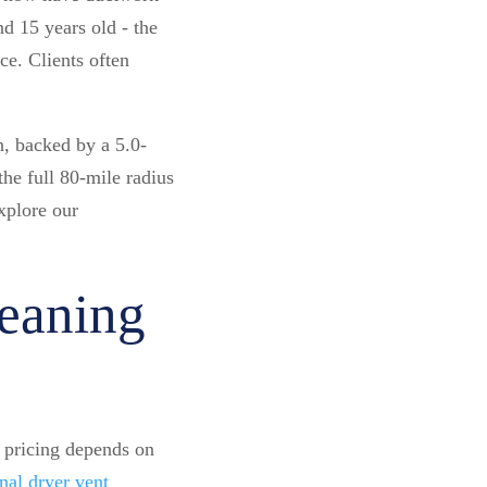
d 15 years old - the
e. Clients often
, backed by a 5.0-
he full 80-mile radius
xplore our
eaning
t pricing depends on
nal dryer vent