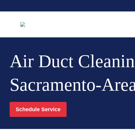
Air Duct Cleanin
Sacramento-Are
Schedule Service