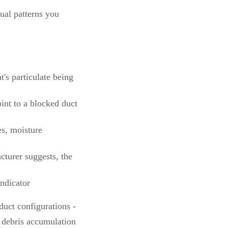
ual patterns you
's particulate being
int to a blocked duct
s, moisture
acturer suggests, the
indicator
duct configurations -
o debris accumulation