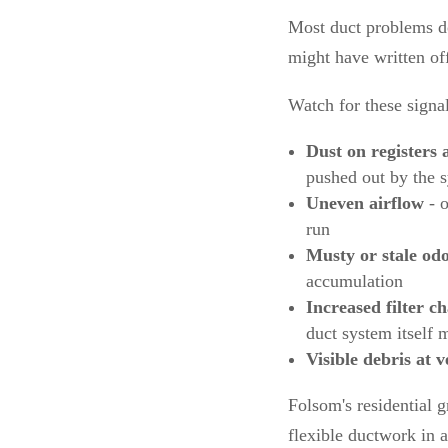
Most duct problems d
might have written of
Watch for these signal
Dust on registers 
pushed out by the 
Uneven airflow
- o
run
Musty or stale od
accumulation
Increased filter c
duct system itself 
Visible debris at v
Folsom's residential 
flexible ductwork in 