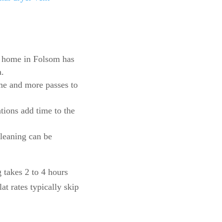
m home in Folsom has
a.
ime and more passes to
ations add time to the
cleaning can be
g takes 2 to 4 hours
t rates typically skip