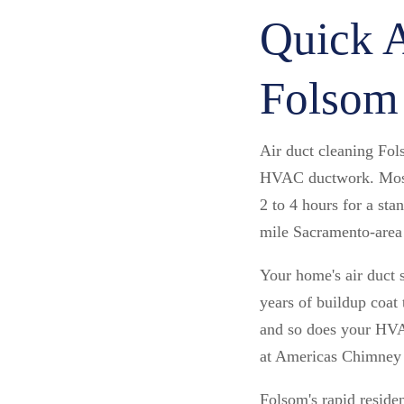
Quick A
Folsom
Air duct cleaning Fo
HVAC ductwork. Most 
2 to 4 hours for a st
mile Sacramento-area 
Your home's air duct 
years of buildup coat 
and so does your HVAC
at Americas Chimney
Folsom's rapid reside