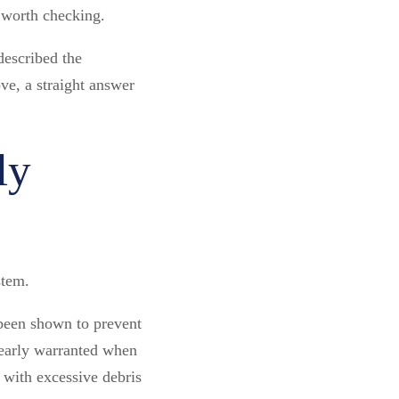
 worth checking.
described the
ve, a straight answer
ly
stem.
 been shown to prevent
learly warranted when
d with excessive debris