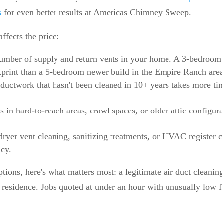
s
for even better results at Americas Chimney Sweep.
affects the price:
number of supply and return vents in your home. A 3-bedroo
otprint than a 5-bedroom newer build in the Empire Ranch are
ductwork that hasn't been cleaned in 10+ years takes more t
s in hard-to-reach areas, crawl spaces, or older attic configur
dryer vent cleaning, sanitizing treatments, or HVAC register 
ncy.
tions, here's what matters most: a legitimate air duct cleanin
residence. Jobs quoted at under an hour with unusually low fla