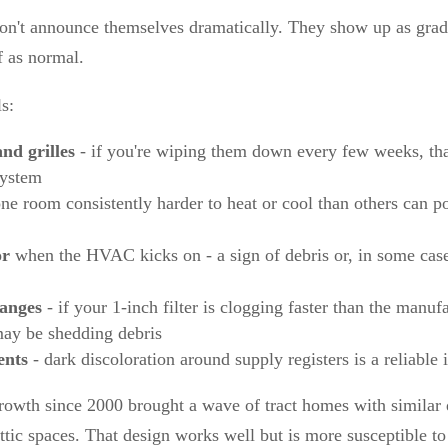
on't announce themselves dramatically. They show up as grad
f as normal.
s:
and grilles
- if you're wiping them down every few weeks, that
system
ne room consistently harder to heat or cool than others can po
or
when the HVAC kicks on - a sign of debris or, in some case
hanges
- if your 1-inch filter is clogging faster than the manuf
may be shedding debris
ents
- dark discoloration around supply registers is a reliable 
growth since 2000 brought a wave of tract homes with similar 
attic spaces. That design works well but is more susceptible t