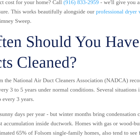
ct cost for your home? Call
(916) 833-2959
- we'll give you a
sure. This works beautifully alongside our
professional dryer 
imney Sweep.
ten Should You Have
ts Cleaned?
om the National Air Duct Cleaners Association (NADCA) rec
every 3 to 5 years under normal conditions. Several situations 
o every 3 years.
unny days per year - but winter months bring condensation c
ust accumulation inside ductwork. Homes with gas or wood-bur
mated 65% of Folsom single-family homes, also tend to see fa