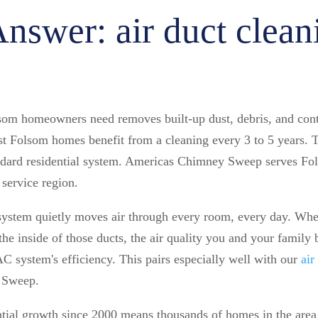
nswer: air duct clean
lsom homeowners need removes built-up dust, debris, and con
Folsom homes benefit from a cleaning every 3 to 5 years. Th
andard residential system. Americas Chimney Sweep serves Fol
service region.
system quietly moves air through every room, every day. When
the inside of those ducts, the air quality you and your family b
 system's efficiency. This pairs especially well with our
air
 Sweep.
ntial growth since 2000 means thousands of homes in the ar