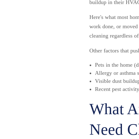
buildup in their HVA
Here's what most home
work done, or moved in
cleaning regardless of
Other factors that pu
Pets in the home (d
Allergy or asthma 
Visible dust buildu
Recent pest activity
What Ar
Need C