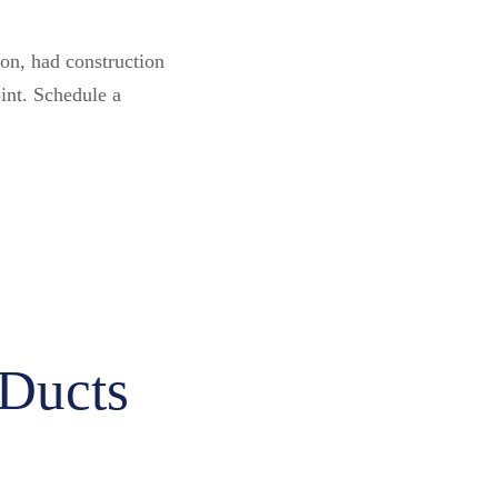
on, had construction
oint. Schedule a
 Ducts