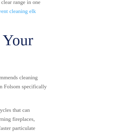
 clear range in one
vent cleaning elk
 Your
ommends cleaning
in Folsom specifically
ycles that can
ning fireplaces,
ster particulate