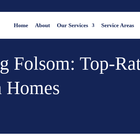
Home
About
Our Services
Service Areas
g Folsom: Top-Rat
a Homes