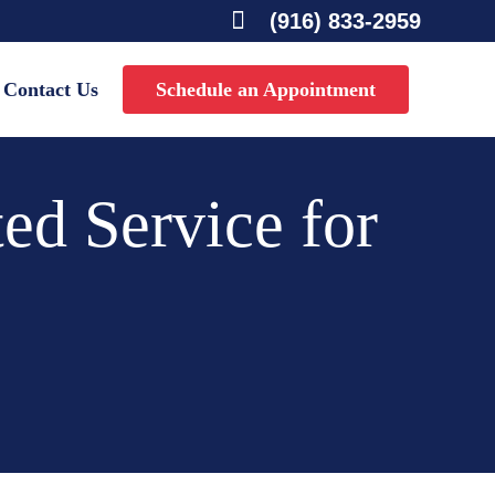

(916) 833-2959
Contact Us
Schedule an Appointment
ed Service for