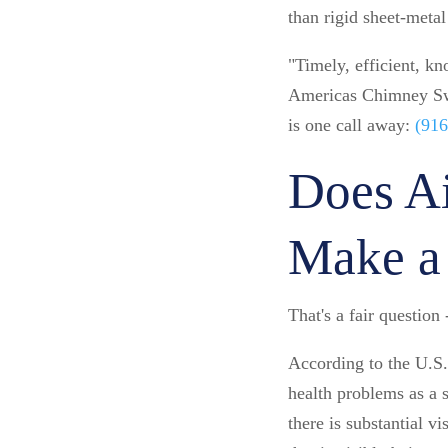
than rigid sheet-meta
"Timely, efficient, k
Americas Chimney Swee
is one call away:
(916
Does Ai
Make a 
That's a fair question
According to the U.S.
health problems as a 
there is substantial v