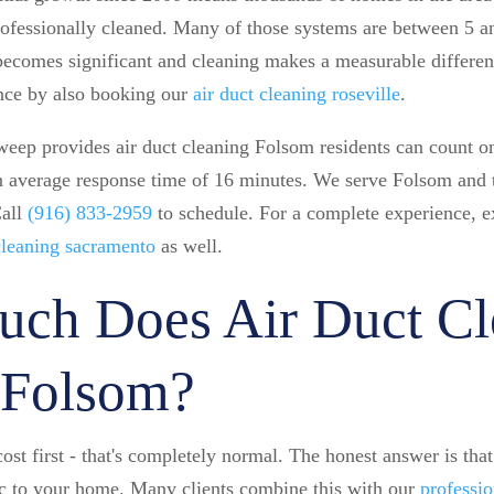
rofessionally cleaned. Many of those systems are between 5 an
ecomes significant and cleaning makes a measurable differenc
nce by also booking our
air duct cleaning roseville
.
ep provides air duct cleaning Folsom residents can count on
an average response time of 16 minutes. We serve Folsom and t
Call
(916) 833-2959
to schedule. For a complete experience, e
 cleaning sacramento
as well.
ch Does Air Duct Cl
 Folsom?
ost first - that's completely normal. The honest answer is tha
fic to your home. Many clients combine this with our
professio