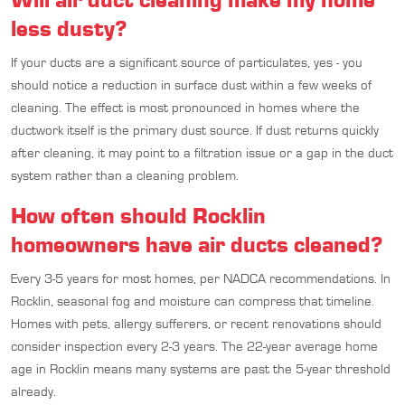
less dusty?
If your ducts are a significant source of particulates, yes - you
should notice a reduction in surface dust within a few weeks of
cleaning. The effect is most pronounced in homes where the
ductwork itself is the primary dust source. If dust returns quickly
after cleaning, it may point to a filtration issue or a gap in the duct
system rather than a cleaning problem.
How often should Rocklin
homeowners have air ducts cleaned?
Every 3-5 years for most homes, per NADCA recommendations. In
Rocklin, seasonal fog and moisture can compress that timeline.
Homes with pets, allergy sufferers, or recent renovations should
consider inspection every 2-3 years. The 22-year average home
age in Rocklin means many systems are past the 5-year threshold
already.