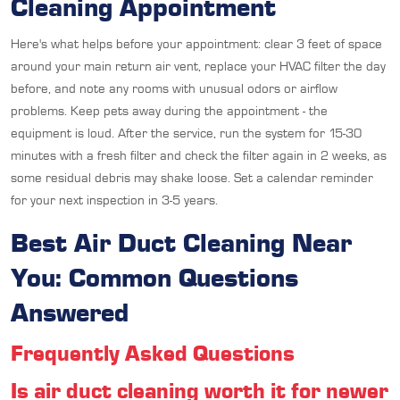
Cleaning Appointment
Here's what helps before your appointment: clear 3 feet of space
around your main return air vent, replace your HVAC filter the day
before, and note any rooms with unusual odors or airflow
problems. Keep pets away during the appointment - the
equipment is loud. After the service, run the system for 15-30
minutes with a fresh filter and check the filter again in 2 weeks, as
some residual debris may shake loose. Set a calendar reminder
for your next inspection in 3-5 years.
Best Air Duct Cleaning Near
You: Common Questions
Answered
Frequently Asked Questions
Is air duct cleaning worth it for newer