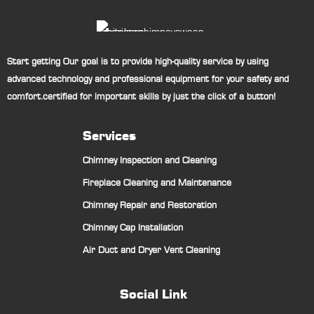
Start getting Our goal is to provide high-quality service by using
advanced technology and professional equipment for your safety and
comfort.certified for important skills by just the click of a button!
Services
Chimney Inspection and Cleaning
Fireplace Cleaning and Maintenance
Chimney Repair and Restoration
Chimney Cap Installation
Air Duct and Dryer Vent Cleaning
Social Link