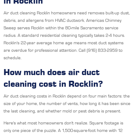
in Rocklin
Air duct cleaning Rocklin homeowners need removes built-up dust,
debris, and allergens from HVAC ductwork. Americas Chimney
Sweep serves Rocklin within the 80-mile Sacramento service
radius. A standard residential cleaning typically takes 2-4 hours.
Rocklin's 22-year average home age means most duct systems
are overdue for professional attention. Call (916) 833-2959 to
schedule.
How much does air duct
cleaning cost in Rocklin?
Air duct cleaning costs in Rocklin depend on four main factors: the
size of your home, the number of vents, how long it has been since
the last cleaning, and whether mold or pest debris is present.
Here's what most homeowners don't realize. Square footage is
only one piece of the puzzle. A 1,500-square-foot home with 12