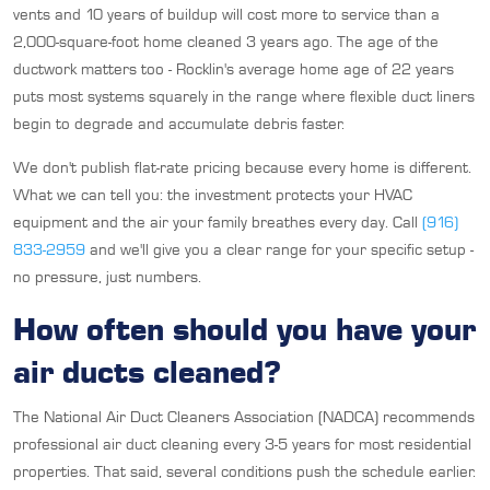
vents and 10 years of buildup will cost more to service than a
2,000-square-foot home cleaned 3 years ago. The age of the
ductwork matters too - Rocklin's average home age of 22 years
puts most systems squarely in the range where flexible duct liners
begin to degrade and accumulate debris faster.
We don't publish flat-rate pricing because every home is different.
What we can tell you: the investment protects your HVAC
equipment and the air your family breathes every day. Call
(916)
833-2959
and we'll give you a clear range for your specific setup -
no pressure, just numbers.
How often should you have your
air ducts cleaned?
The National Air Duct Cleaners Association (NADCA) recommends
professional air duct cleaning every 3-5 years for most residential
properties. That said, several conditions push the schedule earlier.