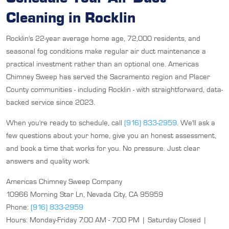
Cleaning in Rocklin
Rocklin's 22-year average home age, 72,000 residents, and
seasonal fog conditions make regular air duct maintenance a
practical investment rather than an optional one. Americas
Chimney Sweep has served the Sacramento region and Placer
County communities - including Rocklin - with straightforward, data-
backed service since 2023.
When you're ready to schedule, call
(916) 833-2959
. We'll ask a
few questions about your home, give you an honest assessment,
and book a time that works for you. No pressure. Just clear
answers and quality work.
Americas Chimney Sweep Company
10966 Morning Star Ln, Nevada City, CA 95959
Phone:
(916) 833-2959
Hours: Monday-Friday 7:00 AM - 7:00 PM | Saturday Closed |