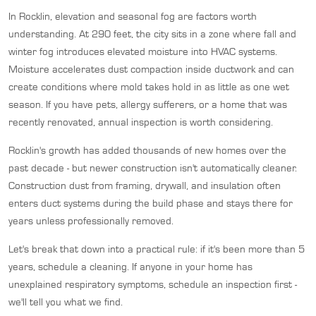
In Rocklin, elevation and seasonal fog are factors worth
understanding. At 290 feet, the city sits in a zone where fall and
winter fog introduces elevated moisture into HVAC systems.
Moisture accelerates dust compaction inside ductwork and can
create conditions where mold takes hold in as little as one wet
season. If you have pets, allergy sufferers, or a home that was
recently renovated, annual inspection is worth considering.
Rocklin's growth has added thousands of new homes over the
past decade - but newer construction isn't automatically cleaner.
Construction dust from framing, drywall, and insulation often
enters duct systems during the build phase and stays there for
years unless professionally removed.
Let's break that down into a practical rule: if it's been more than 5
years, schedule a cleaning. If anyone in your home has
unexplained respiratory symptoms, schedule an inspection first -
we'll tell you what we find.