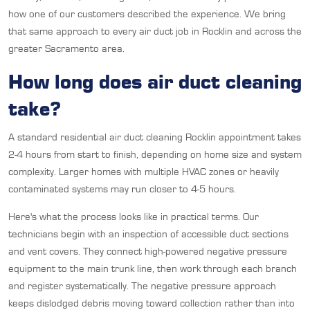
how one of our customers described the experience. We bring
that same approach to every air duct job in Rocklin and across the
greater Sacramento area.
How long does air duct cleaning
take?
A standard residential air duct cleaning Rocklin appointment takes
2-4 hours from start to finish, depending on home size and system
complexity. Larger homes with multiple HVAC zones or heavily
contaminated systems may run closer to 4-5 hours.
Here's what the process looks like in practical terms. Our
technicians begin with an inspection of accessible duct sections
and vent covers. They connect high-powered negative pressure
equipment to the main trunk line, then work through each branch
and register systematically. The negative pressure approach
keeps dislodged debris moving toward collection rather than into