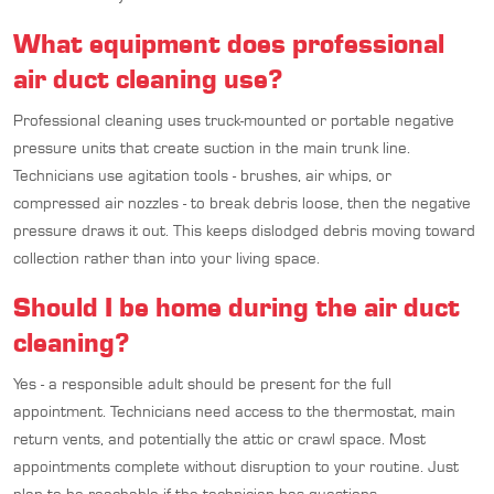
What equipment does professional
air duct cleaning use?
Professional cleaning uses truck-mounted or portable negative
pressure units that create suction in the main trunk line.
Technicians use agitation tools - brushes, air whips, or
compressed air nozzles - to break debris loose, then the negative
pressure draws it out. This keeps dislodged debris moving toward
collection rather than into your living space.
Should I be home during the air duct
cleaning?
Yes - a responsible adult should be present for the full
appointment. Technicians need access to the thermostat, main
return vents, and potentially the attic or crawl space. Most
appointments complete without disruption to your routine. Just