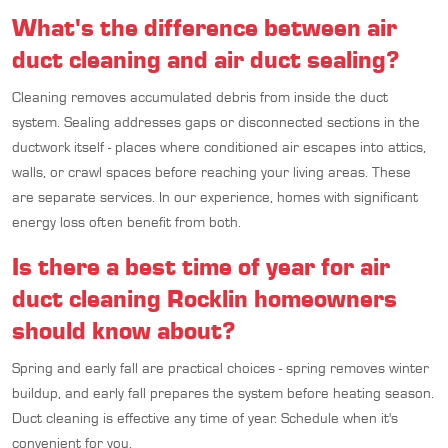
What's the difference between air
duct cleaning and air duct sealing?
Cleaning removes accumulated debris from inside the duct
system. Sealing addresses gaps or disconnected sections in the
ductwork itself - places where conditioned air escapes into attics,
walls, or crawl spaces before reaching your living areas. These
are separate services. In our experience, homes with significant
energy loss often benefit from both.
Is there a best time of year for air
duct cleaning Rocklin homeowners
should know about?
Spring and early fall are practical choices - spring removes winter
buildup, and early fall prepares the system before heating season.
Duct cleaning is effective any time of year. Schedule when it's
convenient for you.