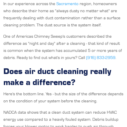
In our experience across the
Sacramento
region, homeowners
who describe their home as "always dusty no matter what" are
frequently dealing with duct contamination rather than a surface
cleaning problem. The dust source is the system itself.
One of Americas Chimney Sweep's customers described the
difference as "night and day" after a cleaning - that kind of result
is common when the system has accumulated 5 or more years of
debris. Ready to find out what's in yours? Call
(916) 833-2959
.
Does air duct cleaning really
make a difference?
Here's the bottom line. Yes - but the size of the difference depends
on the condition of your system before the cleaning.
NADCA data shows that a clean duct system can reduce HVAC
energy use compared to a heavily fouled system. Debris buildup
forces your blower motor to work harder to push air through