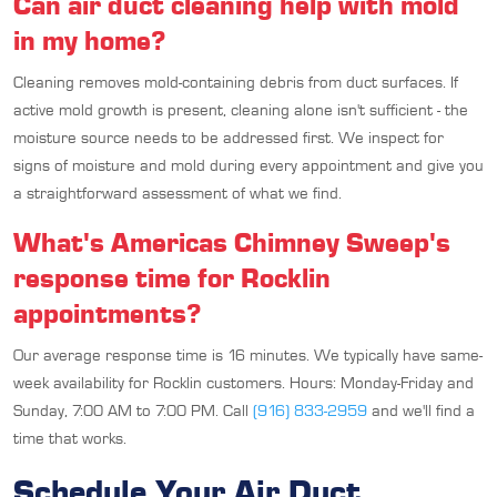
Can air duct cleaning help with mold
in my home?
Cleaning removes mold-containing debris from duct surfaces. If
active mold growth is present, cleaning alone isn't sufficient - the
moisture source needs to be addressed first. We inspect for
signs of moisture and mold during every appointment and give you
a straightforward assessment of what we find.
What's Americas Chimney Sweep's
response time for Rocklin
appointments?
Our average response time is 16 minutes. We typically have same-
week availability for Rocklin customers. Hours: Monday-Friday and
Sunday, 7:00 AM to 7:00 PM. Call
(916) 833-2959
and we'll find a
time that works.
Schedule Your Air Duct