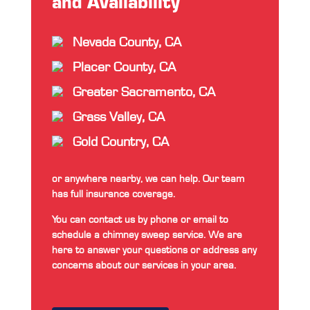
and Availability
Nevada County, CA
Placer County, CA
Greater Sacramento, CA
Grass Valley, CA
Gold Country, CA
or anywhere nearby, we can help. Our team
has full insurance coverage.
You can contact us by phone or email to
schedule a chimney sweep service. We are
here to answer your questions or address any
concerns about our services in your area.