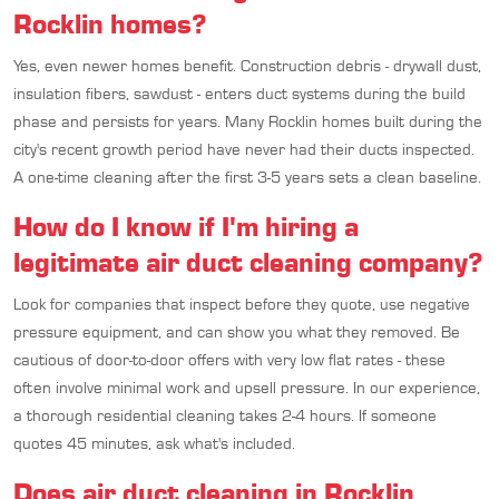
Rocklin homes?
Yes, even newer homes benefit. Construction debris - drywall dust,
insulation fibers, sawdust - enters duct systems during the build
phase and persists for years. Many Rocklin homes built during the
city's recent growth period have never had their ducts inspected.
A one-time cleaning after the first 3-5 years sets a clean baseline.
How do I know if I'm hiring a
legitimate air duct cleaning company?
Look for companies that inspect before they quote, use negative
pressure equipment, and can show you what they removed. Be
cautious of door-to-door offers with very low flat rates - these
often involve minimal work and upsell pressure. In our experience,
a thorough residential cleaning takes 2-4 hours. If someone
quotes 45 minutes, ask what's included.
Does air duct cleaning in Rocklin