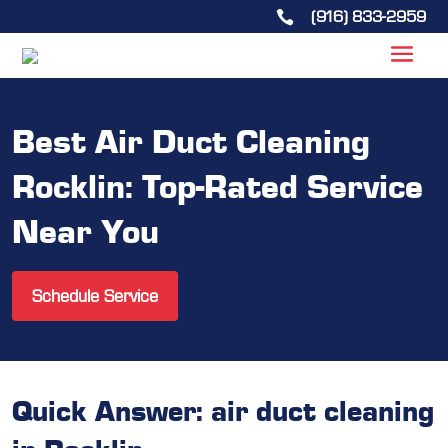
(916) 833-2959

Best Air Duct Cleaning
Rocklin: Top-Rated Service
Near You
Schedule Service
Quick Answer: air duct cleaning