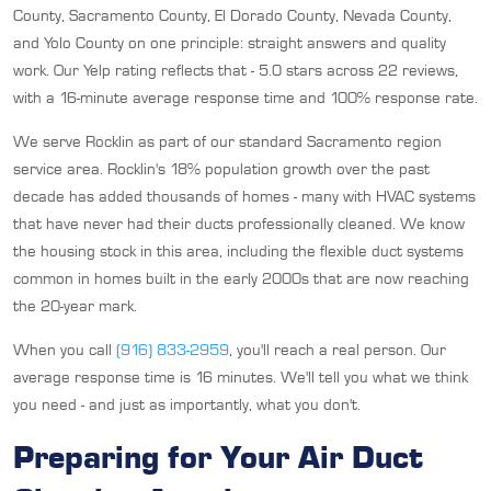
County, Sacramento County, El Dorado County, Nevada County,
and Yolo County on one principle: straight answers and quality
work. Our Yelp rating reflects that - 5.0 stars across 22 reviews,
with a 16-minute average response time and 100% response rate.
We serve Rocklin as part of our standard Sacramento region
service area. Rocklin's 18% population growth over the past
decade has added thousands of homes - many with HVAC systems
that have never had their ducts professionally cleaned. We know
the housing stock in this area, including the flexible duct systems
common in homes built in the early 2000s that are now reaching
the 20-year mark.
When you call
(916) 833-2959
, you'll reach a real person. Our
average response time is 16 minutes. We'll tell you what we think
you need - and just as importantly, what you don't.
Preparing for Your Air Duct