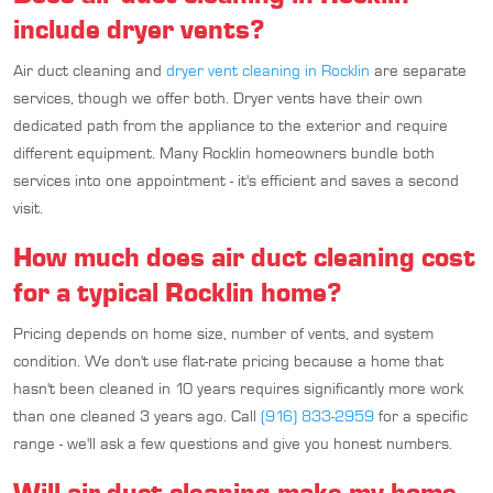
include dryer vents?
Air duct cleaning and
dryer vent cleaning in Rocklin
are separate
services, though we offer both. Dryer vents have their own
dedicated path from the appliance to the exterior and require
different equipment. Many Rocklin homeowners bundle both
services into one appointment - it's efficient and saves a second
visit.
How much does air duct cleaning cost
for a typical Rocklin home?
Pricing depends on home size, number of vents, and system
condition. We don't use flat-rate pricing because a home that
hasn't been cleaned in 10 years requires significantly more work
than one cleaned 3 years ago. Call
(916) 833-2959
for a specific
range - we'll ask a few questions and give you honest numbers.
Will air duct cleaning make my home