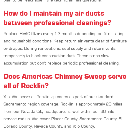
plan to be reachable if the technician has questions.
How do I maintain my air ducts
between professional cleanings?
Replace HVAC filters every 1-3 months depending on filter rating
and household conditions. Keep return air vents clear of furniture
or drapes. During renovations, seal supply and return vents
temporarily to block construction dust. These steps slow
accumulation but don't replace periodic professional cleaning.
Does Americas Chimney Sweep serve
all of Rocklin?
Yes. We serve all Rocklin zip codes as part of our standard
Sacramento region coverage. Rocklin is approximately 20 miles
from our Nevada City headquarters, well within our 80-mile
service radius. We cover Placer County, Sacramento County, El
Dorado County, Nevada County, and Yolo County.