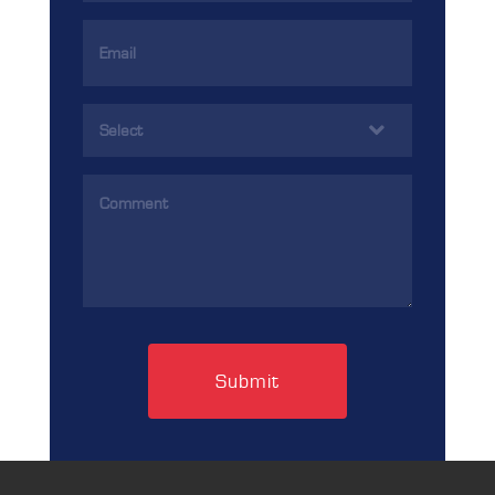
Email
Address
(Required)
Services
(Required)
Comments
(Required)