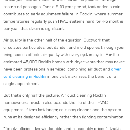
restricted passages. Over a 5-10 year period, that added strain
contributes to early equipment failure. In Rocklin, where summer
temperatures regularly push HVAC systems hard for 4-5 months
per year, that strain is significant.
Air quality is the other half of the equation. Ductwork that
circulates particulates, pet dander, and mold spores through your
living spaces affects air quality with every system cycle. For the
estimated 45,000 Rocklin homes with dryer vents that may never
have been professionally serviced, combining air duct and
dryer
vent cleaning in Rocklin
in one visit maximizes the benefit of a
single appointment.
But that's only half the picture. Air duct cleaning Rocklin
homeowners invest in also extends the life of their HVAC
equipment - filters last longer, coils stay cleaner, and the system
runs at its designed efficiency rather than fighting contamination.
"Timely, efficient, knowledgeable, and reasonably priced" - that's