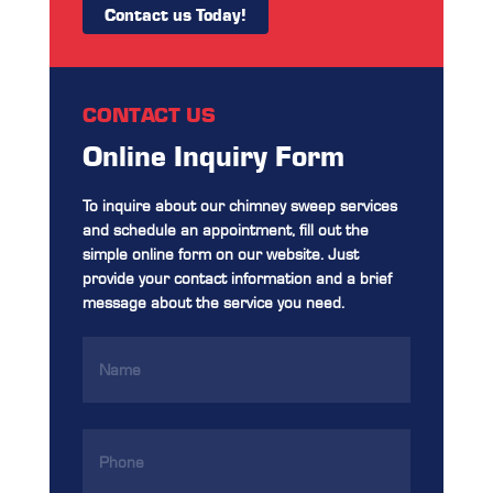
Contact us Today!
CONTACT US
Online Inquiry Form
To inquire about our chimney sweep services
and schedule an appointment, fill out the
simple online form on our website. Just
provide your contact information and a brief
message about the service you need.
Name
(Required)
Phone
(Required)