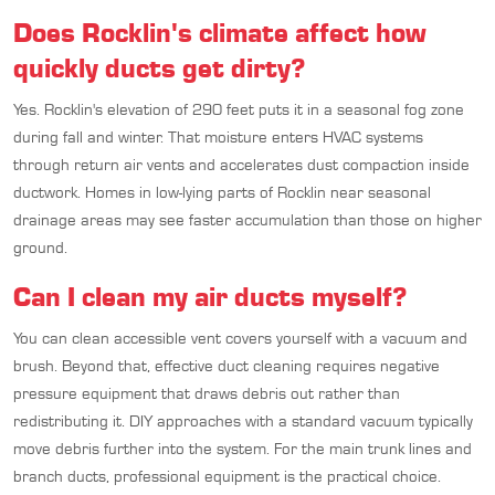
Does Rocklin's climate affect how
quickly ducts get dirty?
Yes. Rocklin's elevation of 290 feet puts it in a seasonal fog zone
during fall and winter. That moisture enters HVAC systems
through return air vents and accelerates dust compaction inside
ductwork. Homes in low-lying parts of Rocklin near seasonal
drainage areas may see faster accumulation than those on higher
ground.
Can I clean my air ducts myself?
You can clean accessible vent covers yourself with a vacuum and
brush. Beyond that, effective duct cleaning requires negative
pressure equipment that draws debris out rather than
redistributing it. DIY approaches with a standard vacuum typically
move debris further into the system. For the main trunk lines and
branch ducts, professional equipment is the practical choice.