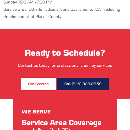
Sunday 7:00 AM - 7:00 PM
Service area: 80-mile radius around Sacramento, CA - including
Rocklin and all of Placer County
Ready to Schedule?
Contact us today for professional chimney services
Get Started
Call (916) 833-2959
WE SERVE
Service Area Coverage