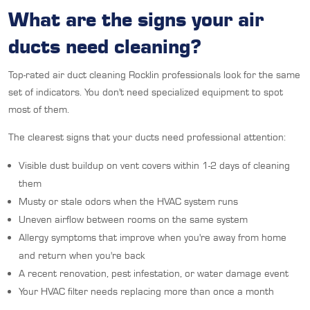
What are the signs your air
ducts need cleaning?
Top-rated air duct cleaning Rocklin professionals look for the same
set of indicators. You don't need specialized equipment to spot
most of them.
The clearest signs that your ducts need professional attention:
Visible dust buildup on vent covers within 1-2 days of cleaning
them
Musty or stale odors when the HVAC system runs
Uneven airflow between rooms on the same system
Allergy symptoms that improve when you're away from home
and return when you're back
A recent renovation, pest infestation, or water damage event
Your HVAC filter needs replacing more than once a month