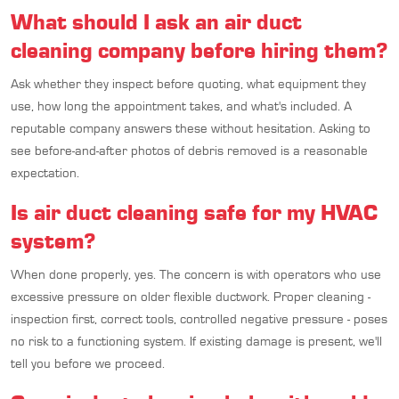
What should I ask an air duct
cleaning company before hiring them?
Ask whether they inspect before quoting, what equipment they
use, how long the appointment takes, and what's included. A
reputable company answers these without hesitation. Asking to
see before-and-after photos of debris removed is a reasonable
expectation.
Is air duct cleaning safe for my HVAC
system?
When done properly, yes. The concern is with operators who use
excessive pressure on older flexible ductwork. Proper cleaning -
inspection first, correct tools, controlled negative pressure - poses
no risk to a functioning system. If existing damage is present, we'll
tell you before we proceed.