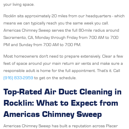
your living space.
Rocklin sits approximately 20 miles from our headquarters - which
means we can typically reach you the same week you call.
Americas Chimney Sweep serves the full 80-mile radius around
Sacramento, CA, Monday through Friday from 7:00 AM to 7:00
PM and Sunday from 7:00 AM to 7:00 PM.
Most homeowners don't need to prepare extensively. Clear a few
feet of space around your main return air vents and make sure a
responsible adult is home for the full appointment. That's it. Call
(916) 833-2959
to get on the schedule.
Top-Rated Air Duct Cleaning in
Rocklin: What to Expect from
Americas Chimney Sweep
Americas Chimney Sweep has built a reputation across Placer