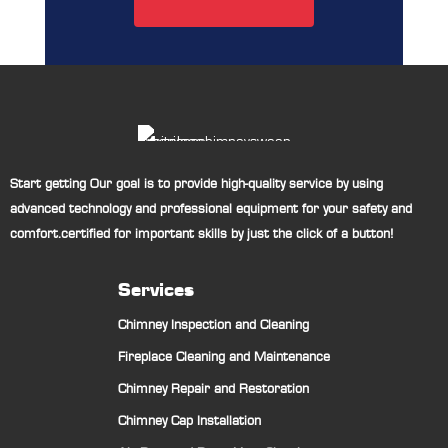
Start getting Our goal is to provide high-quality service by using
advanced technology and professional equipment for your safety and
comfort.certified for important skills by just the click of a button!
Services
Chimney Inspection and Cleaning
Fireplace Cleaning and Maintenance
Chimney Repair and Restoration
Chimney Cap Installation