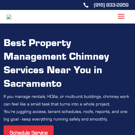
(916) 833-2959

Best Property
Management Chimney
Services Near You in
Sacramento
If you manage rentals, HOAs, or multi-unit buildings, chimney work
can feel like a small task that turns into a whole project.
You’re juggling access, tenant schedules, roofs, reports, and one
big goal - keep everything running safely and smoothly.
Schedule Service