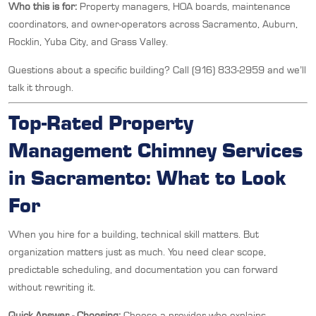
Who this is for:
Property managers, HOA boards, maintenance
coordinators, and owner-operators across Sacramento, Auburn,
Rocklin, Yuba City, and Grass Valley.
Questions about a specific building? Call (916) 833-2959 and we’ll
talk it through.
Top-Rated Property
Management Chimney Services
in Sacramento: What to Look
For
When you hire for a building, technical skill matters. But
organization matters just as much. You need clear scope,
predictable scheduling, and documentation you can forward
without rewriting it.
Quick Answer - Choosing:
Choose a provider who explains