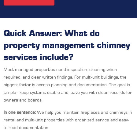
Quick Answer: What do
property management chimney
services include?
Most managed properties need inspection, cleaning when
required, and clear written findings. For multi-unit buildings, the
biggest factor is access planning and documentation. The goal is
simple - keep systems usable and leave you with clean records for
owners and boards.
In one sentence:
We help you maintain fireplaces and chimneys in
rental and multi-unit properties with organized service and easy-
to-read documentation.