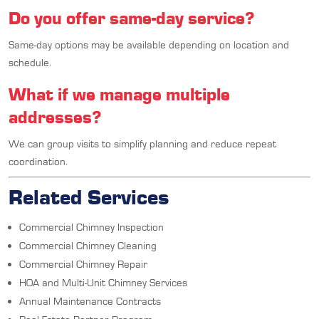
Do you offer same-day service?
Same-day options may be available depending on location and
schedule.
What if we manage multiple
addresses?
We can group visits to simplify planning and reduce repeat
coordination.
Related Services
Commercial Chimney Inspection
Commercial Chimney Cleaning
Commercial Chimney Repair
HOA and Multi-Unit Chimney Services
Annual Maintenance Contracts