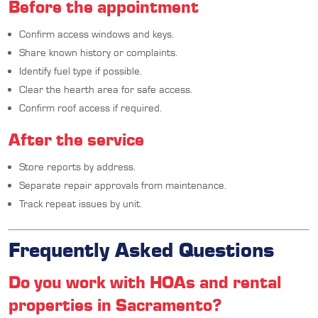
Before the appointment
Confirm access windows and keys.
Share known history or complaints.
Identify fuel type if possible.
Clear the hearth area for safe access.
Confirm roof access if required.
After the service
Store reports by address.
Separate repair approvals from maintenance.
Track repeat issues by unit.
Frequently Asked Questions
Do you work with HOAs and rental
properties in Sacramento?