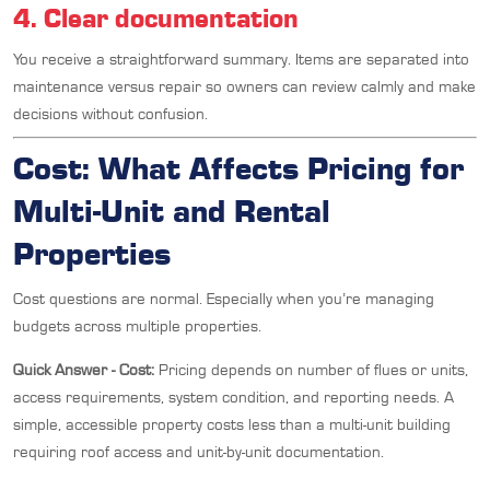
4. Clear documentation
You receive a straightforward summary. Items are separated into
maintenance versus repair so owners can review calmly and make
decisions without confusion.
Cost: What Affects Pricing for
Multi-Unit and Rental
Properties
Cost questions are normal. Especially when you’re managing
budgets across multiple properties.
Quick Answer - Cost:
Pricing depends on number of flues or units,
access requirements, system condition, and reporting needs. A
simple, accessible property costs less than a multi-unit building
requiring roof access and unit-by-unit documentation.