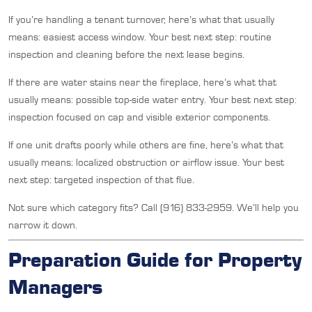
If you’re handling a tenant turnover, here’s what that usually
means: easiest access window. Your best next step: routine
inspection and cleaning before the next lease begins.
If there are water stains near the fireplace, here’s what that
usually means: possible top-side water entry. Your best next step:
inspection focused on cap and visible exterior components.
If one unit drafts poorly while others are fine, here’s what that
usually means: localized obstruction or airflow issue. Your best
next step: targeted inspection of that flue.
Not sure which category fits? Call (916) 833-2959. We’ll help you
narrow it down.
Preparation Guide for Property
Managers