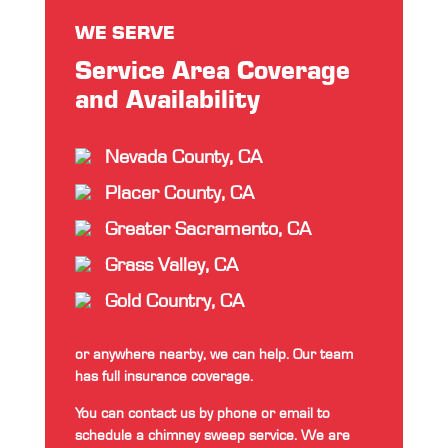
WE SERVE
Service Area Coverage
and Availability
Nevada County, CA
Placer County, CA
Greater Sacramento, CA
Grass Valley, CA
Gold Country, CA
or anywhere nearby, we can help. Our team
has full insurance coverage.
You can contact us by phone or email to
schedule a chimney sweep service. We are