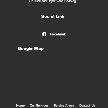
Air Duct and Dryer Vent Cleaning
Social Link
Facebook

Google Map
Home
Our Services
Service Areas
Contact Us