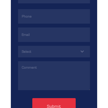
Phone
(Required)
Email
Address
(Required)
Services
(Required)
Comments
(Required)