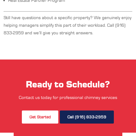
Real Estate Partner Program
Still have questions about a specific property? We genuinely enjoy
helping managers simplify this part of their workload. Call (916)
833-2959 and we’ll give you straight answers.
Ready to Schedule?
Contact us today for professional chimney services
Get Started
Call (916) 833-2959