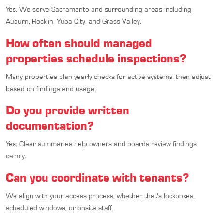
Yes. We serve Sacramento and surrounding areas including
Auburn, Rocklin, Yuba City, and Grass Valley.
How often should managed
properties schedule inspections?
Many properties plan yearly checks for active systems, then adjust
based on findings and usage.
Do you provide written
documentation?
Yes. Clear summaries help owners and boards review findings
calmly.
Can you coordinate with tenants?
We align with your access process, whether that’s lockboxes,
scheduled windows, or onsite staff.