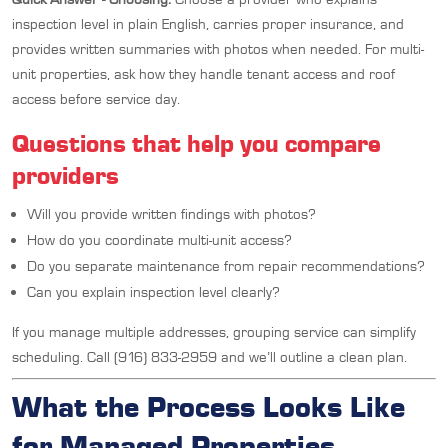
inspection level in plain English, carries proper insurance, and
provides written summaries with photos when needed. For multi-
unit properties, ask how they handle tenant access and roof
access before service day.
Questions that help you compare
providers
Will you provide written findings with photos?
How do you coordinate multi-unit access?
Do you separate maintenance from repair recommendations?
Can you explain inspection level clearly?
If you manage multiple addresses, grouping service can simplify
scheduling. Call (916) 833-2959 and we’ll outline a clean plan.
What the Process Looks Like
for Managed Properties