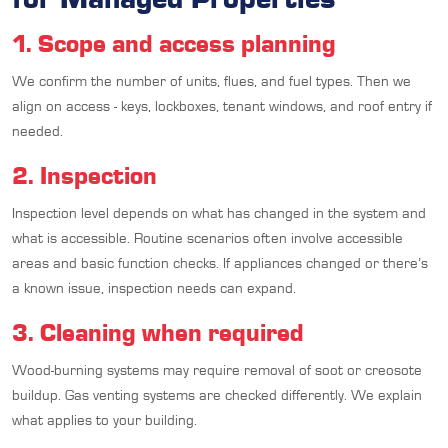
1. Scope and access planning
We confirm the number of units, flues, and fuel types. Then we
align on access - keys, lockboxes, tenant windows, and roof entry if
needed.
2. Inspection
Inspection level depends on what has changed in the system and
what is accessible. Routine scenarios often involve accessible
areas and basic function checks. If appliances changed or there’s
a known issue, inspection needs can expand.
3. Cleaning when required
Wood-burning systems may require removal of soot or creosote
buildup. Gas venting systems are checked differently. We explain
what applies to your building.