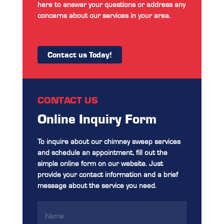
here to answer your questions or address any
concerns about our services in your area.
Contact us Today!
CONTACT US
Online Inquiry Form
To inquire about our chimney sweep services
and schedule an appointment, fill out the
simple online form on our website. Just
provide your contact information and a brief
message about the service you need.
Name
(Required)