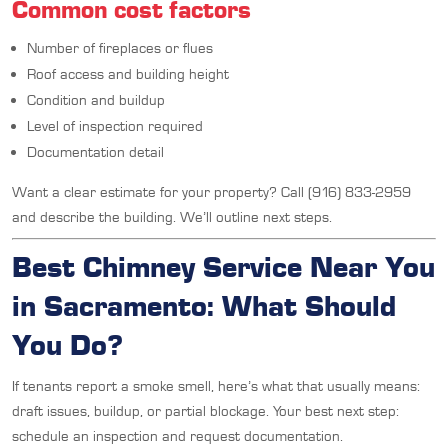
Common cost factors
Number of fireplaces or flues
Roof access and building height
Condition and buildup
Level of inspection required
Documentation detail
Want a clear estimate for your property? Call (916) 833-2959
and describe the building. We’ll outline next steps.
Best Chimney Service Near You
in Sacramento: What Should
You Do?
If tenants report a smoke smell, here’s what that usually means:
draft issues, buildup, or partial blockage. Your best next step:
schedule an inspection and request documentation.