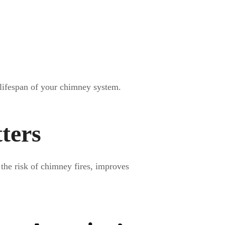
 lifespan of your chimney system.
ters
the risk of chimney fires, improves