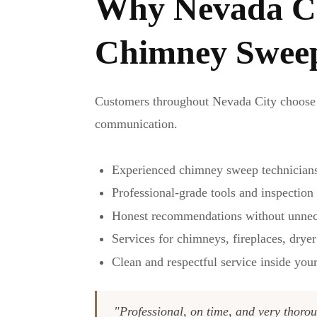
Why Nevada Ci
Chimney Swee
Customers throughout Nevada City choose 
communication.
Experienced chimney sweep technician
Professional-grade tools and inspectio
Honest recommendations without unnec
Services for chimneys, fireplaces, dryer
Clean and respectful service inside yo
"Professional, on time, and very thorou