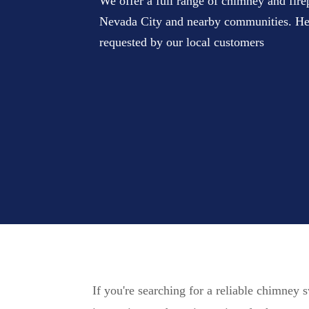
We offer a full range of chimney and fire
Nevada City and nearby communities. Her
requested by our local customers
If you're searching for a reliable chimney