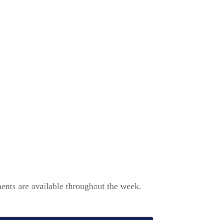
ents are available throughout the week.