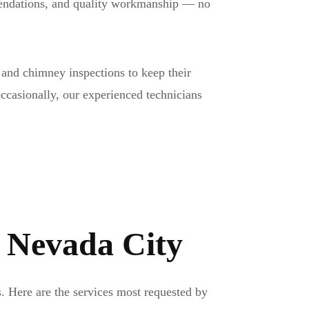
mmendations, and quality workmanship — no
and chimney inspections to keep their
occasionally, our experienced technicians
n Nevada City
. Here are the services most requested by