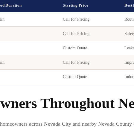
ted Duration
Starting Price
Best
min
Call for Pricing
Routi
Call for Pricing
Safet
Custom Quote
Leaks
min
Call for Pricing
Impro
Custom Quote
Indoo
wners Throughout Ne
 homeowners across Nevada City and nearby Nevada County 