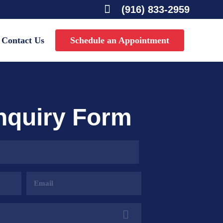

(916) 833-2959
Contact Us
Schedule an Appointment
Inquiry Form
Email
Address
(Required)