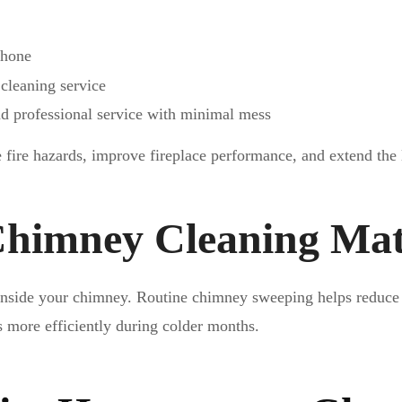
phone
 cleaning service
 professional service with minimal mess
fire hazards, improve fireplace performance, and extend the
himney Cleaning Mat
 inside your chimney. Routine chimney sweeping helps reduce 
s more efficiently during colder months.