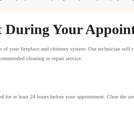
t During Your Appoin
n of your fireplace and chimney system. Our technician will 
ecommended cleaning or repair service.
ed for at least 24 hours before your appointment. Clear the ar