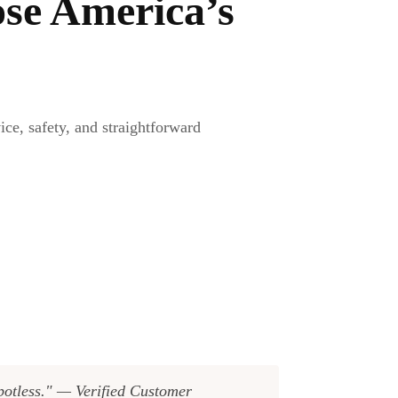
se America’s
e, safety, and straightforward
spotless." — Verified Customer