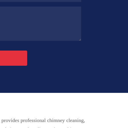
p
provides professional chimney cleaning,