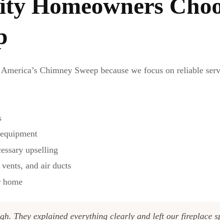
ty Homeowners Choo
p
America’s Chimney Sweep because we focus on reliable servic
s
n equipment
essary upselling
 vents, and air ducts
ur home
gh. They explained everything clearly and left our fireplace 