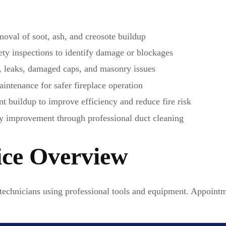
oval of soot, ash, and creosote buildup
y inspections to identify damage or blockages
, leaks, damaged caps, and masonry issues
ntenance for safer fireplace operation
 buildup to improve efficiency and reduce fire risk
y improvement through professional duct cleaning
ice Overview
technicians using professional tools and equipment. Appointm