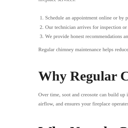
Schedule an appointment online or by 
Our technician arrives for inspection or
We provide honest recommendations and
Regular chimney maintenance helps reduce 
Why Regular C
Over time, soot and creosote can build up
airflow, and ensures your fireplace operate