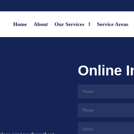
Home
About
Our Services
Service Areas
Online 
Name
(Required)
Phone
(Required)
Services