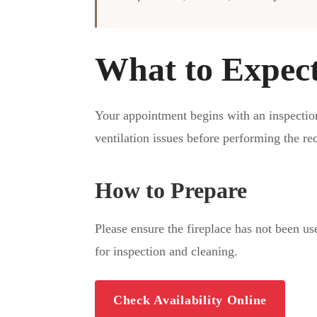
What to Expec
Your appointment begins with an inspectio
ventilation issues before performing the r
How to Prepare
Please ensure the fireplace has not been us
for inspection and cleaning.
Check Availability Online