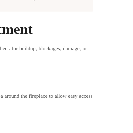
tment
check for buildup, blockages, damage, or
ea around the fireplace to allow easy access