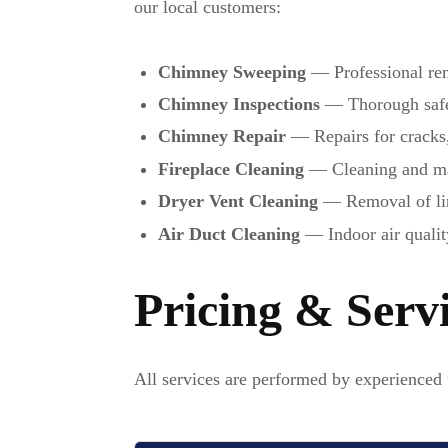
our local customers:
Chimney Sweeping
— Professional rem
Chimney Inspections
— Thorough safet
Chimney Repair
— Repairs for cracks
Fireplace Cleaning
— Cleaning and mai
Dryer Vent Cleaning
— Removal of lint
Air Duct Cleaning
— Indoor air qualit
Pricing & Serv
All services are performed by experienced 