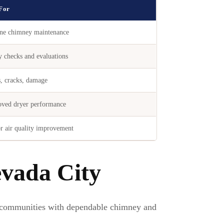
 For
ne chimney maintenance
y checks and evaluations
, cracks, damage
ved dryer performance
r air quality improvement
vada City
communities with dependable chimney and