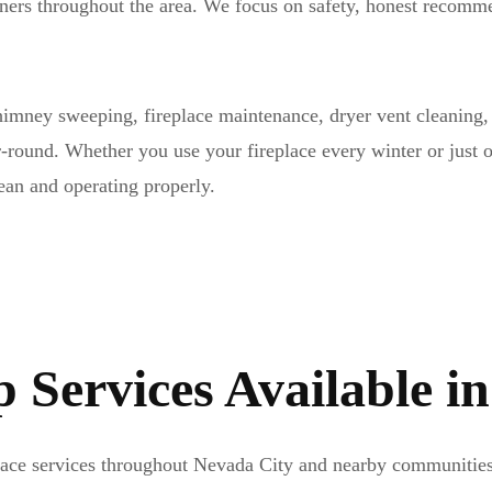
wners throughout the area. We focus on safety, honest reco
imney sweeping, fireplace maintenance, dryer vent cleaning, 
r-round. Whether you use your fireplace every winter or just 
ean and operating properly.
Services Available i
place services throughout Nevada City and nearby communities