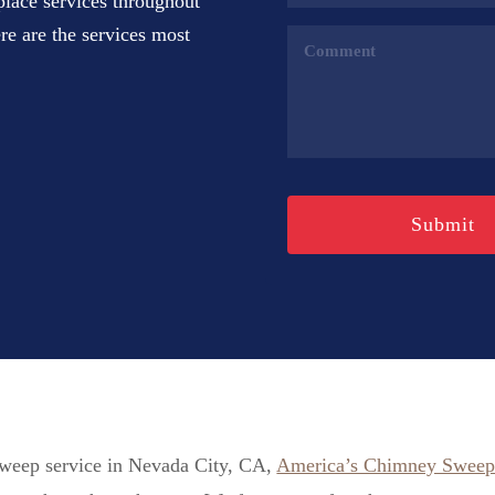
place services throughout
(Required)
e are the services most
Comments
(Required)
 sweep service in Nevada City, CA,
America’s Chimney Swee