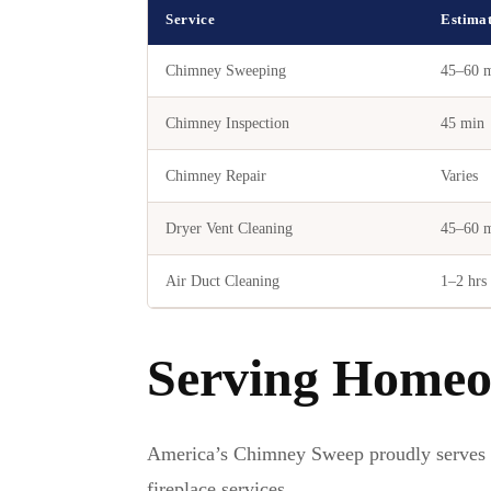
Service
Estima
Chimney Sweeping
45–60 
Chimney Inspection
45 min
Chimney Repair
Varies
Dryer Vent Cleaning
45–60 
Air Duct Cleaning
1–2 hrs
Serving Homeo
America’s Chimney Sweep proudly serves
fireplace services.