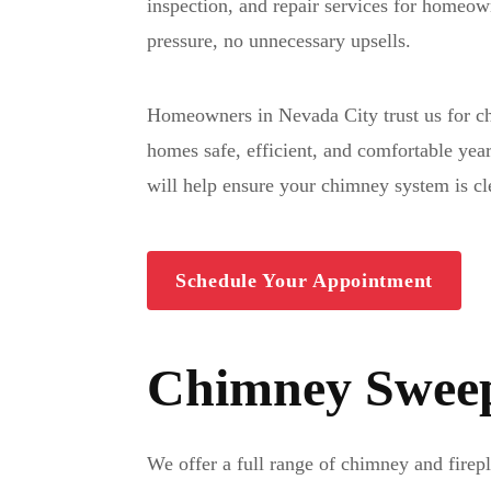
inspection, and repair services for homeo
pressure, no unnecessary upsells.
Homeowners in Nevada City trust us for ch
homes safe, efficient, and comfortable yea
will help ensure your chimney system is cl
Schedule Your Appointment
Chimney Sweep 
We offer a full range of chimney and fire