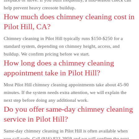
fireplace or stove. If you burn frequently, a mid-season check can
help prevent heavy creosote buildup.
How much does chimney cleaning cost in
Pilot Hill, CA?
Chimney cleaning in Pilot Hill typically runs $150-$250 for a
standard system, depending on chimney height, access, and
buildup. We confirm pricing before we start.
How long does a chimney cleaning
appointment take in Pilot Hill?
Most Pilot Hill chimney cleaning appointments take about 45-90
minutes. If the system needs extra attention, we will explain the
next step before doing any additional work.
Do you offer same-day chimney cleaning
service in Pilot Hill?
Same-day chimney cleaning in Pilot Hill is often available when
you call early. Call (916) 833-2959 and we will confirm the next