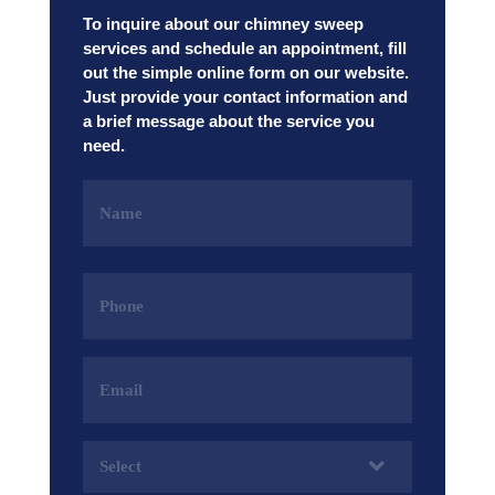
To inquire about our chimney sweep
services and schedule an appointment, fill
out the simple online form on our website.
Just provide your contact information and
a brief message about the service you
need.
Name
(Required)
Phone
(Required)
Email
Address
(Required)
Services
(Required)