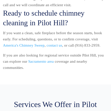
call and we will coordinate an efficient visit.
Ready to schedule chimney
cleaning in Pilot Hill?
If you want a clean, safe fireplace before the season starts, book
early. For scheduling, questions, or to confirm coverage, visit
America's Chimney Sweep
,
contact us
, or call (916) 833-2959.
If you are also looking for regional service outside Pilot Hill, you
can explore our
Sacramento area
coverage and nearby
communities.
Services We Offer in Pilot