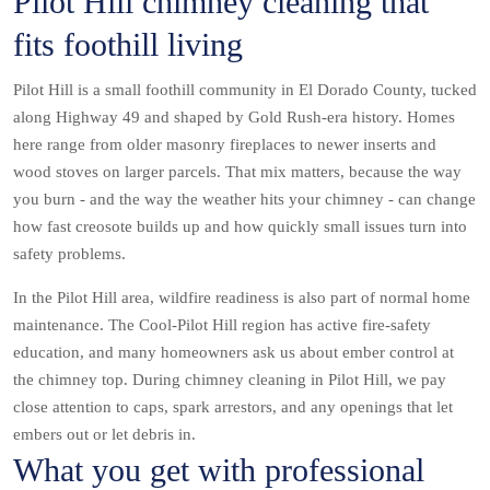
Pilot Hill chimney cleaning that
fits foothill living
Pilot Hill is a small foothill community in El Dorado County, tucked
along Highway 49 and shaped by Gold Rush-era history. Homes
here range from older masonry fireplaces to newer inserts and
wood stoves on larger parcels. That mix matters, because the way
you burn - and the way the weather hits your chimney - can change
how fast creosote builds up and how quickly small issues turn into
safety problems.
In the Pilot Hill area, wildfire readiness is also part of normal home
maintenance. The Cool-Pilot Hill region has active fire-safety
education, and many homeowners ask us about ember control at
the chimney top. During chimney cleaning in Pilot Hill, we pay
close attention to caps, spark arrestors, and any openings that let
embers out or let debris in.
What you get with professional