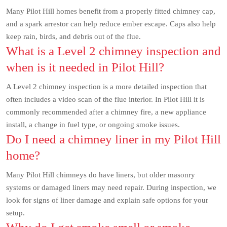
Many Pilot Hill homes benefit from a properly fitted chimney cap,
and a spark arrestor can help reduce ember escape. Caps also help
keep rain, birds, and debris out of the flue.
What is a Level 2 chimney inspection and
when is it needed in Pilot Hill?
A Level 2 chimney inspection is a more detailed inspection that
often includes a video scan of the flue interior. In Pilot Hill it is
commonly recommended after a chimney fire, a new appliance
install, a change in fuel type, or ongoing smoke issues.
Do I need a chimney liner in my Pilot Hill
home?
Many Pilot Hill chimneys do have liners, but older masonry
systems or damaged liners may need repair. During inspection, we
look for signs of liner damage and explain safe options for your
setup.