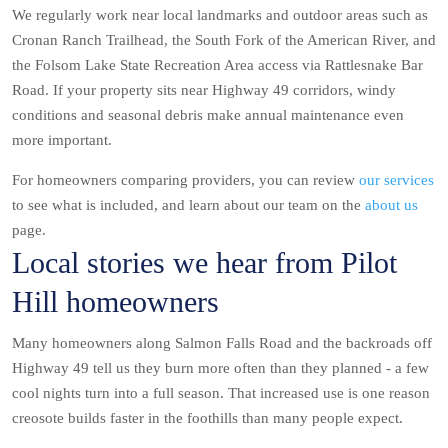
We regularly work near local landmarks and outdoor areas such as
Cronan Ranch Trailhead, the South Fork of the American River, and
the Folsom Lake State Recreation Area access via Rattlesnake Bar
Road. If your property sits near Highway 49 corridors, windy
conditions and seasonal debris make annual maintenance even
more important.
For homeowners comparing providers, you can review
our services
to see what is included, and learn about our team on the
about us
page.
Local stories we hear from Pilot
Hill homeowners
Many homeowners along Salmon Falls Road and the backroads off
Highway 49 tell us they burn more often than they planned - a few
cool nights turn into a full season. That increased use is one reason
creosote builds faster in the foothills than many people expect.