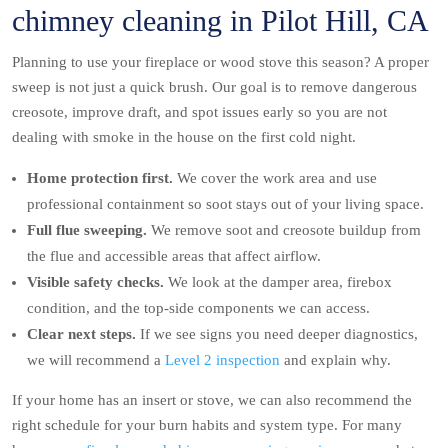
chimney cleaning in Pilot Hill, CA
Planning to use your fireplace or wood stove this season? A proper
sweep is not just a quick brush. Our goal is to remove dangerous
creosote, improve draft, and spot issues early so you are not
dealing with smoke in the house on the first cold night.
Home protection first.
We cover the work area and use
professional containment so soot stays out of your living space.
Full flue sweeping.
We remove soot and creosote buildup from
the flue and accessible areas that affect airflow.
Visible safety checks.
We look at the damper area, firebox
condition, and the top-side components we can access.
Clear next steps.
If we see signs you need deeper diagnostics,
we will recommend a
Level 2 inspection
and explain why.
If your home has an insert or stove, we can also recommend the
right schedule for your burn habits and system type. For many