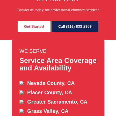
Contact us today for professional chimney services
Get Started
Call (916) 833-2959
WE SERVE
Service Area Coverage
and Availability
Nevada County, CA
Placer County, CA
Greater Sacramento, CA
Grass Valley, CA