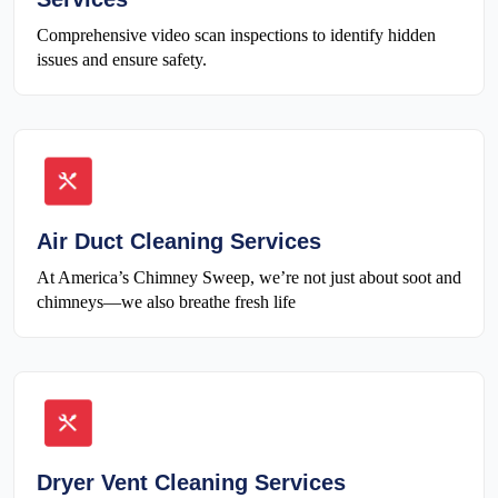
Comprehensive video scan inspections to identify hidden
issues and ensure safety.
Air Duct Cleaning Services
At America’s Chimney Sweep, we’re not just about soot and
chimneys—we also breathe fresh life
Dryer Vent Cleaning Services