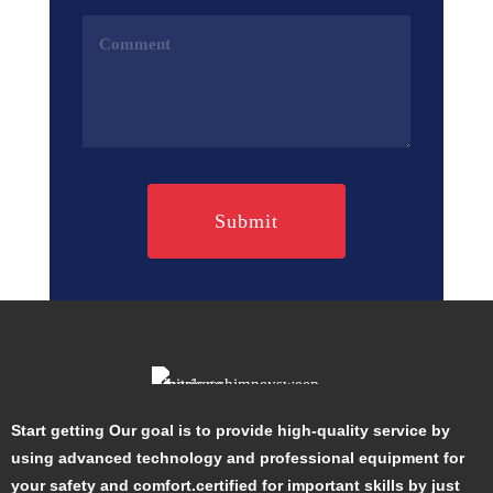
Comments
(Required)
Start getting Our goal is to provide high-quality service by
using advanced technology and professional equipment for
your safety and comfort.certified for important skills by just