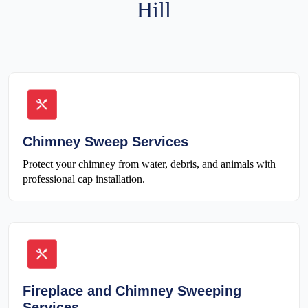
Hill
Chimney Sweep Services
Protect your chimney from water, debris, and animals with
professional cap installation.
Fireplace and Chimney Sweeping
Services