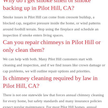
Why do I get smoke smell or smoke
backing up in Pilot Hill, CA?
Smoke issues in Pilot Hill can come from creosote buildup, a
blocked cap, negative pressure inside the home, or wind patterns
around foothill terrain. Stop using the fireplace and schedule an
inspection if smoke enters living spaces.
Can you repair chimneys in Pilot Hill or
only clean them?
We can help with both. Many Pilot Hill customers start with
cleaning and inspection, and if we find issues like crown damage or
cap problems, we will outline repair options and priorities.
Is chimney cleaning required by law in
Pilot Hill, CA?
There is not one statewide law that forces annual chimney cleaning
for every home, but safety standards and many insurance policies
expect regular maintenance. For most Pilot Hill homes, annual