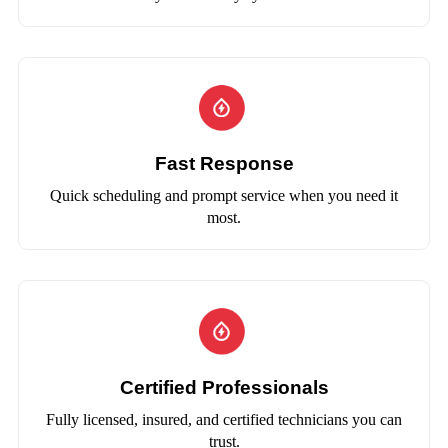
Fast Response
Quick scheduling and prompt service when you need it
most.
Certified Professionals
Fully licensed, insured, and certified technicians you can
trust.