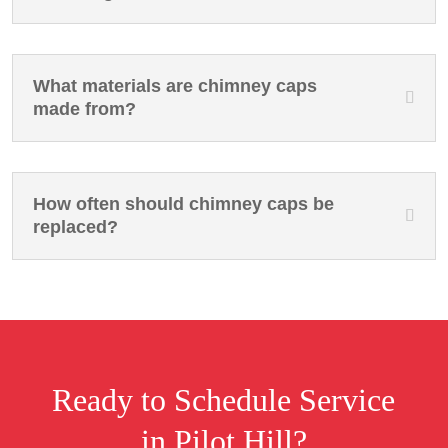
What materials are chimney caps
made from?
How often should chimney caps be
replaced?
Ready to Schedule Service
in Pilot Hill?