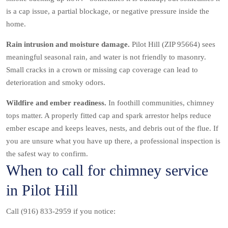
is a cap issue, a partial blockage, or negative pressure inside the
home.
Rain intrusion and moisture damage.
Pilot Hill (ZIP 95664) sees
meaningful seasonal rain, and water is not friendly to masonry.
Small cracks in a crown or missing cap coverage can lead to
deterioration and smoky odors.
Wildfire and ember readiness.
In foothill communities, chimney
tops matter. A properly fitted cap and spark arrestor helps reduce
ember escape and keeps leaves, nests, and debris out of the flue. If
you are unsure what you have up there, a professional inspection is
the safest way to confirm.
When to call for chimney service
in Pilot Hill
Call (916) 833-2959 if you notice: