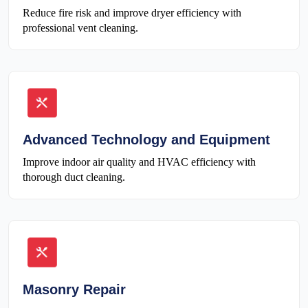
Reduce fire risk and improve dryer efficiency with
professional vent cleaning.
Advanced Technology and Equipment
Improve indoor air quality and HVAC efficiency with
thorough duct cleaning.
Masonry Repair