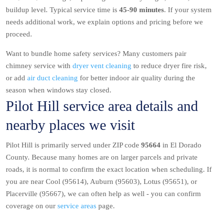
buildup level. Typical service time is
45-90 minutes
. If your system
needs additional work, we explain options and pricing before we
proceed.
Want to bundle home safety services? Many customers pair
chimney service with
dryer vent cleaning
to reduce dryer fire risk,
or add
air duct cleaning
for better indoor air quality during the
season when windows stay closed.
Pilot Hill service area details and
nearby places we visit
Pilot Hill is primarily served under ZIP code
95664
in El Dorado
County. Because many homes are on larger parcels and private
roads, it is normal to confirm the exact location when scheduling. If
you are near Cool (95614), Auburn (95603), Lotus (95651), or
Placerville (95667), we can often help as well - you can confirm
coverage on our
service areas
page.