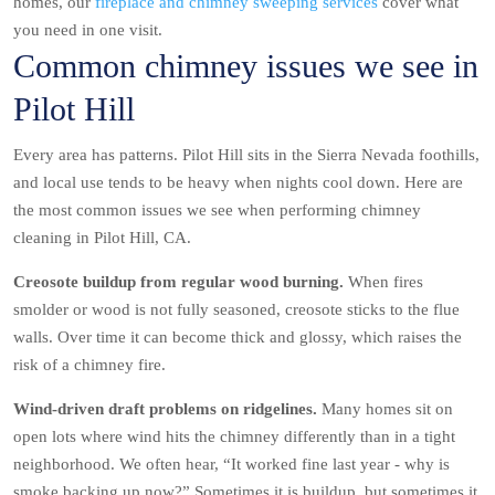
homes, our
fireplace and chimney sweeping services
cover what
you need in one visit.
Common chimney issues we see in
Pilot Hill
Every area has patterns. Pilot Hill sits in the Sierra Nevada foothills,
and local use tends to be heavy when nights cool down. Here are
the most common issues we see when performing chimney
cleaning in Pilot Hill, CA.
Creosote buildup from regular wood burning.
When fires
smolder or wood is not fully seasoned, creosote sticks to the flue
walls. Over time it can become thick and glossy, which raises the
risk of a chimney fire.
Wind-driven draft problems on ridgelines.
Many homes sit on
open lots where wind hits the chimney differently than in a tight
neighborhood. We often hear, “It worked fine last year - why is
smoke backing up now?” Sometimes it is buildup, but sometimes it