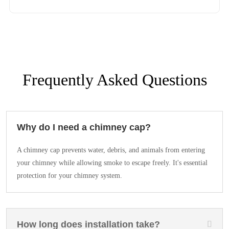
Frequently Asked Questions
Why do I need a chimney cap?
A chimney cap prevents water, debris, and animals from entering
your chimney while allowing smoke to escape freely. It's essential
protection for your chimney system.
How long does installation take?