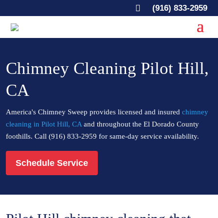

(916) 833-2959
Chimney Cleaning Pilot Hill,
CA
America's Chimney Sweep provides licensed and insured
chimney
cleaning in Pilot Hill, CA
and throughout the El Dorado County
foothills. Call (916) 833-2959 for same-day service availability.
Schedule Service