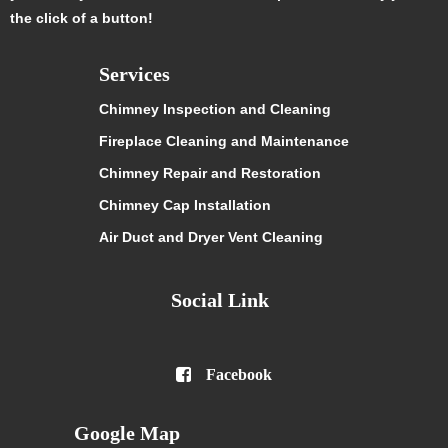
the click of a button!
Services
Chimney Inspection and Cleaning
Fireplace Cleaning and Maintenance
Chimney Repair and Restoration
Chimney Cap Installation
Air Duct and Dryer Vent Cleaning
Social Link

Facebook
Google Map