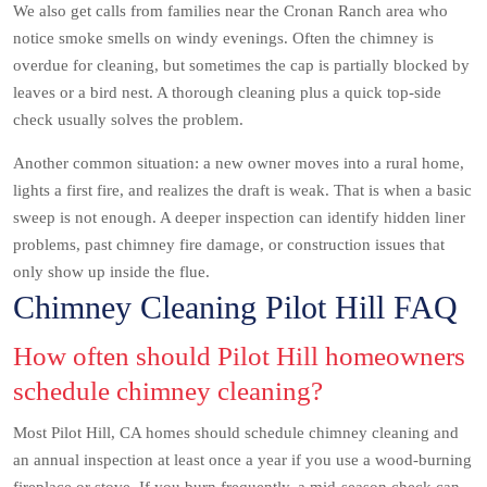
We also get calls from families near the Cronan Ranch area who
notice smoke smells on windy evenings. Often the chimney is
overdue for cleaning, but sometimes the cap is partially blocked by
leaves or a bird nest. A thorough cleaning plus a quick top-side
check usually solves the problem.
Another common situation: a new owner moves into a rural home,
lights a first fire, and realizes the draft is weak. That is when a basic
sweep is not enough. A deeper inspection can identify hidden liner
problems, past chimney fire damage, or construction issues that
only show up inside the flue.
Chimney Cleaning Pilot Hill FAQ
How often should Pilot Hill homeowners
schedule chimney cleaning?
Most Pilot Hill, CA homes should schedule chimney cleaning and
an annual inspection at least once a year if you use a wood-burning