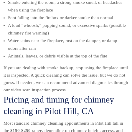
Smoke entering the room, a strong smoke smell, or headaches
when using the fireplace
Soot falling into the firebox or darker smoke than normal
A loud “whoosh,” popping sound, or excessive sparks (possible
chimney fire warning)
Water stains near the fireplace, rust on the damper, or damp
odors after rain
Animals, leaves, or debris visible at the top of the flue
If you are dealing with smoke backup, stop using the fireplace until
it is inspected. A quick cleaning can solve the issue, but we do not
guess. If needed, we can recommend advanced diagnostics through
our video scan inspection process.
Pricing and timing for chimney
cleaning in Pilot Hill, CA
Most standard chimney cleaning appointments in Pilot Hill fall in
the
$150-$250
range, depending on chimney height, access, and