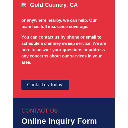
Gold Country, CA
or anywhere nearby, we can help. Our
team has full insurance coverage.
You can contact us by phone or email to
schedule a chimney sweep service. We are
here to answer your questions or address
any concerns about our services in your
area.
Contact us Today!
CONTACT US
Online Inquiry Form