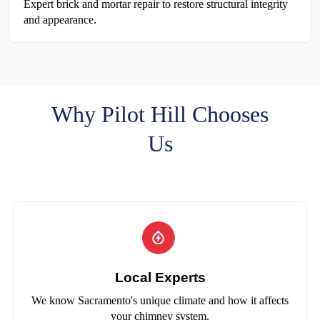
Expert brick and mortar repair to restore structural integrity
and appearance.
Why Pilot Hill Chooses
Us
Local Experts
We know Sacramento's unique climate and how it affects
your chimney system.