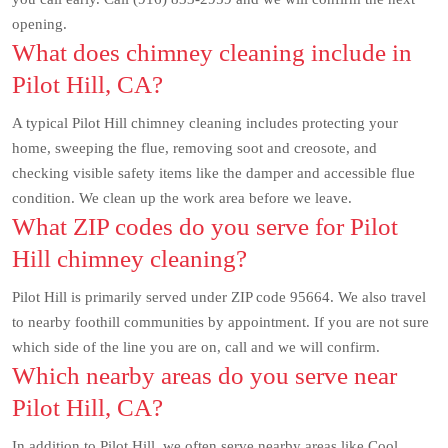
opening.
What does chimney cleaning include in
Pilot Hill, CA?
A typical Pilot Hill chimney cleaning includes protecting your
home, sweeping the flue, removing soot and creosote, and
checking visible safety items like the damper and accessible flue
condition. We clean up the work area before we leave.
What ZIP codes do you serve for Pilot
Hill chimney cleaning?
Pilot Hill is primarily served under ZIP code 95664. We also travel
to nearby foothill communities by appointment. If you are not sure
which side of the line you are on, call and we will confirm.
Which nearby areas do you serve near
Pilot Hill, CA?
In addition to Pilot Hill, we often serve nearby areas like Cool,