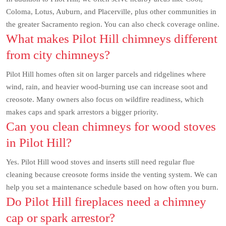
Coloma, Lotus, Auburn, and Placerville, plus other communities in
the greater Sacramento region. You can also check coverage online.
What makes Pilot Hill chimneys different
from city chimneys?
Pilot Hill homes often sit on larger parcels and ridgelines where
wind, rain, and heavier wood-burning use can increase soot and
creosote. Many owners also focus on wildfire readiness, which
makes caps and spark arrestors a bigger priority.
Can you clean chimneys for wood stoves
in Pilot Hill?
Yes. Pilot Hill wood stoves and inserts still need regular flue
cleaning because creosote forms inside the venting system. We can
help you set a maintenance schedule based on how often you burn.
Do Pilot Hill fireplaces need a chimney
cap or spark arrestor?