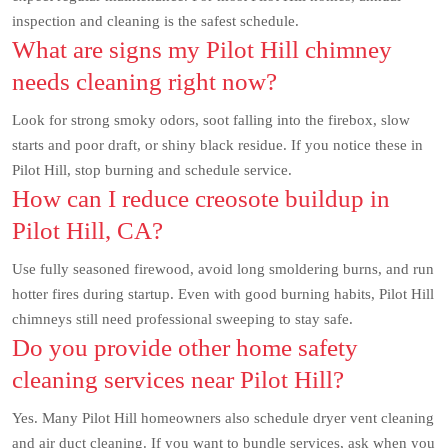
inspection and cleaning is the safest schedule.
What are signs my Pilot Hill chimney
needs cleaning right now?
Look for strong smoky odors, soot falling into the firebox, slow
starts and poor draft, or shiny black residue. If you notice these in
Pilot Hill, stop burning and schedule service.
How can I reduce creosote buildup in
Pilot Hill, CA?
Use fully seasoned firewood, avoid long smoldering burns, and run
hotter fires during startup. Even with good burning habits, Pilot Hill
chimneys still need professional sweeping to stay safe.
Do you provide other home safety
cleaning services near Pilot Hill?
Yes. Many Pilot Hill homeowners also schedule dryer vent cleaning
and air duct cleaning. If you want to bundle services, ask when you