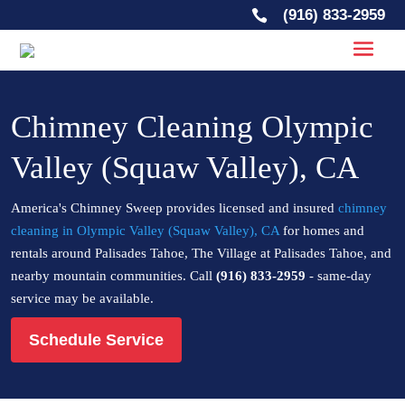
(916) 833-2959

Chimney Cleaning Olympic
Valley (Squaw Valley), CA
America's Chimney Sweep provides licensed and insured
chimney
cleaning in Olympic Valley (Squaw Valley), CA
for homes and
rentals around Palisades Tahoe, The Village at Palisades Tahoe, and
nearby mountain communities. Call
(916) 833-2959
- same-day
service may be available.
Schedule Service