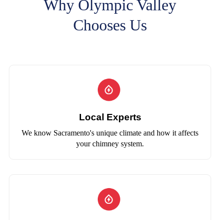
Why Olympic Valley
Chooses Us
Local Experts
We know Sacramento's unique climate and how it affects
your chimney system.