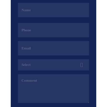
Name
(Required)
Phone
(Required)
Email
Address
(Required)
Services
(Required)
Comments
(Required)