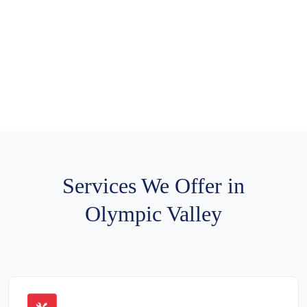
Services We Offer in
Olympic Valley