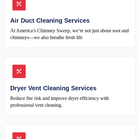
Air Duct Cleaning Services
At America’s Chimney Sweep, we’re not just about soot and
chimneys—we also breathe fresh life
Dryer Vent Cleaning Services
Reduce fire risk and improve dryer efficiency with
professional vent cleaning.