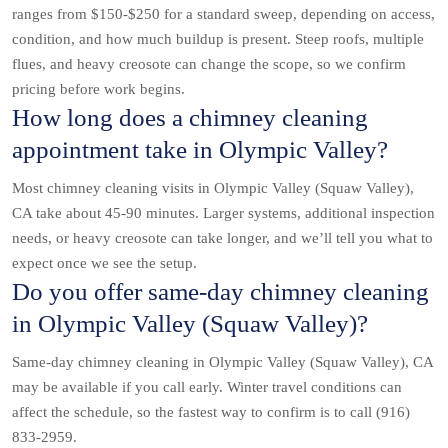
ranges from $150-$250 for a standard sweep, depending on access,
condition, and how much buildup is present. Steep roofs, multiple
flues, and heavy creosote can change the scope, so we confirm
pricing before work begins.
How long does a chimney cleaning
appointment take in Olympic Valley?
Most chimney cleaning visits in Olympic Valley (Squaw Valley),
CA take about 45-90 minutes. Larger systems, additional inspection
needs, or heavy creosote can take longer, and we’ll tell you what to
expect once we see the setup.
Do you offer same-day chimney cleaning
in Olympic Valley (Squaw Valley)?
Same-day chimney cleaning in Olympic Valley (Squaw Valley), CA
may be available if you call early. Winter travel conditions can
affect the schedule, so the fastest way to confirm is to call (916)
833-2959.