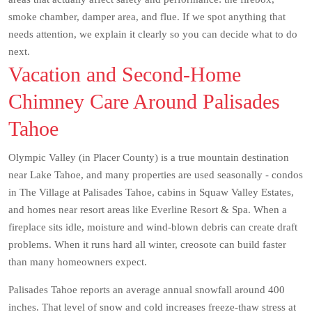
smoke chamber, damper area, and flue. If we spot anything that
needs attention, we explain it clearly so you can decide what to do
next.
Vacation and Second-Home
Chimney Care Around Palisades
Tahoe
Olympic Valley (in Placer County) is a true mountain destination
near Lake Tahoe, and many properties are used seasonally - condos
in The Village at Palisades Tahoe, cabins in Squaw Valley Estates,
and homes near resort areas like Everline Resort & Spa. When a
fireplace sits idle, moisture and wind-blown debris can create draft
problems. When it runs hard all winter, creosote can build faster
than many homeowners expect.
Palisades Tahoe reports an average annual snowfall around 400
inches. That level of snow and cold increases freeze-thaw stress at