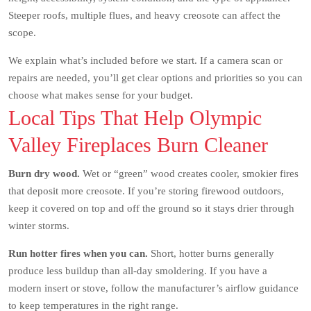
Steeper roofs, multiple flues, and heavy creosote can affect the
scope.
We explain what’s included before we start. If a camera scan or
repairs are needed, you’ll get clear options and priorities so you can
choose what makes sense for your budget.
Local Tips That Help Olympic
Valley Fireplaces Burn Cleaner
Burn dry wood.
Wet or “green” wood creates cooler, smokier fires
that deposit more creosote. If you’re storing firewood outdoors,
keep it covered on top and off the ground so it stays drier through
winter storms.
Run hotter fires when you can.
Short, hotter burns generally
produce less buildup than all-day smoldering. If you have a
modern insert or stove, follow the manufacturer’s airflow guidance
to keep temperatures in the right range.