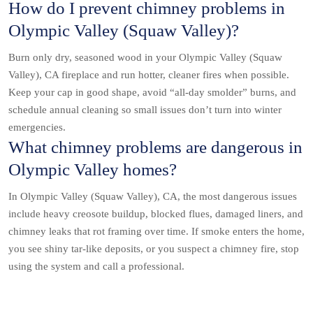
How do I prevent chimney problems in
Olympic Valley (Squaw Valley)?
Burn only dry, seasoned wood in your Olympic Valley (Squaw
Valley), CA fireplace and run hotter, cleaner fires when possible.
Keep your cap in good shape, avoid “all-day smolder” burns, and
schedule annual cleaning so small issues don’t turn into winter
emergencies.
What chimney problems are dangerous in
Olympic Valley homes?
In Olympic Valley (Squaw Valley), CA, the most dangerous issues
include heavy creosote buildup, blocked flues, damaged liners, and
chimney leaks that rot framing over time. If smoke enters the home,
you see shiny tar-like deposits, or you suspect a chimney fire, stop
using the system and call a professional.