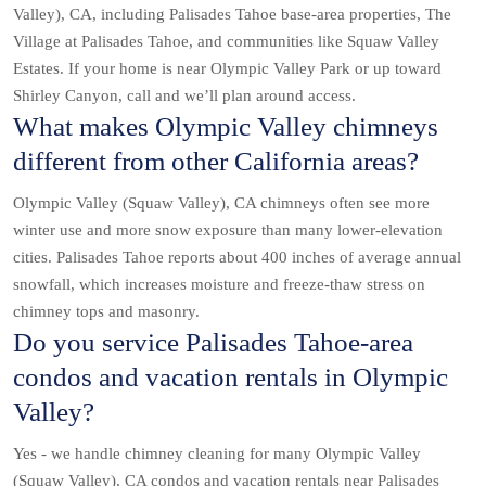
Valley), CA, including Palisades Tahoe base-area properties, The
Village at Palisades Tahoe, and communities like Squaw Valley
Estates. If your home is near Olympic Valley Park or up toward
Shirley Canyon, call and we’ll plan around access.
What makes Olympic Valley chimneys
different from other California areas?
Olympic Valley (Squaw Valley), CA chimneys often see more
winter use and more snow exposure than many lower-elevation
cities. Palisades Tahoe reports about 400 inches of average annual
snowfall, which increases moisture and freeze-thaw stress on
chimney tops and masonry.
Do you service Palisades Tahoe-area
condos and vacation rentals in Olympic
Valley?
Yes - we handle chimney cleaning for many Olympic Valley
(Squaw Valley), CA condos and vacation rentals near Palisades