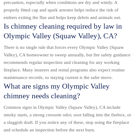
precaution, especially when conditions are dry and windy. A
properly fitted cap and spark arrestor helps reduce the risk of
embers exiting the flue and helps keep debris and animals out.
Is chimney cleaning required by law in
Olympic Valley (Squaw Valley), CA?
There is no single rule that forces every Olympic Valley (Squaw
Valley), CA homeowner to sweep annually, but fire safety guidance
recommends regular inspection and cleaning for any working
fireplace. Many insurers and rental programs also expect routine
maintenance records, so staying current is the safer move.
What are signs my Olympic Valley
chimney needs cleaning?
Common signs in Olympic Valley (Squaw Valley), CA include
smoky starts, a strong creosote odor, soot falling into the firebox, or
a sluggish draft. If you notice any of these, stop using the fireplace
and schedule an inspection before the next burn.