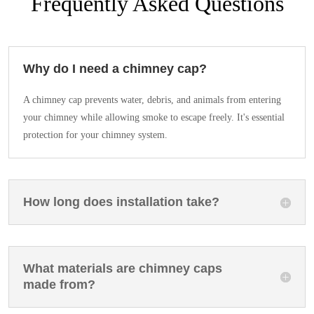
Frequently Asked Questions
Why do I need a chimney cap?
A chimney cap prevents water, debris, and animals from entering
your chimney while allowing smoke to escape freely. It's essential
protection for your chimney system.
How long does installation take?
What materials are chimney caps
made from?