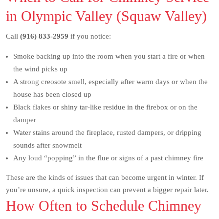
in Olympic Valley (Squaw Valley)
Call
(916) 833-2959
if you notice:
Smoke backing up into the room when you start a fire or when
the wind picks up
A strong creosote smell, especially after warm days or when the
house has been closed up
Black flakes or shiny tar-like residue in the firebox or on the
damper
Water stains around the fireplace, rusted dampers, or dripping
sounds after snowmelt
Any loud “popping” in the flue or signs of a past chimney fire
These are the kinds of issues that can become urgent in winter. If
you’re unsure, a quick inspection can prevent a bigger repair later.
How Often to Schedule Chimney