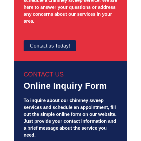
schedule a chimney sweep service. We are
here to answer your questions or address
any concerns about our services in your
area.
Contact us Today!
CONTACT US
Online Inquiry Form
To inquire about our chimney sweep
services and schedule an appointment, fill
out the simple online form on our website.
Just provide your contact information and
a brief message about the service you
need.