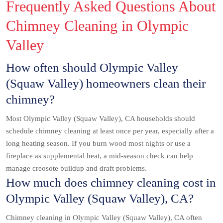
Frequently Asked Questions About
Chimney Cleaning in Olympic
Valley
How often should Olympic Valley
(Squaw Valley) homeowners clean their
chimney?
Most Olympic Valley (Squaw Valley), CA households should
schedule chimney cleaning at least once per year, especially after a
long heating season. If you burn wood most nights or use a
fireplace as supplemental heat, a mid-season check can help
manage creosote buildup and draft problems.
How much does chimney cleaning cost in
Olympic Valley (Squaw Valley), CA?
Chimney cleaning in Olympic Valley (Squaw Valley), CA often