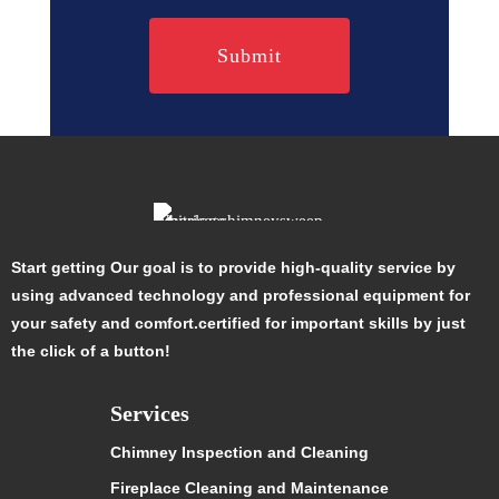
Start getting Our goal is to provide high-quality service by
using advanced technology and professional equipment for
your safety and comfort.certified for important skills by just
the click of a button!
Services
Chimney Inspection and Cleaning
Fireplace Cleaning and Maintenance