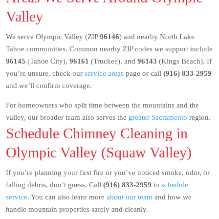
Valley
We serve Olympic Valley (ZIP
96146
) and nearby North Lake
Tahoe communities. Common nearby ZIP codes we support include
96145
(Tahoe City),
96161
(Truckee), and
96143
(Kings Beach). If
you’re unsure, check our
service areas
page or call
(916) 833-2959
and we’ll confirm coverage.
For homeowners who split time between the mountains and the
valley, our broader team also serves the
greater Sacramento
region.
Schedule Chimney Cleaning in
Olympic Valley (Squaw Valley)
If you’re planning your first fire or you’ve noticed smoke, odor, or
falling debris, don’t guess. Call
(916) 833-2959
to
schedule
service
. You can also learn more
about our team
and how we
handle mountain properties safely and cleanly.