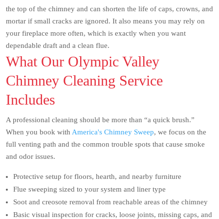
the top of the chimney and can shorten the life of caps, crowns, and
mortar if small cracks are ignored. It also means you may rely on
your fireplace more often, which is exactly when you want
dependable draft and a clean flue.
What Our Olympic Valley
Chimney Cleaning Service
Includes
A professional cleaning should be more than “a quick brush.”
When you book with
America's Chimney Sweep
, we focus on the
full venting path and the common trouble spots that cause smoke
and odor issues.
Protective setup for floors, hearth, and nearby furniture
Flue sweeping sized to your system and liner type
Soot and creosote removal from reachable areas of the chimney
Basic visual inspection for cracks, loose joints, missing caps, and