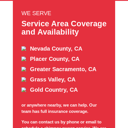
WE SERVE
Service Area Coverage
and Availability
Nevada County, CA
Placer County, CA
Greater Sacramento, CA
Grass Valley, CA
Gold Country, CA
or anywhere nearby, we can help. Our
team has full insurance coverage.
You can contact us by phone or email to