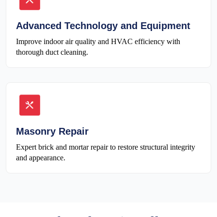
Advanced Technology and Equipment
Improve indoor air quality and HVAC efficiency with
thorough duct cleaning.
Masonry Repair
Expert brick and mortar repair to restore structural integrity
and appearance.