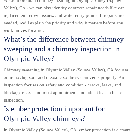
We do more than chimney cleaning in Olympic Valley (Squaw
Valley), CA - we can also identify common repair needs like cap
replacement, crown issues, and water entry points. If repairs are
needed, we’ll explain the priority and why it matters before any
work moves forward.
What’s the difference between chimney
sweeping and a chimney inspection in
Olympic Valley?
Chimney sweeping in Olympic Valley (Squaw Valley), CA focuses
on removing soot and creosote so the system vents properly. An
inspection focuses on safety and condition - cracks, leaks, and
blockage risks - and most appointments include at least a basic
inspection.
Is ember protection important for
Olympic Valley chimneys?
In Olympic Valley (Squaw Valley), CA, ember protection is a smart