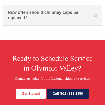
How often should chimney caps be
replaced?
Ready to Schedule Service
in Olympic Valley?
Contact us today for professional chimney services
Get Started
Call (916) 833-2959