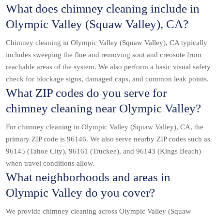
What does chimney cleaning include in
Olympic Valley (Squaw Valley), CA?
Chimney cleaning in Olympic Valley (Squaw Valley), CA typically
includes sweeping the flue and removing soot and creosote from
reachable areas of the system. We also perform a basic visual safety
check for blockage signs, damaged caps, and common leak points.
What ZIP codes do you serve for
chimney cleaning near Olympic Valley?
For chimney cleaning in Olympic Valley (Squaw Valley), CA, the
primary ZIP code is 96146. We also serve nearby ZIP codes such as
96145 (Tahoe City), 96161 (Truckee), and 96143 (Kings Beach)
when travel conditions allow.
What neighborhoods and areas in
Olympic Valley do you cover?
We provide chimney cleaning across Olympic Valley (Squaw