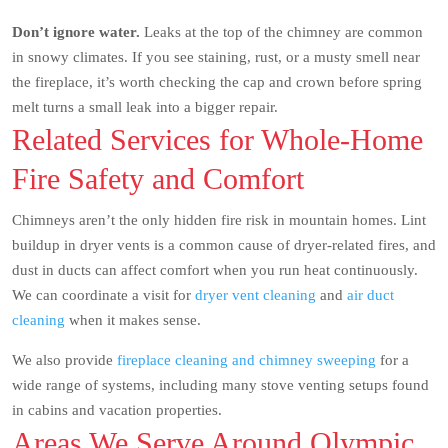
Don’t ignore water.
Leaks at the top of the chimney are common
in snowy climates. If you see staining, rust, or a musty smell near
the fireplace, it’s worth checking the cap and crown before spring
melt turns a small leak into a bigger repair.
Related Services for Whole-Home
Fire Safety and Comfort
Chimneys aren’t the only hidden fire risk in mountain homes. Lint
buildup in dryer vents is a common cause of dryer-related fires, and
dust in ducts can affect comfort when you run heat continuously.
We can coordinate a visit for
dryer vent cleaning
and
air duct
cleaning
when it makes sense.
We also provide
fireplace cleaning and chimney sweeping
for a
wide range of systems, including many stove venting setups found
in cabins and vacation properties.
Areas We Serve Around Olympic