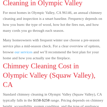
Cleaning in Olympic Valley
For most homes in Olympic Valley, CA 96146, an annual chimney
cleaning and inspection is a smart baseline. Frequency depends on
how you burn: the type of wood, how hot the fires run, and how
many cords you go through each season.
Many homeowners with frequent winter use choose a pre-season
service plus a mid-season check. For a clear overview of options,
browse
our services
and we’ll recommend the best plan for your
home and how you actually use the fireplace.
Chimney Cleaning Cost in
Olympic Valley (Squaw Valley),
CA
Standard chimney cleaning in Olympic Valley (Squaw Valley), CA
typically falls in the
$150-$250
range. Pricing depends on chimney
height, accessibility, system condition, and the type of appliance.