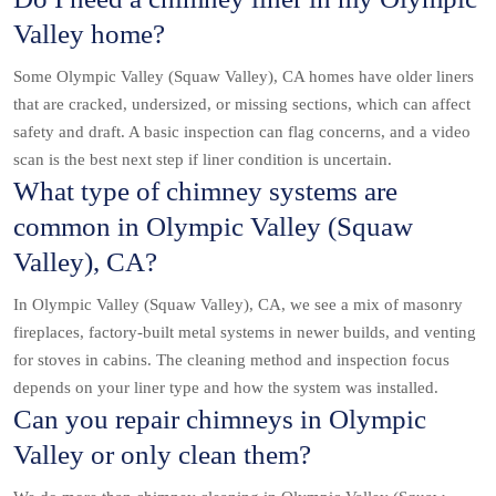
Valley home?
Some Olympic Valley (Squaw Valley), CA homes have older liners
that are cracked, undersized, or missing sections, which can affect
safety and draft. A basic inspection can flag concerns, and a video
scan is the best next step if liner condition is uncertain.
What type of chimney systems are
common in Olympic Valley (Squaw
Valley), CA?
In Olympic Valley (Squaw Valley), CA, we see a mix of masonry
fireplaces, factory-built metal systems in newer builds, and venting
for stoves in cabins. The cleaning method and inspection focus
depends on your liner type and how the system was installed.
Can you repair chimneys in Olympic
Valley or only clean them?