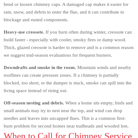
bend or loosen chimney caps. A damaged cap makes it easier for
rain, snow, and debris to enter the flue, and it can contribute to
blockage and rusted components.
Heavy-use creosote.
If you burn often during winter, creosote can
build faster - especially with cooler, smoky fires or damp wood.
Thick, glazed creosote is harder to remove and is a common reason
we suggest mid-season evaluations for frequent burners.
Downdrafts and smoke in the room.
Mountain winds and nearby
rooflines can create pressure zones. If a chimney is partially
blocked, too short, or the damper is stuck, smoke can spill into the
living space instead of rising out.
Off-season nesting and debris.
When a home sits empty, birds and
small animals may try to nest near the top, and wind can drop
needles and leaves into uncapped flues. This is a common first-
burn problem for second homes near trailheads and wooded lots.
When to Call for Chimney Service