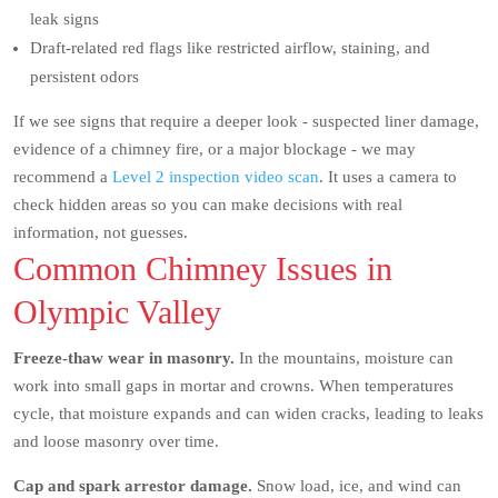
leak signs
Draft-related red flags like restricted airflow, staining, and
persistent odors
If we see signs that require a deeper look - suspected liner damage,
evidence of a chimney fire, or a major blockage - we may
recommend a
Level 2 inspection video scan
. It uses a camera to
check hidden areas so you can make decisions with real
information, not guesses.
Common Chimney Issues in
Olympic Valley
Freeze-thaw wear in masonry.
In the mountains, moisture can
work into small gaps in mortar and crowns. When temperatures
cycle, that moisture expands and can widen cracks, leading to leaks
and loose masonry over time.
Cap and spark arrestor damage.
Snow load, ice, and wind can