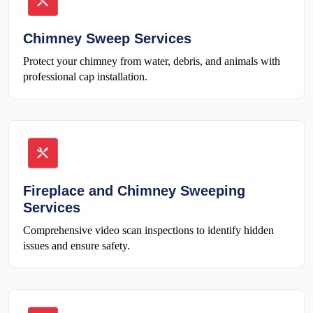
Chimney Sweep Services
Protect your chimney from water, debris, and animals with
professional cap installation.
Fireplace and Chimney Sweeping
Services
Comprehensive video scan inspections to identify hidden
issues and ensure safety.