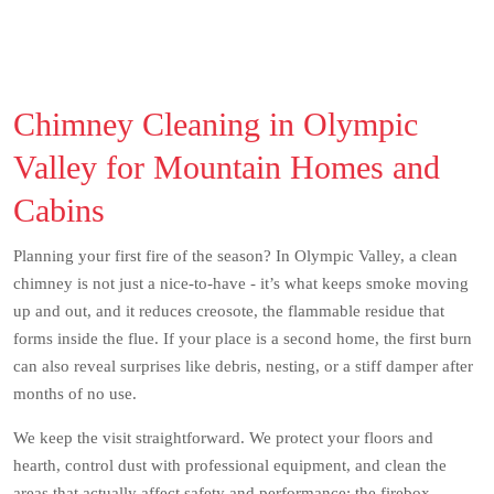
Chimney Cleaning in Olympic
Valley for Mountain Homes and
Cabins
Planning your first fire of the season? In Olympic Valley, a clean
chimney is not just a nice-to-have - it’s what keeps smoke moving
up and out, and it reduces creosote, the flammable residue that
forms inside the flue. If your place is a second home, the first burn
can also reveal surprises like debris, nesting, or a stiff damper after
months of no use.
We keep the visit straightforward. We protect your floors and
hearth, control dust with professional equipment, and clean the
areas that actually affect safety and performance: the firebox,