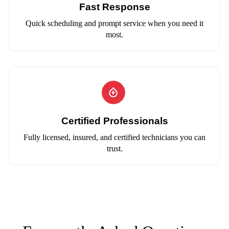
Fast Response
Quick scheduling and prompt service when you need it
most.
Certified Professionals
Fully licensed, insured, and certified technicians you can
trust.