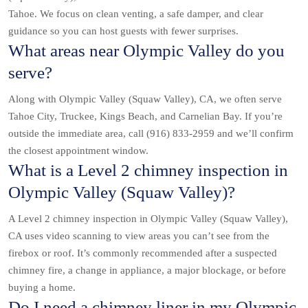
Tahoe. We focus on clean venting, a safe damper, and clear
guidance so you can host guests with fewer surprises.
What areas near Olympic Valley do you
serve?
Along with Olympic Valley (Squaw Valley), CA, we often serve
Tahoe City, Truckee, Kings Beach, and Carnelian Bay. If you’re
outside the immediate area, call (916) 833-2959 and we’ll confirm
the closest appointment window.
What is a Level 2 chimney inspection in
Olympic Valley (Squaw Valley)?
A Level 2 chimney inspection in Olympic Valley (Squaw Valley),
CA uses video scanning to view areas you can’t see from the
firebox or roof. It’s commonly recommended after a suspected
chimney fire, a change in appliance, a major blockage, or before
buying a home.
Do I need a chimney liner in my Olympic