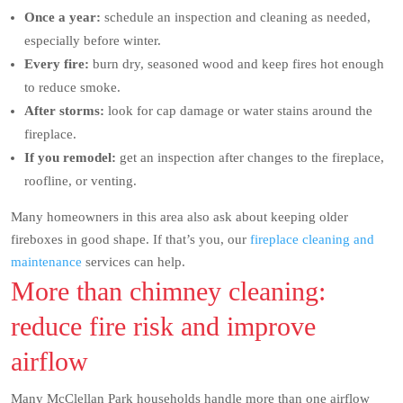
Once a year:
schedule an inspection and cleaning as needed,
especially before winter.
Every fire:
burn dry, seasoned wood and keep fires hot enough
to reduce smoke.
After storms:
look for cap damage or water stains around the
fireplace.
If you remodel:
get an inspection after changes to the fireplace,
roofline, or venting.
Many homeowners in this area also ask about keeping older
fireboxes in good shape. If that’s you, our
fireplace cleaning and
maintenance
services can help.
More than chimney cleaning:
reduce fire risk and improve
airflow
Many McClellan Park households handle more than one airflow