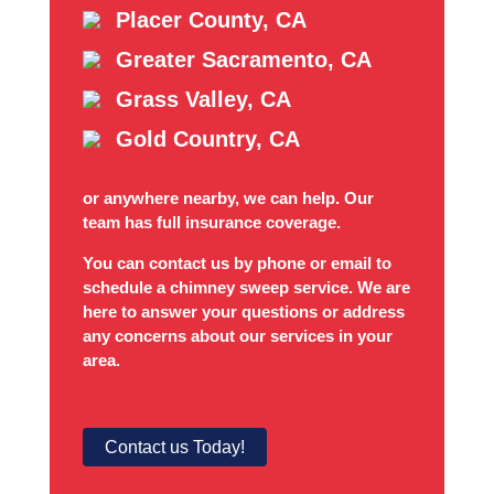
Placer County, CA
Greater Sacramento, CA
Grass Valley, CA
Gold Country, CA
or anywhere nearby, we can help. Our
team has full insurance coverage.
You can contact us by phone or email to
schedule a chimney sweep service. We are
here to answer your questions or address
any concerns about our services in your
area.
Contact us Today!