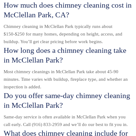
How much does chimney cleaning cost in
McClellan Park, CA?
Chimney cleaning in McClellan Park typically runs about
$150-$250 for many homes, depending on height, access, and
buildup. You’ll get clear pricing before work begins.
How long does a chimney cleaning take
in McClellan Park?
Most chimney cleanings in McClellan Park take about 45-90
minutes. Time varies with buildup, fireplace type, and whether an
inspection is added.
Do you offer same-day chimney cleaning
in McClellan Park?
Same-day service is often available in McClellan Park when you
call early. Call (916) 833-2959 and we’ll do our best to fit you in.
What does chimney cleaning include for