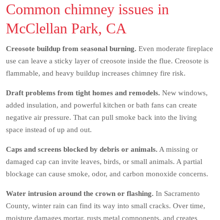
Common chimney issues in
McClellan Park, CA
Creosote buildup from seasonal burning.
Even moderate fireplace
use can leave a sticky layer of creosote inside the flue. Creosote is
flammable, and heavy buildup increases chimney fire risk.
Draft problems from tight homes and remodels.
New windows,
added insulation, and powerful kitchen or bath fans can create
negative air pressure. That can pull smoke back into the living
space instead of up and out.
Caps and screens blocked by debris or animals.
A missing or
damaged cap can invite leaves, birds, or small animals. A partial
blockage can cause smoke, odor, and carbon monoxide concerns.
Water intrusion around the crown or flashing.
In Sacramento
County, winter rain can find its way into small cracks. Over time,
moisture damages mortar, rusts metal components, and creates