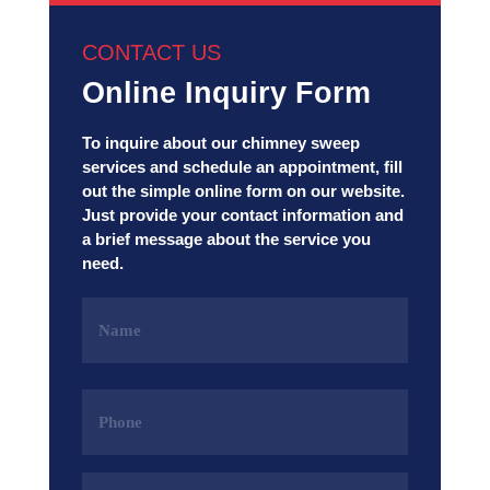
CONTACT US
Online Inquiry Form
To inquire about our chimney sweep
services and schedule an appointment, fill
out the simple online form on our website.
Just provide your contact information and
a brief message about the service you
need.
Name
(Required)
Phone
(Required)
Email