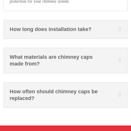
protection for your chimney system.
How long does installation take?
What materials are chimney caps
made from?
How often should chimney caps be
replaced?