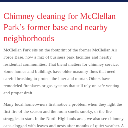
Chimney cleaning for McClellan
Park’s former base and nearby
neighborhoods
McClellan Park sits on the footprint of the former McClellan Air
Force Base, now a mix of business park facilities and nearby
residential communities. That blend matters for chimney service.
Some homes and buildings have older masonry flues that need
careful brushing to protect the liner and mortar. Others have
remodeled fireplaces or gas systems that still rely on safe venting
and proper draft.
Many local homeowners first notice a problem when they light the
first fire of the season and the room smells smoky, or the fire
struggles to start. In the North Highlands area, we also see chimney
caps clogged with leaves and nests after months of quiet weather. A