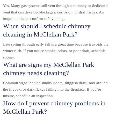
Yes. Many gas systems still vent through a chimney or dedicated
vent that can develop blockages, corrosion, or draft issues. An
inspection helps confirm safe venting.
When should I schedule chimney
cleaning in McClellan Park?
Late spring through early fall is a great time because it avoids the
winter rush. If you notice smoke, odors, or poor draft, schedule
sooner.
What are signs my McClellan Park
chimney needs cleaning?
Common signs include smoky odors, sluggish draft, soot around
the firebox, or dark flakes falling into the fireplace. If you’re
unsure, schedule an inspection.
How do I prevent chimney problems in
McClellan Park?