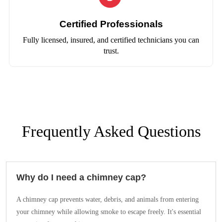
Certified Professionals
Fully licensed, insured, and certified technicians you can
trust.
Frequently Asked Questions
Why do I need a chimney cap?
A chimney cap prevents water, debris, and animals from entering
your chimney while allowing smoke to escape freely. It's essential