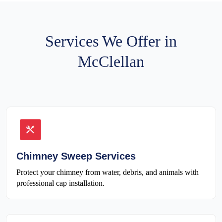
Services We Offer in
McClellan
Chimney Sweep Services
Protect your chimney from water, debris, and animals with
professional cap installation.