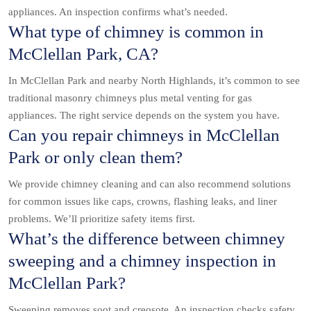
appliances. An inspection confirms what’s needed.
What type of chimney is common in
McClellan Park, CA?
In McClellan Park and nearby North Highlands, it’s common to see
traditional masonry chimneys plus metal venting for gas
appliances. The right service depends on the system you have.
Can you repair chimneys in McClellan
Park or only clean them?
We provide chimney cleaning and can also recommend solutions
for common issues like caps, crowns, flashing leaks, and liner
problems. We’ll prioritize safety items first.
What’s the difference between chimney
sweeping and a chimney inspection in
McClellan Park?
Sweeping removes soot and creosote. An inspection checks safety