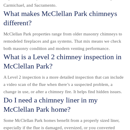
Carmichael, and Sacramento.
What makes McClellan Park chimneys
different?
McClellan Park properties range from older masonry chimneys to
remodeled fireplaces and gas systems. That mix means we check
both masonry condition and modern venting performance.
What is a Level 2 chimney inspection in
McClellan Park?
A Level 2 inspection is a more detailed inspection that can include
a video scan of the flue when there’s a suspected problem, a
change in use, or after a chimney fire. It helps find hidden issues.
Do I need a chimney liner in my
McClellan Park home?
Some McClellan Park homes benefit from a properly sized liner,
especially if the flue is damaged, oversized, or you converted