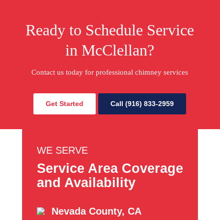
Ready to Schedule Service
in McClellan?
Contact us today for professional chimney services
Get Started
Call (916) 833-2959
WE SERVE
Service Area Coverage
and Availability
Nevada County, CA