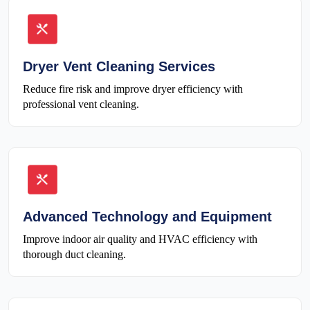
Dryer Vent Cleaning Services
Reduce fire risk and improve dryer efficiency with
professional vent cleaning.
Advanced Technology and Equipment
Improve indoor air quality and HVAC efficiency with
thorough duct cleaning.