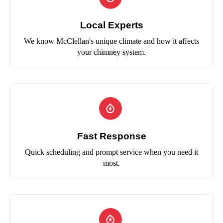
Local Experts
We know McClellan's unique climate and how it affects
your chimney system.
Fast Response
Quick scheduling and prompt service when you need it
most.