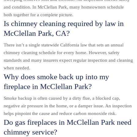
and condition. In McClellan Park, many homeowners schedule
both together for a complete picture.
Is chimney cleaning required by law in
McClellan Park, CA?
There isn’t a single statewide California law that sets an annual
chimney cleaning schedule for every home. However, safety
standards and many insurers expect regular inspection and cleaning
when needed.
Why does smoke back up into my
fireplace in McClellan Park?
Smoke backup is often caused by a dirty flue, a blocked cap,
negative air pressure in the home, or a damper issue. An inspection
helps pinpoint the cause and reduce carbon monoxide risk.
Do gas fireplaces in McClellan Park need
chimney service?