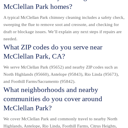
McClellan Park homes?
A typical McClellan Park chimney cleaning includes a safety check,
sweeping the flue to remove soot and creosote, and checking for
draft or blockage issues. We’ll explain any next steps if repairs are
needed.
What ZIP codes do you serve near
McClellan Park, CA?
We serve McClellan Park (95652) and nearby ZIP codes such as
North Highlands (95660), Antelope (95843), Rio Linda (95673),
and Foothill Farms/Sacramento (95842).
What neighborhoods and nearby
communities do you cover around
McClellan Park?
We cover McClellan Park and commonly travel to nearby North
Highlands, Antelope, Rio Linda, Foothill Farms, Citrus Heights,