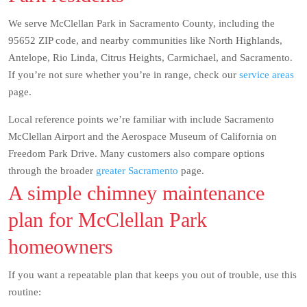
We serve McClellan Park in Sacramento County, including the
95652 ZIP code, and nearby communities like North Highlands,
Antelope, Rio Linda, Citrus Heights, Carmichael, and Sacramento.
If you’re not sure whether you’re in range, check our
service areas
page.
Local reference points we’re familiar with include Sacramento
McClellan Airport and the Aerospace Museum of California on
Freedom Park Drive. Many customers also compare options
through the broader
greater Sacramento
page.
A simple chimney maintenance
plan for McClellan Park
homeowners
If you want a repeatable plan that keeps you out of trouble, use this
routine: