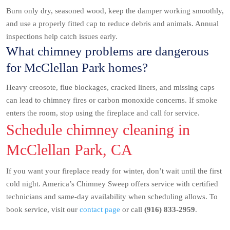
Burn only dry, seasoned wood, keep the damper working smoothly,
and use a properly fitted cap to reduce debris and animals. Annual
inspections help catch issues early.
What chimney problems are dangerous
for McClellan Park homes?
Heavy creosote, flue blockages, cracked liners, and missing caps
can lead to chimney fires or carbon monoxide concerns. If smoke
enters the room, stop using the fireplace and call for service.
Schedule chimney cleaning in
McClellan Park, CA
If you want your fireplace ready for winter, don’t wait until the first
cold night. America’s Chimney Sweep offers service with certified
technicians and same-day availability when scheduling allows. To
book service, visit our
contact page
or call
(916) 833-2959
.