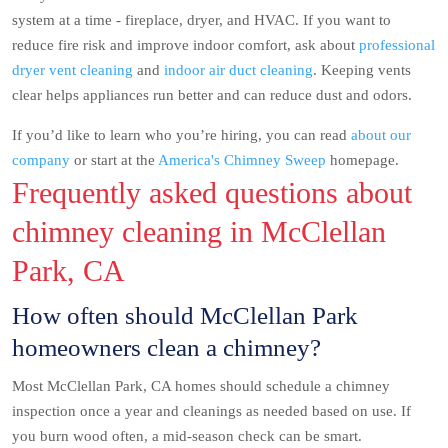
system at a time - fireplace, dryer, and HVAC. If you want to
reduce fire risk and improve indoor comfort, ask about
professional
dryer vent cleaning
and
indoor air duct cleaning
. Keeping vents
clear helps appliances run better and can reduce dust and odors.
If you’d like to learn who you’re hiring, you can read
about our
company
or start at the
America's Chimney Sweep
homepage.
Frequently asked questions about
chimney cleaning in McClellan
Park, CA
How often should McClellan Park
homeowners clean a chimney?
Most McClellan Park, CA homes should schedule a chimney
inspection once a year and cleanings as needed based on use. If
you burn wood often, a mid-season check can be smart.