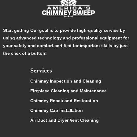
Start getting Our goal is to provide high-quality service by
using advanced technology and professional equipment for
your safety and comfort.certified for important skills by just
the click of a button!
Services
Chimney Inspection and Cleaning
Fireplace Cleaning and Maintenance
Chimney Repair and Restoration
Chimney Cap Installation
Air Duct and Dryer Vent Cleaning