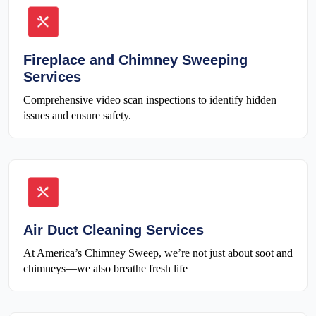
Fireplace and Chimney Sweeping
Services
Comprehensive video scan inspections to identify hidden
issues and ensure safety.
Air Duct Cleaning Services
At America’s Chimney Sweep, we’re not just about soot and
chimneys—we also breathe fresh life