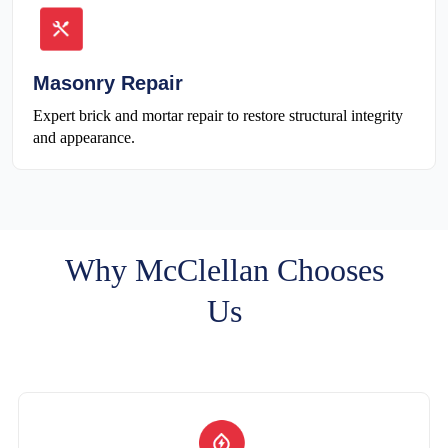
Masonry Repair
Expert brick and mortar repair to restore structural integrity
and appearance.
Why McClellan Chooses
Us