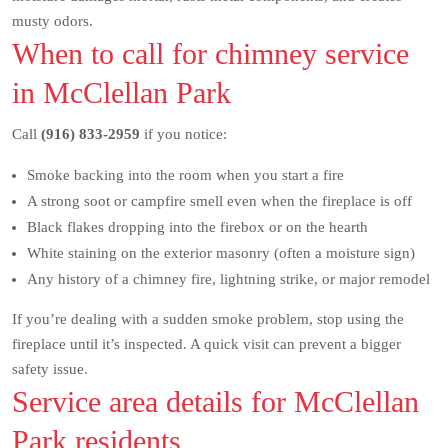
musty odors.
When to call for chimney service
in McClellan Park
Call
(916) 833-2959
if you notice:
Smoke backing into the room when you start a fire
A strong soot or campfire smell even when the fireplace is off
Black flakes dropping into the firebox or on the hearth
White staining on the exterior masonry (often a moisture sign)
Any history of a chimney fire, lightning strike, or major remodel
If you’re dealing with a sudden smoke problem, stop using the
fireplace until it’s inspected. A quick visit can prevent a bigger
safety issue.
Service area details for McClellan
Park residents