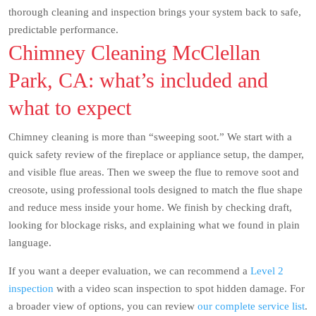
thorough cleaning and inspection brings your system back to safe,
predictable performance.
Chimney Cleaning McClellan
Park, CA: what’s included and
what to expect
Chimney cleaning is more than “sweeping soot.” We start with a
quick safety review of the fireplace or appliance setup, the damper,
and visible flue areas. Then we sweep the flue to remove soot and
creosote, using professional tools designed to match the flue shape
and reduce mess inside your home. We finish by checking draft,
looking for blockage risks, and explaining what we found in plain
language.
If you want a deeper evaluation, we can recommend a
Level 2
inspection
with a video scan inspection to spot hidden damage. For
a broader view of options, you can review
our complete service list
.