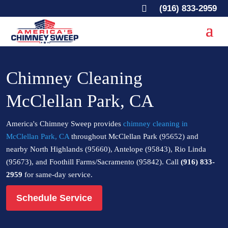

(916) 833-2959
Chimney Cleaning
McClellan Park, CA
America's Chimney Sweep provides
chimney cleaning in
McClellan Park, CA
throughout McClellan Park (95652) and
nearby North Highlands (95660), Antelope (95843), Rio Linda
(95673), and Foothill Farms/Sacramento (95842). Call
(916) 833-
2959
for same-day service.
Schedule Service