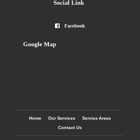
Social Link

Facebook
Google Map
Home
Our Services
Service Areas
Contact Us