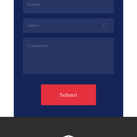
Address
(Required)
Services
(Required)
Comments
(Required)