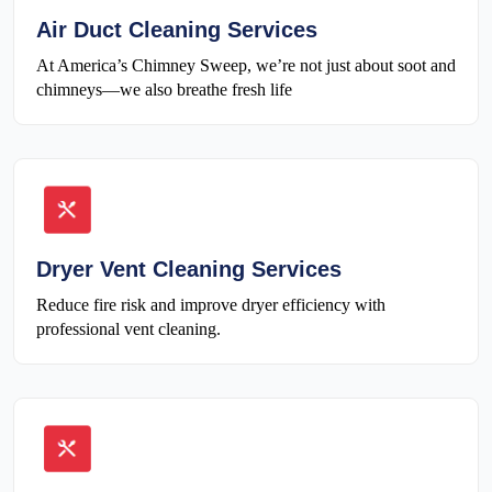
Air Duct Cleaning Services
At America’s Chimney Sweep, we’re not just about soot and
chimneys—we also breathe fresh life
Dryer Vent Cleaning Services
Reduce fire risk and improve dryer efficiency with
professional vent cleaning.