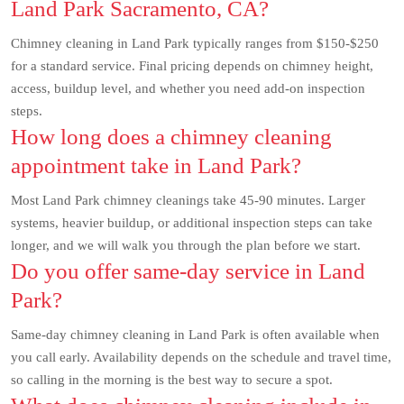
Land Park Sacramento, CA?
Chimney cleaning in Land Park typically ranges from $150-$250
for a standard service. Final pricing depends on chimney height,
access, buildup level, and whether you need add-on inspection
steps.
How long does a chimney cleaning
appointment take in Land Park?
Most Land Park chimney cleanings take 45-90 minutes. Larger
systems, heavier buildup, or additional inspection steps can take
longer, and we will walk you through the plan before we start.
Do you offer same-day service in Land
Park?
Same-day chimney cleaning in Land Park is often available when
you call early. Availability depends on the schedule and travel time,
so calling in the morning is the best way to secure a spot.