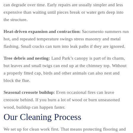
can degrade over time. Early repairs are usually simpler and less
expensive than waiting until pieces break or water gets deep into
the structure.
Heat-driven expansion and contraction:
Sacramento summers run
hot, and repeated temperature swings stress masonry and metal
flashing. Small cracks can turn into leak paths if they are ignored.
Tree debris and nesting:
Land Park’s canopy is part of its charm,
but leaves and small twigs can end up at the chimney top. Without
a properly fitted cap, birds and other animals can also nest and
block the flue.
Seasonal creosote buildup:
Even occasional fires can leave
creosote behind. If you burn a lot of wood or burn unseasoned
wood, buildup can happen faster.
Our Cleaning Process
We set up for clean work first. That means protecting flooring and