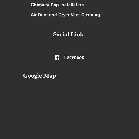
Chimney Cap Installation
Air Duct and Dryer Vent Cleaning
Social Link

Facebook
Google Map