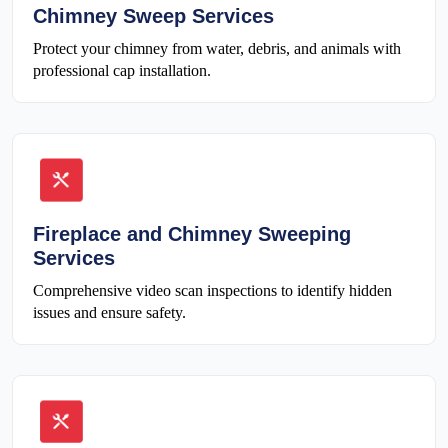
Chimney Sweep Services
Protect your chimney from water, debris, and animals with
professional cap installation.
Fireplace and Chimney Sweeping
Services
Comprehensive video scan inspections to identify hidden
issues and ensure safety.