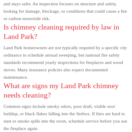
and stays safer. An inspection focuses on structure and safety,
looking for damage, blockage, or conditions that could cause a fire
or carbon monoxide risk.
Is chimney cleaning required by law in
Land Park?
Land Park homeowners are not typically required by a specific city
ordinance to schedule annual sweeping, but national fire safety
standards recommend yearly inspections for fireplaces and wood
stoves. Many insurance policies also expect documented
maintenance.
What are signs my Land Park chimney
needs cleaning?
Common signs include smoky odors, poor draft, visible soot
buildup, or black flakes falling into the firebox. If fires are hard to
start or smoke spills into the room, schedule service before you use
the fireplace again.