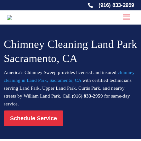
(916) 833-2959

Chimney Cleaning Land Park
Sacramento, CA
America's Chimney Sweep provides licensed and insured
chimney
cleaning in Land Park, Sacramento, CA
with certified technicians
serving Land Park, Upper Land Park, Curtis Park, and nearby
streets by William Land Park. Call
(916) 833-2959
for same-day
service.
Schedule Service