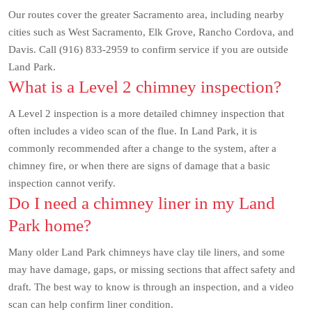
Our routes cover the greater Sacramento area, including nearby
cities such as West Sacramento, Elk Grove, Rancho Cordova, and
Davis. Call (916) 833-2959 to confirm service if you are outside
Land Park.
What is a Level 2 chimney inspection?
A Level 2 inspection is a more detailed chimney inspection that
often includes a video scan of the flue. In Land Park, it is
commonly recommended after a change to the system, after a
chimney fire, or when there are signs of damage that a basic
inspection cannot verify.
Do I need a chimney liner in my Land
Park home?
Many older Land Park chimneys have clay tile liners, and some
may have damage, gaps, or missing sections that affect safety and
draft. The best way to know is through an inspection, and a video
scan can help confirm liner condition.