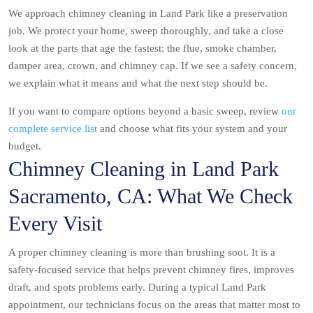
We approach chimney cleaning in Land Park like a preservation
job. We protect your home, sweep thoroughly, and take a close
look at the parts that age the fastest: the flue, smoke chamber,
damper area, crown, and chimney cap. If we see a safety concern,
we explain what it means and what the next step should be.
If you want to compare options beyond a basic sweep, review
our
complete service list
and choose what fits your system and your
budget.
Chimney Cleaning in Land Park
Sacramento, CA: What We Check
Every Visit
A proper chimney cleaning is more than brushing soot. It is a
safety-focused service that helps prevent chimney fires, improves
draft, and spots problems early. During a typical Land Park
appointment, our technicians focus on the areas that matter most to