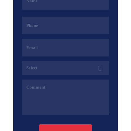
(Required)
Phone
(Required)
Email
Address
(Required)
Services
(Required)
Comments
(Required)