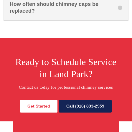
How often should chimney caps be
replaced?
Ready to Schedule Service
in Land Park?
Contact us today for professional chimney services
Get Started
Call (916) 833-2959