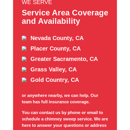
WE SERVE
Service Area Coverage
and Availability
Nevada County, CA
Placer County, CA
Greater Sacramento, CA
Grass Valley, CA
Gold Country, CA
or anywhere nearby, we can help. Our
team has full insurance coverage.
You can contact us by phone or email to
schedule a chimney sweep service. We are
here to answer your questions or address