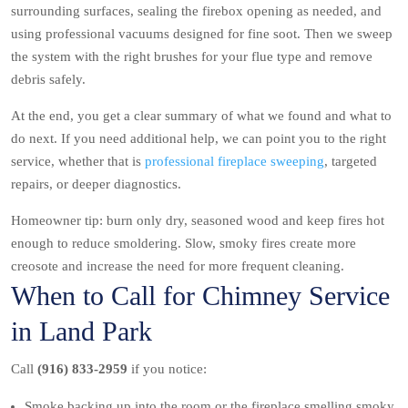
surrounding surfaces, sealing the firebox opening as needed, and
using professional vacuums designed for fine soot. Then we sweep
the system with the right brushes for your flue type and remove
debris safely.
At the end, you get a clear summary of what we found and what to
do next. If you need additional help, we can point you to the right
service, whether that is
professional fireplace sweeping
, targeted
repairs, or deeper diagnostics.
Homeowner tip: burn only dry, seasoned wood and keep fires hot
enough to reduce smoldering. Slow, smoky fires create more
creosote and increase the need for more frequent cleaning.
When to Call for Chimney Service
in Land Park
Call
(916) 833-2959
if you notice:
Smoke backing up into the room or the fireplace smelling smoky