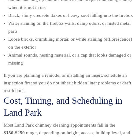
when it is not in use
Black, shiny creosote flakes or heavy soot falling into the firebox
Water staining on the firebox walls, damp odors, or rusted metal
parts
Loose bricks, crumbling mortar, or white staining (efflorescence)
on the exterior
Animal sounds, nesting material, or a cap that looks damaged or
missing
If you are planning a remodel or installing an insert, schedule an
inspection first so you do not inherit hidden liner problems or draft
restrictions.
Cost, Timing, and Scheduling in
Land Park
Most Land Park chimney cleaning appointments fall in the
$150-$250
range, depending on height, access, buildup level, and