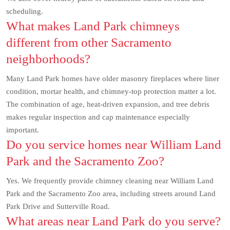
scheduling.
What makes Land Park chimneys
different from other Sacramento
neighborhoods?
Many Land Park homes have older masonry fireplaces where liner
condition, mortar health, and chimney-top protection matter a lot.
The combination of age, heat-driven expansion, and tree debris
makes regular inspection and cap maintenance especially
important.
Do you service homes near William Land
Park and the Sacramento Zoo?
Yes. We frequently provide chimney cleaning near William Land
Park and the Sacramento Zoo area, including streets around Land
Park Drive and Sutterville Road.
What areas near Land Park do you serve?