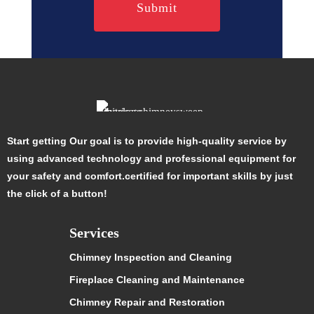
Start getting Our goal is to provide high-quality service by
using advanced technology and professional equipment for
your safety and comfort.certified for important skills by just
the click of a button!
Services
Chimney Inspection and Cleaning
Fireplace Cleaning and Maintenance
Chimney Repair and Restoration