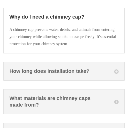
Why do I need a chimney cap?
A chimney cap prevents water, debris, and animals from entering
your chimney while allowing smoke to escape freely. It's essential
protection for your chimney system.
How long does installation take?
What materials are chimney caps
made from?