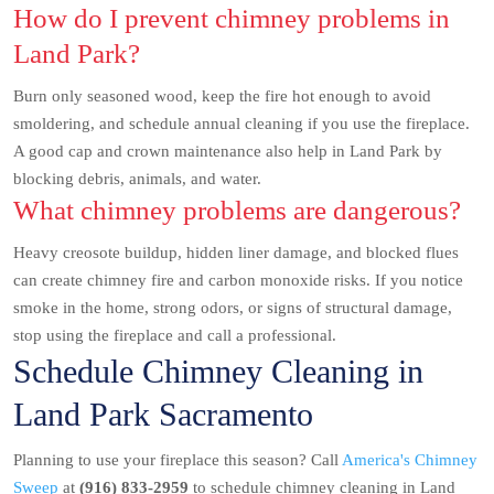
How do I prevent chimney problems in
Land Park?
Burn only seasoned wood, keep the fire hot enough to avoid
smoldering, and schedule annual cleaning if you use the fireplace.
A good cap and crown maintenance also help in Land Park by
blocking debris, animals, and water.
What chimney problems are dangerous?
Heavy creosote buildup, hidden liner damage, and blocked flues
can create chimney fire and carbon monoxide risks. If you notice
smoke in the home, strong odors, or signs of structural damage,
stop using the fireplace and call a professional.
Schedule Chimney Cleaning in
Land Park Sacramento
Planning to use your fireplace this season? Call
America's Chimney
Sweep
at
(916) 833-2959
to schedule chimney cleaning in Land