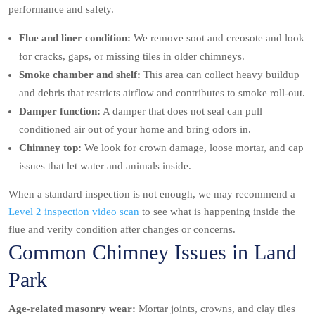
performance and safety.
Flue and liner condition:
We remove soot and creosote and look
for cracks, gaps, or missing tiles in older chimneys.
Smoke chamber and shelf:
This area can collect heavy buildup
and debris that restricts airflow and contributes to smoke roll-out.
Damper function:
A damper that does not seal can pull
conditioned air out of your home and bring odors in.
Chimney top:
We look for crown damage, loose mortar, and cap
issues that let water and animals inside.
When a standard inspection is not enough, we may recommend a
Level 2 inspection video scan
to see what is happening inside the
flue and verify condition after changes or concerns.
Common Chimney Issues in Land
Park
Age-related masonry wear:
Mortar joints, crowns, and clay tiles