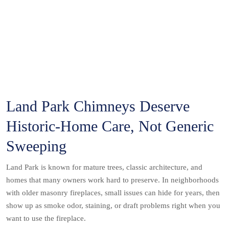
Land Park Chimneys Deserve
Historic-Home Care, Not Generic
Sweeping
Land Park is known for mature trees, classic architecture, and
homes that many owners work hard to preserve. In neighborhoods
with older masonry fireplaces, small issues can hide for years, then
show up as smoke odor, staining, or draft problems right when you
want to use the fireplace.