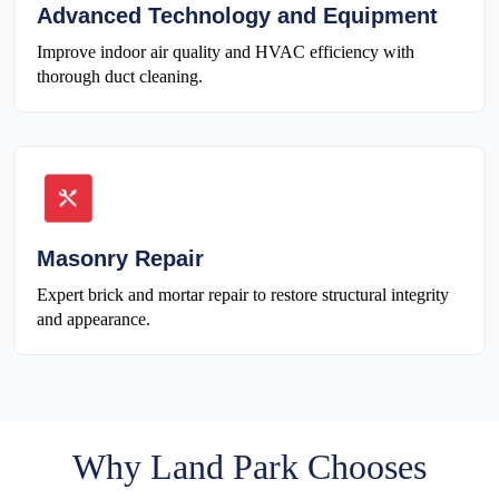
Advanced Technology and Equipment
Improve indoor air quality and HVAC efficiency with
thorough duct cleaning.
Masonry Repair
Expert brick and mortar repair to restore structural integrity
and appearance.
Why Land Park Chooses