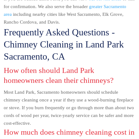
for confirmation. We also serve the broader
greater Sacramento
area
including nearby cities like West Sacramento, Elk Grove,
Rancho Cordova, and Davis.
Frequently Asked Questions -
Chimney Cleaning in Land Park
Sacramento, CA
How often should Land Park
homeowners clean their chimneys?
Most Land Park, Sacramento homeowners should schedule
chimney cleaning once a year if they use a wood-burning fireplace
or stove. If you burn frequently or go through more than about two
cords of wood per year, twice-yearly service can be safer and more
cost-effective.
How much does chimney cleaning cost in