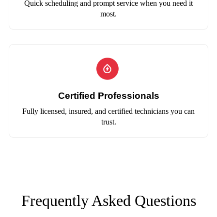
Quick scheduling and prompt service when you need it
most.
Certified Professionals
Fully licensed, insured, and certified technicians you can
trust.
Frequently Asked Questions