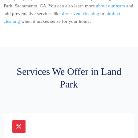
Park, Sacramento, CA. You can also learn more
about our team
and
add preventative services like
dryer vent cleaning
or
air duct
cleaning
when it makes sense for your home.
Services We Offer in Land
Park