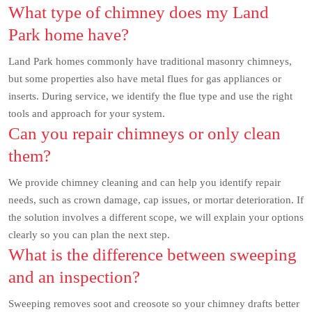
What type of chimney does my Land
Park home have?
Land Park homes commonly have traditional masonry chimneys,
but some properties also have metal flues for gas appliances or
inserts. During service, we identify the flue type and use the right
tools and approach for your system.
Can you repair chimneys or only clean
them?
We provide chimney cleaning and can help you identify repair
needs, such as crown damage, cap issues, or mortar deterioration. If
the solution involves a different scope, we will explain your options
clearly so you can plan the next step.
What is the difference between sweeping
and an inspection?
Sweeping removes soot and creosote so your chimney drafts better