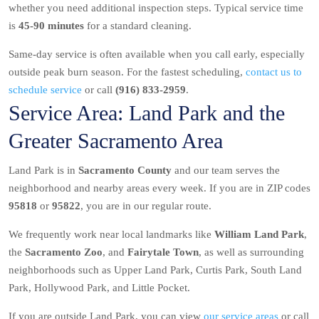
whether you need additional inspection steps. Typical service time
is
45-90 minutes
for a standard cleaning.
Same-day service is often available when you call early, especially
outside peak burn season. For the fastest scheduling,
contact us to
schedule service
or call
(916) 833-2959
.
Service Area: Land Park and the
Greater Sacramento Area
Land Park is in
Sacramento County
and our team serves the
neighborhood and nearby areas every week. If you are in ZIP codes
95818
or
95822
, you are in our regular route.
We frequently work near local landmarks like
William Land Park
,
the
Sacramento Zoo
, and
Fairytale Town
, as well as surrounding
neighborhoods such as Upper Land Park, Curtis Park, South Land
Park, Hollywood Park, and Little Pocket.
If you are outside Land Park, you can view
our service areas
or call