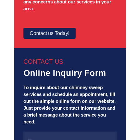
any concerns about our services in your
area.
Contact us Today!
CONTACT US
Online Inquiry Form
To inquire about our chimney sweep
services and schedule an appointment, fill
out the simple online form on our website.
Just provide your contact information and
a brief message about the service you
need.
Name