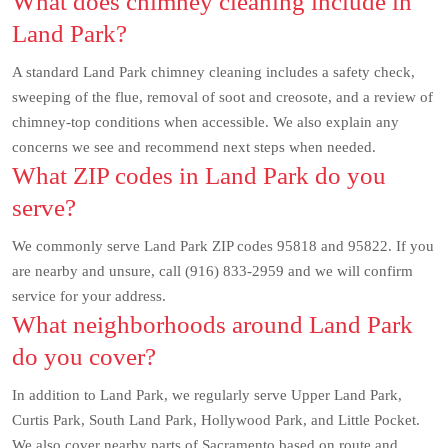
What does chimney cleaning include in
Land Park?
A standard Land Park chimney cleaning includes a safety check,
sweeping of the flue, removal of soot and creosote, and a review of
chimney-top conditions when accessible. We also explain any
concerns we see and recommend next steps when needed.
What ZIP codes in Land Park do you
serve?
We commonly serve Land Park ZIP codes 95818 and 95822. If you
are nearby and unsure, call (916) 833-2959 and we will confirm
service for your address.
What neighborhoods around Land Park
do you cover?
In addition to Land Park, we regularly serve Upper Land Park,
Curtis Park, South Land Park, Hollywood Park, and Little Pocket.
We also cover nearby parts of Sacramento based on route and