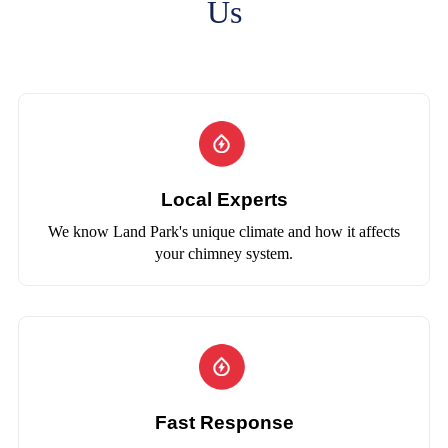
Us
Local Experts
We know Land Park's unique climate and how it affects
your chimney system.
Fast Response