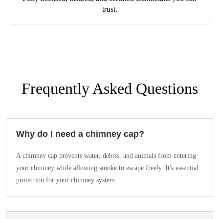
trust.
Frequently Asked Questions
Why do I need a chimney cap?
A chimney cap prevents water, debris, and animals from entering
your chimney while allowing smoke to escape freely. It's essential
protection for your chimney system.