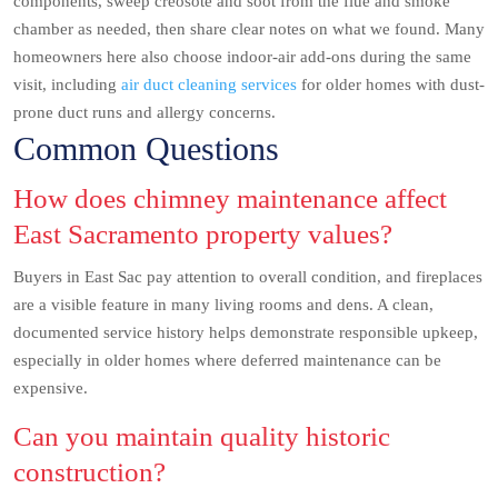
components, sweep creosote and soot from the flue and smoke
chamber as needed, then share clear notes on what we found. Many
homeowners here also choose indoor-air add-ons during the same
visit, including
air duct cleaning services
for older homes with dust-
prone duct runs and allergy concerns.
Common Questions
How does chimney maintenance affect
East Sacramento property values?
Buyers in East Sac pay attention to overall condition, and fireplaces
are a visible feature in many living rooms and dens. A clean,
documented service history helps demonstrate responsible upkeep,
especially in older homes where deferred maintenance can be
expensive.
Can you maintain quality historic
construction?