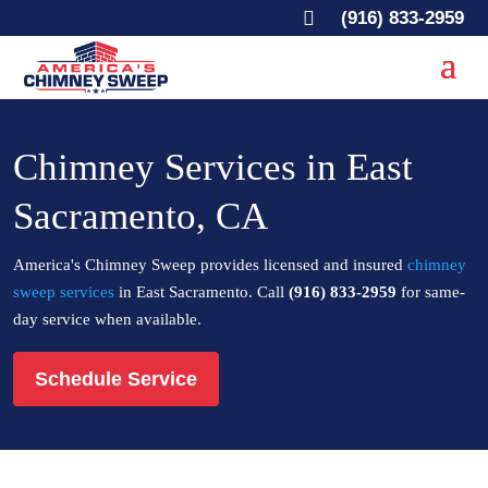

(916) 833-2959
Chimney Services in East
Sacramento, CA
America's Chimney Sweep provides licensed and insured
chimney
sweep services
in East Sacramento. Call
(916) 833-2959
for same-
day service when available.
Schedule Service