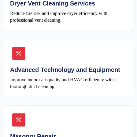
Dryer Vent Cleaning Services
Reduce fire risk and improve dryer efficiency with
professional vent cleaning.
Advanced Technology and Equipment
Improve indoor air quality and HVAC efficiency with
thorough duct cleaning.
Masonry Repair