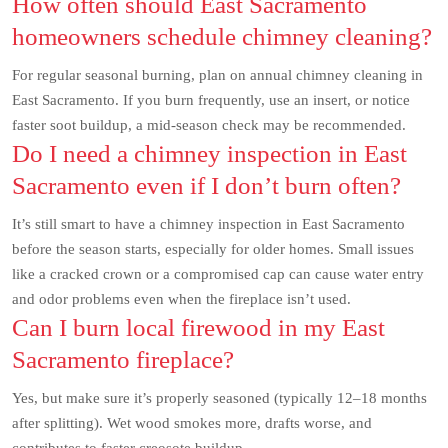
How often should East Sacramento
homeowners schedule chimney cleaning?
For regular seasonal burning, plan on annual chimney cleaning in
East Sacramento. If you burn frequently, use an insert, or notice
faster soot buildup, a mid-season check may be recommended.
Do I need a chimney inspection in East
Sacramento even if I don’t burn often?
It’s still smart to have a chimney inspection in East Sacramento
before the season starts, especially for older homes. Small issues
like a cracked crown or a compromised cap can cause water entry
and odor problems even when the fireplace isn’t used.
Can I burn local firewood in my East
Sacramento fireplace?
Yes, but make sure it’s properly seasoned (typically 12–18 months
after splitting). Wet wood smokes more, drafts worse, and