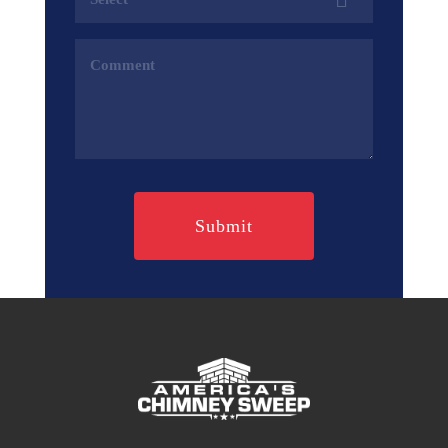
(Required)
Comments
(Required)