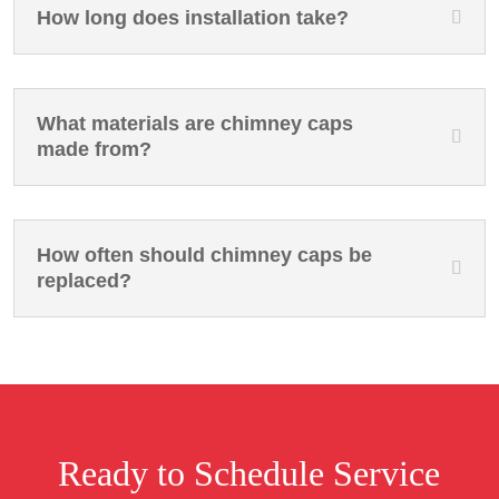
How long does installation take?
What materials are chimney caps
made from?
How often should chimney caps be
replaced?
Ready to Schedule Service