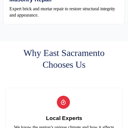
Expert brick and mortar repair to restore structural integrity
and appearance.
Why East Sacramento
Chooses Us
Local Experts
We know the region’s unique climate and how it affects