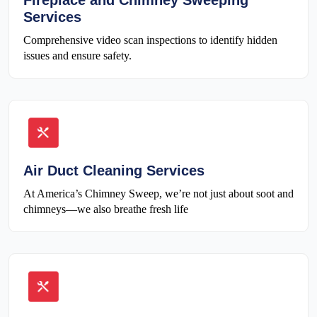
Fireplace and Chimney Sweeping
Services
Comprehensive video scan inspections to identify hidden
issues and ensure safety.
Air Duct Cleaning Services
At America’s Chimney Sweep, we’re not just about soot and
chimneys—we also breathe fresh life