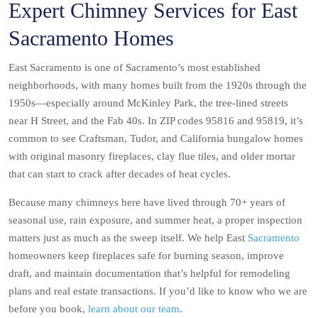
Expert Chimney Services for East
Sacramento Homes
East Sacramento is one of Sacramento’s most established
neighborhoods, with many homes built from the 1920s through the
1950s—especially around McKinley Park, the tree-lined streets
near H Street, and the Fab 40s. In ZIP codes 95816 and 95819, it’s
common to see Craftsman, Tudor, and California bungalow homes
with original masonry fireplaces, clay flue tiles, and older mortar
that can start to crack after decades of heat cycles.
Because many chimneys here have lived through 70+ years of
seasonal use, rain exposure, and summer heat, a proper inspection
matters just as much as the sweep itself. We help East
Sacramento
homeowners keep fireplaces safe for burning season, improve
draft, and maintain documentation that’s helpful for remodeling
plans and real estate transactions. If you’d like to know who we are
before you book,
learn about our team
.