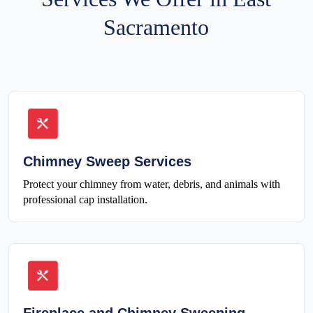
Sacramento
Chimney Sweep Services
Protect your chimney from water, debris, and animals with
professional cap installation.