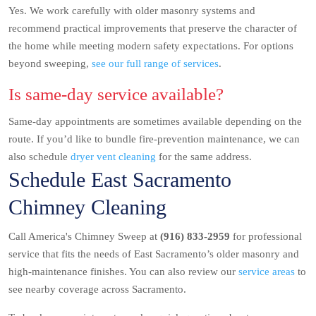
Yes. We work carefully with older masonry systems and
recommend practical improvements that preserve the character of
the home while meeting modern safety expectations. For options
beyond sweeping,
see our full range of services
.
Is same-day service available?
Same-day appointments are sometimes available depending on the
route. If you’d like to bundle fire-prevention maintenance, we can
also schedule
dryer vent cleaning
for the same address.
Schedule East Sacramento
Chimney Cleaning
Call America's Chimney Sweep at
(916) 833-2959
for professional
service that fits the needs of East Sacramento’s older masonry and
high-maintenance finishes. You can also review our
service areas
to
see nearby coverage across Sacramento.