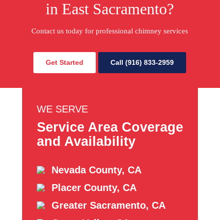
in East Sacramento?
Contact us today for professional chimney services
Get Started
Call (916) 833-2959
WE SERVE
Service Area Coverage
and Availability
Nevada County, CA
Placer County, CA
Greater Sacramento, CA