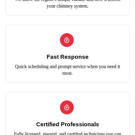
your chimney system.
Fast Response
Quick scheduling and prompt service when you need it
most.
Certified Professionals
Fully licensed, insured, and certified technicians you can