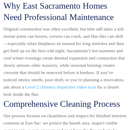
Why East Sacramento Homes
Need Professional Maintenance
Original construction was often excellent, but time still takes a toll:
mortar joints can loosen, crowns can crack, and flue tiles can shift
—especially when fireplaces sit unused for long stretches and then
get fired up on the first cold night. Sacramento’s hot summers and
cool winter evenings create thermal expansion and contraction that
slowly stresses older masonry, while seasonal burning creates
creosote that should be removed before it hardens. If you’ve
noticed smoky smells, poor draft, or you’re planning a renovation,
ask about a
Level 2 chimney inspection video scan
for a clearer
look inside the flue.
Comprehensive Cleaning Process
Our process focuses on cleanliness and respect for finished interiors
common in East Sac: we protect the hearth area, inspect visible