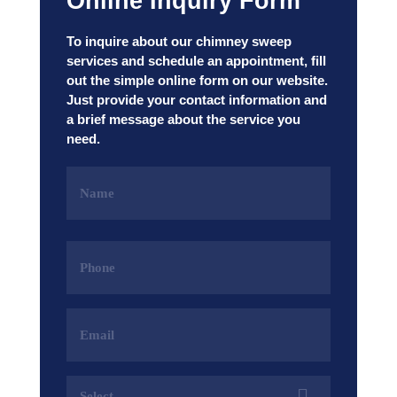
Online Inquiry Form
To inquire about our chimney sweep
services and schedule an appointment, fill
out the simple online form on our website.
Just provide your contact information and
a brief message about the service you
need.
Name
(Required)
Phone
(Required)
Email
Address
(Required)
Services