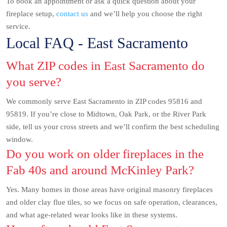
To book an appointment or ask a quick question about your
fireplace setup,
contact us
and we’ll help you choose the right
service.
Local FAQ - East Sacramento
What ZIP codes in East Sacramento do
you serve?
We commonly serve East Sacramento in ZIP codes 95816 and
95819. If you’re close to Midtown, Oak Park, or the River Park
side, tell us your cross streets and we’ll confirm the best scheduling
window.
Do you work on older fireplaces in the
Fab 40s and around McKinley Park?
Yes. Many homes in those areas have original masonry fireplaces
and older clay flue tiles, so we focus on safe operation, clearances,
and what age-related wear looks like in these systems.