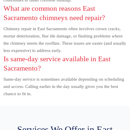
contributes to faster creosote buildup.
What are common reasons East
Sacramento chimneys need repair?
Chimney repair in East Sacramento often involves crown cracks,
mortar deterioration, flue tile damage, or flashing problems where
the chimney meets the roofline. These issues are easier (and usually
less expensive) to address early.
Is same-day service available in East
Sacramento?
Same-day service is sometimes available depending on scheduling
and access. Calling earlier in the day usually gives you the best
chance to fit in.
Services We Offer in East