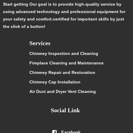
Start getting Our goal is to provide high-quality service by
using advanced technology and professional equipment for
your safety and comfort.certified for important skills by just
the click of a button!
Services
Chimney Inspection and Cleaning
Fireplace Cleaning and Maintenance
Chimney Repair and Restoration
Chimney Cap Installation
Air Duct and Dryer Vent Cleaning
Social Link

Facebook