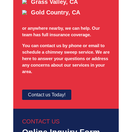
Grass Valley, CA
Gold Country, CA
or anywhere nearby, we can help. Our
team has full insurance coverage.
You can contact us by phone or email to
schedule a chimney sweep service. We are
here to answer your questions or address
any concerns about our services in your
area.
Contact us Today!
CONTACT US