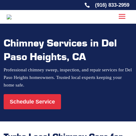
(916) 833-2959

Chimney Services in Del
Paso Heights, CA
Professional chimney sweep, inspection, and repair services for Del
Paso Heights homeowners. Trusted local experts keeping your
home safe.
Schedule Service