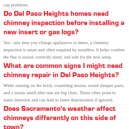
cap problems.
Do Del Paso Heights homes need
chimney inspection before installing a
new insert or gas logs?
Yes—any time you change appliances or liners, a chimney
inspection is smart and often required by installers. It helps confirm
the flue is sound, correctly sized, and safe for the new setup.
What are common signs I might need
chimney repair in Del Paso Heights?
White staining on the brick, crumbling mortar, rusted damper parts,
and a musty smell after rain are big clues. Those often point to
water intrusion and can lead to faster deterioration if ignored.
Does Sacramento’s weather affect
chimneys differently on this side of
town?