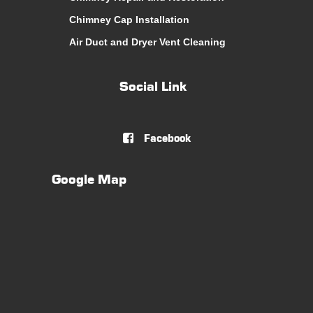
Chimney Cap Installation
Air Duct and Dryer Vent Cleaning
Social Link
Facebook

Google Map