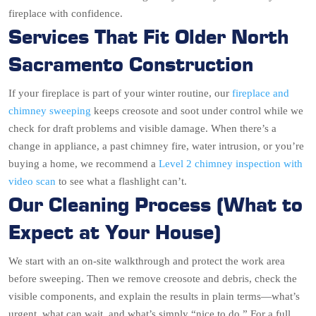
fireplace with confidence.
Services That Fit Older North
Sacramento Construction
If your fireplace is part of your winter routine, our
fireplace and
chimney sweeping
keeps creosote and soot under control while we
check for draft problems and visible damage. When there’s a
change in appliance, a past chimney fire, water intrusion, or you’re
buying a home, we recommend a
Level 2 chimney inspection with
video scan
to see what a flashlight can’t.
Our Cleaning Process (What to
Expect at Your House)
We start with an on-site walkthrough and protect the work area
before sweeping. Then we remove creosote and debris, check the
visible components, and explain the results in plain terms—what’s
urgent, what can wait, and what’s simply “nice to do.” For a full