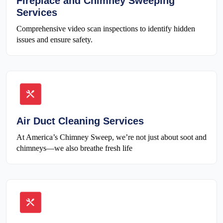
Fireplace and Chimney Sweeping
Services
Comprehensive video scan inspections to identify hidden
issues and ensure safety.
Air Duct Cleaning Services
At America’s Chimney Sweep, we’re not just about soot and
chimneys—we also breathe fresh life