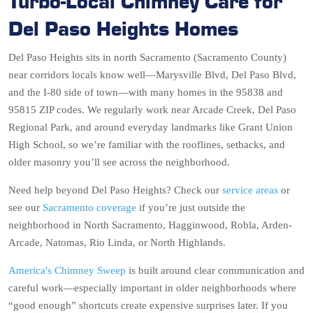
Turbo-Local Chimney Care for
Del Paso Heights Homes
Del Paso Heights sits in north Sacramento (Sacramento County)
near corridors locals know well—Marysville Blvd, Del Paso Blvd,
and the I-80 side of town—with many homes in the 95838 and
95815 ZIP codes. We regularly work near Arcade Creek, Del Paso
Regional Park, and around everyday landmarks like Grant Union
High School, so we’re familiar with the rooflines, setbacks, and
older masonry you’ll see across the neighborhood.
Need help beyond Del Paso Heights? Check our
service areas
or
see our
Sacramento coverage
if you’re just outside the
neighborhood in North Sacramento, Hagginwood, Robla, Arden-
Arcade, Natomas, Rio Linda, or North Highlands.
America's Chimney Sweep
is built around clear communication and
careful work—especially important in older neighborhoods where
“good enough” shortcuts create expensive surprises later. If you