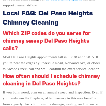
support cleaner airflow.
Local FAQ: Del Paso Heights
Chimney Cleaning
Which ZIP codes do you serve for
chimney sweep Del Paso Heights
calls?
Most Del Paso Heights appointments fall in 95838 and 95815. If
you’re near the edges by Roseville Road, Norwood Ave, or closer
to Arcade Creek, call and we’ll confirm the exact service location.
How often should I schedule chimney
cleaning in Del Paso Heights?
If you burn wood, plan on an annual sweep and inspection. Even if
you rarely use the fireplace, older masonry in this area benefits
from a yearly check for moisture damage, nesting, and crown or