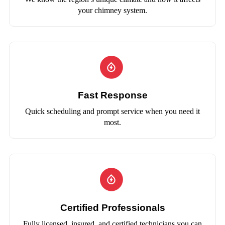
your chimney system.
Fast Response
Quick scheduling and prompt service when you need it
most.
Certified Professionals
Fully licensed, insured, and certified technicians you can