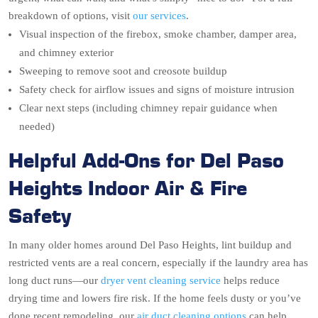
breakdown of options, visit
our services
.
Visual inspection of the firebox, smoke chamber, damper area,
and chimney exterior
Sweeping to remove soot and creosote buildup
Safety check for airflow issues and signs of moisture intrusion
Clear next steps (including chimney repair guidance when
needed)
Helpful Add-Ons for Del Paso
Heights Indoor Air & Fire
Safety
In many older homes around Del Paso Heights, lint buildup and
restricted vents are a real concern, especially if the laundry area has
long duct runs—our
dryer vent cleaning service
helps reduce
drying time and lowers fire risk. If the home feels dusty or you’ve
done recent remodeling, our
air duct cleaning options
can help