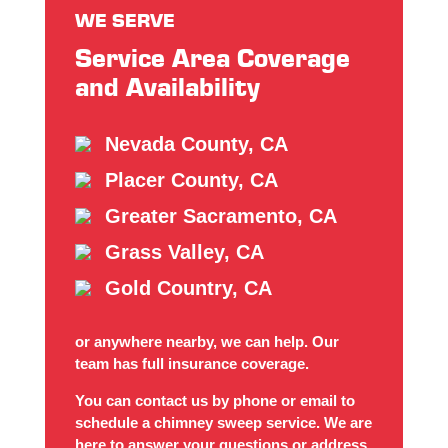
WE SERVE
Service Area Coverage
and Availability
Nevada County, CA
Placer County, CA
Greater Sacramento, CA
Grass Valley, CA
Gold Country, CA
or anywhere nearby, we can help. Our
team has full insurance coverage.
You can contact us by phone or email to
schedule a chimney sweep service. We are
here to answer your questions or address