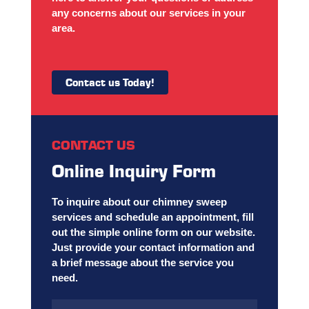
any concerns about our services in your
area.
Contact us Today!
CONTACT US
Online Inquiry Form
To inquire about our chimney sweep
services and schedule an appointment, fill
out the simple online form on our website.
Just provide your contact information and
a brief message about the service you
need.
Name