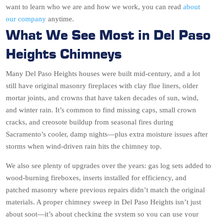
want to learn who we are and how we work, you can read
about
our company
anytime.
What We See Most in Del Paso
Heights Chimneys
Many Del Paso Heights houses were built mid-century, and a lot
still have original masonry fireplaces with clay flue liners, older
mortar joints, and crowns that have taken decades of sun, wind,
and winter rain. It’s common to find missing caps, small crown
cracks, and creosote buildup from seasonal fires during
Sacramento’s cooler, damp nights—plus extra moisture issues after
storms when wind-driven rain hits the chimney top.
We also see plenty of upgrades over the years: gas log sets added to
wood-burning fireboxes, inserts installed for efficiency, and
patched masonry where previous repairs didn’t match the original
materials. A proper chimney sweep in Del Paso Heights isn’t just
about soot—it’s about checking the system so you can use your