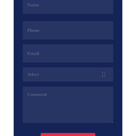
(Required)
Phone
(Required)
Email
Address
(Required)
Services
(Required)
Comments
(Required)