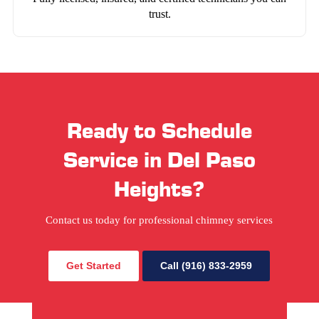
trust.
Ready to Schedule
Service in Del Paso
Heights?
Contact us today for professional chimney services
Get Started
Call (916) 833-2959