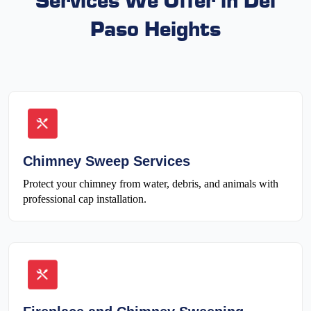
Paso Heights
Chimney Sweep Services
Protect your chimney from water, debris, and animals with
professional cap installation.