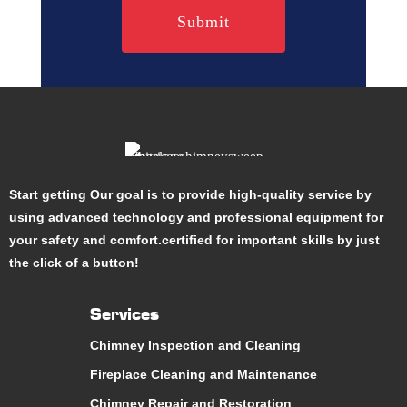
Start getting Our goal is to provide high-quality service by
using advanced technology and professional equipment for
your safety and comfort.certified for important skills by just
the click of a button!
Services
Chimney Inspection and Cleaning
Fireplace Cleaning and Maintenance
Chimney Repair and Restoration