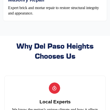
Expert brick and mortar repair to restore structural integrity
and appearance.
Why Del Paso Heights
Chooses Us
Local Experts
We know the region’s unique climate and how it affects