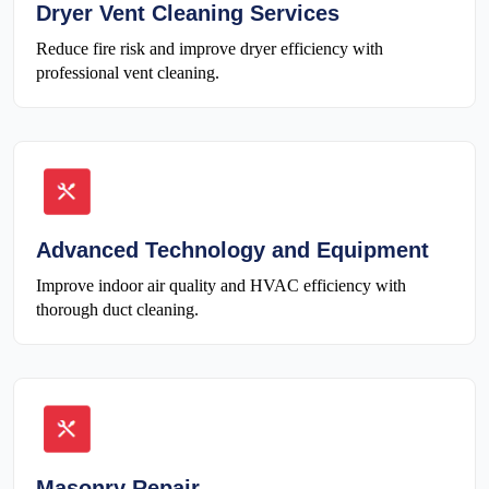
Dryer Vent Cleaning Services
Reduce fire risk and improve dryer efficiency with
professional vent cleaning.
Advanced Technology and Equipment
Improve indoor air quality and HVAC efficiency with
thorough duct cleaning.
Masonry Repair