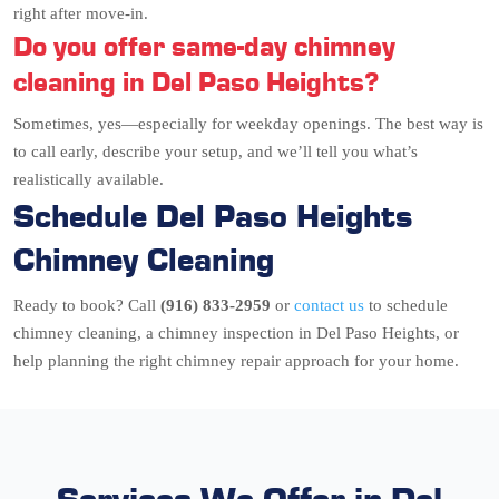
right after move-in.
Do you offer same-day chimney
cleaning in Del Paso Heights?
Sometimes, yes—especially for weekday openings. The best way is
to call early, describe your setup, and we’ll tell you what’s
realistically available.
Schedule Del Paso Heights
Chimney Cleaning
Ready to book? Call
(916) 833-2959
or
contact us
to schedule
chimney cleaning, a chimney inspection in Del Paso Heights, or
help planning the right chimney repair approach for your home.
Services We Offer in Del