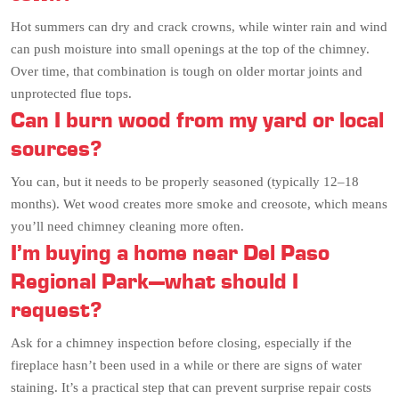
Hot summers can dry and crack crowns, while winter rain and wind
can push moisture into small openings at the top of the chimney.
Over time, that combination is tough on older mortar joints and
unprotected flue tops.
Can I burn wood from my yard or local
sources?
You can, but it needs to be properly seasoned (typically 12–18
months). Wet wood creates more smoke and creosote, which means
you’ll need chimney cleaning more often.
I’m buying a home near Del Paso
Regional Park—what should I
request?
Ask for a chimney inspection before closing, especially if the
fireplace hasn’t been used in a while or there are signs of water
staining. It’s a practical step that can prevent surprise repair costs