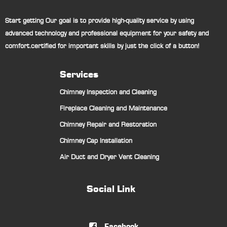
Start getting Our goal is to provide high-quality service by using
advanced technology and professional equipment for your safety and
comfort.certified for important skills by just the click of a button!
Services
Chimney Inspection and Cleaning
Fireplace Cleaning and Maintenance
Chimney Repair and Restoration
Chimney Cap Installation
Air Duct and Dryer Vent Cleaning
Social Link
Facebook
