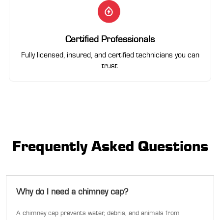
Certified Professionals
Fully licensed, insured, and certified technicians you can
trust.
Frequently Asked Questions
Why do I need a chimney cap?
A chimney cap prevents water, debris, and animals from