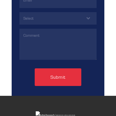
Address
(Required)
Services
(Required)
Comments
(Required)