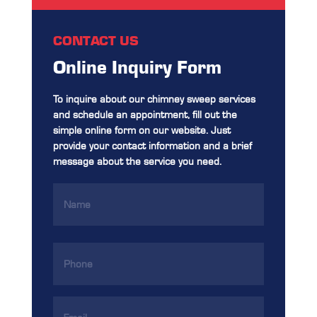
CONTACT US
Online Inquiry Form
To inquire about our chimney sweep services
and schedule an appointment, fill out the
simple online form on our website. Just
provide your contact information and a brief
message about the service you need.
Name
(Required)
Phone
(Required)
Email