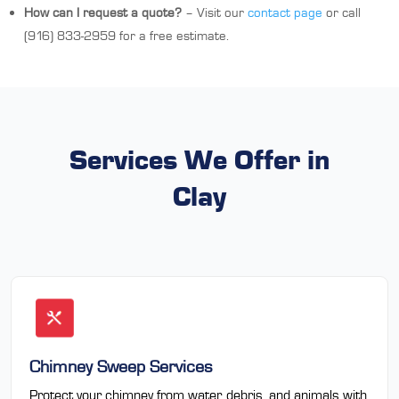
How can I request a quote?
– Visit our
contact page
or call
(916) 833-2959 for a free estimate.
Services We Offer in
Clay
Chimney Sweep Services
Protect your chimney from water, debris, and animals with