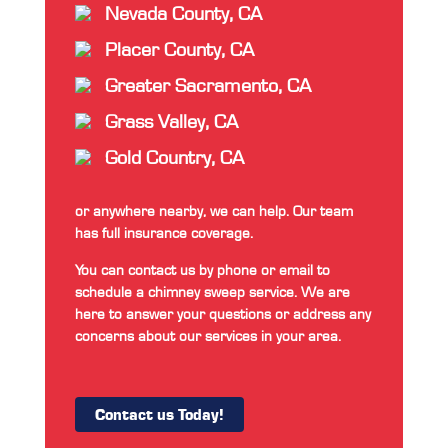
Nevada County, CA
Placer County, CA
Greater Sacramento, CA
Grass Valley, CA
Gold Country, CA
or anywhere nearby, we can help. Our team
has full insurance coverage.
You can contact us by phone or email to
schedule a chimney sweep service. We are
here to answer your questions or address any
concerns about our services in your area.
Contact us Today!