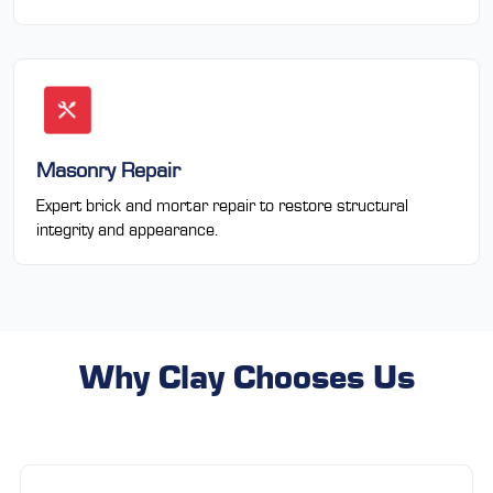
Masonry Repair
Expert brick and mortar repair to restore structural
integrity and appearance.
Why Clay Chooses Us