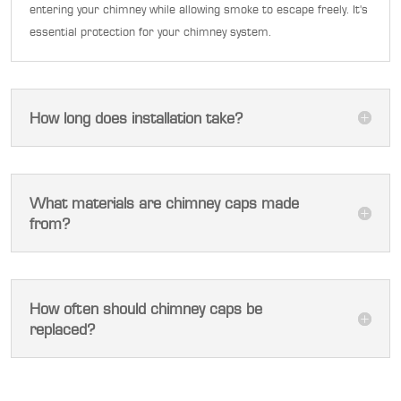
entering your chimney while allowing smoke to escape freely. It's
essential protection for your chimney system.
How long does installation take?
What materials are chimney caps made
from?
How often should chimney caps be
replaced?