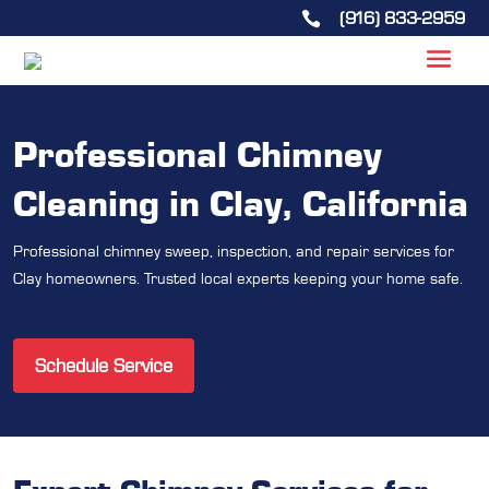
(916) 833-2959

Professional Chimney
Cleaning in Clay, California
Professional chimney sweep, inspection, and repair services for
Clay homeowners. Trusted local experts keeping your home safe.
Schedule Service