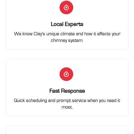
Local Experts
We know Clay's unique climate and how it affects your
chimney system.
Fast Response
Quick scheduling and prompt service when you need it
most.