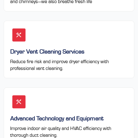
and chimneys—we also breathe fresh life
Dryer Vent Cleaning Services
Reduce fire risk and improve dryer efficiency with
professional vent cleaning.
Advanced Technology and Equipment
Improve indoor air quality and HVAC efficiency with
thorough duct cleaning.