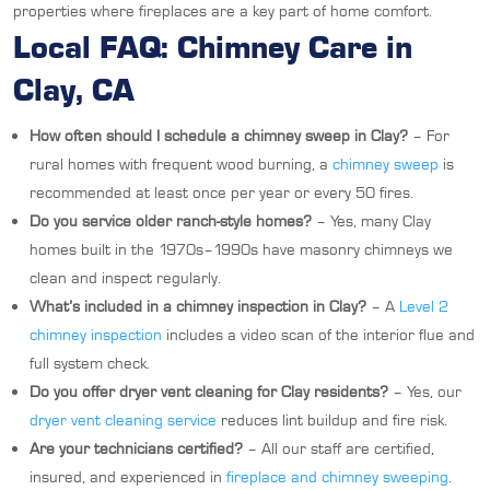
properties where fireplaces are a key part of home comfort.
Local FAQ: Chimney Care in
Clay, CA
How often should I schedule a chimney sweep in Clay?
– For
rural homes with frequent wood burning, a
chimney sweep
is
recommended at least once per year or every 50 fires.
Do you service older ranch-style homes?
– Yes, many Clay
homes built in the 1970s–1990s have masonry chimneys we
clean and inspect regularly.
What’s included in a chimney inspection in Clay?
– A
Level 2
chimney inspection
includes a video scan of the interior flue and
full system check.
Do you offer dryer vent cleaning for Clay residents?
– Yes, our
dryer vent cleaning service
reduces lint buildup and fire risk.
Are your technicians certified?
– All our staff are certified,
insured, and experienced in
fireplace and chimney sweeping
.