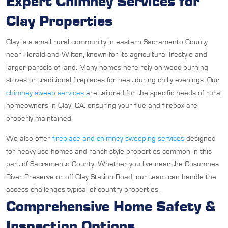
Expert Chimney Services for
Clay Properties
Clay is a small rural community in eastern Sacramento County
near Herald and Wilton, known for its agricultural lifestyle and
larger parcels of land. Many homes here rely on wood-burning
stoves or traditional fireplaces for heat during chilly evenings. Our
chimney sweep services
are tailored for the specific needs of rural
homeowners in Clay, CA, ensuring your flue and firebox are
properly maintained.
We also offer
fireplace and chimney sweeping services
designed
for heavy-use homes and ranch-style properties common in this
part of Sacramento County. Whether you live near the Cosumnes
River Preserve or off Clay Station Road, our team can handle the
access challenges typical of country properties.
Comprehensive Home Safety &
Inspection Options