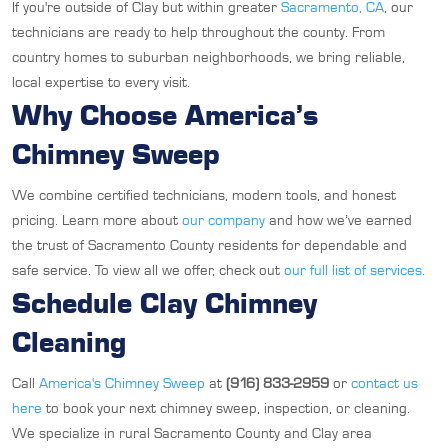
If you're outside of Clay but within greater
Sacramento, CA
, our
technicians are ready to help throughout the county. From
country homes to suburban neighborhoods, we bring reliable,
local expertise to every visit.
Why Choose America’s
Chimney Sweep
We combine certified technicians, modern tools, and honest
pricing. Learn more about
our company
and how we’ve earned
the trust of Sacramento County residents for dependable and
safe service. To view all we offer, check out
our full list of services
.
Schedule Clay Chimney
Cleaning
Call
America's Chimney Sweep
at
(916) 833-2959
or
contact us
here
to book your next chimney sweep, inspection, or cleaning.
We specialize in rural Sacramento County and Clay area