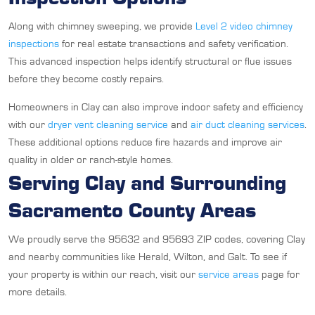
Along with chimney sweeping, we provide
Level 2 video chimney
inspections
for real estate transactions and safety verification.
This advanced inspection helps identify structural or flue issues
before they become costly repairs.
Homeowners in Clay can also improve indoor safety and efficiency
with our
dryer vent cleaning service
and
air duct cleaning services
.
These additional options reduce fire hazards and improve air
quality in older or ranch-style homes.
Serving Clay and Surrounding
Sacramento County Areas
We proudly serve the 95632 and 95693 ZIP codes, covering Clay
and nearby communities like Herald, Wilton, and Galt. To see if
your property is within our reach, visit our
service areas
page for
more details.