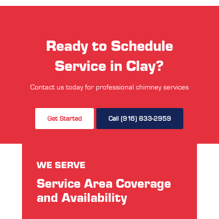
Ready to Schedule
Service in Clay?
Contact us today for professional chimney services
Get Started
Call (916) 833-2959
WE SERVE
Service Area Coverage
and Availability