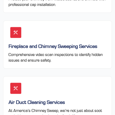
professional cap installation.
Fireplace and Chimney Sweeping Services
Comprehensive video scan inspections to identify hidden
issues and ensure safety.
Air Duct Cleaning Services
At America’s Chimney Sweep, we’re not just about soot