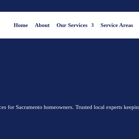
Home
About
Our Services
Service Areas
ices for Sacramento homeowners. Trusted local experts keepi