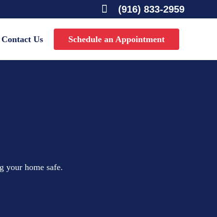

(916) 833-2959
Contact Us
Schedule an Appointment
ng your home safe.