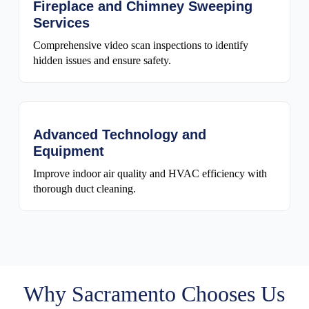
Fireplace and Chimney Sweeping
Services
Comprehensive video scan inspections to identify
hidden issues and ensure safety.
Advanced Technology and
Equipment
Improve indoor air quality and HVAC efficiency with
thorough duct cleaning.
Why Sacramento Chooses Us