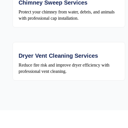
Chimney Sweep Services
Protect your chimney from water, debris, and animals
with professional cap installation.
Dryer Vent Cleaning Services
Reduce fire risk and improve dryer efficiency with
professional vent cleaning.