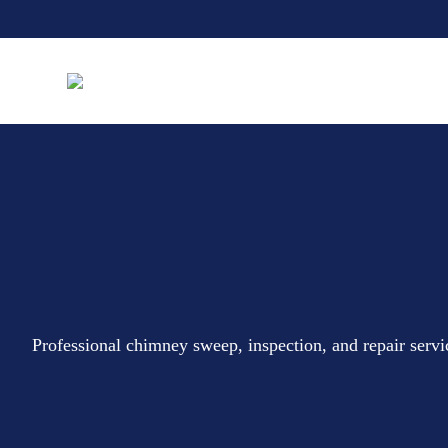
Professional chimney sweep, inspection, and repair serv