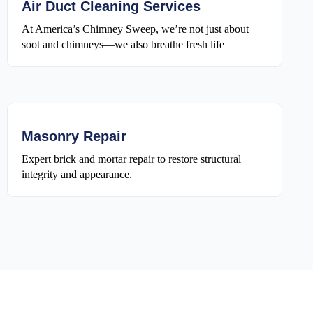
Air Duct Cleaning Services
At America’s Chimney Sweep, we’re not just about
soot and chimneys—we also breathe fresh life
Masonry Repair
Expert brick and mortar repair to restore structural
integrity and appearance.