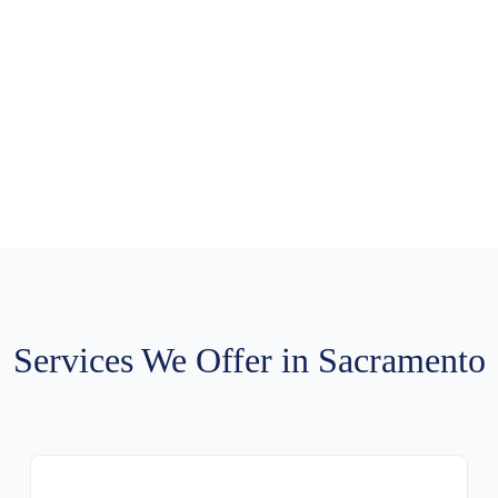
le Carmichael Chimn
ng
to
schedule professional service
. Same-day availability. Free e
serving all Carmichael neighborhoods.
Services We Offer in Sacramento